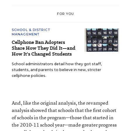
FOR YOU
SCHOOL & DISTRICT
MANAGEMENT
Cellphone Ban Adopters
Share How They Did It—and
How It's Changed Students
School administrators detail how they got staff,
students, and parents to believe in new, stricter
cellphone policies.
And, like the original analysis, the revamped
analysis showed that schools that the first cohort
of schools in the program—those that started in
the 2010-11 school year—made greater progress