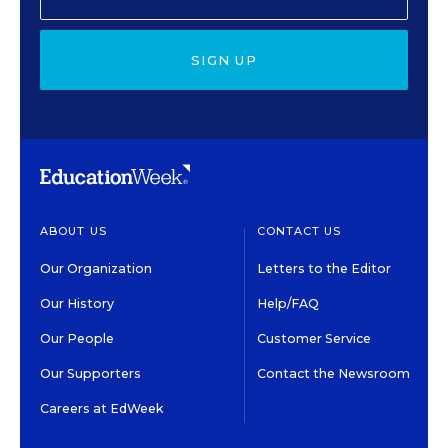
SIGN UP
ABOUT US
CONTACT US
Our Organization
Letters to the Editor
Our History
Help/FAQ
Our People
Customer Service
Our Supporters
Contact the Newsroom
Careers at EdWeek