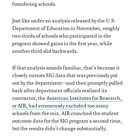
foundering schools.
Just like under an analysis released by the U.S.
Department of Education in November, roughly
two thirds of schools who participated in the
program showed gains in the first year, while
another third slid backwards.
If that analysis sounds familiar, that’s because it
closely mirrors SIG data that was previously put
out by the department—and then promptly pulled
back after department officials realized its
contractor, the
American Institutes for Research,
or AIR, had erroneously excluded
too many
schools from the mix. AIR crunched the student
outcome data for the SIG program a second time,
but the results didn’t change substantially.