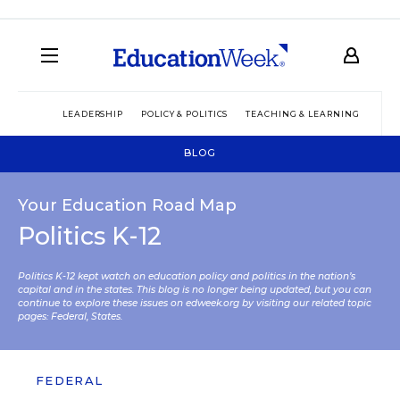
LEADERSHIP
POLICY & POLITICS
TEACHING & LEARNING
TEC
BLOG
Your Education Road Map
Politics K-12
Politics K-12 kept watch on education policy and politics in the nation’s
capital and in the states. This blog is no longer being updated, but you can
continue to explore these issues on edweek.org by visiting our related topic
pages:
Federal
,
States
.
FEDERAL