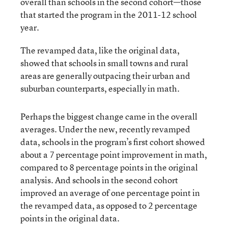
overall than schools in the second cohort—those
that started the program in the 2011-12 school
year.
The revamped data, like the original data,
showed that schools in small towns and rural
areas are generally outpacing their urban and
suburban counterparts, especially in math.
Perhaps the biggest change came in the overall
averages. Under the new, recently revamped
data, schools in the program’s first cohort showed
about a 7 percentage point improvement in math,
compared to 8 percentage points in the original
analysis. And schools in the second cohort
improved an average of one percentage point in
the revamped data, as opposed to 2 percentage
points in the original data.