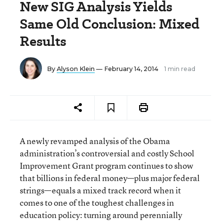
New SIG Analysis Yields
Same Old Conclusion: Mixed
Results
By
Alyson Klein
— February 14, 2014
1 min read
A newly revamped analysis of the Obama
administration’s controversial and costly School
Improvement Grant program continues to show
that billions in federal money—plus major federal
strings—equals a mixed track record when it
comes to one of the toughest challenges in
education policy: turning around perennially