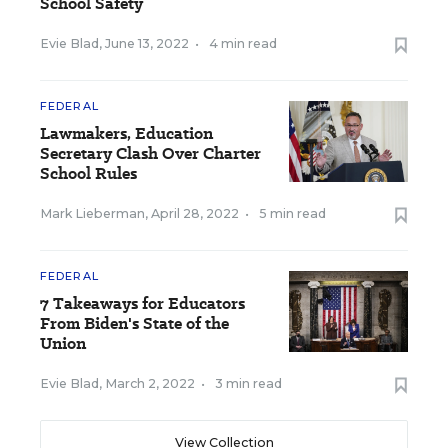
School Safety
Evie Blad
,
June 13, 2022
•
4 min read
FEDERAL
Lawmakers, Education
Secretary Clash Over Charter
School Rules
Mark Lieberman
,
April 28, 2022
•
5 min read
FEDERAL
7 Takeaways for Educators
From Biden's State of the
Union
Evie Blad
,
March 2, 2022
•
3 min read
View Collection