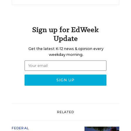
Sign up for EdWeek
Update
Get the latest K-12 news & opinion every
weekday morning.
RELATED
FEDERAL