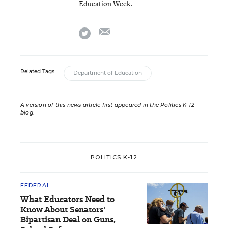
Education Week.
email
twitter
Related Tags:
Department of Education
A version of this news article first appeared in the Politics K-12
blog
.
POLITICS K-12
FEDERAL
What Educators Need to
Know About Senators'
Bipartisan Deal on Guns,