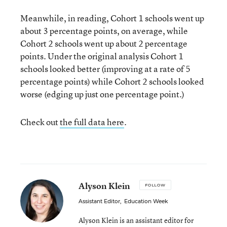
Meanwhile, in reading, Cohort 1 schools went up
about 3 percentage points, on average, while
Cohort 2 schools went up about 2 percentage
points. Under the original analysis Cohort 1
schools looked better (improving at a rate of 5
percentage points) while Cohort 2 schools looked
worse (edging up just one percentage point.)
Check out
the full data here
.
Alyson Klein
FOLLOW
Assistant Editor
,
Education Week
Alyson Klein is an assistant editor for