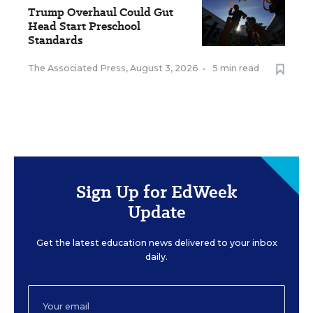
Trump Overhaul Could Gut
Head Start Preschool
Standards
The Associated Press
,
August 3, 2026
•
5 min read
Sign Up for EdWeek
Update
Get the latest education news delivered to your inbox
daily.