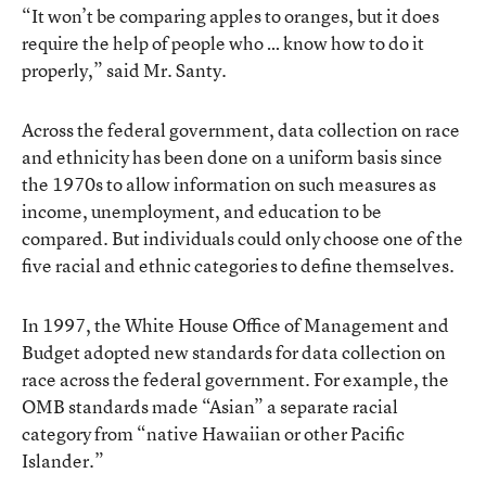
“It won’t be comparing apples to oranges, but it does
require the help of people who … know how to do it
properly,” said Mr. Santy.
Across the federal government, data collection on race
and ethnicity has been done on a uniform basis since
the 1970s to allow information on such measures as
income, unemployment, and education to be
compared. But individuals could only choose one of the
five racial and ethnic categories to define themselves.
In 1997, the White House Office of Management and
Budget adopted new standards for data collection on
race across the federal government. For example, the
OMB standards made “Asian” a separate racial
category from “native Hawaiian or other Pacific
Islander.”