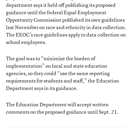
department says it held off publishing its proposed
guidance until the federal Equal Employment
Opportunity Commission published its own guidelines
last November on race and ethnicity in data collection.
The EEOC’s race guidelines apply to data collection on
school employees.
The goal was to “minimize the burden of
implementation” on local and state education
agencies, so they could “use the same reporting
requirements for students and staff,” the Education
Department says in its guidance.
The Education Department will accept written
comments on the proposed guidance until Sept. 21.