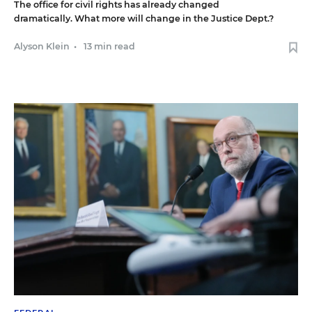
The office for civil rights has already changed
dramatically. What more will change in the Justice Dept.?
Alyson Klein
•
13 min read