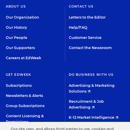
ABOUT US
CONTACT US
Our Organization
Letters to the Editor
Our History
Help/FAQ
Our People
Customer Service
Our Supporters
Contact the Newsroom
Careers at EdWeek
GET EDWEEK
DO BUSINESS WITH US
Subscriptions
Advertising & Marketing
Solutions
Newsletters & Alerts
Recruitment & Job
Group Subscriptions
Advertising
Content Licensing &
K-12 Market Intelligence
Permissions
Custom Research
Our site uses, and allows third parties to use, cookies and