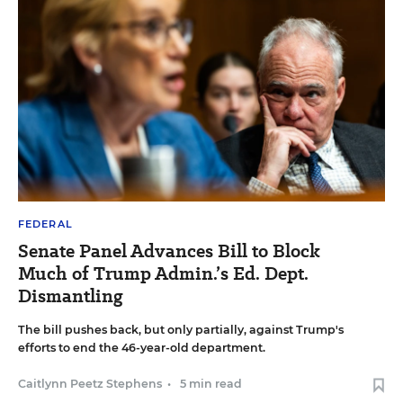
FEDERAL
Senate Panel Advances Bill to Block
Much of Trump Admin.’s Ed. Dept.
Dismantling
The bill pushes back, but only partially, against Trump's
efforts to end the 46-year-old department.
Caitlynn Peetz Stephens
•
5 min read