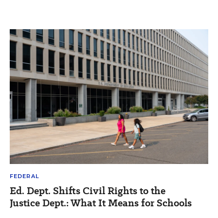
FEDERAL
Ed. Dept. Shifts Civil Rights to the
Justice Dept.: What It Means for Schools