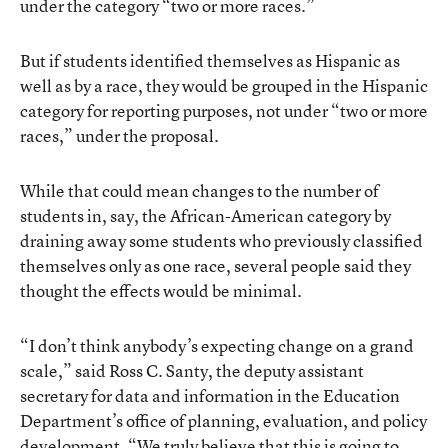
under the category “two or more races.”
But if students identified themselves as Hispanic as
well as by a race, they would be grouped in the Hispanic
category for reporting purposes, not under “two or more
races,” under the proposal.
While that could mean changes to the number of
students in, say, the African-American category by
draining away some students who previously classified
themselves only as one race, several people said they
thought the effects would be minimal.
“I don’t think anybody’s expecting change on a grand
scale,” said Ross C. Santy, the deputy assistant
secretary for data and information in the Education
Department’s office of planning, evaluation, and policy
development. “We truly believe that this is going to