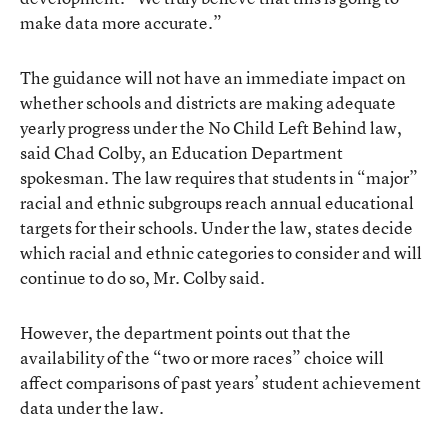
make data more accurate.”
The guidance will not have an immediate impact on
whether schools and districts are making adequate
yearly progress under the No Child Left Behind law,
said Chad Colby, an Education Department
spokesman. The law requires that students in “major”
racial and ethnic subgroups reach annual educational
targets for their schools. Under the law, states decide
which racial and ethnic categories to consider and will
continue to do so, Mr. Colby said.
However, the department points out that the
availability of the “two or more races” choice will
affect comparisons of past years’ student achievement
data under the law.