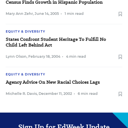
Census Finds Growth in Hispanic Population
Mary Ann Zehr
,
June 14, 2005
•
1 min read
EQUITY & DIVERSITY
States Confront Student Heritage To Fulfill No
Child Left Behind Act
Lynn Olson
,
February 18, 2004
•
4 min read
EQUITY & DIVERSITY
Agency Advice On New Racial Choices Lags
Michelle R. Davis
,
December 11, 2002
•
6 min read
Sign Up for EdWeek Update