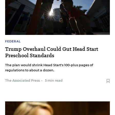
FEDERAL
Trump Overhaul Could Gut Head Start
Preschool Standards
The plan would shrink Head Start's 100-plus pages of
regulations to about a dozen.
The Associated Press
•
5 min read