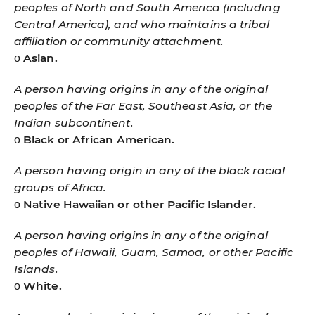
peoples of North and South America (including
Central America), and who maintains a tribal
affiliation or community attachment.
ο
Asian.
A person having origins in any of the original
peoples of the Far East, Southeast Asia, or the
Indian subcontinent.
ο
Black or African American.
A person having origin in any of the black racial
groups of Africa.
ο
Native Hawaiian or other Pacific Islander.
A person having origins in any of the original
peoples of Hawaii, Guam, Samoa, or other Pacific
Islands.
ο
White.