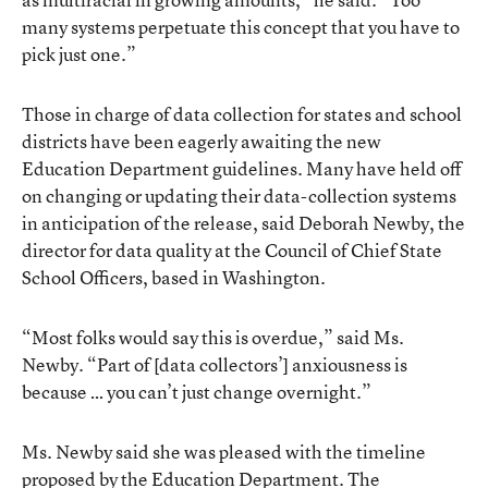
many systems perpetuate this concept that you have to
pick just one.”
Those in charge of data collection for states and school
districts have been eagerly awaiting the new
Education Department guidelines. Many have held off
on changing or updating their data-collection systems
in anticipation of the release, said Deborah Newby, the
director for data quality at the Council of Chief State
School Officers, based in Washington.
“Most folks would say this is overdue,” said Ms.
Newby. “Part of [data collectors’] anxiousness is
because … you can’t just change overnight.”
Ms. Newby said she was pleased with the timeline
proposed by the Education Department. The