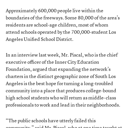
Approximately 600,000 people live within the
boundaries of the freeways. Some 80,000 of the area’s
residents are school-age children, most of whom
attend schools operated by the 700,000-student Los
Angeles Unified School District.
In an interview last week, Mr. Piscal, who is the chief
executive officer of the Inner City Education
Foundation, argued that expanding the network’s
charters in the distinct geographic zone of South Los
Angeles is the best hope for turning a long-troubled
community into a place that produces college-bound
high school students who will return as middle-class
professionals to work and lead in their neighborhoods.
“The public schools have utterly failed this
community,” said Mr. Piscal, who at one time taught at