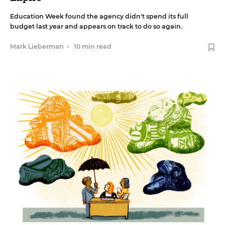
Education Week found the agency didn't spend its full
budget last year and appears on track to do so again.
Mark Lieberman
•
10 min read