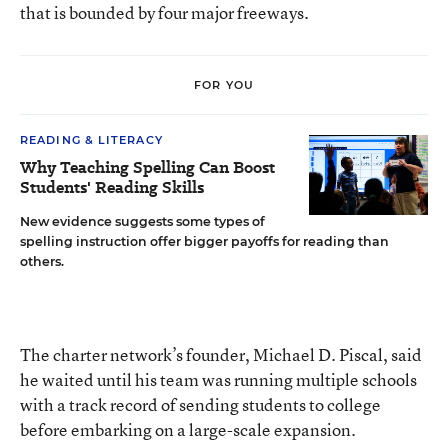
that is bounded by four major freeways.
FOR YOU
READING & LITERACY
Why Teaching Spelling Can Boost
Students' Reading Skills
New evidence suggests some types of
spelling instruction offer bigger payoffs for reading than
others.
The charter network’s founder, Michael D. Piscal, said
he waited until his team was running multiple schools
with a track record of sending students to college
before embarking on a large-scale expansion.