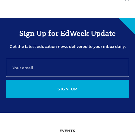
Sign Up for EdWeek Update
Get the latest education news delivered to your inbox daily.
SIGN UP
EVENTS