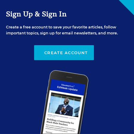
Sign Up & Sign In
Create a free account to save your favorite articles, follow
important topics, sign up for email newsletters, and more.
CREATE ACCOUNT