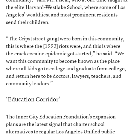
the elite Harvard-Westlake School, where some of Los
Angeles’ wealthiest and most prominent residents
send their children.
“The Crips [street gang] were born in this community,
this is where the [1992] riots were, and this is where
the crack cocaine epidemic got started,” he said. “We
want this community to become known as the place
where all kids go to college and graduate from college,
and return here to be doctors, lawyers, teachers, and
community leaders.”
‘Education Corridor’
The Inner City Education Foundation’s expansion
plans are the latest signal that charter school
alternatives to regular Los Angeles Unified public