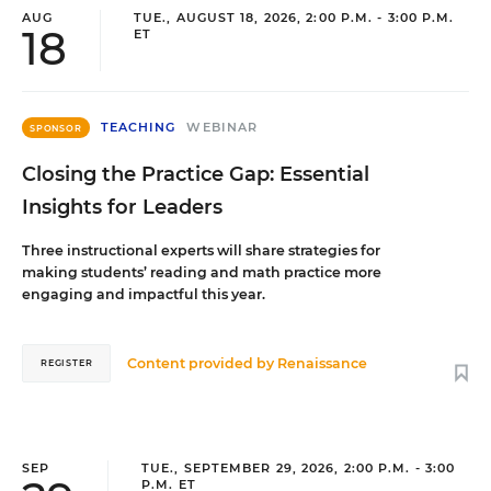
AUG
TUE., AUGUST 18, 2026, 2:00 P.M. - 3:00 P.M.
18
ET
TEACHING
WEBINAR
SPONSOR
Closing the Practice Gap: Essential
Insights for Leaders
Three instructional experts will share strategies for
making students’ reading and math practice more
engaging and impactful this year.
Content provided by
Renaissance
REGISTER
SEP
TUE., SEPTEMBER 29, 2026, 2:00 P.M. - 3:00
P.M. ET