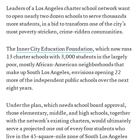
Leaders of a Los Angeles charter school network want
to open nearly two dozen schools to serve thousands
more students, in a bid to transform one of the city’s
most poverty-stricken, crime-ridden communities.
The
Inner City Education Foundation
, which now runs
13 charter schools with 3,000 students in the largely
poor, mostly African-American neighborhoods that
make up South Los Angeles, envisions opening 22
more of the independent public schools over the next
eight years.
Under the plan, which needs school board approval,
those elementary, middle, and high schools, together
with the network’s existing charters, would ultimately
serve a projected one out of every four students who
live in the 45-square-mile zone of South Los Angeles