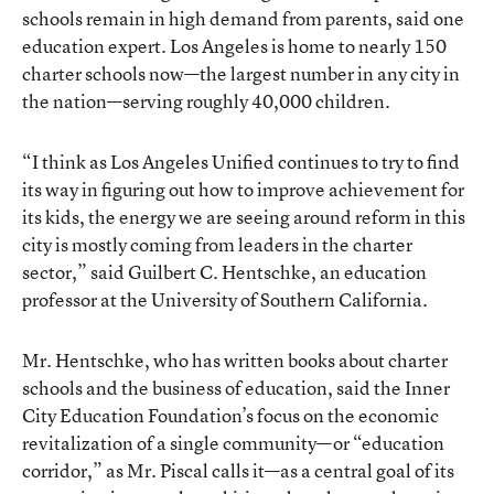
schools remain in high demand from parents, said one
education expert. Los Angeles is home to nearly 150
charter schools now—the largest number in any city in
the nation—serving roughly 40,000 children.
“I think as Los Angeles Unified continues to try to find
its way in figuring out how to improve achievement for
its kids, the energy we are seeing around reform in this
city is mostly coming from leaders in the charter
sector,” said Guilbert C. Hentschke, an education
professor at the University of Southern California.
Mr. Hentschke, who has written books about charter
schools and the business of education, said the Inner
City Education Foundation’s focus on the economic
revitalization of a single community—or “education
corridor,” as Mr. Piscal calls it—as a central goal of its