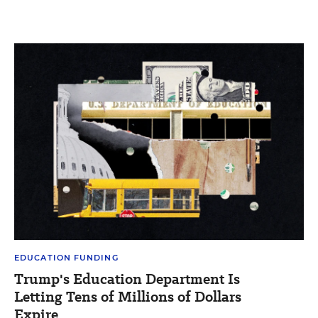
EDUCATION FUNDING
Trump's Education Department Is
Letting Tens of Millions of Dollars
Expire