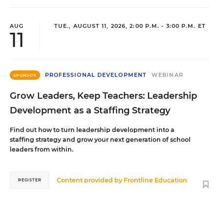
AUG
TUE., AUGUST 11, 2026, 2:00 P.M. - 3:00 P.M. ET
11
PROFESSIONAL DEVELOPMENT
WEBINAR
SPONSOR
Grow Leaders, Keep Teachers: Leadership
Development as a Staffing Strategy
Find out how to turn leadership development into a
staffing strategy and grow your next generation of school
leaders from within.
Content provided by
Frontline Education
REGISTER