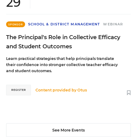
29
SCHOOL & DISTRICT MANAGEMENT
WEBINAR
SPONSOR
The Principal's Role in Collective Efficacy
and Student Outcomes
Learn practical strategies that help principals translate
their confidence into stronger collective teacher efficacy
and student outcomes.
Content provided by
Otus
REGISTER
See More Events