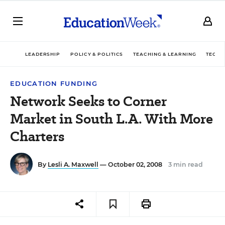
LEADERSHIP
POLICY & POLITICS
TEACHING & LEARNING
TECHN
EDUCATION FUNDING
Network Seeks to Corner
Market in South L.A. With More
Charters
By
Lesli A. Maxwell
— October 02, 2008
3 min read