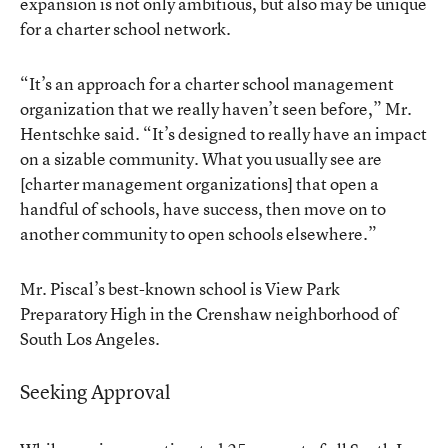
expansion is not only ambitious, but also may be unique
for a charter school network.
“It’s an approach for a charter school management
organization that we really haven’t seen before,” Mr.
Hentschke said. “It’s designed to really have an impact
on a sizable community. What you usually see are
[charter management organizations] that open a
handful of schools, have success, then move on to
another community to open schools elsewhere.”
Mr. Piscal’s best-known school is View Park
Preparatory High in the Crenshaw neighborhood of
South Los Angeles.
Seeking Approval