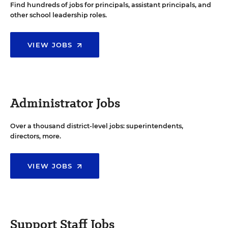
Find hundreds of jobs for principals, assistant principals, and
other school leadership roles.
VIEW JOBS
Administrator Jobs
Over a thousand district-level jobs: superintendents,
directors, more.
VIEW JOBS
Support Staff Jobs