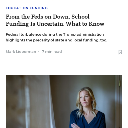
EDUCATION FUNDING
From the Feds on Down, School
Funding Is Uncertain. What to Know
Federal turbulence during the Trump administration
highlights the precarity of state and local funding, too.
Mark Lieberman
•
7 min read