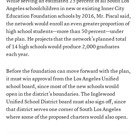
While serving an estimated 25 percent of all South Los
Angeles schoolchildren in new or existing Inner City
Education Foundation schools by 2016, Mr. Piscal said,
the network would enroll an even greater proportion of
high school students—more than 50 percent—under
the plan. He projects that the network’s planned total
of 14 high schools would produce 2,000 graduates
each year.
Before the foundation can move forward with the plan,
it must win approval from the Los Angeles Unified
school board, since most of the new schools would
open in the district’s boundaries. The Inglewood
Unified School District board must also sign off, since
that district serves one corner of South Los Angeles
where some of the proposed charters would also open.