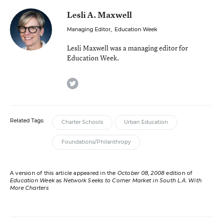
Lesli A. Maxwell
Managing Editor
,
Education Week
Lesli Maxwell was a managing editor for
Education Week.
twitter
Related Tags:
Charter Schools
Urban Education
Foundations/Philanthropy
A version of this article appeared in the
October 08, 2008
edition of
Education Week
as
Network Seeks to Corner Market in South L.A. With
More Charters