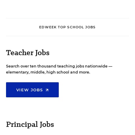
EDWEEK TOP SCHOOL JOBS
Teacher Jobs
Search over ten thousand teaching jobs nationwide —
elementary, middle, high school and more.
VIEW JOBS
Principal Jobs