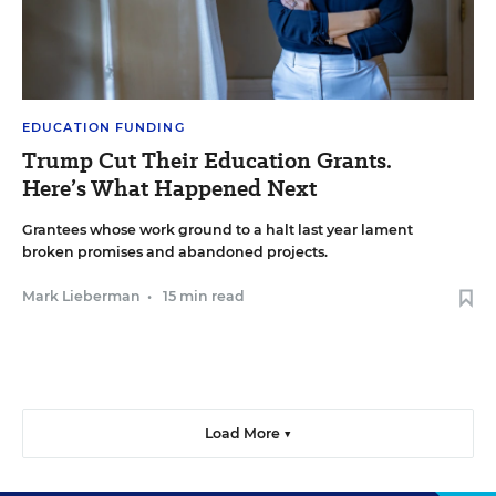
EDUCATION FUNDING
Trump Cut Their Education Grants.
Here’s What Happened Next
Grantees whose work ground to a halt last year lament
broken promises and abandoned projects.
Mark Lieberman
•
15 min read
Load More ▼