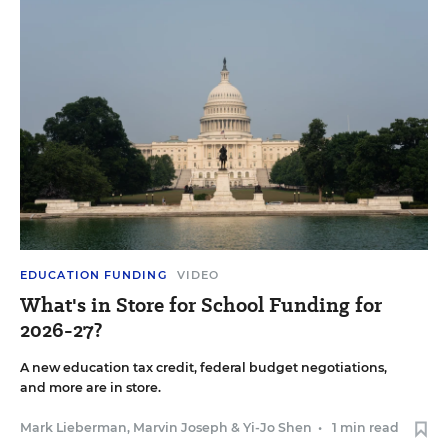
EDUCATION FUNDING
VIDEO
What's in Store for School Funding for
2026-27?
A new education tax credit, federal budget negotiations,
and more are in store.
Mark Lieberman
,
Marvin Joseph
&
Yi-Jo Shen
•
1 min read