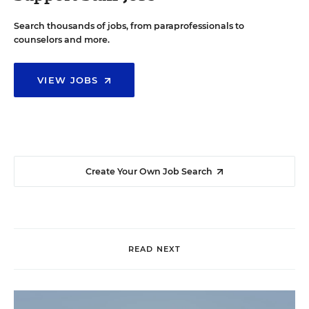
Search thousands of jobs, from paraprofessionals to
counselors and more.
VIEW JOBS
Create Your Own Job Search
READ NEXT