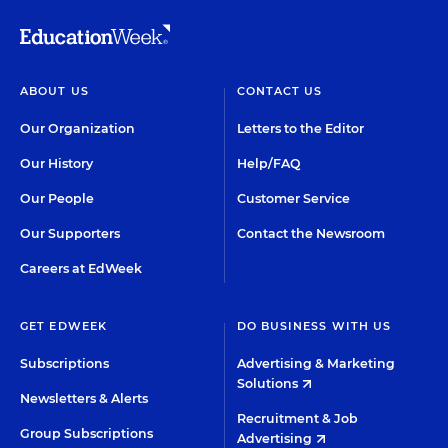
ABOUT US
CONTACT US
Our Organization
Letters to the Editor
Our History
Help/FAQ
Our People
Customer Service
Our Supporters
Contact the Newsroom
Careers at EdWeek
GET EDWEEK
DO BUSINESS WITH US
Subscriptions
Advertising & Marketing
Solutions
Newsletters & Alerts
Recruitment & Job
Group Subscriptions
Advertising