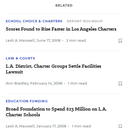
RELATED
SCHOOL CHOICE & CHARTERS
REPORT ROUNDUP
Scores Found to Rise Faster in Los Angeles Charters
Lesli A. Maxwell
,
June 17, 2008
•
2 min read
LAW & COURTS
L.A. District, Charter Groups Settle Facilities
Lawsuit
Ann Bradley
,
February 14, 2008
•
1 min read
EDUCATION FUNDING
Broad Foundation to Spend $23 Million on L.A.
Charter Schools
Lesli A. Maxwell
,
January 17, 2008
•
1 min read