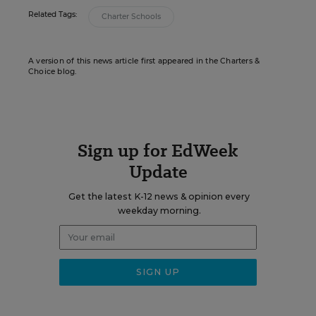
Related Tags:
Charter Schools
A version of this news article first appeared in the Charters &
Choice blog.
Sign up for EdWeek
Update
Get the latest K-12 news & opinion every
weekday morning.