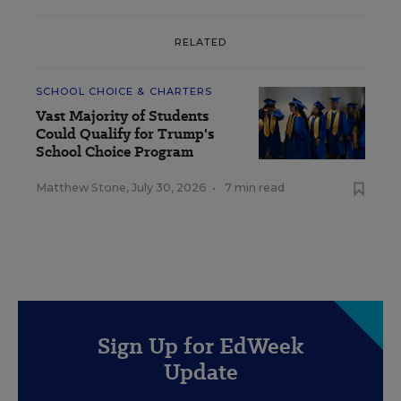
RELATED
SCHOOL CHOICE & CHARTERS
Vast Majority of Students
Could Qualify for Trump's
School Choice Program
Matthew Stone
,
July 30, 2026
•
7 min read
Sign Up for EdWeek
Update