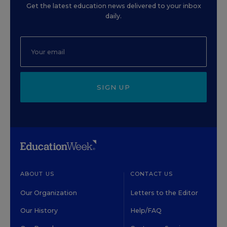
Get the latest education news delivered to your inbox
daily.
SIGN UP
ABOUT US
CONTACT US
Our Organization
Letters to the Editor
Our History
Help/FAQ