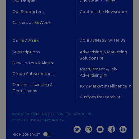
Our People
Customer Service
Our Supporters
Contact the Newsroom
Careers at EdWeek
GET EDWEEK
DO BUSINESS WITH US
Subscriptions
Advertising & Marketing
Solutions
Newsletters & Alerts
Recruitment & Job
Group Subscriptions
Advertising
Content Licensing &
K-12 Market Intelligence
Permissions
Custom Research
©2026 EDITORIAL PROJECTS IN EDUCATION, INC.
TERMS OF USE
PRIVACY POLICY
TWITTER
INSTAGRAM
YOUTUBE
FACEBOOK
LINKED
HIGH CONTRAST