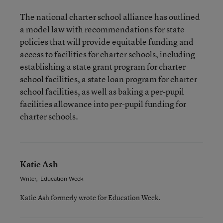
The national charter school alliance has outlined
a model law with recommendations for state
policies that will provide equitable funding and
access to facilities for charter schools, including
establishing a state grant program for charter
school facilities, a state loan program for charter
school facilities, as well as baking a per-pupil
facilities allowance into per-pupil funding for
charter schools.
Katie Ash
Writer
,
Education Week
Katie Ash formerly wrote for Education Week.