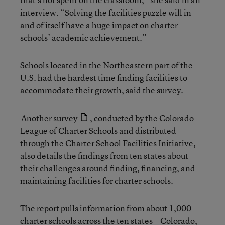
interview. “Solving the facilities puzzle will in
and of itself have a huge impact on charter
schools’ academic achievement.”
Schools located in the Northeastern part of the
U.S. had the hardest time finding facilities to
accommodate their growth, said the survey.
Another survey
, conducted by the Colorado
League of Charter Schools and distributed
through the Charter School Facilities Initiative,
also details the findings from ten states about
their challenges around finding, financing, and
maintaining facilities for charter schools.
The report pulls information from about 1,000
charter schools across the ten states—Colorado,