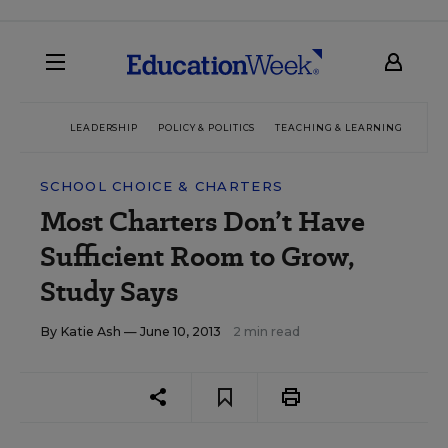
LEADERSHIP
POLICY & POLITICS
TEACHING & LEARNING
TEC
SCHOOL CHOICE & CHARTERS
Most Charters Don’t Have
Sufficient Room to Grow,
Study Says
By
Katie Ash
— June 10, 2013
2 min read