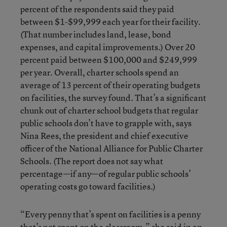
percent of the respondents said they paid
between $1-$99,999 each year for their facility.
(That number includes land, lease, bond
expenses, and capital improvements.) Over 20
percent paid between $100,000 and $249,999
per year. Overall, charter schools spend an
average of 13 percent of their operating budgets
on facilities, the survey found. That’s a significant
chunk out of charter school budgets that regular
public schools don’t have to grapple with, says
Nina Rees, the president and chief executive
officer of the National Alliance for Public Charter
Schools. (The report does not say what
percentage—if any—of regular public schools’
operating costs go toward facilities.)
“Every penny that’s spent on facilities is a penny
that’s not spent on the classroom,” she said in an