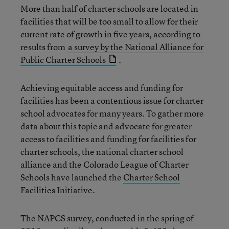
More than half of charter schools are located in
facilities that will be too small to allow for their
current rate of growth in five years, according to
results from
a survey by the National Alliance for
Public Charter Schools
.
Achieving equitable access and funding for
facilities has been a contentious issue for charter
school advocates for many years. To gather more
data about this topic and advocate for greater
access to facilities and funding for facilities for
charter schools, the national charter school
alliance and the Colorado League of Charter
Schools have launched the
Charter School
Facilities Initiative
.
The NAPCS survey, conducted in the spring of