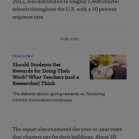
2012, was distributed to roughly 5,600 charter
schools throughout the U.S. with a 30 percent
response rate.
FOR YOU
TEACHING
Should Students Get
Rewards for Doing Their
Work? What Teachers (and a
Researcher) Think
The debate about giving rewards vs. fostering
intrinsic motivation continues.
The report also examined the year-to-year costs
that charters pay for their buildings. About 30