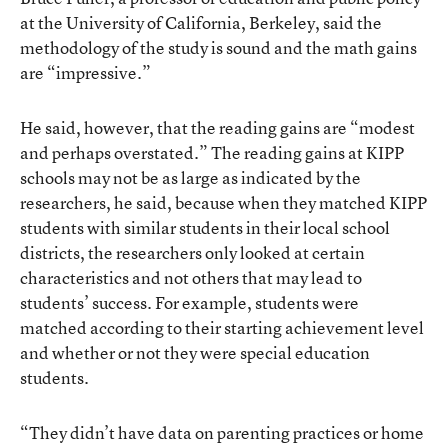
at the University of California, Berkeley, said the
methodology of the study is sound and the math gains
are “impressive.”
He said, however, that the reading gains are “modest
and perhaps overstated.” The reading gains at KIPP
schools may not be as large as indicated by the
researchers, he said, because when they matched KIPP
students with similar students in their local school
districts, the researchers only looked at certain
characteristics and not others that may lead to
students’ success. For example, students were
matched according to their starting achievement level
and whether or not they were special education
students.
“They didn’t have data on parenting practices or home