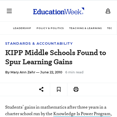
LEADERSHIP
POLICY & POLITICS
TEACHING & LEARNING
TECHN
STANDARDS & ACCOUNTABILITY
KIPP Middle Schools Found to
Spur Learning Gains
By
Mary Ann Zehr
— June 22, 2010
6 min read
Students’ gains in mathematics after three years in a
charter school run by the
Knowledge Is Power Program
,