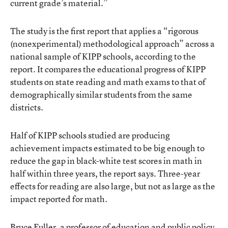
current grade’s material.”
The study is the first report that applies a “rigorous
(nonexperimental) methodological approach” across a
national sample of KIPP schools, according to the
report. It compares the educational progress of KIPP
students on state reading and math exams to that of
demographically similar students from the same
districts.
Half of KIPP schools studied are producing
achievement impacts estimated to be big enough to
reduce the gap in black-white test scores in math in
half within three years, the report says. Three-year
effects for reading are also large, but not as large as the
impact reported for math.
Bruce Fuller, a professor of education and public policy