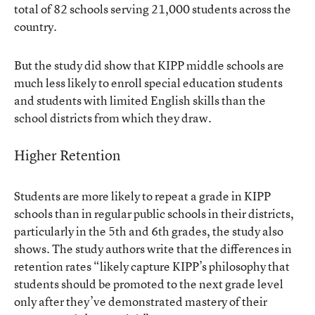
total of 82 schools serving 21,000 students across the
country.
But the study did show that KIPP middle schools are
much less likely to enroll special education students
and students with limited English skills than the
school districts from which they draw.
Higher Retention
Students are more likely to repeat a grade in KIPP
schools than in regular public schools in their districts,
particularly in the 5th and 6th grades, the study also
shows. The study authors write that the differences in
retention rates “likely capture KIPP’s philosophy that
students should be promoted to the next grade level
only after they’ve demonstrated mastery of their