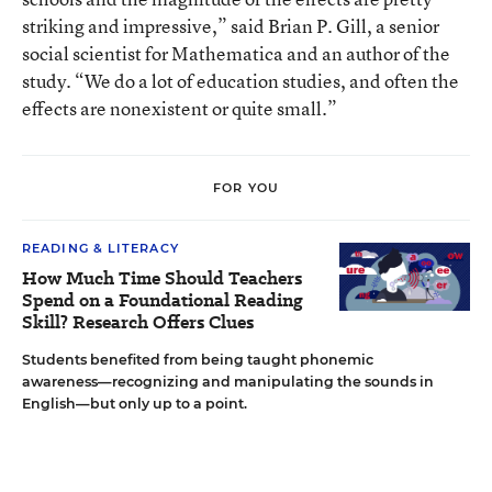
striking and impressive,” said Brian P. Gill, a senior
social scientist for Mathematica and an author of the
study. “We do a lot of education studies, and often the
effects are nonexistent or quite small.”
FOR YOU
READING & LITERACY
How Much Time Should Teachers
Spend on a Foundational Reading
Skill? Research Offers Clues
Students benefited from being taught phonemic
awareness—recognizing and manipulating the sounds in
English—but only up to a point.