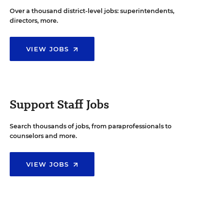
Over a thousand district-level jobs: superintendents,
directors, more.
VIEW JOBS
Support Staff Jobs
Search thousands of jobs, from paraprofessionals to
counselors and more.
VIEW JOBS