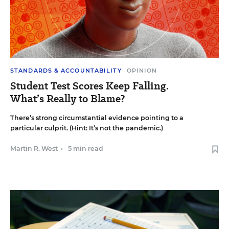
STANDARDS & ACCOUNTABILITY
OPINION
Student Test Scores Keep Falling.
What’s Really to Blame?
There’s strong circumstantial evidence pointing to a
particular culprit. (Hint: It’s not the pandemic.)
Martin R. West
•
5 min read