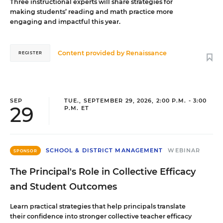
Three instructional experts will share strategies for
making students’ reading and math practice more
engaging and impactful this year.
Content provided by
Renaissance
REGISTER
SEP
TUE., SEPTEMBER 29, 2026, 2:00 P.M. - 3:00
29
P.M. ET
SCHOOL & DISTRICT MANAGEMENT
WEBINAR
SPONSOR
The Principal's Role in Collective Efficacy
and Student Outcomes
Learn practical strategies that help principals translate
their confidence into stronger collective teacher efficacy