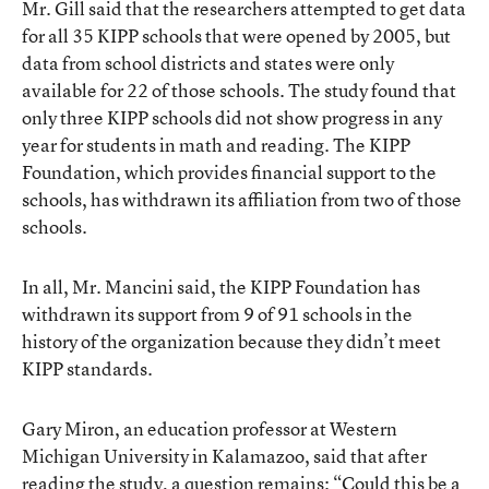
Mr. Gill said that the researchers attempted to get data
for all 35 KIPP schools that were opened by 2005, but
data from school districts and states were only
available for 22 of those schools. The study found that
only three KIPP schools did not show progress in any
year for students in math and reading. The KIPP
Foundation, which provides financial support to the
schools, has withdrawn its affiliation from two of those
schools.
In all, Mr. Mancini said, the KIPP Foundation has
withdrawn its support from 9 of 91 schools in the
history of the organization because they didn’t meet
KIPP standards.
Gary Miron, an education professor at Western
Michigan University in Kalamazoo, said that after
reading the study, a question remains: “Could this be a