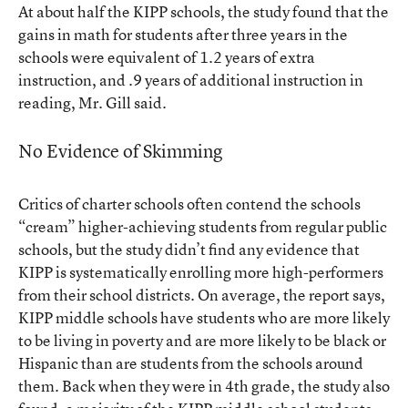
At about half the KIPP schools, the study found that the
gains in math for students after three years in the
schools were equivalent of 1.2 years of extra
instruction, and .9 years of additional instruction in
reading, Mr. Gill said.
No Evidence of Skimming
Critics of charter schools often contend the schools
“cream” higher-achieving students from regular public
schools, but the study didn’t find any evidence that
KIPP is systematically enrolling more high-performers
from their school districts. On average, the report says,
KIPP middle schools have students who are more likely
to be living in poverty and are more likely to be black or
Hispanic than are students from the schools around
them. Back when they were in 4th grade, the study also