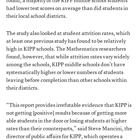
found, a majority of the KIPP middle school students
had lower test scores on average than did students in
their local school districts.
The study also looked at student attrition rates, which
at least one previous study has found to be relatively
high in KIPP schools. The Mathematica researchers
found, however, that while attrition rates vary widely
among the schools, KIPP middle schools don’t have
systematically higher or lower numbers of students
leaving before completion than other schools within
their districts.
“This report provides irrefutable evidence that KIPP is
not getting [positive] results because of getting more
able students in the door or losing students at higher
rates than their counterparts,” said Steve Mancini, the
director of public affairs for KIPP, which operates a