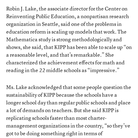
Robin J. Lake, the associate director for the Center on
Reinventing Public Education, a nonpartisan research
organization in Seattle, said one of the problems in
education reform is scaling up models that work. The
Mathematica study is strong methodologically and
shows, she said, that KIPP has been able to scale up “on
a reasonable level, and that’s remarkable.” She
characterized the achievement effects for math and
reading in the 22 middle schools as “impressive.”
Ms. Lake acknowledged that some people question the
sustainability of KIPP because the schools have a
longer school day than regular public schools and place
a lot of demands on teachers. But she said KIPP is
replicating schools faster than most charter-
management organizations in the country, “so they’ve
got to be doing something right in terms of