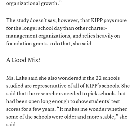
organizational growth.”
The study doesn’t say, however, that KIPP pays more
for the longer school day than other charter-
management organizations, and relies heavily on
foundation grants to do that, she said.
A Good Mix?
Ms. Lake said she also wondered if the 22 schools
studied are representative of all of KIPP’s schools. She
said that the researchers needed to pick schools that
had been open long enough to show students’ test
scores for a few years. “It makes me wonder whether
some of the schools were older and more stable,” she
said.