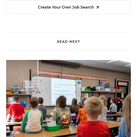
Create Your Own Job Search
READ NEXT