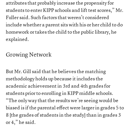
attributes that probably increase the propensity for
students to enter KIPP schools and lift test scores,” Mr.
Fuller said. Such factors that weren’t considered
include whether a parent sits with his or her child to do
homework or takes the child to the public library, he
explained.
Growing Network
But Mr. Gill said that he believes the matching
methodology holds up because it includes the
academic achievement in 3rd and 4th grades for
students prior to enrolling in KIPP middle schools.
“The only way that the results we’re seeing would be
biased is if the parental effect were larger in grades 5 to
8 [the grades of students in the study] than in grades 3
or 4,” he said.