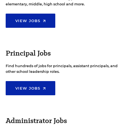
elementary, middle, high school and more.
VIEW JOBS
Principal Jobs
Find hundreds of jobs for principals, assistant principals, and
other school leadership roles.
VIEW JOBS
Administrator Jobs