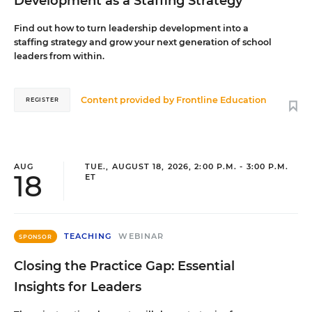
Development as a Staffing Strategy
Find out how to turn leadership development into a
staffing strategy and grow your next generation of school
leaders from within.
Content provided by
Frontline Education
REGISTER
AUG
TUE., AUGUST 18, 2026, 2:00 P.M. - 3:00 P.M.
18
ET
TEACHING
WEBINAR
SPONSOR
Closing the Practice Gap: Essential
Insights for Leaders