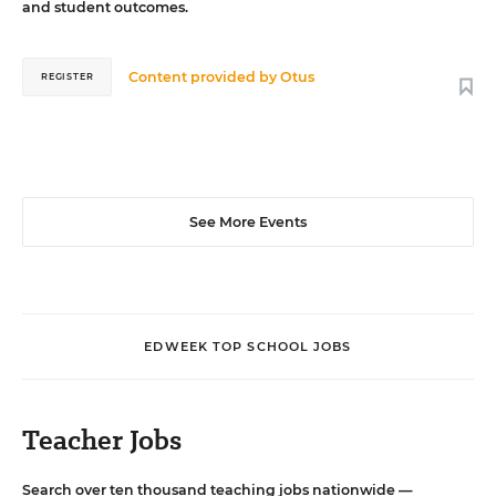
and student outcomes.
Content provided by
Otus
REGISTER
See More Events
EDWEEK TOP SCHOOL JOBS
Teacher Jobs
Search over ten thousand teaching jobs nationwide —