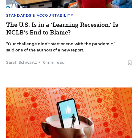
STANDARDS & ACCOUNTABILITY
The U.S. Is in a 'Learning Recession.' Is
NCLB's End to Blame?
“Our challenge didn’t start or end with the pandemic,”
said one of the authors of a new report.
Sarah Schwartz
•
6 min read