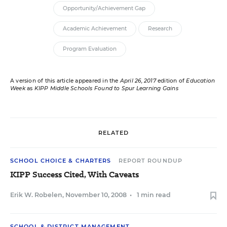
Opportunity/Achievement Gap
Academic Achievement
Research
Program Evaluation
A version of this article appeared in the
April 26, 2017
edition of
Education
Week
as
KIPP Middle Schools Found to Spur Learning Gains
RELATED
SCHOOL CHOICE & CHARTERS
REPORT ROUNDUP
KIPP Success Cited, With Caveats
Erik W. Robelen
,
November 10, 2008
•
1 min read
SCHOOL & DISTRICT MANAGEMENT