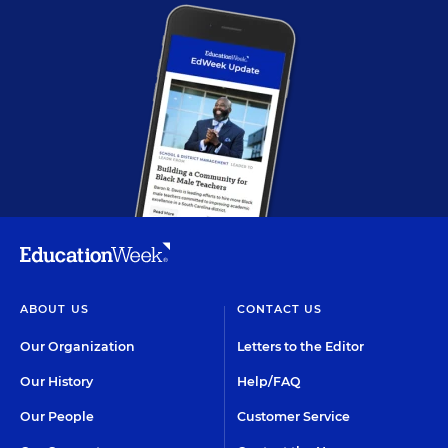
ABOUT US
CONTACT US
Our Organization
Letters to the Editor
Our History
Help/FAQ
Our People
Customer Service