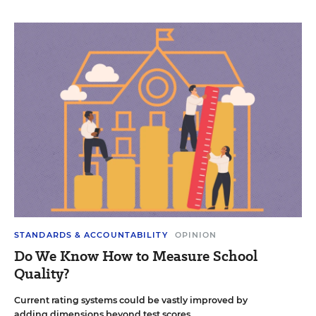
STANDARDS & ACCOUNTABILITY
OPINION
Do We Know How to Measure School
Quality?
Current rating systems could be vastly improved by
adding dimensions beyond test scores.