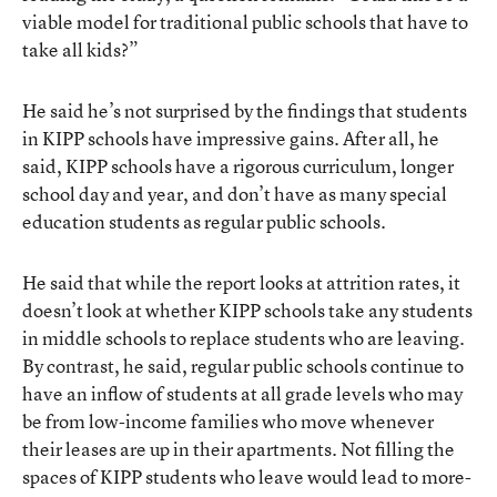
viable model for traditional public schools that have to
take all kids?”
He said he’s not surprised by the findings that students
in KIPP schools have impressive gains. After all, he
said, KIPP schools have a rigorous curriculum, longer
school day and year, and don’t have as many special
education students as regular public schools.
He said that while the report looks at attrition rates, it
doesn’t look at whether KIPP schools take any students
in middle schools to replace students who are leaving.
By contrast, he said, regular public schools continue to
have an inflow of students at all grade levels who may
be from low-income families who move whenever
their leases are up in their apartments. Not filling the
spaces of KIPP students who leave would lead to more-