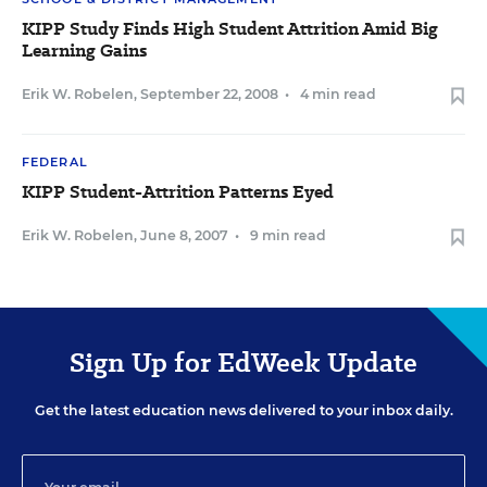
KIPP Study Finds High Student Attrition Amid Big
Learning Gains
Erik W. Robelen
,
September 22, 2008
•
4 min read
FEDERAL
KIPP Student-Attrition Patterns Eyed
Erik W. Robelen
,
June 8, 2007
•
9 min read
Sign Up for EdWeek Update
Get the latest education news delivered to your inbox daily.