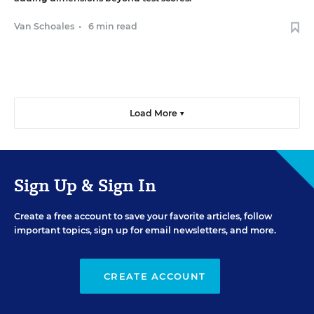
Van Schoales
•
6 min read
Load More ▼
Sign Up & Sign In
Create a free account to save your favorite articles, follow
important topics, sign up for email newsletters, and more.
CREATE ACCOUNT