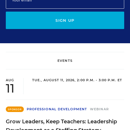
SIGN UP
EVENTS
AUG
TUE., AUGUST 11, 2026, 2:00 P.M. - 3:00 P.M. ET
11
PROFESSIONAL DEVELOPMENT
WEBINAR
SPONSOR
Grow Leaders, Keep Teachers: Leadership