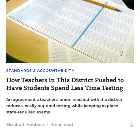
STANDARDS & ACCOUNTABILITY
How Teachers in This District Pushed to
Have Students Spend Less Time Testing
An agreement a teachers' union reached with the district
reduces locally required testing while keeping in place
state-required exams.
Elizabeth Heubeck
•
6 min read