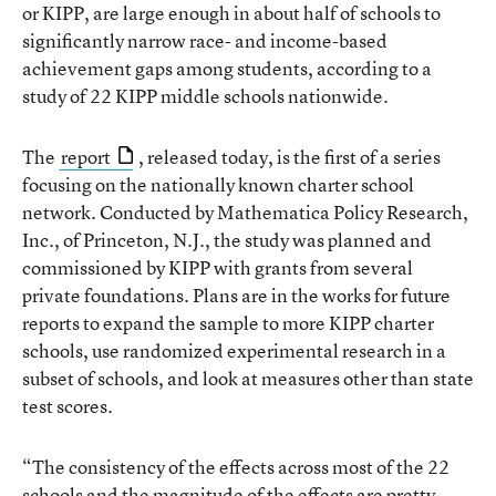
or KIPP, are large enough in about half of schools to
significantly narrow race- and income-based
achievement gaps among students, according to a
study of 22 KIPP middle schools nationwide.
The
report
, released today, is the first of a series
focusing on the nationally known charter school
network. Conducted by Mathematica Policy Research,
Inc., of Princeton, N.J., the study was planned and
commissioned by KIPP with grants from several
private foundations. Plans are in the works for future
reports to expand the sample to more KIPP charter
schools, use randomized experimental research in a
subset of schools, and look at measures other than state
test scores.
“The consistency of the effects across most of the 22
schools and the magnitude of the effects are pretty