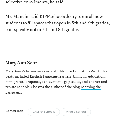
selective enrollments, he said.
Mr. Mancini said KIPP schools do try to enroll new
students to fill spaces that open in 5th and 6th grades,
but typically not in 7th and 8th grades.
Mary Ann Zehr
Mary Ann Zehr was an assistant editor for Education Week. Her
beats included English-language learners, bilingual education,
immigrants, dropouts, achievement-gap issues, and charter and
private schools. She was the author of the blog
Learning the
Language
.
Related Tags:
Charter Schools
Middle School