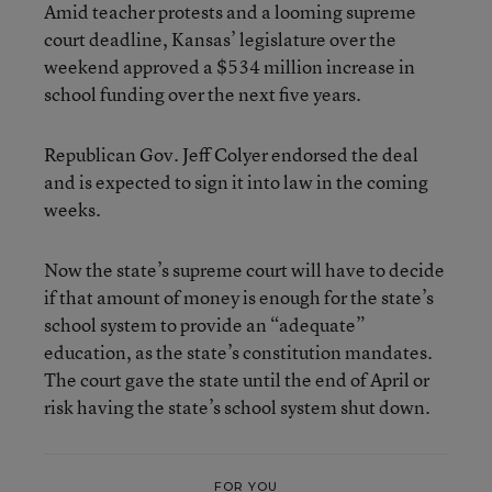
Amid teacher protests and a looming supreme
court deadline, Kansas’ legislature over the
weekend approved a $534 million increase in
school funding over the next five years.
Republican Gov. Jeff Colyer endorsed the deal
and is expected to sign it into law in the coming
weeks.
Now the state’s supreme court will have to decide
if that amount of money is enough for the state’s
school system to provide an “adequate”
education, as the state’s constitution mandates.
The court gave the state until the end of April or
risk having the state’s school system shut down.
FOR YOU