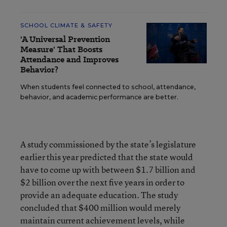
SCHOOL CLIMATE & SAFETY
'A Universal Prevention
Measure' That Boosts
Attendance and Improves
Behavior?
When students feel connected to school, attendance,
behavior, and academic performance are better.
A study commissioned by the state’s legislature
earlier this year predicted that the state would
have to come up with between $1.7 billion and
$2 billion over the next five years in order to
provide an adequate education. The study
concluded that $400 million would merely
maintain current achievement levels, while