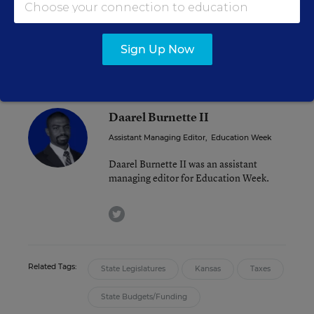
“We haven’t had the collective backbone to stand
our ground,” said Republican House member
Randy Powell said to the Associated Press.
Sign Up Now
Daarel Burnette II
Assistant Managing Editor
,
Education Week
Daarel Burnette II was an assistant
managing editor for Education Week.
twitter
Related Tags:
State Legislatures
Kansas
Taxes
State Budgets/Funding