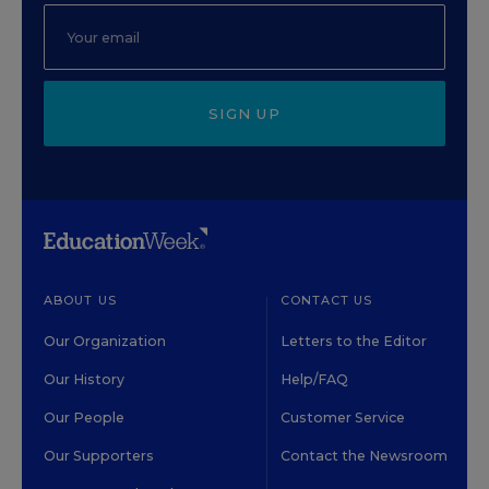
SIGN UP
ABOUT US
CONTACT US
Our Organization
Letters to the Editor
Our History
Help/FAQ
Our People
Customer Service
Our Supporters
Contact the Newsroom