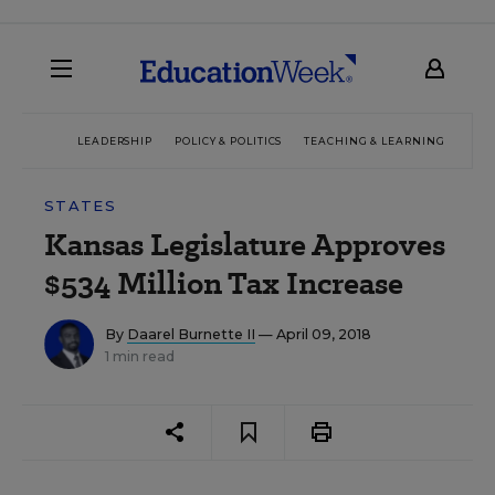
LEADERSHIP
POLICY & POLITICS
TEACHING & LEARNING
TEC
STATES
Kansas Legislature Approves
$534 Million Tax Increase
By
Daarel Burnette II
— April 09, 2018
1 min read