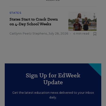
STATES
States Start to Crack Down
on 4-Day School Weeks
Caitlynn Peetz Stephens
,
July 28, 2026
•
4 min read
Sign Up for EdWeek
Update
Get the latest education news delivered to your inbox
daily.