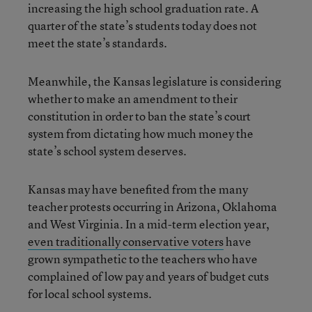
increasing the high school graduation rate. A
quarter of the state’s students today does not
meet the state’s standards.
Meanwhile, the Kansas legislature is considering
whether to make an amendment to their
constitution in order to ban the state’s court
system from dictating how much money the
state’s school system deserves.
Kansas may have benefited from the many
teacher protests occurring in Arizona, Oklahoma
and West Virginia. In a mid-term election year,
even traditionally conservative voters
have
grown sympathetic to the teachers who have
complained of low pay and years of budget cuts
for local school systems.