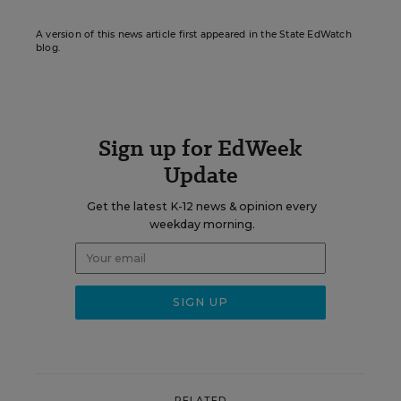
A version of this news article first appeared in the State EdWatch
blog.
Sign up for EdWeek
Update
Get the latest K-12 news & opinion every
weekday morning.
RELATED