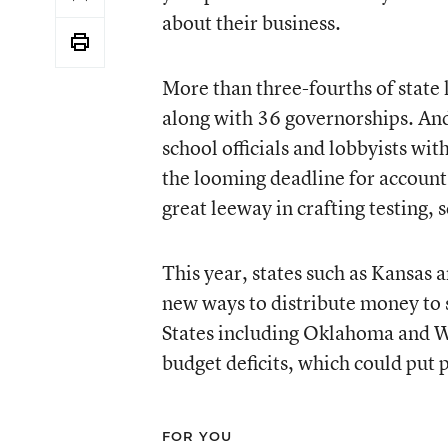
about their business.
More than three-fourths of state 
along with 36 governorships. And
school officials and lobbyists with
the looming deadline for accounta
great leeway in crafting testing,
This year, states such as
Kansas
a
new ways to distribute money to 
States including Oklahoma and W
budget deficits, which could put 
FOR YOU