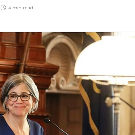
4 min read