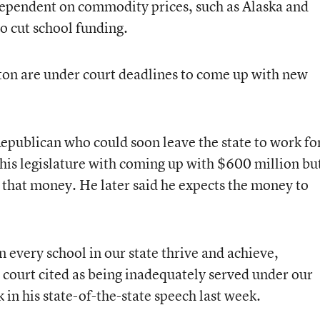
dependent on commodity prices, such as Alaska and
o cut school funding.
n are under court deadlines to come up with new
publican who could soon leave the state to work fo
is legislature with coming up with $600 million bu
d that money. He later said he expects the money to
n every school in our state thrive and achieve,
 court cited as being inadequately served under our
in his state-of-the-state speech last week.