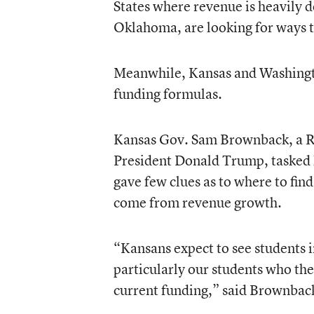
States where revenue is heavily 
Oklahoma, are looking for ways t
Meanwhile, Kansas and Washingto
funding formulas.
Kansas Gov. Sam Brownback, a Re
President Donald Trump, tasked h
gave few clues as to where to fin
come from revenue growth.
“Kansans expect to see students i
particularly our students who the
current funding,” said Brownback 