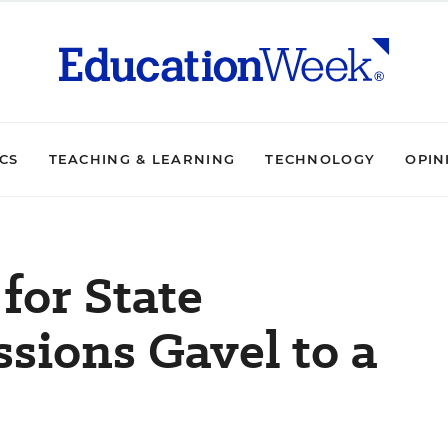
ICS
TEACHING & LEARNING
TECHNOLOGY
OPIN
for State
ssions Gavel to a