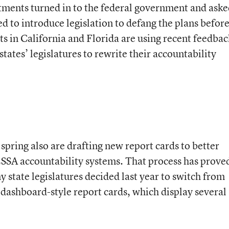
rtments turned in to the federal government and ask
d to introduce legislation to defang the plans befor
sts in California and Florida are using recent feedbac
tates’ legislatures to rewrite their accountability
spring also are drafting new report cards to better
ESSA accountability systems. That process has prove
y state legislatures decided last year to switch from
o dashboard-style report cards, which display several