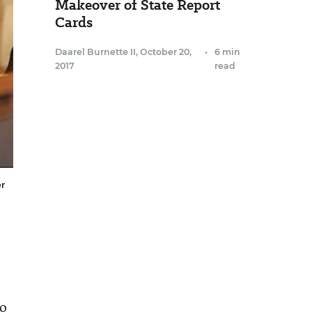
Makeover of State Report
Cards
Daarel Burnette II
,
October 20,
•
6 min
2017
read
er
go