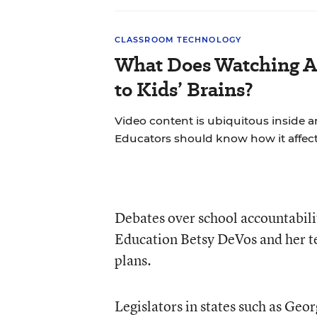
CLASSROOM TECHNOLOGY
What Does Watching A
to Kids’ Brains?
Video content is ubiquitous inside 
Educators should know how it affect
Debates over school accountabilit
Education
Betsy DeVos
and her t
plans.
Legislators in states such as Geo