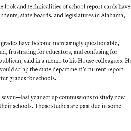
e look and technicalities of school report cards have
ndents, state boards, and legislatures in Alabama,
r grades have become increasingly questionable,
and, frustrating for educators, and confusing for
publican, said in a memo to his House colleagues. H
 would scrap the state department’s current report-
tter grades for schools.
t seven—last year set up commissions to study new
heir schools. Those studies are past due in some