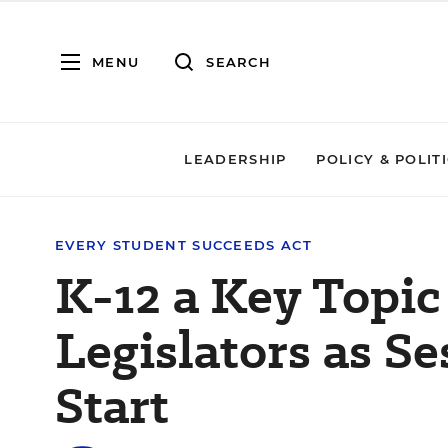
MENU
SEARCH
LEADERSHIP
POLICY & POLIT
EVERY STUDENT SUCCEEDS ACT
K-12 a Key Topic 
Legislators as Se
Start