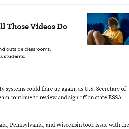
ll Those Videos Do
and outside classrooms.
s students.
y systems could flare up again, as U.S. Secretary of
eam continue to review and sign off on state ESSA
rgia, Pennsylvania, and Wisconsin took issue with th