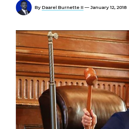
By
Daarel Burnette II
— January 12, 2018