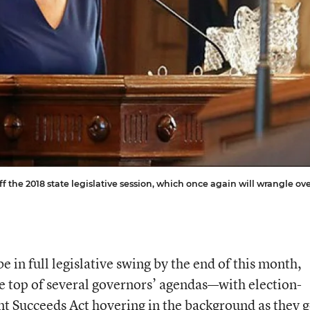
 the 2018 state legislative session, which once again will wrangle ov
 be in full legislative swing by the end of this month,
he top of several governors’ agendas—with election-
nt Succeeds Act
hovering in the background as they 