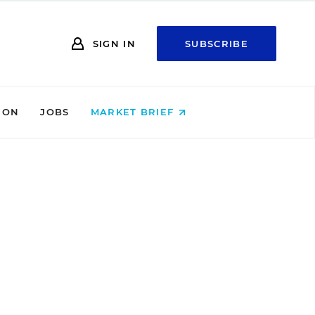
SIGN IN
SUBSCRIBE
ION
JOBS
MARKET BRIEF