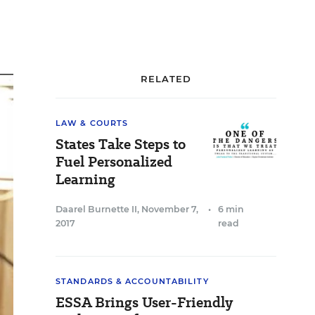
RELATED
LAW & COURTS
States Take Steps to
Fuel Personalized
Learning
Daarel Burnette II
,
November 7,
•
6 min
2017
read
STANDARDS & ACCOUNTABILITY
ESSA Brings User-Friendly