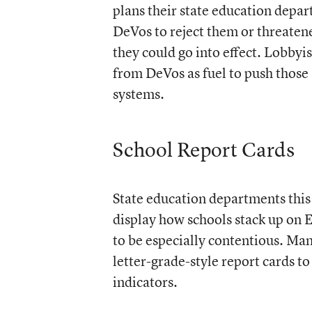
plans their state education depa
DeVos to reject them or threatene
they could go into effect. Lobbyi
from DeVos as fuel to push those s
systems.
School Report Cards
State education departments this 
display how schools stack up on 
to be especially contentious. Man
letter-grade-style report cards t
indicators.