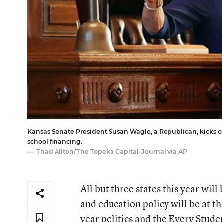
Kansas Senate President Susan Wagle, a Republican, kicks off
school financing.
Thad Allton/The Topeka Capital-Journal via AP
All but three states this year will
and education policy will be at t
year politics and the
Every Stude