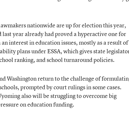
lawmakers nationwide are up for election this year,
 last year already had proved a hyperactive one for
 an interest in education issues, mostly as a result of
bility plans under ESSA, which gives state legislato
 school ranking, and school turnaround policies.
nd
Washington
return to the challenge of formulati
schools, prompted by court rulings in some cases.
yoming also will be struggling to overcome big
pressure on education funding.