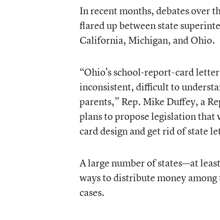
In recent months, debates over th
flared up between state superinte
California, Michigan, and Ohio.
“Ohio’s school-report-card lette
inconsistent, difficult to underst
parents,” Rep. Mike Duffey, a Re
plans to propose legislation that
card design and get rid of state le
A large number of states—at leas
ways to distribute money among t
cases.