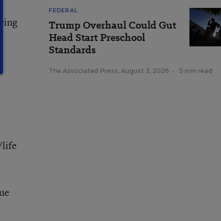
FEDERAL
ving
Trump Overhaul Could Gut
Head Start Preschool
Standards
The Associated Press
,
August 3, 2026
•
5 min read
life
due