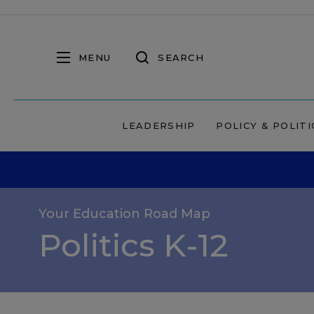
MENU
SEARCH
LEADERSHIP
POLICY & POLITI
Your Education Road Map
Politics K-12