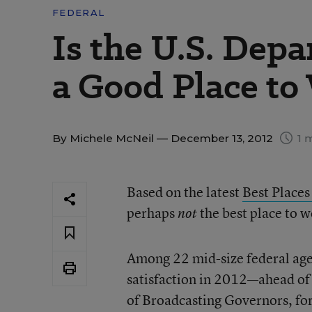
FEDERAL
Is the U.S. Dep
a Good Place to
By
Michele McNeil
— December 13, 2012
1 
Based on the latest
Best Places
perhaps
the best place to 
not
Among 22 mid-size federal age
satisfaction in 2012—ahead of
of Broadcasting Governors, fo