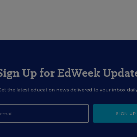
Sign Up for EdWeek Updat
Get the latest education news delivered to your inbox daily
SIGN UP