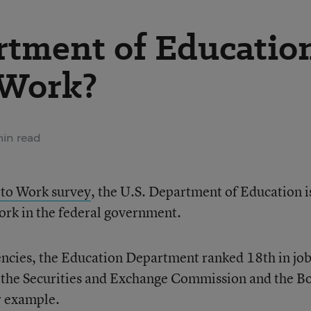
artment of Educatio
 Work?
min read
 to Work survey
, the U.S. Department of Education i
work in the federal government.
ncies, the Education Department ranked 18th in jo
 the Securities and Exchange Commission and the B
r example.