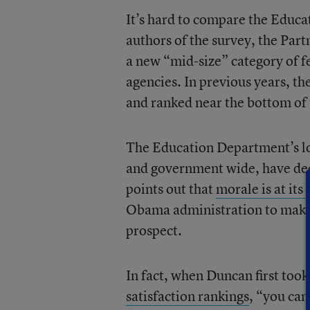
It’s hard to compare the Educa
authors of the survey, the Part
a new “mid-size” category of f
agencies. In previous years, t
and ranked near the bottom of 
The Education Department’s low
and government wide, have de
points out that
morale is at its
Obama administration to make
prospect.
In fact, when Duncan first took 
satisfaction rankings
, “you ca