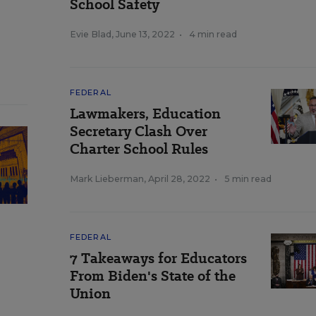
School Safety
Evie Blad
,
June 13, 2022
•
4 min read
FEDERAL
Lawmakers, Education
Secretary Clash Over
Charter School Rules
Mark Lieberman
,
April 28, 2022
•
5 min read
FEDERAL
7 Takeaways for Educators
From Biden's State of the
Union