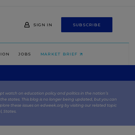
SIGN IN
SUBSCRIBE
NION
JOBS
MARKET BRIEF
kept watch on education policy and politics in the nation’s
 the states. This blog is no longer being updated, but you can
plore these issues on edweek.org by visiting our related topic
l
,
States
.