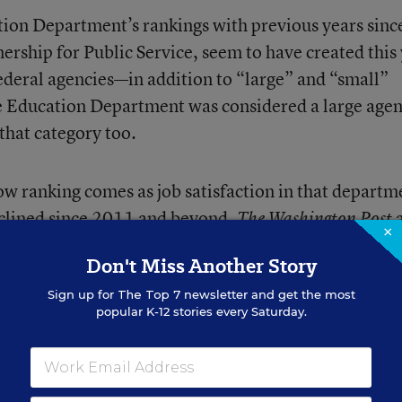
tion Department’s rankings with previous years sinc
nership for Public Service, seem to have created this
ederal agencies—in addition to “large” and “small”
he Education Department was considered a large age
that category too.
 ranking comes as job satisfaction in that departm
clined since 2011 and beyond.
a
The Washington Post
×
 lowest point in nearly a decade
, despite pledges by t
Don't Miss Another Story
 federal government employment a more-exciting
Sign up for
The Top 7
newsletter and get the most
popular K-12 stories every Saturday.
office, he said that
if his agency didn’t rise in the job
n hold me accountable.”