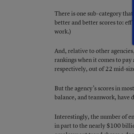
There is one sub-category that
better and better scores to: eff
work.)
And, relative to other agencie
rankings when it comes to pay 
respectively, out of 22 mid-siz
But the agency’s scores in mos
balance, and teamwork, have de
Interestingly, the number of 
in part to the nearly $100 bill