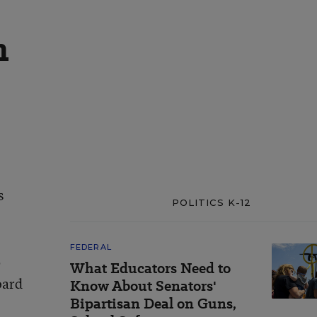
n
s
POLITICS K-12
FEDERAL
b
What Educators Need to
oard
Know About Senators'
Bipartisan Deal on Guns,