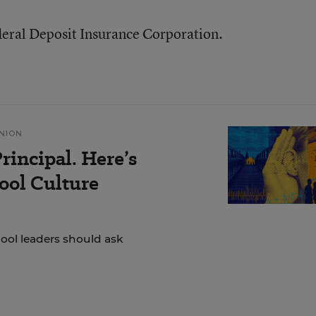
deral Deposit Insurance Corporation.
NION
rincipal. Here’s
ol Culture
hool leaders should ask