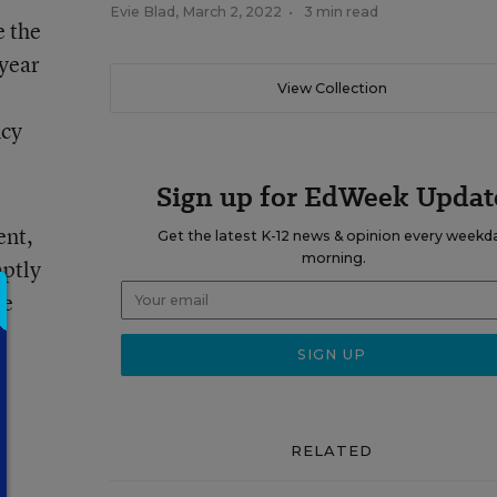
Evie Blad
,
March 2, 2022
•
3 min read
e the
 year
View Collection
ncy
Sign up for EdWeek Updat
ent,
Get the latest K-12 news & opinion every weekd
morning.
ptly
he
-
RELATED