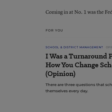
Coming in at No. 1 was the Fe
FOR YOU
SCHOOL & DISTRICT MANAGEMENT
OPI
I Was a Turnaround P
How You Change Scho
(Opinion)
There are three questions that sc
themselves every day.