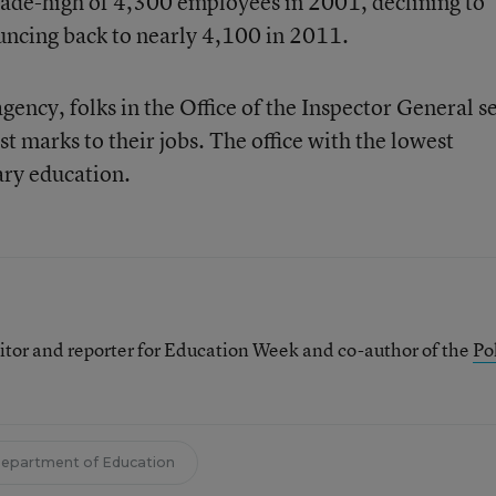
de-high of 4,300 employees in 2001, declining to
uncing back to nearly 4,100 in 2011.
ency, folks in the Office of the Inspector General 
st marks to their jobs. The office with the lowest
ary education.
itor and reporter for Education Week and co-author of the
Pol
epartment of Education