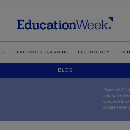
CS
TEACHING & LEARNING
TECHNOLOGY
OPI
BLOG
Politics K-12 
capital and in
continue to ex
pages:
Federa