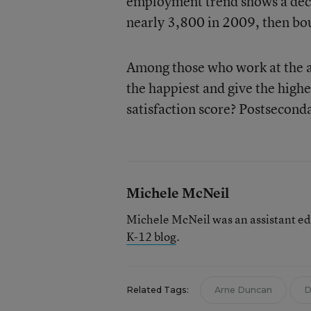
employment trend shows a deca
nearly 3,800 in 2009, then bo
Among those who work at the ag
the happiest and give the highe
satisfaction score? Postsecond
Michele McNeil
Michele McNeil was an assistant ed
K-12 blog
.
Related Tags:
Arne Duncan
D