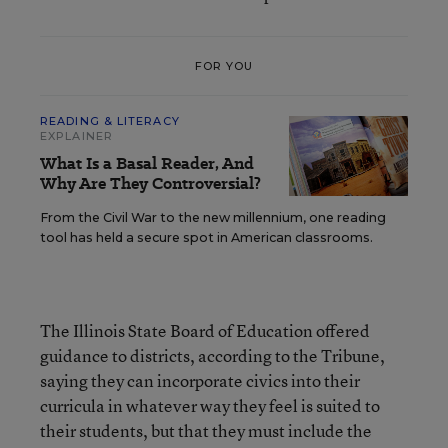
FOR YOU
READING & LITERACY
EXPLAINER
What Is a Basal Reader, And
Why Are They Controversial?
From the Civil War to the new millennium, one reading
tool has held a secure spot in American classrooms.
The Illinois State Board of Education offered
guidance to districts, according to the Tribune,
saying they can incorporate civics into their
curricula in whatever way they feel is suited to
their students, but that they must include the