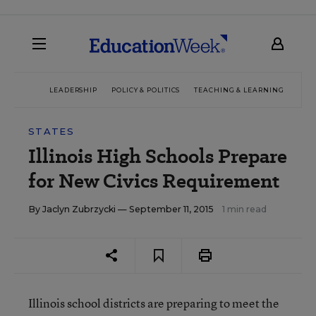
LEADERSHIP
POLICY & POLITICS
TEACHING & LEARNING
TEC
STATES
Illinois High Schools Prepare
for New Civics Requirement
By
Jaclyn Zubrzycki
— September 11, 2015
1 min read
Illinois school districts are preparing to meet the