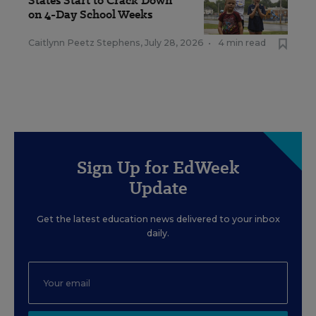
States Start to Crack Down
on 4-Day School Weeks
Caitlynn Peetz Stephens
,
July 28, 2026
•
4 min read
Sign Up for EdWeek
Update
Get the latest education news delivered to your inbox
daily.