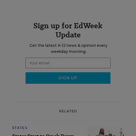
Sign up for EdWeek
Update
Get the latest K-12 news & opinion every
weekday morning.
RELATED
STATES