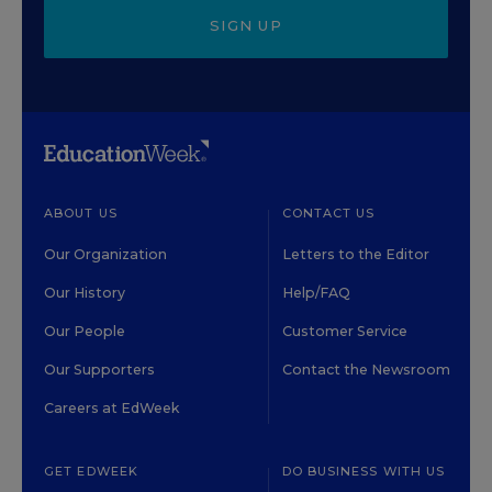
SIGN UP
ABOUT US
CONTACT US
Our Organization
Letters to the Editor
Our History
Help/FAQ
Our People
Customer Service
Our Supporters
Contact the Newsroom
Careers at EdWeek
GET EDWEEK
DO BUSINESS WITH US