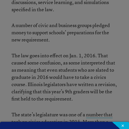
discussions, service learning, and simulations
specified in the law.
A number of civic and business groups pledged
money to support schools’ preparations for the
new requirement.
The law goes into effect on Jan. 1, 2016. That
caused some confusion, as some interpreted that
as meaning that even students who are slated to
graduate in 2016 would have to take a civics
course. Illinois legislators have written a revision,
clarifying that this year’s 9th graders will be the
first held to the requirement.
The state’s legislature was one of a
number that
took on civics education
in 2015. More than a
×
dozen states considered adding a requirement