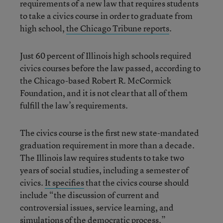
requirements of a new law that requires students
to take a civics course in order to graduate from
high school,
the Chicago Tribune reports
.
Just 60 percent of Illinois high schools required
civics courses before the law passed, according to
the Chicago-based Robert R. McCormick
Foundation, and it is not clear that all of them
fulfill the law’s requirements.
The civics course is the first new state-mandated
graduation requirement in more than a decade.
The Illinois law requires students to take two
years of social studies, including a semester of
civics.
It specifies
that the civics course should
include “the discussion of current and
controversial issues, service learning, and
simulations of the democratic process.”