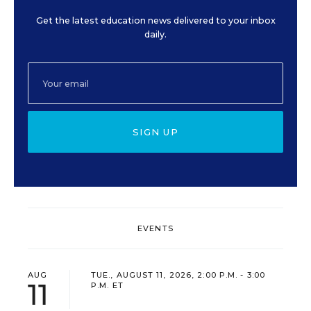
Get the latest education news delivered to your inbox
daily.
SIGN UP
EVENTS
AUG
TUE., AUGUST 11, 2026, 2:00 P.M. - 3:00
11
P.M. ET