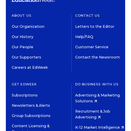
ABOUT US
CONTACT US
Our Organization
Letters to the Editor
Our History
Help/FAQ
Our People
Customer Service
Our Supporters
Contact the Newsroom
Careers at EdWeek
GET EDWEEK
DO BUSINESS WITH US
Subscriptions
Advertising & Marketing
Solutions
Newsletters & Alerts
Recruitment & Job
Group Subscriptions
Advertising
Content Licensing &
K-12 Market Intelligence