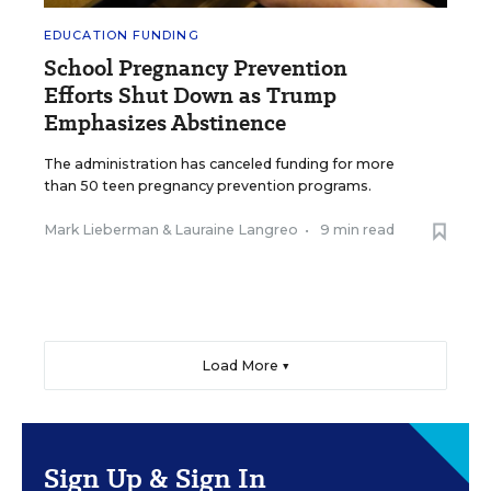
EDUCATION FUNDING
School Pregnancy Prevention
Efforts Shut Down as Trump
Emphasizes Abstinence
The administration has canceled funding for more
than 50 teen pregnancy prevention programs.
Mark Lieberman
&
Lauraine Langreo
•
9 min read
Load More ▼
Sign Up & Sign In