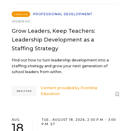
PROFESSIONAL DEVELOPMENT
SPONSOR
WEBINAR
Grow Leaders, Keep Teachers:
Leadership Development as a
Staffing Strategy
Find out how to turn leadership development into a
staffing strategy and grow your next generation of
school leaders from within.
Content provided by
Frontline
REGISTER
Education
AUG
TUE., AUGUST 18, 2026, 2:00 P.M. - 3:00
18
P.M. ET