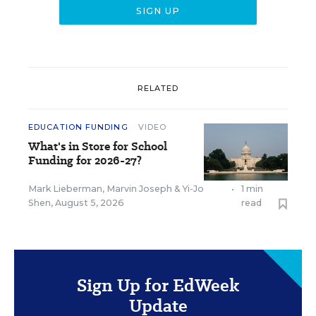
RELATED
EDUCATION FUNDING
VIDEO
What's in Store for School
Funding for 2026-27?
Mark Lieberman
,
Marvin Joseph
&
Yi-Jo
•
1 min
Shen
,
August 5, 2026
read
Sign Up for EdWeek
Update