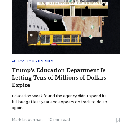
EDUCATION FUNDING
Trump's Education Department Is
Letting Tens of Millions of Dollars
Expire
Education Week found the agency didn't spend its
full budget last year and appears on track to do so
again.
Mark Lieberman
•
10 min read