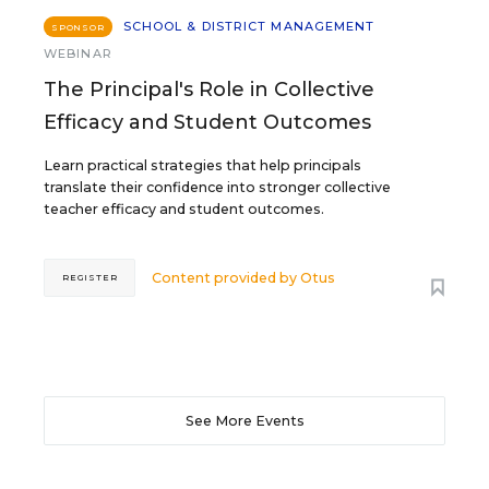
SCHOOL & DISTRICT MANAGEMENT
SPONSOR
WEBINAR
The Principal's Role in Collective
Efficacy and Student Outcomes
Learn practical strategies that help principals
translate their confidence into stronger collective
teacher efficacy and student outcomes.
Content provided by
Otus
REGISTER
See More Events