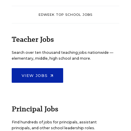
EDWEEK TOP SCHOOL JOBS
Teacher Jobs
Search over ten thousand teaching jobs nationwide —
elementary, middle, high school and more.
VIEW JOBS
Principal Jobs
Find hundreds of jobs for principals, assistant
principals, and other school leadership roles.