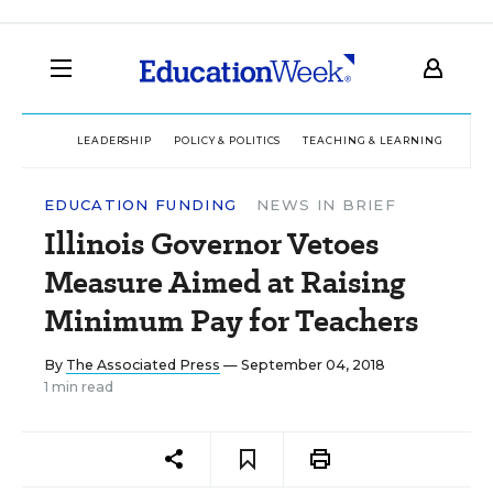
LEADERSHIP
POLICY & POLITICS
TEACHING & LEARNING
TEC
EDUCATION FUNDING
NEWS IN BRIEF
Illinois Governor Vetoes
Measure Aimed at Raising
Minimum Pay for Teachers
By
The Associated Press
— September 04, 2018
1 min read