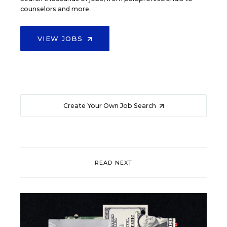
counselors and more.
VIEW JOBS
Create Your Own Job Search
READ NEXT