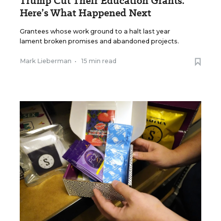
Trump Cut Their Education Grants.
Here’s What Happened Next
Grantees whose work ground to a halt last year
lament broken promises and abandoned projects.
Mark Lieberman
•
15 min read