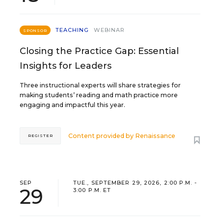
TEACHING
WEBINAR
SPONSOR
Closing the Practice Gap: Essential
Insights for Leaders
Three instructional experts will share strategies for
making students’ reading and math practice more
engaging and impactful this year.
Content provided by
Renaissance
REGISTER
SEP
TUE., SEPTEMBER 29, 2026, 2:00 P.M. -
29
3:00 P.M. ET