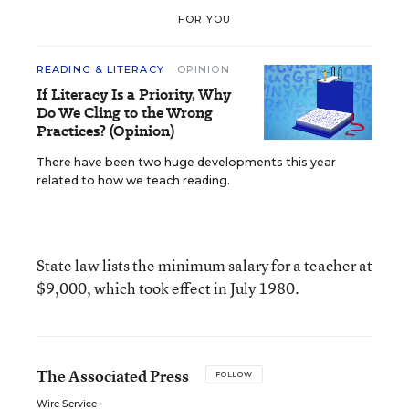
FOR YOU
READING & LITERACY
OPINION
If Literacy Is a Priority, Why
Do We Cling to the Wrong
Practices? (Opinion)
There have been two huge developments this year
related to how we teach reading.
State law lists the minimum salary for a teacher at
$9,000, which took effect in July 1980.
The Associated Press
FOLLOW
Wire Service