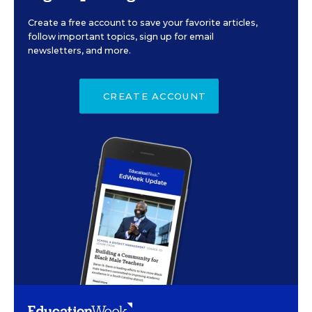
Create a free account to save your favorite articles,
follow important topics, sign up for email
newsletters, and more.
CREATE ACCOUNT