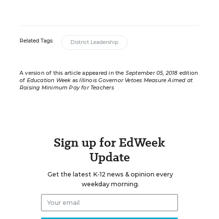
Related Tags:
District Leadership
A version of this article appeared in the
September 05, 2018
edition
of
Education Week
as
Illinois Governor Vetoes Measure Aimed at
Raising Minimum Pay for Teachers
Sign up for EdWeek
Update
Get the latest K-12 news & opinion every
weekday morning.