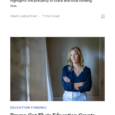
highlights the precarity of state and local funding,
too.
Mark Lieberman
•
7 min read
EDUCATION FUNDING