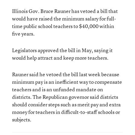
Illinois Gov. Bruce Rauner has vetoed a bill that
would have raised the minimum salary for full-
time public school teachers to $40,000 within
five years.
Legislators approved the bill in May, saying it
would help attract and keep more teachers.
Rauner said he vetoed the bill last week because
minimum pay is an inefficient way to compensate
teachers and is an unfunded mandate on
districts. The Republican governor said districts
should consider steps such as merit pay and extra
money for teachers in difficult-to-staff schools or
subjects.