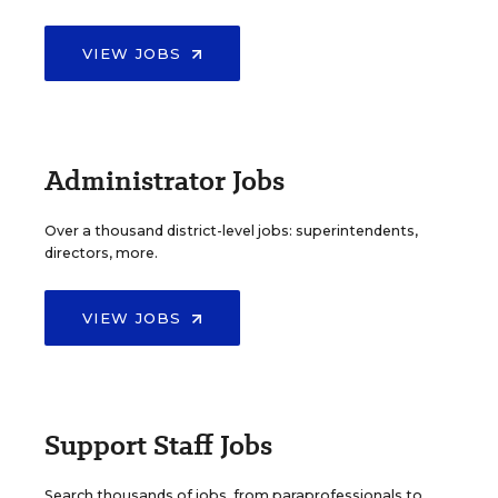
VIEW JOBS
Administrator Jobs
Over a thousand district-level jobs: superintendents,
directors, more.
VIEW JOBS
Support Staff Jobs
Search thousands of jobs, from paraprofessionals to