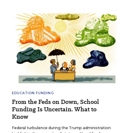
EDUCATION FUNDING
From the Feds on Down, School
Funding Is Uncertain. What to
Know
Federal turbulence during the Trump administration