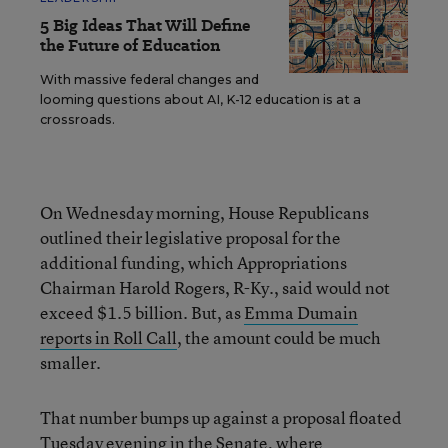
5 Big Ideas That Will Define
the Future of Education
With massive federal changes and
looming questions about AI, K-12 education is at a
crossroads.
On Wednesday morning, House Republicans
outlined their legislative proposal for the
additional funding, which Appropriations
Chairman Harold Rogers, R-Ky., said would not
exceed $1.5 billion. But, as
Emma Dumain
reports in Roll Call
, the amount could be much
smaller.
That number bumps up against a proposal floated
Tuesday evening in the Senate, where