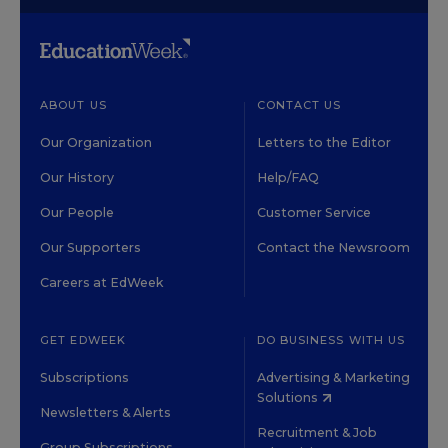
ABOUT US
CONTACT US
Our Organization
Letters to the Editor
Our History
Help/FAQ
Our People
Customer Service
Our Supporters
Contact the Newsroom
Careers at EdWeek
GET EDWEEK
DO BUSINESS WITH US
Subscriptions
Advertising & Marketing
Solutions
Newsletters & Alerts
Recruitment & Job
Group Subscriptions