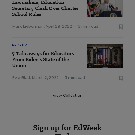
Lawmakers, Education
Secretary Clash Over Charter
School Rules
Mark Lieberman
,
April 28, 2022
•
5 min read
FEDERAL
7 Takeaways for Educators
From Biden's State of the
Union
Evie Blad
,
March 2, 2022
•
3 min read
View Collection
Sign up for EdWeek