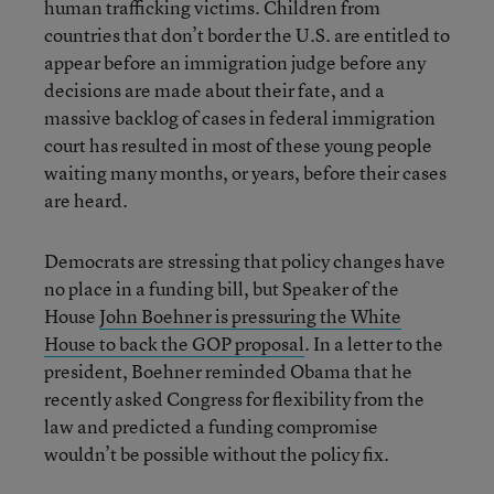
human trafficking victims. Children from
countries that don’t border the U.S. are entitled to
appear before an immigration judge before any
decisions are made about their fate, and a
massive backlog of cases in federal immigration
court has resulted in most of these young people
waiting many months, or years, before their cases
are heard.
Democrats are stressing that policy changes have
no place in a funding bill, but Speaker of the
House
John Boehner is pressuring the White
House to back the GOP proposal
. In a letter to the
president, Boehner reminded Obama that he
recently asked Congress for flexibility from the
law and predicted a funding compromise
wouldn’t be possible without the policy fix.