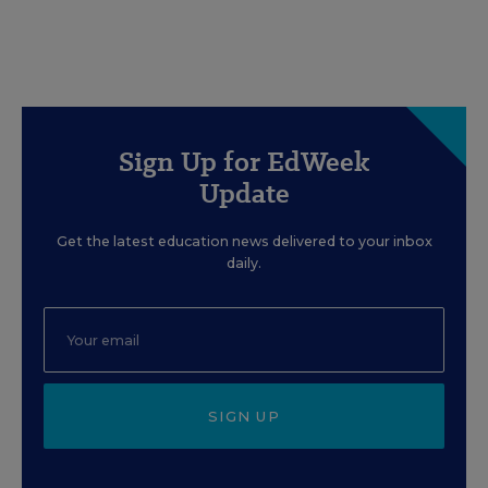
Sign Up for EdWeek
Update
Get the latest education news delivered to your inbox
daily.
SIGN UP