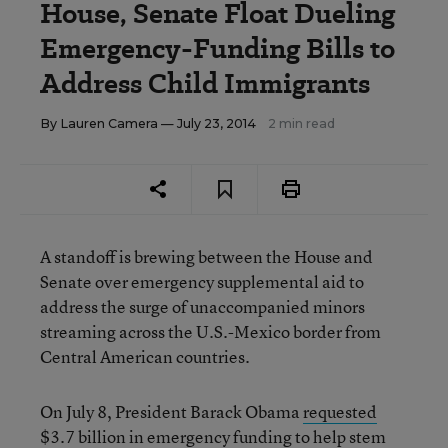
House, Senate Float Dueling
Emergency-Funding Bills to
Address Child Immigrants
By
Lauren Camera
— July 23, 2014
2 min read
A standoff is brewing between the House and
Senate over emergency supplemental aid to
address the surge of unaccompanied minors
streaming across the U.S.-Mexico border from
Central American countries.
On July 8, President Barack Obama
requested
$3.7 billion in emergency funding to help stem