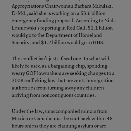
Appropriations Chairwoman Barbara Mikulski,
D-Md., said she is working on a $3.6 billion
emergency funding proposal. According to
Niels
Lesniewski’s reporting in Roll Call
, $1.1 billion
would go to the Department of Homeland
Security, and $1.2 billion would go to HHS.
The conflict isn’t just a fiscal one. In what will
likely be used as a bargaining chip, spending-
weary GOP lawmakers are seeking changes to a
2008 trafficking law that prevents immigration
authorities from turning away any children
arriving from noncontiguous countries.
Under the law, unaccompanied minors from
Mexico or Canada must be sent back within 48
hours unless they are claiming asylum or are