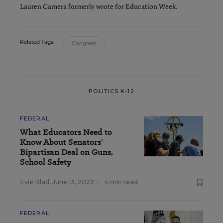
Lauren Camera formerly wrote for Education Week.
Related Tags:
Congress
POLITICS K-12
FEDERAL
What Educators Need to
Know About Senators'
Bipartisan Deal on Guns,
School Safety
Evie Blad
,
June 13, 2022
•
4 min read
FEDERAL