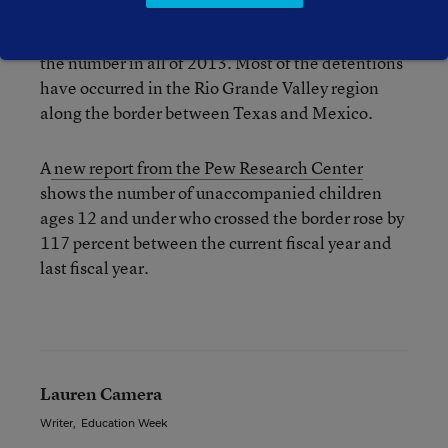
50,000 child migrants have been detained by
U.S. Border Patrol agents. That’s more than twice
the number in all of 2013. Most of the detentions
have occurred in the Rio Grande Valley region
along the border between Texas and Mexico.
A
new report from the Pew Research Center
shows the number of unaccompanied children
ages 12 and under who crossed the border rose by
117 percent between the current fiscal year and
last fiscal year.
Lauren Camera
Writer
,
Education Week