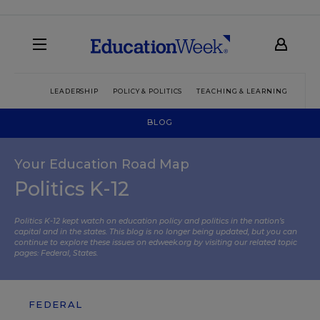
LEADERSHIP
POLICY & POLITICS
TEACHING & LEARNING
TEC
BLOG
Your Education Road Map
Politics K-12
Politics K-12 kept watch on education policy and politics in the nation’s
capital and in the states. This blog is no longer being updated, but you can
continue to explore these issues on edweek.org by visiting our related topic
pages:
Federal
,
States
.
FEDERAL