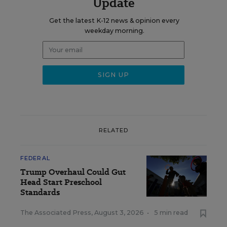
Update
Get the latest K-12 news & opinion every
weekday morning.
RELATED
FEDERAL
Trump Overhaul Could Gut
Head Start Preschool
Standards
The Associated Press
,
August 3, 2026
•
5 min read