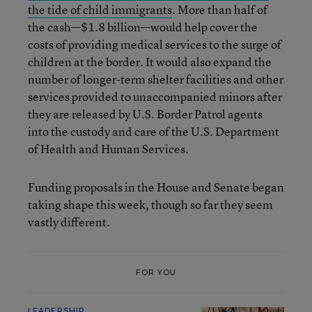
the tide of child immigrants
. More than half of
the cash—$1.8 billion—would help cover the
costs of providing medical services to the surge of
children at the border. It would also expand the
number of longer-term shelter facilities and other
services provided to unaccompanied minors after
they are released by U.S. Border Patrol agents
into the custody and care of the U.S. Department
of Health and Human Services.
Funding proposals in the House and Senate began
taking shape this week, though so far they seem
vastly different.
FOR YOU
LEADERSHIP