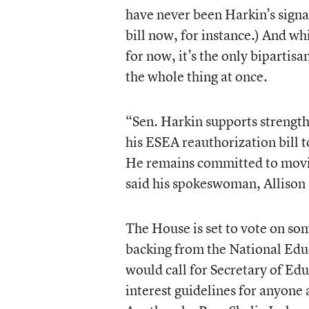
have never been Harkin’s signa
bill now, for instance.) And wh
for now, it’s the only bipartis
the whole thing at once.
“Sen. Harkin supports strength
his ESEA reauthorization bill 
He remains committed to movin
said his spokeswoman, Allison 
The House is set to vote on s
backing from the National Edu
would call for Secretary of Ed
interest guidelines for anyone 