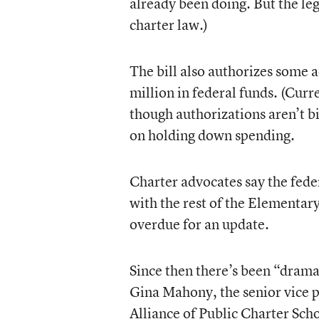
already been doing. But the le
charter law.)
The bill also authorizes some 
million in federal funds. (Cur
though authorizations aren’t b
on holding down spending.
Charter advocates say the fed
with the rest of the Elementa
overdue for an update.
Since then there’s been “drama
Gina Mahony, the senior vice p
Alliance of Public Charter Sc