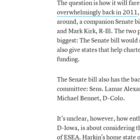
The question is how it will far
overwhelmingly back in 2011
around, a companion Senate bi
and Mark Kirk, R-Ill. The two p
biggest: The Senate bill would
also give states that help charte
funding.
The Senate bill also has the b
committee: Sens. Lamar Alexan
Michael Bennet, D-Colo.
It’s unclear, however, how ent
D-Iowa, is about considering th
of ESEA. Harkin’s home state of 