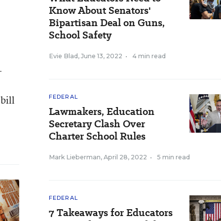
Know About Senators'
Bipartisan Deal on Guns,
School Safety
Evie Blad
,
June 13, 2022
•
4 min read
-
bill
FEDERAL
Lawmakers, Education
Secretary Clash Over
Charter School Rules
Mark Lieberman
,
April 28, 2022
•
5 min read
FEDERAL
7 Takeaways for Educators