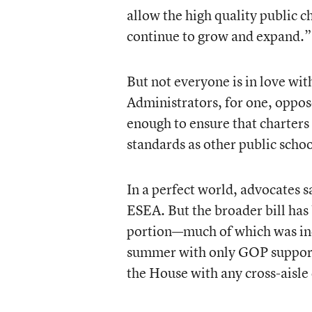
allow the high quality public ch
continue to grow and expand.”
But not everyone is in love wit
Administrators, for one, oppose
enough to ensure that charters
standards as other public schoo
In a perfect world, advocates s
ESEA. But the broader bill has 
portion—much of which was inc
summer with only GOP support—
the House with any cross-aisle