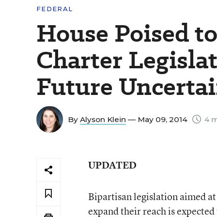
FEDERAL
House Poised to
Charter Legisla
Future Uncerta
By
Alyson Klein
— May 09, 2014
4 m
UPDATED
Bipartisan legislation aimed at
expand their reach is expected