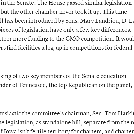
e in the Senate. The House passed similar legislation
, but the other chamber never took it up. This time
ll has been introduced by Sens. Mary Landrieu, D-La
ieces of legislation have only a few key differences.
 steer more funding to the CMO competition. It wou
rs find facilities a leg-up in competitions for federal
acking of two key members of the Senate education
der of Tennessee, the top Republican on the panel,
husiastic the committee’s chairman, Sen. Tom Harki
e legislation, as standalone bill, separate from the r
Iowa isn’t fertile territory for charters, and charter