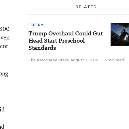
RELATED
FEDERAL
$300
Trump Overhaul Could Gut
Even
Head Start Preschool
bent
Standards
The Associated Press
,
August 3, 2026
•
5 min read
long
id
nd