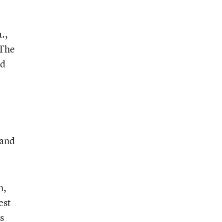
.,
 The
ld
 and
n,
est
s