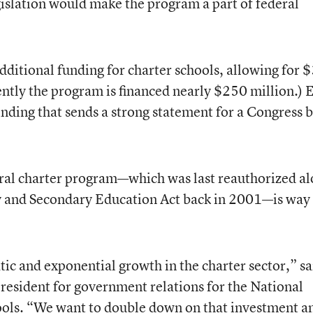
gislation would make the program a part of federal
additional funding for charter schools, allowing for 
rently the program is financed nearly $250 million.) 
inding that sends a strong statement for a Congress 
eral charter program—which was last reauthorized a
ry and Secondary Education Act back in 2001—is way
tic and exponential growth in the charter sector,” sa
resident for government relations for the National
hools. “We want to double down on that investment a