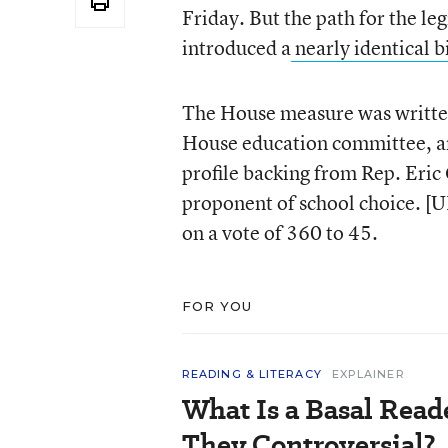
Friday. But the path for the l
introduced a
nearly identical bi
The House measure was written
House education committee, and
profile backing from Rep. Eric
proponent of school choice. [
on a vote of 360 to 45.
FOR YOU
READING & LITERACY
EXPLAINER
What Is a Basal Rea
They Controversial?