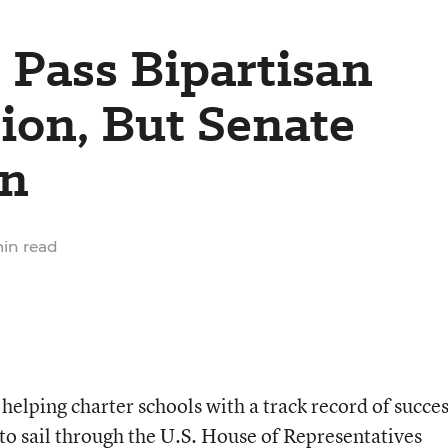
 Pass Bipartisan
tion, But Senate
in
in read
 helping charter schools with a track record of succe
 to sail through the U.S. House of Representatives