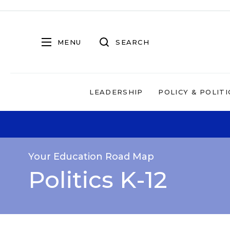
MENU
SEARCH
LEADERSHIP
POLICY & POLITI
Your Education Road Map
Politics K-12