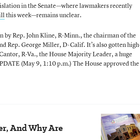
egislation in the Senate—where lawmakers recently
ll
this week—remains unclear.
 by Rep. John Kline, R-Minn., the chairman of the
 Rep. George Miller, D-Calif. It’s also gotten high
 Cantor, R-Va., the House Majority Leader, a huge
UPDATE (May 9, 1:10 p.m.) The House approved the 
der, And Why Are