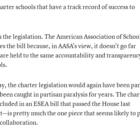
arter schools that have a track record of success to
h the legislation. The American Association of Schoo
s the bill because, in AASA’s view, it doesn’t go far
 are held to the same accountability and transparenc
ls.
ay, the charter legislation would again have been par
been caught in partisan paralysis for years. The char
luded in an ESEA bill that passed the House last
is pretty much the one piece that seems likely to 
 collaboration.