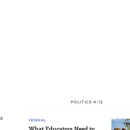
POLITICS K-12
ss
FEDERAL
What Educators Need to