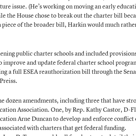
ture issue. (He’s working on moving an early educat
ile the House chose to break out the charter bill bec
an piece of the broader bill, Harkin would much rathe
ening public charter schools and included provisions
to improve and update federal charter school progra
g a full ESEA reauthorization bill through the Sena
Preiss.
ome dozen amendments, including three that have str
cation Association. One, by Rep. Kathy Castor, D-Fl
ucation Arne Duncan to develop and enforce conflict 
associated with charters that get federal funding.