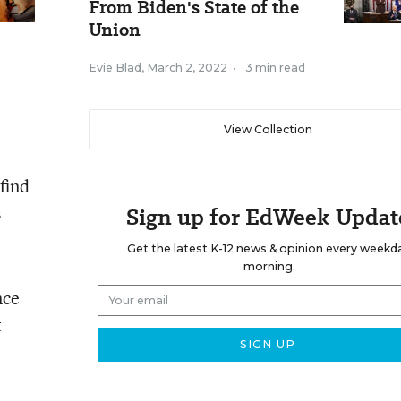
From Biden's State of the
Union
Evie Blad
,
March 2, 2022
•
3 min read
View Collection
find
s
Sign up for EdWeek Updat
Get the latest K-12 news & opinion every weekd
morning.
nce
t