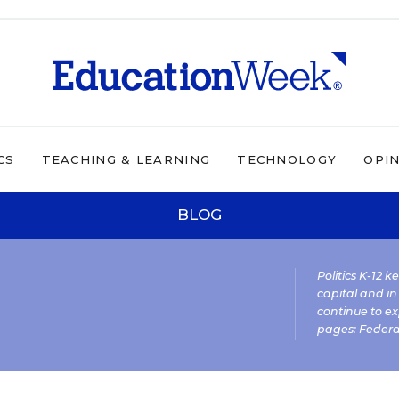
CS
TEACHING & LEARNING
TECHNOLOGY
OPI
BLOG
Politics K-12 
capital and in
continue to ex
pages:
Federa