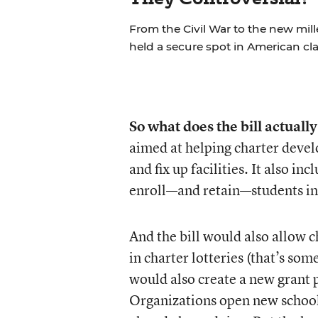
From the Civil War to the new mil
held a secure spot in American cl
So what does the bill actually
aimed at helping charter devel
and fix up facilities. It also i
enroll—and retain—students in
And the bill would also allow c
in charter lotteries (that’s so
would also create a new gran
Organizations open new schools