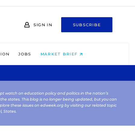
SIGN IN
SUBSCRIBE
NION
JOBS
MARKET BRIEF
kept watch on education policy and politics in the nation’s
 the states. This blog is no longer being updated, but you can
plore these issues on edweek.org by visiting our related topic
l
,
States
.