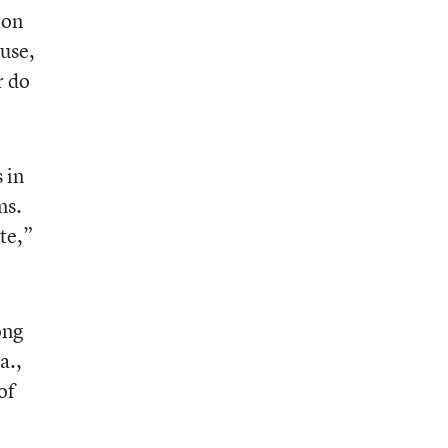
ion
ause,
r do
 in
ms.
te,”
ong
a.,
of