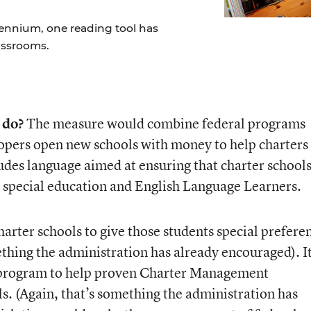
lennium, one reading tool has
assrooms.
 do?
The measure would combine federal programs
opers open new schools with money to help charters 
ncludes language aimed at ensuring that charter school
 special education and English Language Learners.
harter schools to give those students special prefere
mething the administration has already encouraged). I
t program to help proven Charter Management
. (Again, that’s something the administration has