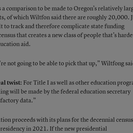
 a comparison to be made to Oregon’s relatively lar
s, of which Wiltfon said there are roughly 20,000. J
ult to track and therefore complicate state funding
census that creates a new class of people that’s harde
ucation aid.
re not going to be able to pick that up,” Wiltfong sai
al twist:
For Title I as well as other education prog
ing will be made by the federal education secretary
sfactory data.”
ion proceeds with its plans for the decennial census
esidency in 2021. If the new presidential