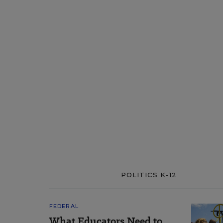
POLITICS K-12
FEDERAL
What Educators Need to