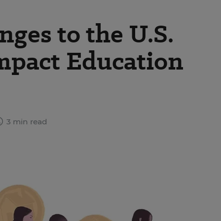
ges to the U.S.
mpact Education
3 min read