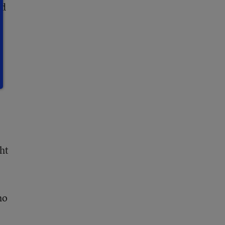
ed
ht
ho