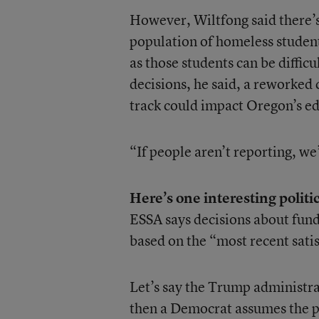
However, Wiltfong said there’s
population of homeless student
as those students can be diffic
decisions, he said, a reworked 
track could impact Oregon’s ed
“If people aren’t reporting, we’
Here’s one interesting politic
ESSA says decisions about fund
based on the “most recent sati
Let’s say the Trump administrat
then a Democrat assumes the pr