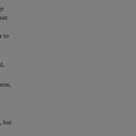
ge
ust
r to
d.
rams,
, but