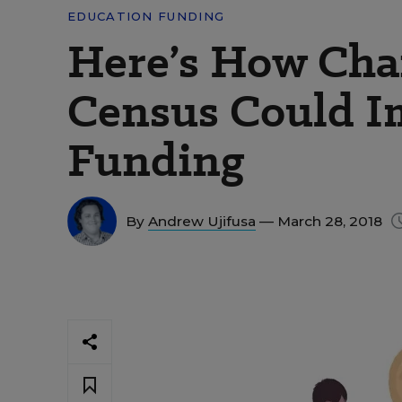
EDUCATION FUNDING
Here’s How Chan
Census Could I
Funding
By
Andrew Ujifusa
— March 28, 2018