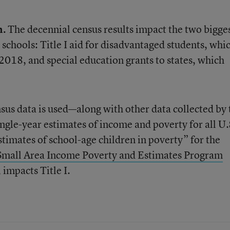
n.
The decennial census results impact the two bigge
schools: Title I aid for disadvantaged students, whi
l 2018, and special education grants to states, which
sus data is used—along with other data collected by 
ngle-year estimates of income and poverty for all U.
estimates of school-age children in poverty” for the
Small Area Income Poverty and Estimates Program
 impacts Title I.