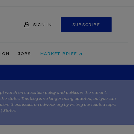
SIGN IN
SUBSCRIBE
NION
JOBS
MARKET BRIEF
kept watch on education policy and politics in the nation’s
 the states. This blog is no longer being updated, but you can
plore these issues on edweek.org by visiting our related topic
l
,
States
.