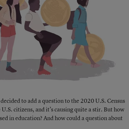
decided to add a question to the 2020 U.S. Census
.S. citizens, and it’s causing quite a stir. But how
used in education? And how could a question about