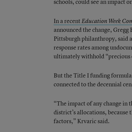
schools, could see an impact o
In a recent
Education Week Co
announced the change, Gregg Be
Pittsburgh philanthropy, said 
response rates among undocume
ultimately withhold “precious
But the Title I funding formula
connected to the decennial cen
“The impact of any change in th
district’s allocations, becaus
factors,” Krvaric said.