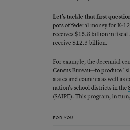
Let’s tackle that first questio
pots of federal money for K-12 
receives $15.8 billion in fisca
receive $12.3 billion.
For example, the decennial cen
Census Bureau—to
produce
“si
states and counties as well as 
nation’s school districts in the
(SAIPE). This program, in turn,
FOR YOU