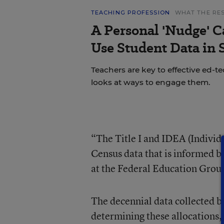
TEACHING PROFESSION
WHAT THE RE
A Personal 'Nudge' C
Use Student Data in
Teachers are key to effective ed-t
looks at ways to engage them.
“The Title I and IDEA (Individu
Census data that is informed b
at the Federal Education Group
The decennial data collected b
determining these allocations, 