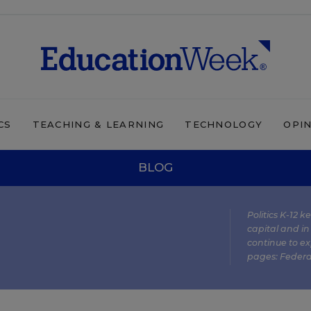
CS
TEACHING & LEARNING
TECHNOLOGY
OPI
BLOG
Politics K-12 
capital and in
continue to ex
pages:
Federa