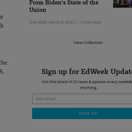
From Biden's State of the
Union
st
Evie Blad
,
March 2, 2022
•
3 min read
ch
View Collection
the
Sign up for EdWeek Updat
S.
Get the latest K-12 news & opinion every weekd
morning.