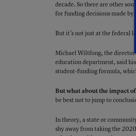
decade. So there are other sour
for funding decisions made by
But it’s not just at the federal 
Michael Wiltfong, the director 
education department, said his
student-funding formula, which
But what about the impact of
be best not to jump to conclus
In theory, a state or communit
shy away from taking the 2020 