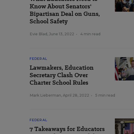
Know About Senators'
Bipartisan Deal on Guns,
School Safety
Evie Blad
,
June 13, 2022
•
4 min read
FEDERAL
Lawmakers, Education
Secretary Clash Over
Charter School Rules
Mark Lieberman
,
April 28, 2022
•
5 min read
FEDERAL
7 Takeaways for Educators