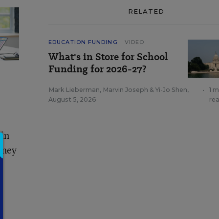
RELATED
EDUCATION FUNDING
VIDEO
What's in Store for School
Funding for 2026-27?
Mark Lieberman
,
Marvin Joseph
&
Yi-Jo Shen
,
•
1 m
August 5, 2026
re
 in
rney