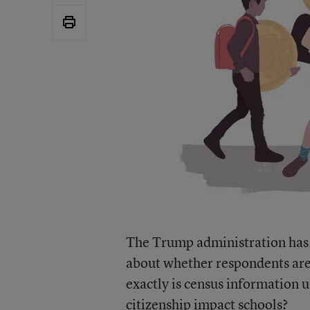
The Trump administration has 
about whether respondents are U
exactly is census information 
citizenship impact schools?