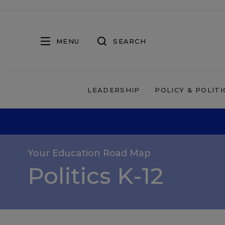
MENU
SEARCH
LEADERSHIP
POLICY & POLITI
Your Education Road Map
Politics K-12