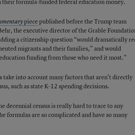
n their formula-funded federal education money.
piece
published before the Trump team
mmentary
hr, the executive director of the Grable Foundatio
adding a citizenship question “would dramatically r
nted migrants and their families,” and would
 education funding from those who need it most.”
s take into account many factors that aren’t directly
sus, such as state K-12 spending decisions.
e decennial census is really hard to trace to any
e the formulas are so complicated and have so many