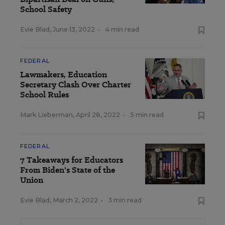
School Safety
Evie Blad
,
June 13, 2022
•
4 min read
FEDERAL
Lawmakers, Education
Secretary Clash Over Charter
School Rules
Mark Lieberman
,
April 28, 2022
•
5 min read
FEDERAL
7 Takeaways for Educators
From Biden's State of the
Union
Evie Blad
,
March 2, 2022
•
3 min read