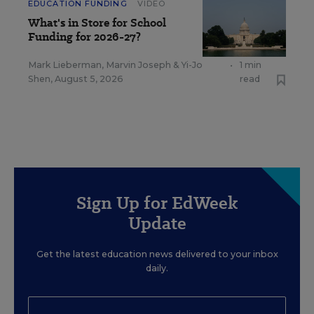
EDUCATION FUNDING
VIDEO
What's in Store for School
Funding for 2026-27?
Mark Lieberman
,
Marvin Joseph
&
Yi-Jo
•
1 min
Shen
,
August 5, 2026
read
Sign Up for EdWeek
Update
Get the latest education news delivered to your inbox
daily.