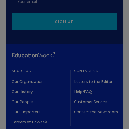
SIGN UP
ABOUT US
CONTACT US
Our Organization
Letters to the Editor
Our History
Help/FAQ
Our People
Customer Service
Our Supporters
Contact the Newsroom
Careers at EdWeek