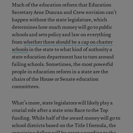
Much of the education reform that Education
Secretary Arne Duncan and Crew envision can’t
happen without the state legislature, which
determines how much money will go to public
schools and sets policy and law on everything
from
whether there should be a cap on charter
schools
in the state to what kind of authority a
state education department has to turn around
failing schools. Sometimes, the most powerful
people in education reform in a state are the
chairs of the House or Senate education
committees.
What’s more, state legislators will likely play a
crucial role after a state
Race to the Top
wins
funding. While half of the award money will go to
school districts based on the Title I formula, the
remaining dollars will be spent according to the