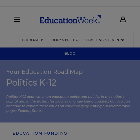
LEADERSHIP
POLICY & POLITICS
TEACHING & LEARNING
TEC
BLOG
Your Education Road Map
Politics K-12
Politics K-12 kept watch on education policy and politics in the nation’s
capital and in the states. This blog is no longer being updated, but you can
continue to explore these issues on edweek.org by visiting our related topic
pages:
Federal
,
States
.
EDUCATION FUNDING