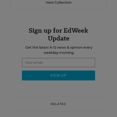
View Collection
Sign up for EdWeek
Update
Get the latest K-12 news & opinion every
weekday morning.
RELATED