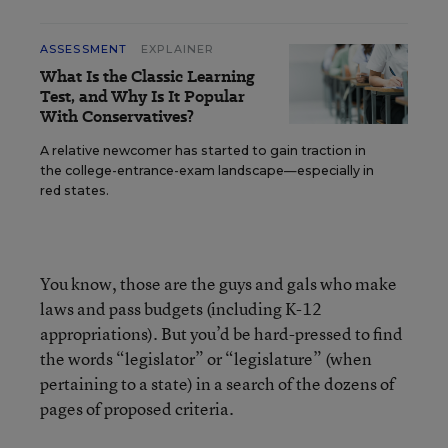
ASSESSMENT
EXPLAINER
What Is the Classic Learning
Test, and Why Is It Popular
With Conservatives?
A relative newcomer has started to gain traction in
the college-entrance-exam landscape—especially in
red states.
You know, those are the guys and gals who make
laws and pass budgets (including K-12
appropriations). But you’d be hard-pressed to find
the words “legislator” or “legislature” (when
pertaining to a state) in a search of the dozens of
pages of proposed criteria.