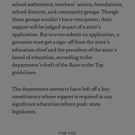
school authorizers, teachers’ unions, foundations,
school districts, and community groups. Though
these groups wouldn’t have veto power, their
support will be judged as part of a state’s
application. But to even submit an application, a
governor
get a sign-off from the state’s
must
education chief and the president of the state’s
board of education, according to the
department’s draft of the Race to the Top
guidelines.
The department seems to have left off a key
constituency whose support is required in any
significant education reform push: state
legislators.
FOR YOU