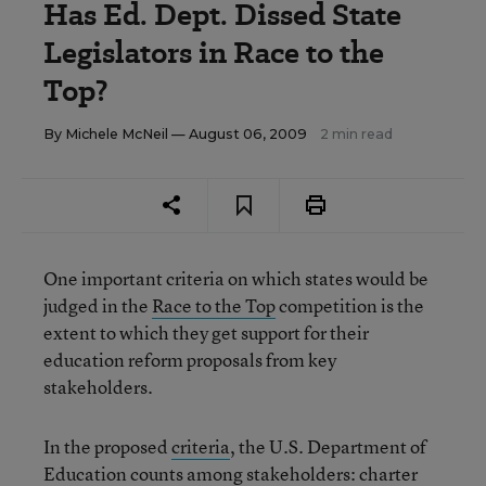
Has Ed. Dept. Dissed State
Legislators in Race to the
Top?
By
Michele McNeil
— August 06, 2009
2 min read
One important criteria on which states would be
judged in the
Race to the Top
competition is the
extent to which they get support for their
education reform proposals from key
stakeholders.
In the proposed
criteria
, the U.S. Department of
Education counts among stakeholders: charter