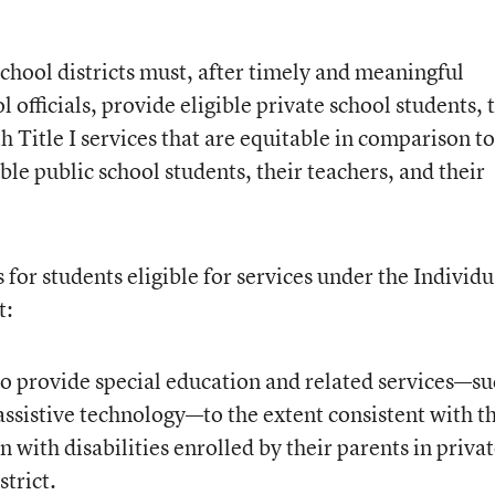
school districts must, after timely and meaningful
 officials, provide eligible private school students, 
h Title I services that are equitable in comparison to
ble public school students, their teachers, and their
for students eligible for services under the Individu
t:
 to provide special education and related services—s
assistive technology—to the extent consistent with t
 with disabilities enrolled by their parents in priva
strict.