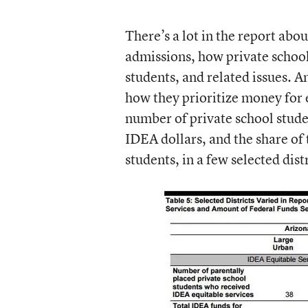
There’s a lot in the report abo
admissions, how private schools 
students, and related issues. A
how they prioritize money for e
number of private school studen
IDEA dollars, and the share of 
students, in a few selected dis