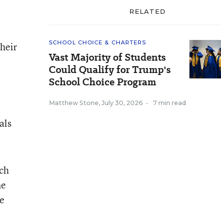
RELATED
SCHOOL CHOICE & CHARTERS
their
Vast Majority of Students
Could Qualify for Trump's
School Choice Program
Matthew Stone
,
July 30, 2026
•
7 min read
als
uch
he
te