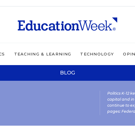
CS
TEACHING & LEARNING
TECHNOLOGY
OPI
BLOG
Politics K-12 
capital and in
continue to ex
pages:
Federa