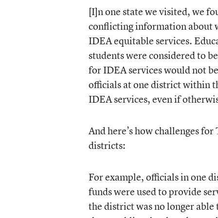
[I]n one state we visited, we fo
conflicting information about 
IDEA equitable services. Educat
students were considered to be 
for IDEA services would not be
officials at one district within 
IDEA services, even if otherwis
And here’s how challenges for T
districts:
For example, officials in one di
funds were used to provide ser
the district was no longer able