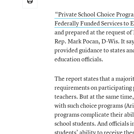
“Private School Choice Progr
Federally Funded Services to E
and prepared at the request o
Rep. Mark Pocan, D-Wis. It say
provided guidance to states and 
education officials.
The report states that a major
requirements on participating 
teachers. But at the same time, 
with such choice programs (Ari
programs complicate their abili
school students. And officials 
students’ ability to receive th