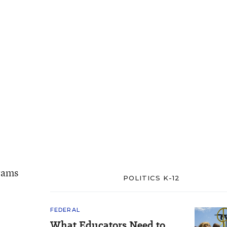
grams
POLITICS K-12
FEDERAL
What Educators Need to