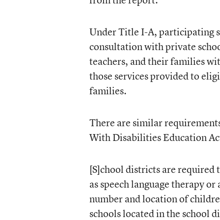
Under Title I-A, participating 
consultation with private school
teachers, and their families wit
those services provided to eligi
families.
There are similar requirements 
With Disabilities Education Ac
[S]chool districts are required
as speech language therapy or 
number and location of children
schools located in the school di