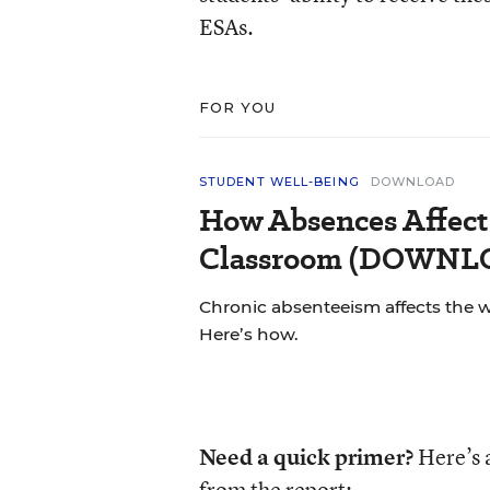
ESAs.
FOR YOU
STUDENT WELL-BEING
DOWNLOAD
How Absences Affect
Classroom (DOWN
Chronic absenteeism affects the 
Here’s how.
Need a quick primer?
Here’s 
from the report: