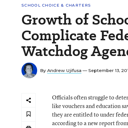
SCHOOL CHOICE & CHARTERS
Growth of Scho
Complicate Fede
Watchdog Agen
By
Andrew Ujifusa
— September 13, 20
Officials often struggle to det
like vouchers and education sa
they are entitled to under fede
according to a new report fro