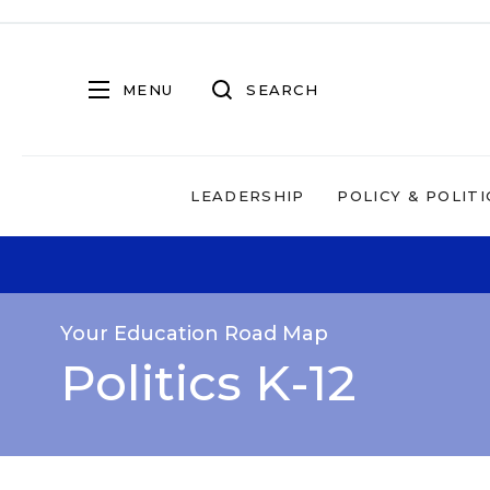
MENU
SEARCH
LEADERSHIP
POLICY & POLITI
Your Education Road Map
Politics K-12