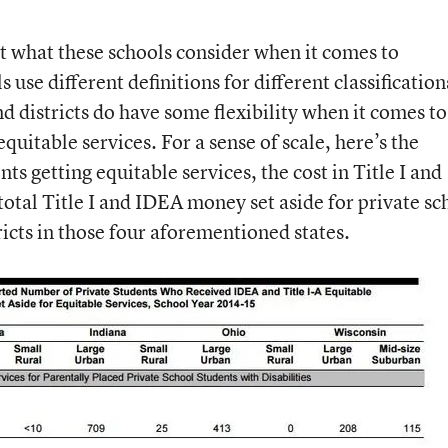
ut what these schools consider when it comes to
use different definitions for different classification
nd districts do have some flexibility when it comes to
quitable services. For a sense of scale, here’s the
ts getting equitable services, the cost in Title I and
total Title I and IDEA money set aside for private sc
tricts in those four aforementioned states.