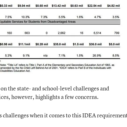
 on the state- and school-level challenges and
ices, however, highlights a few concerns.
s challenges when it comes to this IDEA requiremen