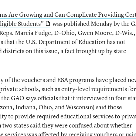
ams Are Growing and Can Complicate Providing Cer
ligible Students”
was published Monday by the 
f Reps. Marcia Fudge, D-Ohio, Gwen Moore, D-Wis.,
s that the U.S. Department of Education has not
districts on this issue, a fact brought up by state
ity of the vouchers and ESA programs have placed n
private schools, such as entry-level requirements for
the GAO says officials that it interviewed in four sta
zona, Indiana, Ohio, and Wisconsin) said those
ty to provide required educational services to priva
in two states said they were confused about whether
ese services was affected by receiving vouchers or usi