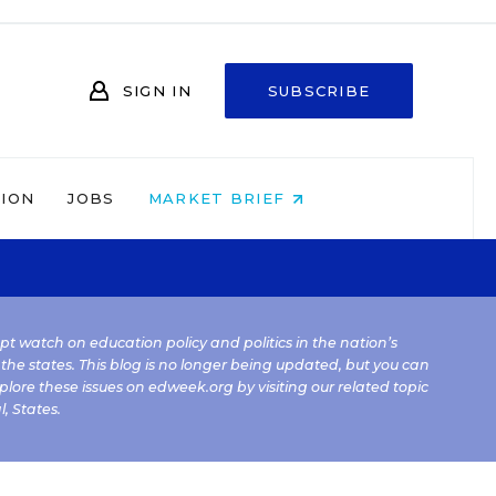
SIGN IN
SUBSCRIBE
NION
JOBS
MARKET BRIEF
kept watch on education policy and politics in the nation’s
 the states. This blog is no longer being updated, but you can
plore these issues on edweek.org by visiting our related topic
l
,
States
.