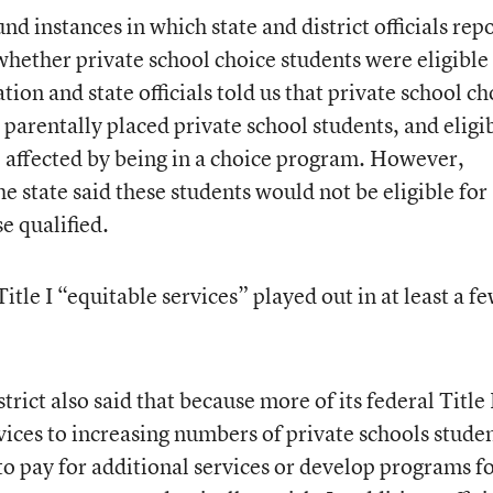
und instances in which state and district officials rep
whether private school choice students were eligible
ion and state officials told us that private school ch
parentally placed private school students, and eligib
 affected by being in a choice program. However,
the state said these students would not be eligible for
e qualified.
itle I “equitable services” played out in at least a f
strict also said that because more of its federal Title 
vices to increasing numbers of private schools studen
 to pay for additional services or develop programs f