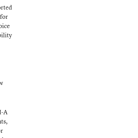
orted
 for
oice
ility
ew
I-A
ts,
or