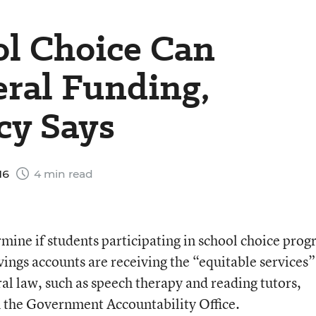
ol Choice Can
ral Funding,
cy Says
16
4 min read
ermine if students participating in school choice pro
vings accounts are receiving the “equitable services”
ral law, such as speech therapy and reading tutors,
m the Government Accountability Office.