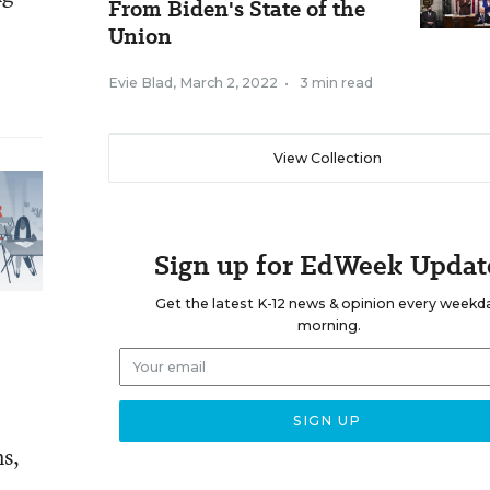
From Biden's State of the
Union
Evie Blad
,
March 2, 2022
•
3 min read
View Collection
Sign up for EdWeek Updat
Get the latest K-12 news & opinion every weekd
morning.
ns,