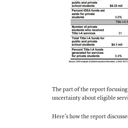
The part of the report focusing
uncertainty about eligible serv
Here’s how the report discusse