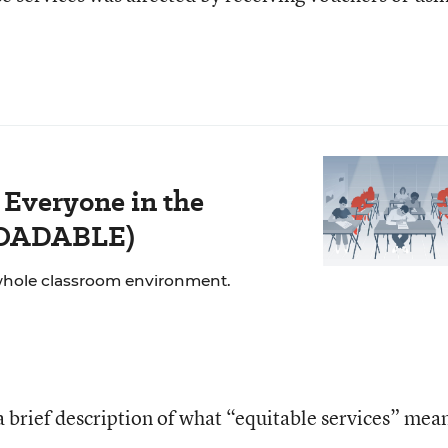
 Everyone in the
LOADABLE)
whole classroom environment.
a brief description of what “equitable services” mea