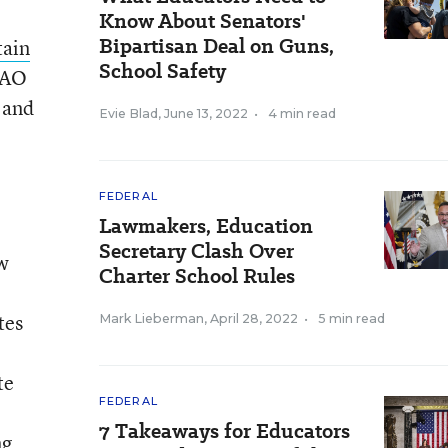
Know About Senators'
Bipartisan Deal on Guns,
tain
School Safety
GAO
 and
Evie Blad
,
June 13, 2022
•
4 min read
FEDERAL
Lawmakers, Education
Secretary Clash Over
ew
Charter School Rules
tes
Mark Lieberman
,
April 28, 2022
•
5 min read
te
FEDERAL
7 Takeaways for Educators
ng