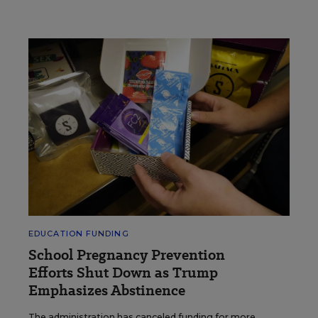
EDUCATION FUNDING
School Pregnancy Prevention
Efforts Shut Down as Trump
Emphasizes Abstinence
The administration has canceled funding for more