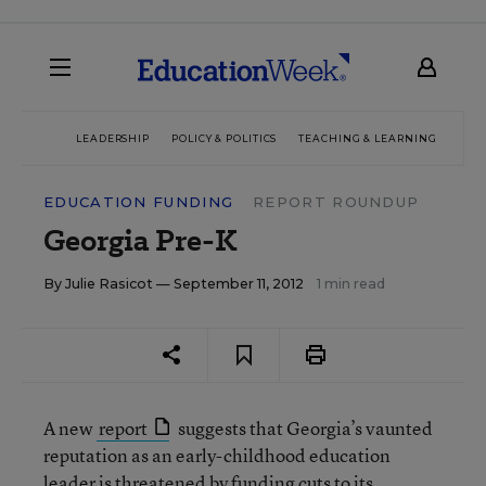
LEADERSHIP
POLICY & POLITICS
TEACHING & LEARNING
TEC
EDUCATION FUNDING
REPORT ROUNDUP
Georgia Pre-K
By
Julie Rasicot
— September 11, 2012
1 min read
A new
report
suggests that Georgia’s vaunted
reputation as an early-childhood education
leader is threatened by funding cuts to its