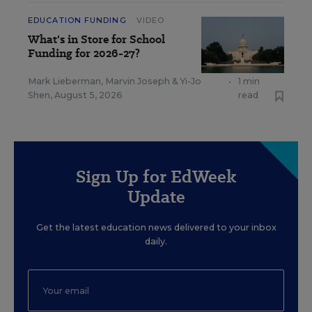
EDUCATION FUNDING
VIDEO
What's in Store for School
Funding for 2026-27?
Mark Lieberman
,
Marvin Joseph
&
Yi-Jo
•
1 min
Shen
,
August 5, 2026
read
Sign Up for EdWeek
Update
Get the latest education news delivered to your inbox
daily.