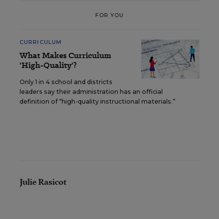
FOR YOU
CURRICULUM
What Makes Curriculum
'High-Quality'?
Only 1 in 4 school and districts
leaders say their administration has an official
definition of “high-quality instructional materials.”
Julie Rasicot