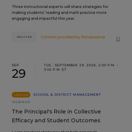
Three instructional experts will share strategies for
making students’ reading and math practice more
engaging and impactful this year.
Content provided by
Renaissance
REGISTER
SEP
TUE., SEPTEMBER 29, 2026, 2:00 P.M. -
29
3:00 P.M. ET
SCHOOL & DISTRICT MANAGEMENT
SPONSOR
WEBINAR
The Principal's Role in Collective
Efficacy and Student Outcomes