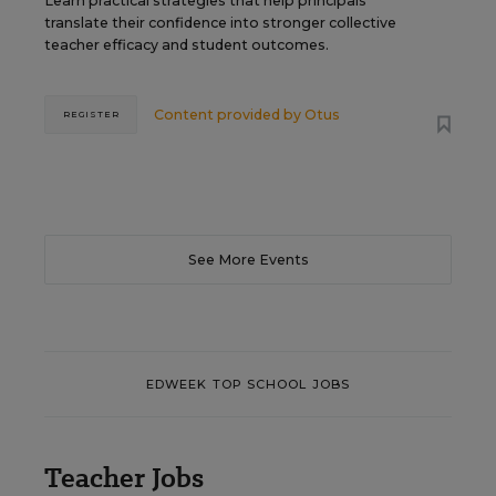
Learn practical strategies that help principals
translate their confidence into stronger collective
teacher efficacy and student outcomes.
Content provided by
Otus
REGISTER
See More Events
EDWEEK TOP SCHOOL JOBS
Teacher Jobs