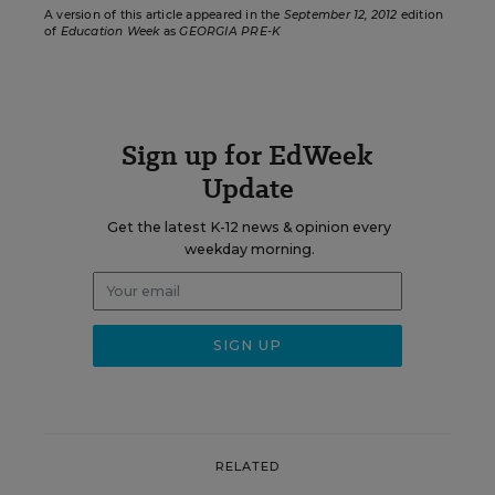
A version of this article appeared in the
September 12, 2012
edition
of
Education Week
as
GEORGIA PRE-K
Sign up for EdWeek
Update
Get the latest K-12 news & opinion every
weekday morning.
RELATED