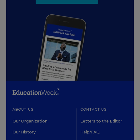
ABOUT US
CONTACT US
Our Organization
Letters to the Editor
Our History
Help/FAQ