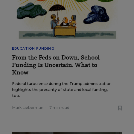
EDUCATION FUNDING
From the Feds on Down, School
Funding Is Uncertain. What to
Know
Federal turbulence during the Trump administration
highlights the precarity of state and local funding,
too.
Mark Lieberman
•
7 min read