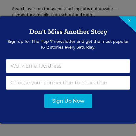
Search over ten thousand teaching jobs nationwide —
elementary, middle, high school and more.
×
Don't Miss Another Story
VIEW JOBS
Sign up for
The Top 7
newsletter and get the most popular
K-12 stories every Saturday.
Principal Jobs
Find hundreds of jobs for principals, assistant
principals, and other school leadership roles.
Sign Up Now
VIEW JOBS