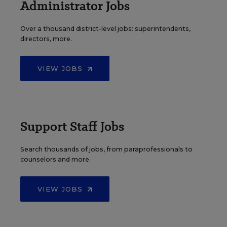
Administrator Jobs
Over a thousand district-level jobs: superintendents,
directors, more.
VIEW JOBS
Support Staff Jobs
Search thousands of jobs, from paraprofessionals to
counselors and more.
VIEW JOBS