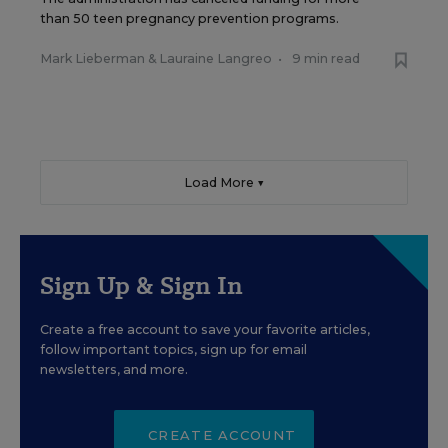
than 50 teen pregnancy prevention programs.
Mark Lieberman
&
Lauraine Langreo
•
9 min read
Load More ▼
Sign Up & Sign In
Create a free account to save your favorite articles,
follow important topics, sign up for email
newsletters, and more.
CREATE ACCOUNT