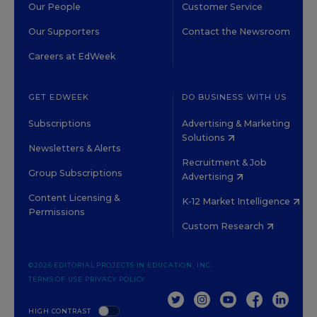
Our People
Customer Service
Our Supporters
Contact the Newsroom
Careers at EdWeek
GET EDWEEK
DO BUSINESS WITH US
Subscriptions
Advertising & Marketing
Solutions
Newsletters & Alerts
Recruitment & Job
Group Subscriptions
Advertising
Content Licensing &
K-12 Market Intelligence
Permissions
Custom Research
©2026 EDITORIAL PROJECTS IN EDUCATION, INC.
TERMS OF USE
PRIVACY POLICY
TWITTER
INSTAGRAM
YOUTUBE
FACEBOOK
LINKED
HIGH CONTRAST