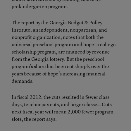
prekindergarten program.
The report by the Georgia Budget & Policy
Institute, an independent, nonpartisan, and
nonprofit organization, notes that both the
universal preschool program and hope, a college-
scholarship program, are financed by revenue
from the Georgia lottery. But the preschool
program’s share has been cut sharply over the
years because of hope’s increasing financial
demands.
In fiscal 2012, the cuts resulted in fewer class
days, teacher pay cuts, and larger classes. Cuts
next fiscal year will mean 2,000 fewer program
slots, the report says.