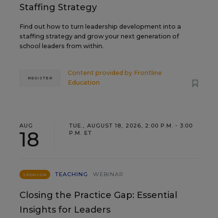
Staffing Strategy
Find out how to turn leadership development into a
staffing strategy and grow your next generation of
school leaders from within.
Content provided by
Frontline
REGISTER
Education
AUG
TUE., AUGUST 18, 2026, 2:00 P.M. - 3:00
18
P.M. ET
TEACHING
WEBINAR
SPONSOR
Closing the Practice Gap: Essential
Insights for Leaders