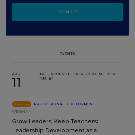
SIGN UP
EVENTS
AUG
TUE., AUGUST 11, 2026, 2:00 P.M. - 3:00
11
P.M. ET
PROFESSIONAL DEVELOPMENT
SPONSOR
WEBINAR
Grow Leaders, Keep Teachers:
Leadership Development as a