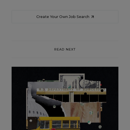
Create Your Own Job Search
READ NEXT