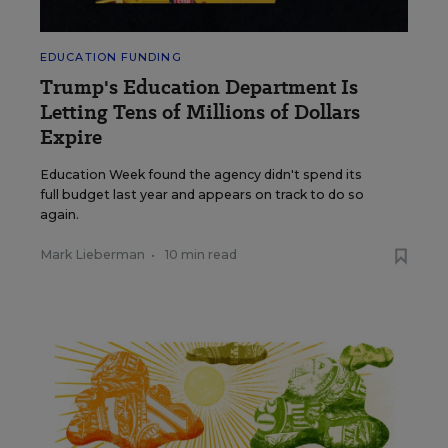
EDUCATION FUNDING
Trump's Education Department Is
Letting Tens of Millions of Dollars
Expire
Education Week found the agency didn't spend its
full budget last year and appears on track to do so
again.
Mark Lieberman
•
10 min read