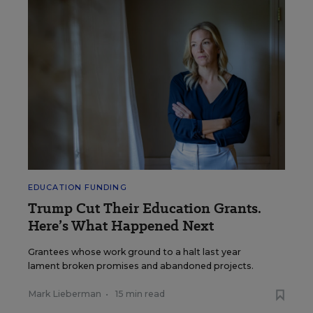
EDUCATION FUNDING
Trump Cut Their Education Grants.
Here’s What Happened Next
Grantees whose work ground to a halt last year
lament broken promises and abandoned projects.
Mark Lieberman
•
15 min read