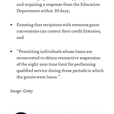
and requiring a response from the Education
Department within 30 days;
Ensuring that recipients with erroneus grant
conversions can correct their credit histories;
and
“Permitting individuals whose loans are
reconverted to obtain retroactive suspension
of the eight-year time limit for performing
qualified service during those periods in which
the grants were loans.”
Image: Getty