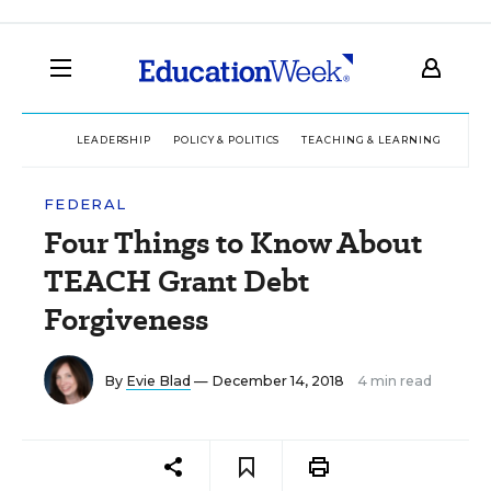
LEADERSHIP
POLICY & POLITICS
TEACHING & LEARNING
TEC
FEDERAL
Four Things to Know About
TEACH Grant Debt
Forgiveness
By
Evie Blad
— December 14, 2018
4 min read