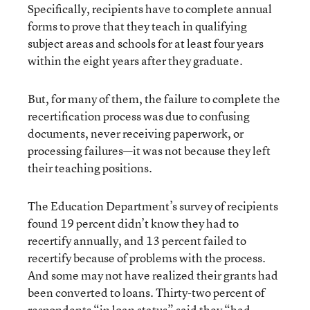
Specifically, recipients have to complete annual
forms to prove that they teach in qualifying
subject areas and schools for at least four years
within the eight years after they graduate.
But, for many of them, the failure to complete the
recertification process was due to confusing
documents, never receiving paperwork, or
processing failures—it was not because they left
their teaching positions.
The Education Department’s survey of recipients
found 19 percent didn’t know they had to
recertify annually, and 13 percent failed to
recertify because of problems with the process.
And some may not have realized their grants had
been converted to loans. Thirty-two percent of
respondents “in loan status” said they “had