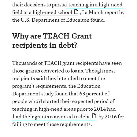
their decisions to pursue
teaching in a high-need
field at a high-need school
,” a March report by
the U.S. Department of Educaiton found.
Why are TEACH Grant
recipients in debt?
Thousands of TEACH grant recipients have seen
those grants converted to loans. Though most
recipients said they intended to meet the
program’s requirements, the Education
Department study found that 63 percent of
people who’d started their expected period of
teaching in high-need areas prior to 2014 had
had their grants converted to debt
by 2016 for
failing to meet those requirements.