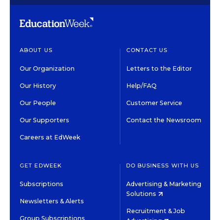
ABOUT US
CONTACT US
Our Organization
Letters to the Editor
Our History
Help/FAQ
Our People
Customer Service
Our Supporters
Contact the Newsroom
Careers at EdWeek
GET EDWEEK
DO BUSINESS WITH US
Subscriptions
Advertising & Marketing
Solutions
Newsletters & Alerts
Recruitment & Job
Group Subscriptions