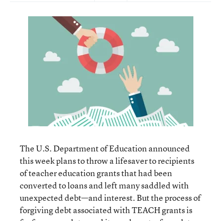
The U.S. Department of Education announced
this week plans to throw a lifesaver to recipients
of teacher education grants that had been
converted to loans and left many saddled with
unexpected debt—and interest. But the process of
forgiving debt associated with TEACH grants is