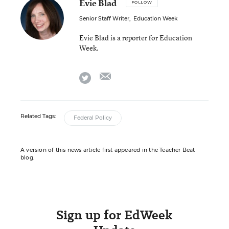
Evie Blad
FOLLOW
Senior Staff Writer
,
Education Week
Evie Blad is a reporter for Education
Week.
email
twitter
Related Tags:
Federal Policy
A version of this news article first appeared in the Teacher Beat
blog.
Sign up for EdWeek