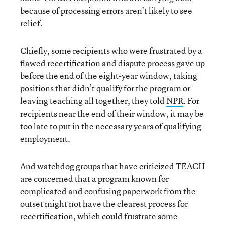
because of processing errors aren’t likely to see
relief.
Chiefly, some recipients who were frustrated by a
flawed recertification and dispute process gave up
before the end of the eight-year window, taking
positions that didn’t qualify for the program or
leaving teaching all together, they told
NPR
. For
recipients near the end of their window, it may be
too late to put in the necessary years of qualifying
employment.
And watchdog groups that have criticized TEACH
are concerned that a program known for
complicated and confusing paperwork from the
outset might not have the clearest process for
recertification, which could frustrate some