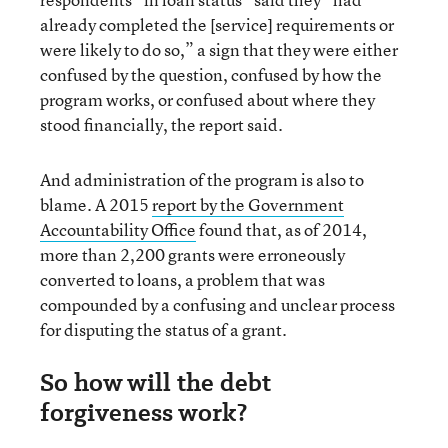
already completed the [service] requirements or
were likely to do so,” a sign that they were either
confused by the question, confused by how the
program works, or confused about where they
stood financially, the report said.
And administration of the program is also to
blame. A 2015
report by the Government
Accountability Office
found that, as of 2014,
more than 2,200 grants were erroneously
converted to loans, a problem that was
compounded by a confusing and unclear process
for disputing the status of a grant.
So how will the debt
forgiveness work?