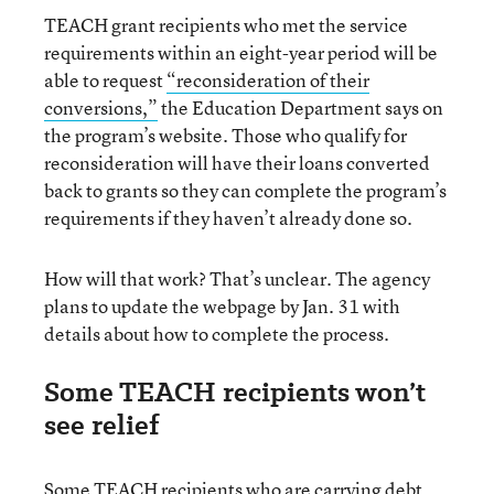
TEACH grant recipients who met the service
requirements within an eight-year period will be
able to request
“reconsideration of their
conversions,”
the Education Department says on
the program’s website. Those who qualify for
reconsideration will have their loans converted
back to grants so they can complete the program’s
requirements if they haven’t already done so.
How will that work? That’s unclear. The agency
plans to update the webpage by Jan. 31 with
details about how to complete the process.
Some TEACH recipients won’t
see relief
Some TEACH recipients who are carrying debt