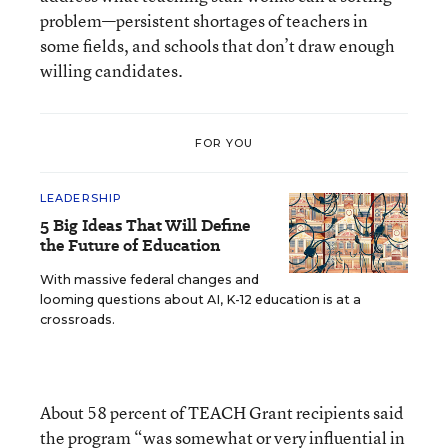
problem—persistent shortages of teachers in
some fields, and schools that don’t draw enough
willing candidates.
FOR YOU
LEADERSHIP
5 Big Ideas That Will Define
the Future of Education
With massive federal changes and
looming questions about AI, K-12 education is at a
crossroads.
About 58 percent of TEACH Grant recipients said
the program “was somewhat or very influential in