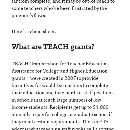
far from complete, and it may be out-of-reach to
some teachers who’ve been frustrated by the
program’s flaws.
Here’s a cheat sheet.
What are TEACH grants?
TEACH Grants—short for
Teacher Education
Assistance for College and Higher Education
grants— were created in 2007 to provide
incentives for would-be teachers to complete
their education and take hard-to-staff positions
in schools that teach large numbers of low-
income students. Recipients get up to $4,000
annually to pay for college or graduate school if
they meet certain requirements. The aim? To
address what teaching staff wonks call a sorting