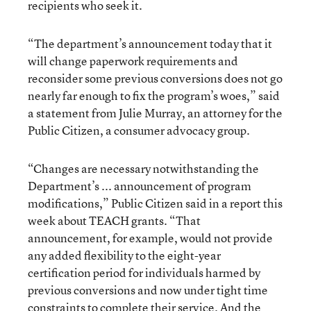
recipients who seek it.
“The department’s announcement today that it
will change paperwork requirements and
reconsider some previous conversions does not go
nearly far enough to fix the program’s woes,” said
a statement from Julie Murray, an attorney for the
Public Citizen, a consumer advocacy group.
“Changes are necessary notwithstanding the
Department’s ... announcement of program
modifications,” Public Citizen said in a report this
week about TEACH grants. “That
announcement, for example, would not provide
any added flexibility to the eight-year
certification period for individuals harmed by
previous conversions and now under tight time
constraints to complete their service. And the