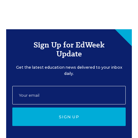
Sign Up for EdWeek
Update
Get the latest education news delivered to your inbox
daily.
SIGN UP