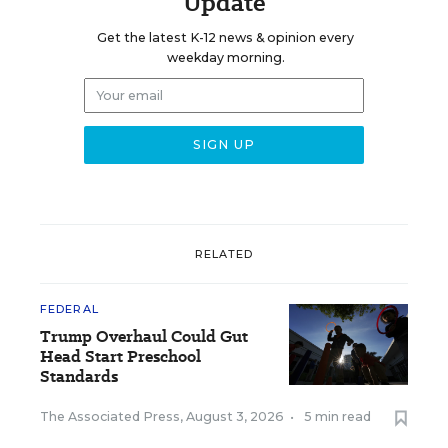
Update
Get the latest K-12 news & opinion every
weekday morning.
RELATED
FEDERAL
Trump Overhaul Could Gut
Head Start Preschool
Standards
The Associated Press
,
August 3, 2026
•
5 min read