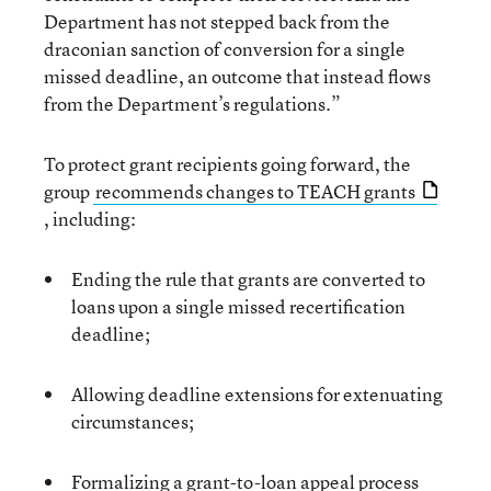
Department has not stepped back from the
draconian sanction of conversion for a single
missed deadline, an outcome that instead flows
from the Department’s regulations.”
To protect grant recipients going forward, the
group
recommends changes to TEACH grants
, including:
Ending the rule that grants are converted to
loans upon a single missed recertification
deadline;
Allowing deadline extensions for extenuating
circumstances;
Formalizing a grant-to-loan appeal process