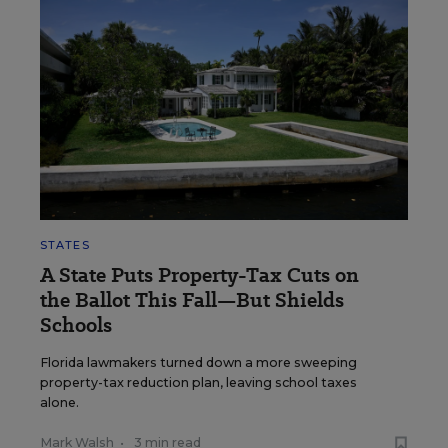
STATES
A State Puts Property-Tax Cuts on
the Ballot This Fall—But Shields
Schools
Florida lawmakers turned down a more sweeping
property-tax reduction plan, leaving school taxes
alone.
Mark Walsh
•
3 min read