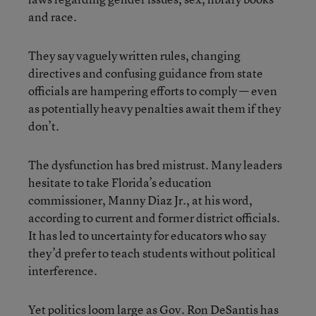
and race.
They say vaguely written rules, changing
directives and confusing guidance from state
officials are hampering efforts to comply — even
as potentially heavy penalties await them if they
don’t.
The dysfunction has bred mistrust. Many leaders
hesitate to take Florida’s education
commissioner, Manny Diaz Jr., at his word,
according to current and former district officials.
It has led to uncertainty for educators who say
they’d prefer to teach students without political
interference.
Yet politics loom large as Gov. Ron DeSantis has