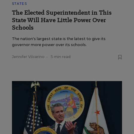
STATES
The Elected Superintendent in This
State Will Have Little Power Over
Schools
The nation's largest state is the latest to give its
governor more power over its schools.
Jennifer Vilcarino
•
5 min read