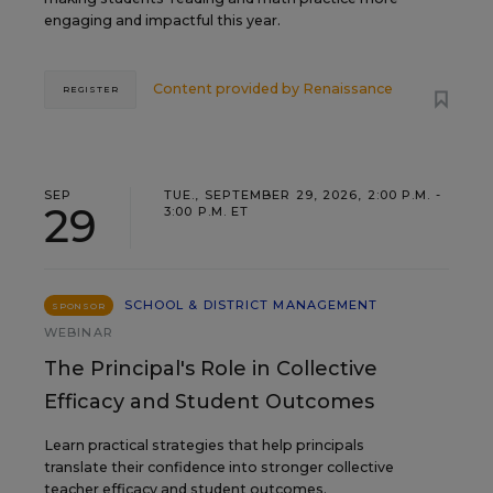
engaging and impactful this year.
Content provided by
Renaissance
REGISTER
SEP
TUE., SEPTEMBER 29, 2026, 2:00 P.M. -
29
3:00 P.M. ET
SCHOOL & DISTRICT MANAGEMENT
SPONSOR
WEBINAR
The Principal's Role in Collective
Efficacy and Student Outcomes
Learn practical strategies that help principals
translate their confidence into stronger collective
teacher efficacy and student outcomes.