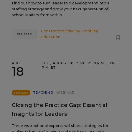
Find out how to turn leadership development into a
staffing strategy and grow your next generation of
school leaders from within.
Content provided by
Frontline
REGISTER
Education
AUG
TUE., AUGUST 18, 2026, 2:00 P.M. - 3:00
18
P.M. ET
TEACHING
WEBINAR
SPONSOR
Closing the Practice Gap: Essential
Insights for Leaders
Three instructional experts will share strategies for
making students’ reading and math practice more