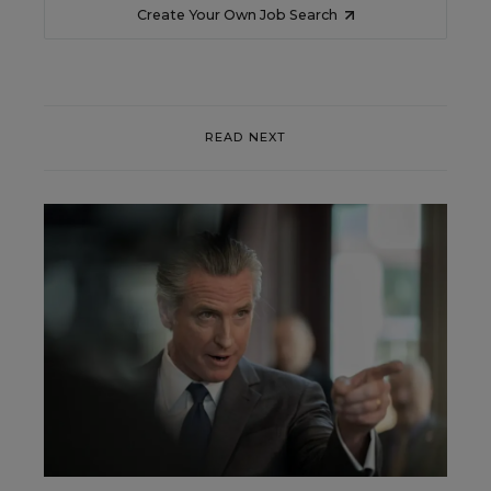
Create Your Own Job Search
READ NEXT