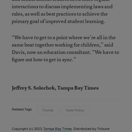
interactions to discuss implementing laws and
rules, as well as best practices to achieve the
primary goal of improved student learning.
“We have to get to a point where we’re all in the
same boat together working for children,” said
Davis, now an education consultant. “We have to
figure out how to get in sync.”
Jeffrey S. Solochek, Tampa Bay Times
Related Tags:
Florida
State Policy
Copyright (c) 2023,
Tampa Bay Times
. Distributed by Tribune