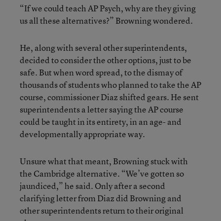
“If we could teach AP Psych, why are they giving
us all these alternatives?” Browning wondered.
He, along with several other superintendents,
decided to consider the other options, just to be
safe. But when word spread, to the dismay of
thousands of students who planned to take the AP
course, commissioner Diaz shifted gears. He sent
superintendents a letter saying the AP course
could be taught in its entirety, in an age- and
developmentally appropriate way.
Unsure what that meant, Browning stuck with
the Cambridge alternative. “We’ve gotten so
jaundiced,” he said. Only after a second
clarifying letter from Diaz did Browning and
other superintendents return to their original