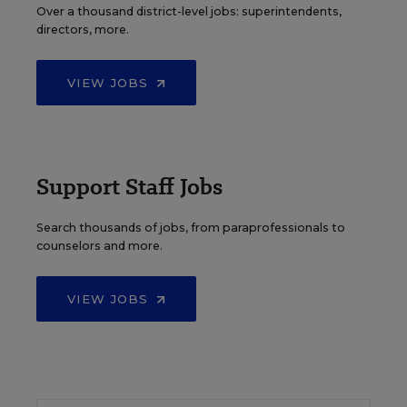
Over a thousand district-level jobs: superintendents,
directors, more.
VIEW JOBS
Support Staff Jobs
Search thousands of jobs, from paraprofessionals to
counselors and more.
VIEW JOBS