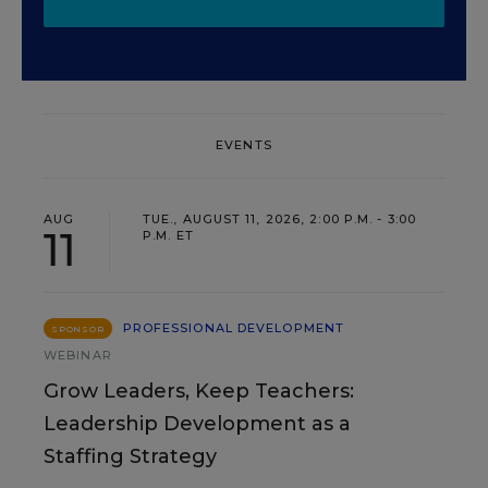
EVENTS
AUG
TUE., AUGUST 11, 2026, 2:00 P.M. - 3:00
11
P.M. ET
PROFESSIONAL DEVELOPMENT
SPONSOR
WEBINAR
Grow Leaders, Keep Teachers:
Leadership Development as a
Staffing Strategy