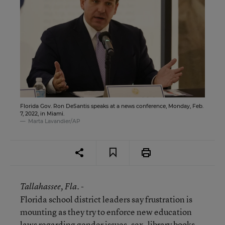
Florida Gov. Ron DeSantis speaks at a news conference, Monday, Feb.
7, 2022, in Miami.
Marta Lavandier/AP
Tallahassee
, Fla. -
Florida school district leaders say frustration is
mounting as they try to enforce new education
laws regarding gender issues, sex, library books