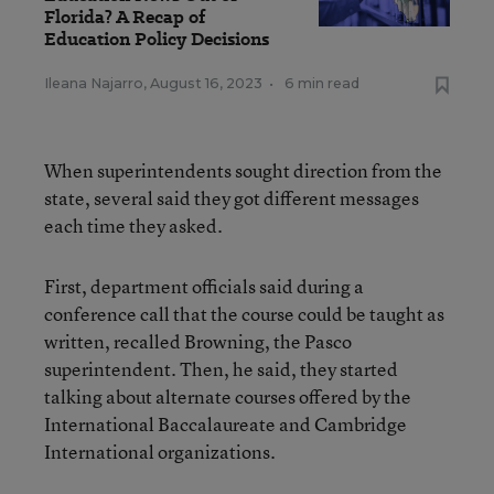
Florida? A Recap of
Education Policy Decisions
Ileana Najarro
,
August 16, 2023
•
6 min read
When superintendents sought direction from the
state, several said they got different messages
each time they asked.
First, department officials said during a
conference call that the course could be taught as
written, recalled Browning, the Pasco
superintendent. Then, he said, they started
talking about alternate courses offered by the
International Baccalaureate and Cambridge
International organizations.