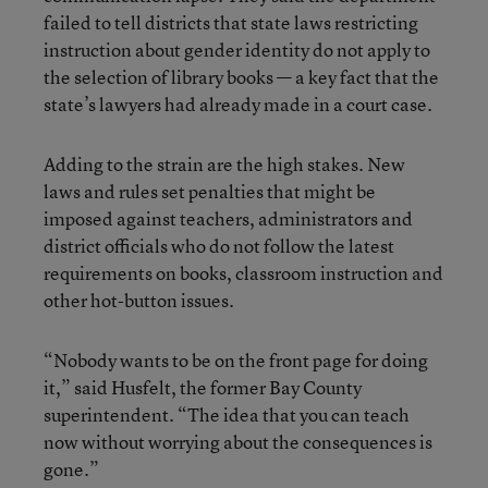
failed to tell districts that state laws restricting
instruction about gender identity do not apply to
the selection of library books — a key fact that the
state’s lawyers had already made in a court case.
Adding to the strain are the high stakes. New
laws and rules set penalties that might be
imposed against teachers, administrators and
district officials who do not follow the latest
requirements on books, classroom instruction and
other hot-button issues.
“Nobody wants to be on the front page for doing
it,” said Husfelt, the former Bay County
superintendent. “The idea that you can teach
now without worrying about the consequences is
gone.”