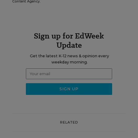
Content Agency.
Sign up for EdWeek
Update
Get the latest K-12 news & opinion every
weekday morning.
RELATED