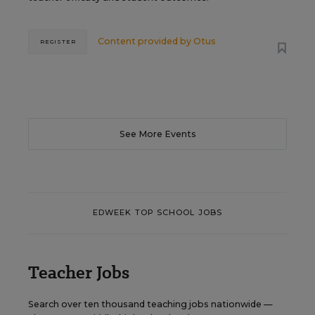
Content provided by
Otus
REGISTER
See More Events
EDWEEK TOP SCHOOL JOBS
Teacher Jobs
Search over ten thousand teaching jobs nationwide —