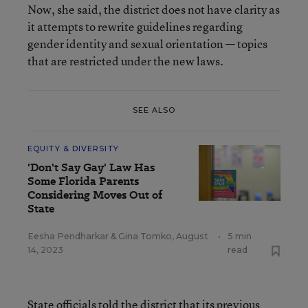
Now, she said, the district does not have clarity as
it attempts to rewrite guidelines regarding
gender identity and sexual orientation — topics
that are restricted under the new laws.
SEE ALSO
EQUITY & DIVERSITY
'Don't Say Gay' Law Has
Some Florida Parents
Considering Moves Out of
State
Eesha Pendharkar
&
Gina Tomko
,
August
•
5 min
14, 2023
read
State officials told the district that its previous