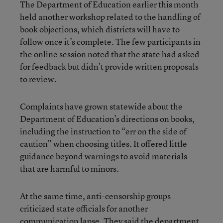
The Department of Education earlier this month
held another workshop related to the handling of
book objections, which districts will have to
follow once it’s complete. The few participants in
the online session noted that the state had asked
for feedback but didn’t provide written proposals
to review.
Complaints have grown statewide about the
Department of Education’s directions on books,
including the instruction to “err on the side of
caution” when choosing titles. It offered little
guidance beyond warnings to avoid materials
that are harmful to minors.
At the same time, anti-censorship groups
criticized state officials for another
communication lapse. They said the department