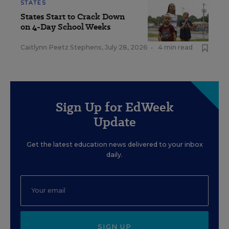
STATES
States Start to Crack Down
on 4-Day School Weeks
Caitlynn Peetz Stephens
,
July 28, 2026
•
4 min read
Sign Up for EdWeek
Update
Get the latest education news delivered to your inbox
daily.
SIGN UP