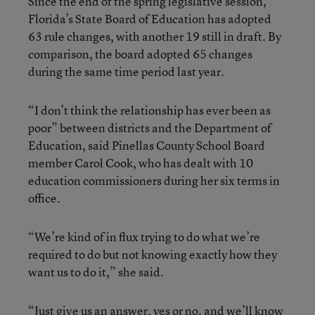
Since the end of the spring legislative session,
Florida’s State Board of Education has adopted
63 rule changes, with another 19 still in draft. By
comparison, the board adopted 65 changes
during the same time period last year.
“I don’t think the relationship has ever been as
poor” between districts and the Department of
Education, said Pinellas County School Board
member Carol Cook, who has dealt with 10
education commissioners during her six terms in
office.
“We’re kind of in flux trying to do what we’re
required to do but not knowing exactly how they
want us to do it,” she said.
“Just give us an answer, yes or no, and we’ll know