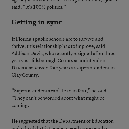
said. “It’s 100% politics.”
Getting in sync
If Florida’s public schools are to survive and
thrive, this relationship has to improve, said
Addison Davis, who recently resigned after three
years as Hillsborough County superintendent.
Davis also served four years as superintendent in
Clay County.
“Superintendents can’t lead in fear,” he said.
“They can’t be worried about what might be
coming.”
He suggested that the Department of Education
and school district leaders need more regular