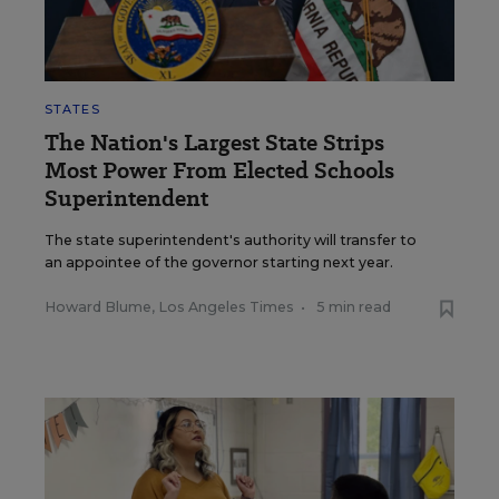
STATES
The Nation's Largest State Strips
Most Power From Elected Schools
Superintendent
The state superintendent's authority will transfer to
an appointee of the governor starting next year.
Howard Blume, Los Angeles Times
•
5 min read