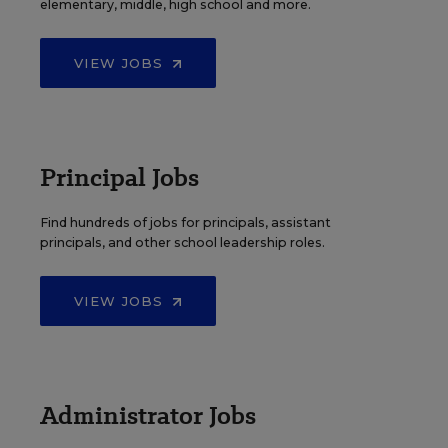
elementary, middle, high school and more.
VIEW JOBS
Principal Jobs
Find hundreds of jobs for principals, assistant
principals, and other school leadership roles.
VIEW JOBS
Administrator Jobs