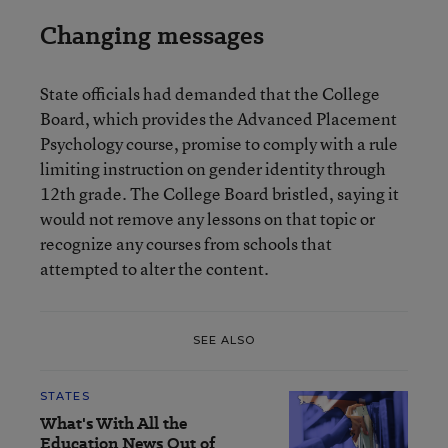
Changing messages
State officials had demanded that the College
Board, which provides the Advanced Placement
Psychology course, promise to comply with a rule
limiting instruction on gender identity through
12th grade. The College Board bristled, saying it
would not remove any lessons on that topic or
recognize any courses from schools that
attempted to alter the content.
SEE ALSO
STATES
What's With All the
Education News Out of