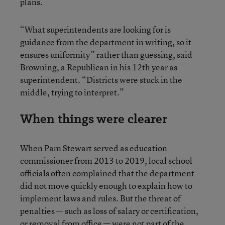
plans.
“What superintendents are looking for is
guidance from the department in writing, so it
ensures uniformity” rather than guessing, said
Browning, a Republican in his 12th year as
superintendent. “Districts were stuck in the
middle, trying to interpret.”
When things were clearer
When Pam Stewart served as education
commissioner from 2013 to 2019, local school
officials often complained that the department
did not move quickly enough to explain how to
implement laws and rules. But the threat of
penalties — such as loss of salary or certification,
or removal from office — were not part of the