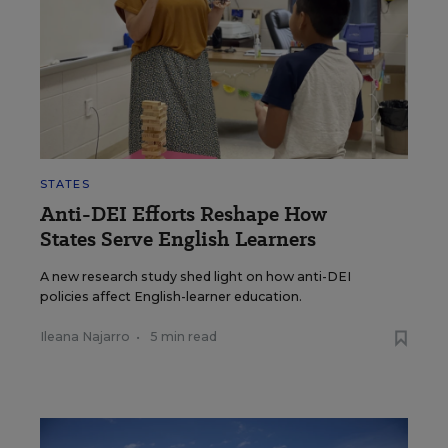
STATES
Anti-DEI Efforts Reshape How
States Serve English Learners
A new research study shed light on how anti-DEI
policies affect English-learner education.
Ileana Najarro
•
5 min read