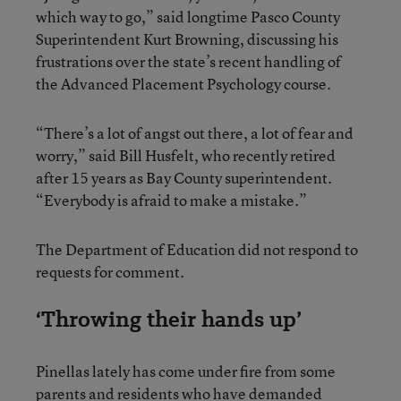
which way to go,” said longtime Pasco County
Superintendent Kurt Browning, discussing his
frustrations over the state’s recent handling of
the Advanced Placement Psychology course.
“There’s a lot of angst out there, a lot of fear and
worry,” said Bill Husfelt, who recently retired
after 15 years as Bay County superintendent.
“Everybody is afraid to make a mistake.”
The Department of Education did not respond to
requests for comment.
‘Throwing their hands up’
Pinellas lately has come under fire from some
parents and residents who have demanded