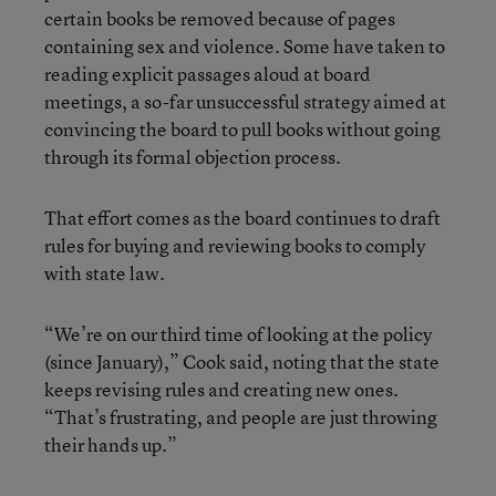
certain books be removed because of pages
containing sex and violence. Some have taken to
reading explicit passages aloud at board
meetings, a so-far unsuccessful strategy aimed at
convincing the board to pull books without going
through its formal objection process.
That effort comes as the board continues to draft
rules for buying and reviewing books to comply
with state law.
“We’re on our third time of looking at the policy
(since January),” Cook said, noting that the state
keeps revising rules and creating new ones.
“That’s frustrating, and people are just throwing
their hands up.”