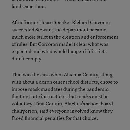
landscape then.
After former House Speaker Richard Corcoran
succeeded Stewart, the department became
much more strict in the creation and enforcement
of rules. But Corcoran made it clear what was
expected and what would happen if districts
didn’t comply.
That was the case when Alachua County, along
with about a dozen other school districts, chose to
impose mask mandates during the pandemic,
flouting state instructions that masks must be
voluntary. Tina Certain, Alachua’s school board
chairperson, said everyone involved knew they
faced financial penalties for that choice.