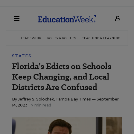
LEADERSHIP
POLICY & POLITICS
TEACHING & LEARNING
TEC
STATES
Florida’s Edicts on Schools
Keep Changing, and Local
Districts Are Confused
By
Jeffrey S. Solochek, Tampa Bay Times
— September
14, 2023
7 min read