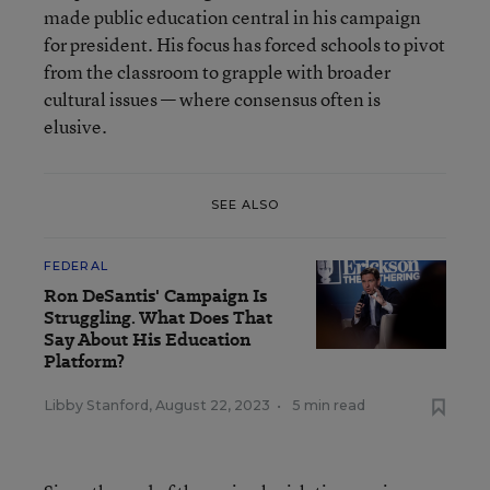
made public education central in his campaign
for president. His focus has forced schools to pivot
from the classroom to grapple with broader
cultural issues — where consensus often is
elusive.
SEE ALSO
FEDERAL
Ron DeSantis' Campaign Is
Struggling. What Does That
Say About His Education
Platform?
Libby Stanford
,
August 22, 2023
•
5 min read