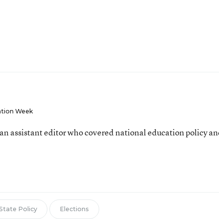
tion Week
an assistant editor who covered national education policy a
State Policy
Elections