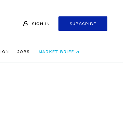
SIGN IN
SUBSCRIBE
NION
JOBS
MARKET BRIEF