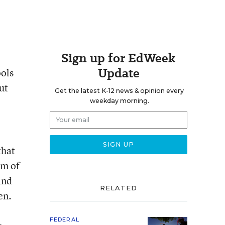
Sign up for EdWeek
Update
ools
ut
Get the latest K-12 news & opinion every
weekday morning.
that
rm of
and
RELATED
en.
FEDERAL