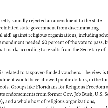
pretty
soundly rejected
an amendment to the state
prohibited state government from discriminating
ial aid) against religious organizations, including sch
he amendment needed 60 percent of the vote to pass, b
 that mark, according to results from the Secretary of
is related to taxpayer-funded vouchers. The view is 
dment would have allowed public dollars, in the fo
chools. Groups like Floridians for Religious Freedom 
ts endorsements from former Gov. Jeb Bush, U.S. S
, and a whole host of religious organizations,