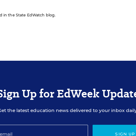
red in the State EdWatch blog.
Sign Up for EdWeek Updat
Get the latest education news delivered to your inbox daily
SIGN UP