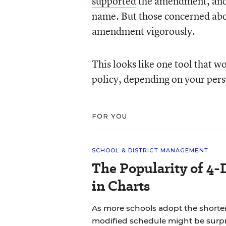
supported
the amendment, and t
name. But those concerned abo
amendment vigorously.
This looks like one tool that w
policy, depending on your pers
FOR YOU
SCHOOL & DISTRICT MANAGEMENT
The Popularity of 4-
in Charts
As more schools adopt the shorte
modified schedule might be surpr