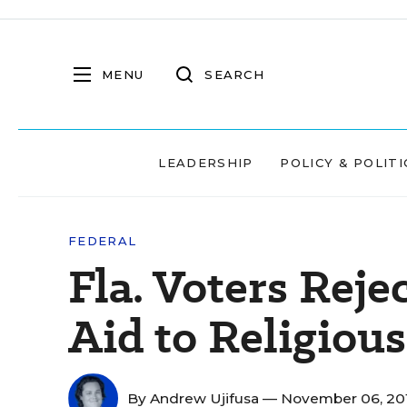
MENU
SEARCH
LEADERSHIP
POLICY & POLITI
FEDERAL
Fla. Voters Re
Aid to Religiou
By
Andrew Ujifusa
— November 06, 20