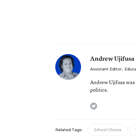
Andrew Ujifusa
Assistant Editor
,
Educa
Andrew Ujifusa was 
politics.
twitter
Related Tags:
School Choice