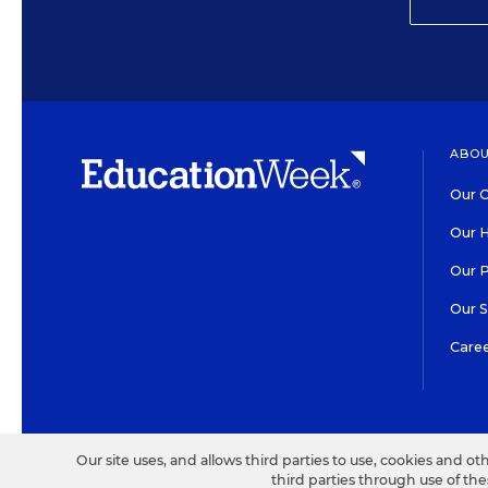
ABOU
Our O
Our H
Our 
Our 
Care
HIGH CONTRAST
©2026 EDITORIAL PROJECT
Our site uses, and allows third parties to use, cookies and ot
third parties through use of th