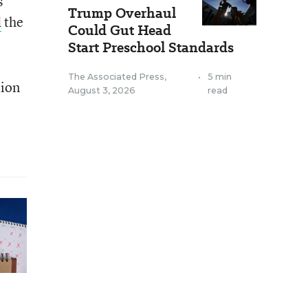
s
Trump Overhaul
d
the
Could Gut Head
Start Preschool Standards
The Associated Press
,
•
5 min
tion
August 3, 2026
read