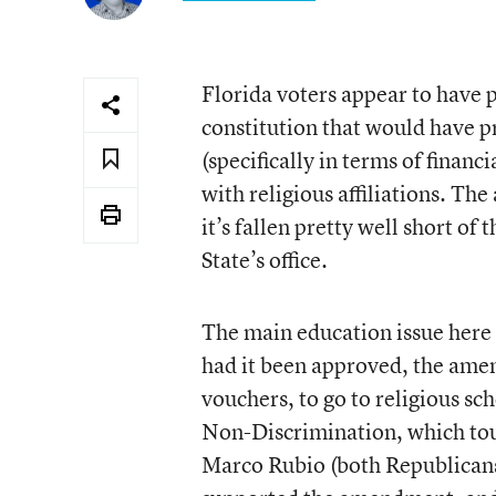
Florida voters appear to have 
constitution that would have 
(specifically in terms of financ
with religious affiliations. T
it’s fallen pretty well short of
State’s office.
The main education issue here 
had it been approved, the amen
vouchers, to go to religious s
Non-Discrimination, which tou
Marco Rubio (both Republicans)