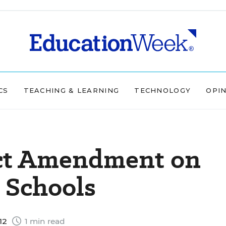
CS
TEACHING & LEARNING
TECHNOLOGY
OPI
ject Amendment on
s Schools
12
1 min read