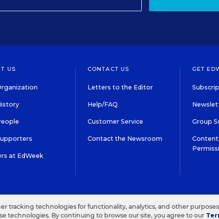
T US
CONTACT US
GET ED
rganization
Letters to the Editor
Subscrip
istory
Help/FAQ
Newslett
People
Customer Service
Group S
Supporters
Contact the Newsroom
Content 
Permiss
ers at EdWeek
S IN EDUCATION, INC.
TERMS OF USE
PRIVACY POLICY
her tracking technologies for functionality, analytics, and other purpose
ese technologies. By continuing to browse our site, you agree to our
Ter