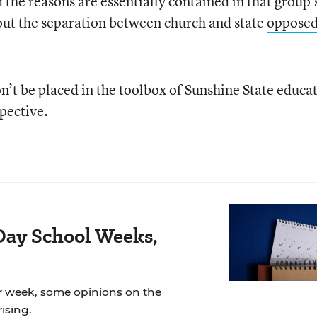
he reasons are essentially contained in that group’
ut the separation between church and state
oppose
on’t be placed in the toolbox of Sunshine State educa
pective.
Day School Weeks,
r week, some opinions on the
ising.