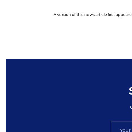
A version of this news article first appea