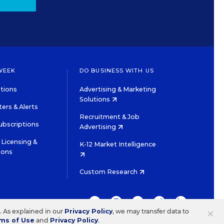
WEEK
DO BUSINESS WITH US
tions
Advertising & Marketing
Solutions
ers & Alerts
Recruitment & Job
ubscriptions
Advertising
Licensing &
K-12 Market Intelligence
ions
Custom Research
TWITTER
INSTAGRAM
YOUTUBE
FACEBOOK
LINKEDIN
×
s. As explained in our
Privacy Policy
, we may transfer data to
ms of Use
and
Privacy Policy
.