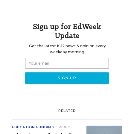
Sign up for EdWeek
Update
Get the latest K-12 news & opinion every
weekday morning.
RELATED
EDUCATION FUNDING
VIDEO