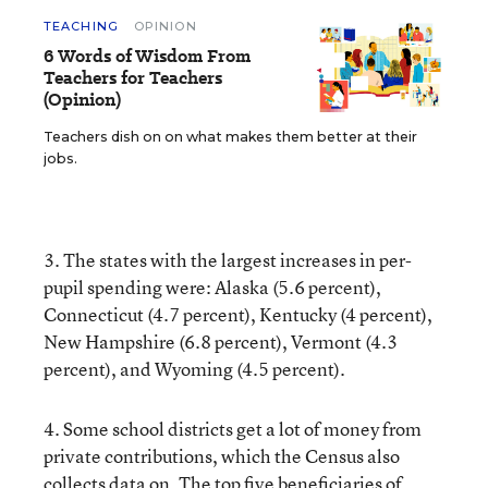
TEACHING
OPINION
6 Words of Wisdom From
Teachers for Teachers
(Opinion)
Teachers dish on on what makes them better at their
jobs.
3. The states with the largest increases in per-
pupil spending were: Alaska (5.6 percent),
Connecticut (4.7 percent), Kentucky (4 percent),
New Hampshire (6.8 percent), Vermont (4.3
percent), and Wyoming (4.5 percent).
4. Some school districts get a lot of money from
private contributions, which the Census also
collects data on. The top five beneficiaries of