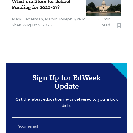
What's in Store for School
Funding for 2026-27?
Mark Lieberman
,
Marvin Joseph
&
Yi-Jo
•
1 min
Shen
,
August 5, 2026
read
Sign Up for EdWeek
Update
Get the latest education news delivered to your inbox
daily.