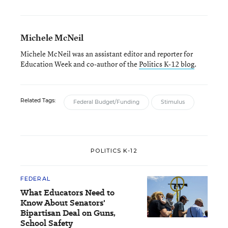
Michele McNeil
Michele McNeil was an assistant editor and reporter for
Education Week and co-author of the
Politics K-12 blog
.
Related Tags:
Federal Budget/Funding
Stimulus
POLITICS K-12
FEDERAL
What Educators Need to
Know About Senators'
Bipartisan Deal on Guns,
School Safety