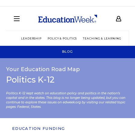
LEADERSHIP
POLICY & POLITICS
TEACHING & LEARNING
TEC
BLOG
Your Education Road Map
Politics K-12
Politics K-12 kept watch on education policy and politics in the nation’s
capital and in the states. This blog is no longer being updated, but you can
continue to explore these issues on edweek.org by visiting our related topic
pages:
Federal
,
States
.
EDUCATION FUNDING