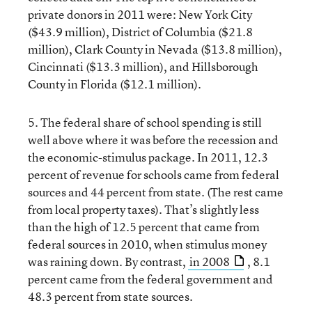
private donors in 2011 were: New York City
($43.9 million), District of Columbia ($21.8
million), Clark County in Nevada ($13.8 million),
Cincinnati ($13.3 million), and Hillsborough
County in Florida ($12.1 million).
5. The federal share of school spending is still
well above where it was before the recession and
the economic-stimulus package. In 2011, 12.3
percent of revenue for schools came from federal
sources and 44 percent from state. (The rest came
from local property taxes). That’s slightly less
than the high of 12.5 percent that came from
federal sources in 2010, when stimulus money
was raining down. By contrast,
in 2008
, 8.1
percent came from the federal government and
48.3 percent from state sources.