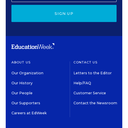
SIGN UP
ABOUT US
CONTACT US
Our Organization
Letters to the Editor
Our History
Help/FAQ
Our People
Customer Service
Our Supporters
Contact the Newsroom
Careers at EdWeek