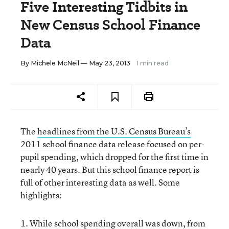
Five Interesting Tidbits in
New Census School Finance
Data
By
Michele McNeil
— May 23, 2013
1 min read
The
headlines from the U.S. Census Bureau’s
2011 school finance data release
focused on per-
pupil spending, which dropped for the first time in
nearly 40 years. But this school finance report is
full of other interesting data as well. Some
highlights:
1. While school spending overall was down, from