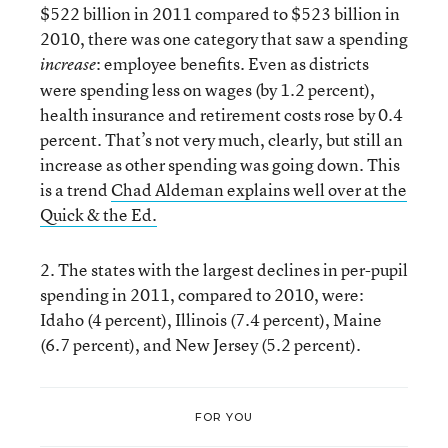
$522 billion in 2011 compared to $523 billion in
2010, there was one category that saw a spending
: employee benefits. Even as districts
increase
were spending less on wages (by 1.2 percent),
health insurance and retirement costs rose by 0.4
percent. That’s not very much, clearly, but still an
increase as other spending was going down. This
is a trend
Chad Aldeman explains well over at the
Quick & the Ed.
2. The states with the largest declines in per-pupil
spending in 2011, compared to 2010, were:
Idaho (4 percent), Illinois (7.4 percent), Maine
(6.7 percent), and New Jersey (5.2 percent).
FOR YOU