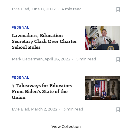
Evie Blad
,
June 13, 2022
•
4 min read
FEDERAL
Lawmakers, Education
Secretary Clash Over Charter
School Rules
Mark Lieberman
,
April 28, 2022
•
5 min read
FEDERAL
7 Takeaways for Educators
From Biden's State of the
Union
Evie Blad
,
March 2, 2022
•
3 min read
View Collection