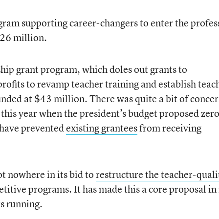
ogram supporting career-changers to enter the profes
26 million.
hip grant program, which doles out grants to
nprofits to revamp teacher training and establish teac
unded at $43 million. There was quite a bit of conce
 this year when the president’s budget proposed zer
 have prevented
existing grantees
from receiving
t nowhere in its bid to
restructure the teacher-quali
itive programs. It has made this a core proposal in 
rs running.