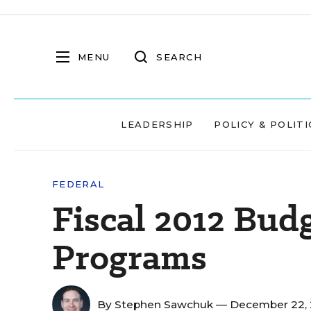
MENU
SEARCH
LEADERSHIP
POLICY & POLITI
FEDERAL
Fiscal 2012 Bud
Programs
By
Stephen Sawchuk
— December 22, 