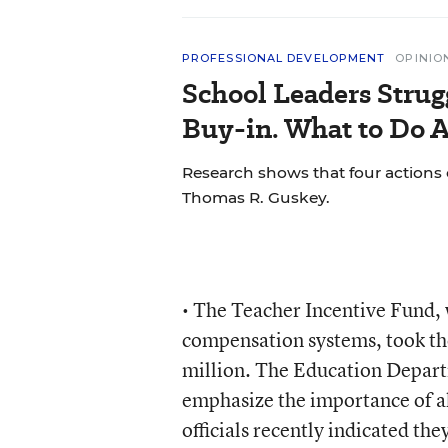
PROFESSIONAL DEVELOPMENT
OPINIO
School Leaders Strug
Buy-in. What to Do A
Research shows that four actions 
Thomas R. Guskey.
• The Teacher Incentive Fund, w
compensation systems, took th
million. The Education Depart
emphasize the importance of a
officials recently indicated th