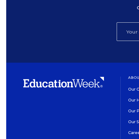
ABOU
Our O
Our H
Our 
Our 
Care