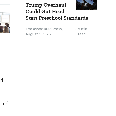
Trump Overhaul
Could Gut Head
Start Preschool Standards
The Associated Press
,
•
5 min
August 3, 2026
read
ed-
 and