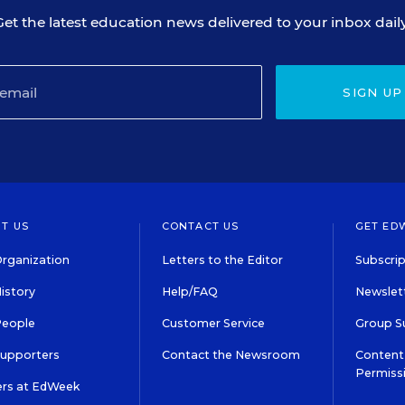
Get the latest education news delivered to your inbox daily
SIGN UP
T US
CONTACT US
GET ED
rganization
Letters to the Editor
Subscrip
istory
Help/FAQ
Newslett
People
Customer Service
Group S
Supporters
Contact the Newsroom
Content 
Permiss
ers at EdWeek