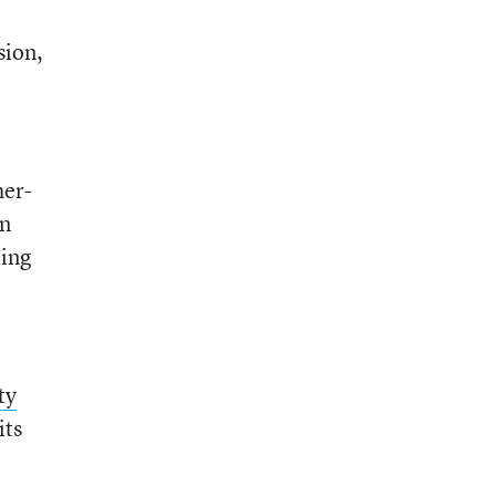
sion,
her-
rn
oing
ty
its