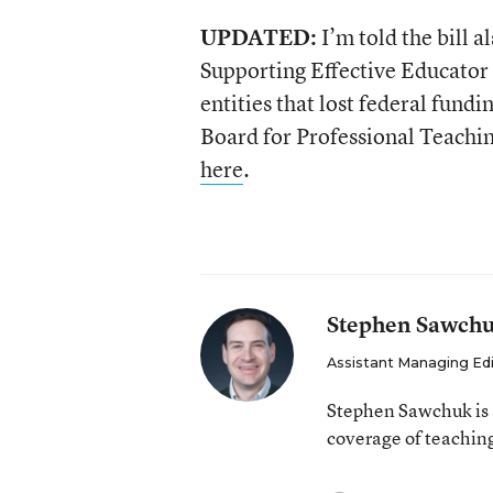
UPDATED:
I’m told the bill a
Supporting Effective Educato
entities that lost federal fund
Board for Professional Teachi
here
.
Stephen Sawch
Assistant Managing Ed
Stephen Sawchuk is 
coverage of teaching
email