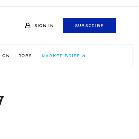
SIGN IN
SUBSCRIBE
NION
JOBS
MARKET BRIEF
y