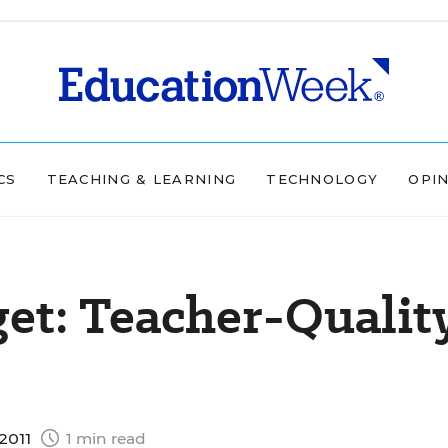
CS
TEACHING & LEARNING
TECHNOLOGY
OPI
get: Teacher-Qualit
2011
1 min read