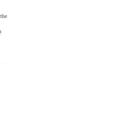
 the
l
n