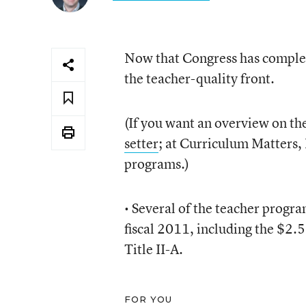
Now that Congress has completed
the teacher-quality front.
(If you want an overview on the
setter
; at Curriculum Matters,
programs.)
• Several of the teacher progra
fiscal 2011, including the $2.5
Title II-A.
FOR YOU