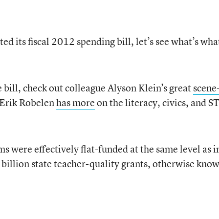
 its fiscal 2012 spending bill, let’s see what’s wha
 bill, check out colleague Alyson Klein’s great
scene
 Erik Robelen
has more
on the literacy, civics, and 
ms were effectively flat-funded at the same level as i
 billion state teacher-quality grants, otherwise know