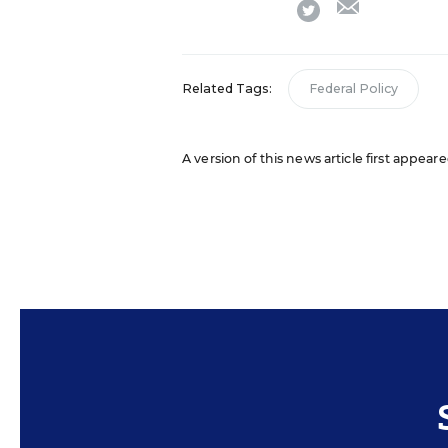
twitter
Related Tags:
Federal Policy
A version of this news article first appear