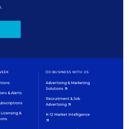
.
WEEK
DO BUSINESS WITH US
tions
Advertising & Marketing
Solutions
ers & Alerts
Recruitment & Job
ubscriptions
Advertising
Licensing &
K-12 Market Intelligence
ions