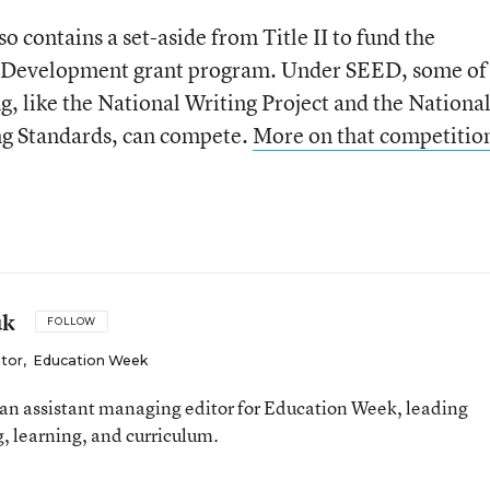
lso contains a set-aside from Title II to fund the
r Development grant program. Under SEED, some of
ing, like the National Writing Project and the Nationa
ng Standards, can compete.
More on that competitio
uk
FOLLOW
itor
,
Education Week
an assistant managing editor for Education Week, leading
, learning, and curriculum.