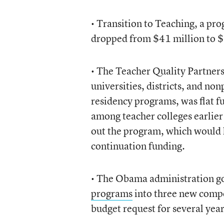
• Transition to Teaching, a pr
dropped from $41 million to $
• The Teacher Quality Partners
universities, districts, and no
residency programs, was flat f
among teacher colleges earlier
out the program, which would
continuation funding.
• The Obama administration go
programs
into three new compet
budget request for several yea