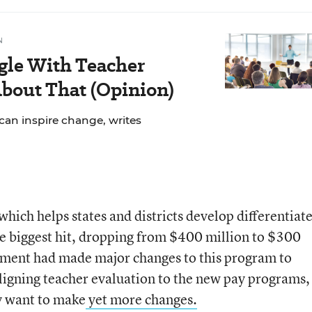
N
gle With Teacher
bout That (Opinion)
can inspire change, writes
hich helps states and districts develop differentiat
e biggest hit, dropping from $400 million to $300
ment had made major changes to this program to
ligning teacher evaluation to the new pay programs,
ey want to make
yet more changes.