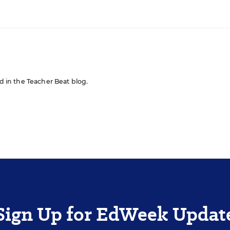
ed in the Teacher Beat blog.
Sign Up for EdWeek Updat