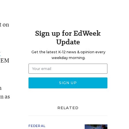
t on
Sign up for EdWeek
Update
-
Get the latest K-12 news & opinion every
weekday morning.
STEM
n
n as
RELATED
FEDERAL