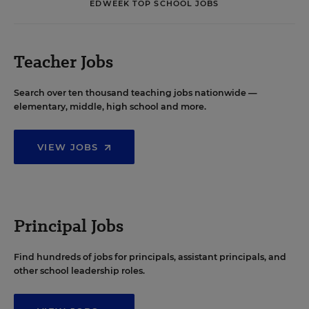
EDWEEK TOP SCHOOL JOBS
Teacher Jobs
Search over ten thousand teaching jobs nationwide —
elementary, middle, high school and more.
VIEW JOBS
Principal Jobs
Find hundreds of jobs for principals, assistant principals, and
other school leadership roles.