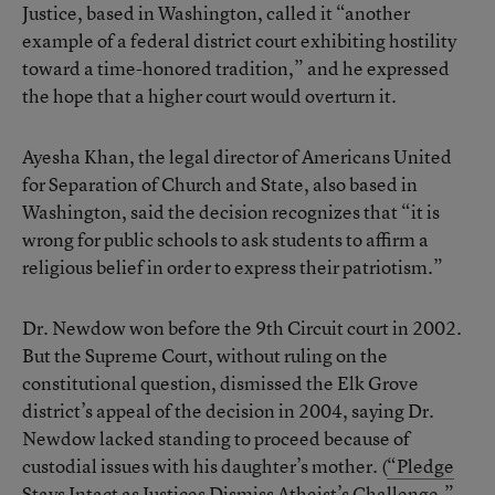
Justice, based in Washington, called it “another
example of a federal district court exhibiting hostility
toward a time-honored tradition,” and he expressed
the hope that a higher court would overturn it.
Ayesha Khan, the legal director of Americans United
for Separation of Church and State, also based in
Washington, said the decision recognizes that “it is
wrong for public schools to ask students to affirm a
religious belief in order to express their patriotism.”
Dr. Newdow won before the 9th Circuit court in 2002.
But the Supreme Court, without ruling on the
constitutional question, dismissed the Elk Grove
district’s appeal of the decision in 2004, saying Dr.
Newdow lacked standing to proceed because of
custodial issues with his daughter’s mother. (
“Pledge
Stays Intact as Justices Dismiss Atheist’s Challenge,”