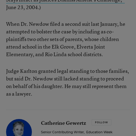
June 23, 2004.)
When Dr. Newdow filed a second suit last January, he
attempted to bolster the case by including as co-
plaintiffs two other sets of parents, whose children
attend school in the Elk Grove, Elverta Joint
Elementary, and Rio Linda school districts.
Judge Karlton granted legal standing to those families,
but said Dr. Newdow still lacked standing to proceed
on behalf of his daughter. He may still represent them
as a lawyer.
Catherine Gewertz
FOLLOW
Senior Contributing Writer
,
Education Week