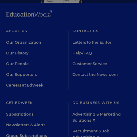
ABOUT US
CONTACT US
Our Organization
Letters to the Editor
Our History
Help/FAQ
Our People
Customer Service
Our Supporters
Contact the Newsroom
Careers at EdWeek
GET EDWEEK
DO BUSINESS WITH US
Subscriptions
Advertising & Marketing
Solutions
Newsletters & Alerts
Recruitment & Job
Group Subscriptions