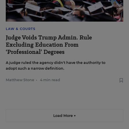
LAW & COURTS
Judge Voids Trump Admin. Rule
Excluding Education From
‘Professional’ Degrees
A judge ruled the agency didn't have the authority to
adopt such a narrow definition.
Matthew Stone
•
4 min read
Load More ▼