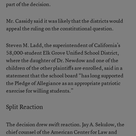
part of the decision.
Mr. Cassidy said it was likely that the districts would
appeal the ruling on the constitutional question.
Steven M. Ladd, the superintendent of California’s
58,000-student Elk Grove Unified School District,
where the daughter of Dr. Newdow and one of the
children of the other plaintiffs are enrolled, said in a
statement that the school board “has long supported
the Pledge of Allegiance as an appropriate patriotic
exercise for willing students.”
Split Reaction
The decision drew swift reaction. Jay A. Sekulow, the
chief counsel of the American Center for Law and