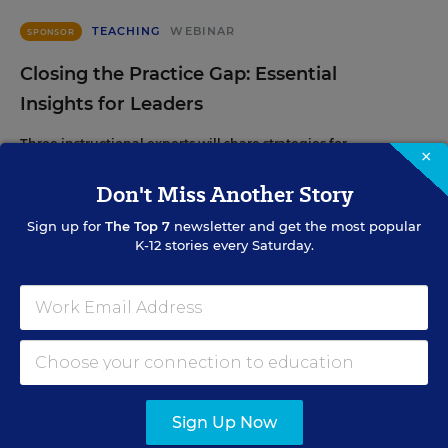
TEACHING
WEBINAR
SPONSOR
Closing the Practice Gap: Essential
Insights for Leaders
Three instructional experts will share strategies for
×
making students’ reading and math practice more
engaging and impactful this year.
Don't Miss Another Story
Sign up for
The Top 7
newsletter and get the most popular
K-12 stories every Saturday.
Content provided by
Renaissance
REGISTER
SEP
TUE., SEPTEMBER 29, 2026, 2:00 P.M. - 3:00
29
P.M. ET
Sign Up Now
SCHOOL & DISTRICT MANAGEMENT
WEBINAR
SPONSOR