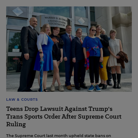
LAW & COURTS
Teens Drop Lawsuit Against Trump's
Trans Sports Order After Supreme Court
Ruling
The Supreme Court last month upheld state bans on