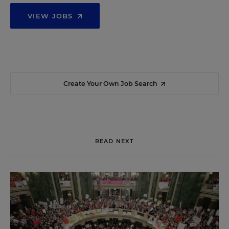
VIEW JOBS
Create Your Own Job Search
READ NEXT