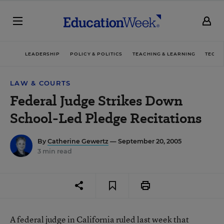
LEADERSHIP
POLICY & POLITICS
TEACHING & LEARNING
TECHN
LAW & COURTS
Federal Judge Strikes Down
School-Led Pledge Recitations
By
Catherine Gewertz
— September 20, 2005
3 min read
A federal judge in California ruled last week that