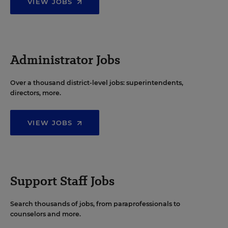
VIEW JOBS
Administrator Jobs
Over a thousand district-level jobs: superintendents,
directors, more.
VIEW JOBS
Support Staff Jobs
Search thousands of jobs, from paraprofessionals to
counselors and more.