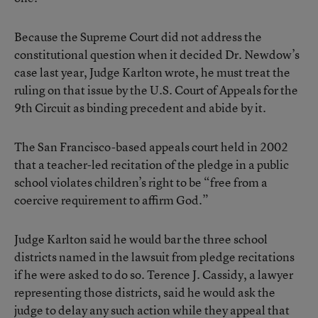
Because the Supreme Court did not address the
constitutional question when it decided Dr. Newdow’s
case last year, Judge Karlton wrote, he must treat the
ruling on that issue by the U.S. Court of Appeals for the
9th Circuit as binding precedent and abide by it.
The San Francisco-based appeals court held in 2002
that a teacher-led recitation of the pledge in a public
school violates children’s right to be “free from a
coercive requirement to affirm God.”
Judge Karlton said he would bar the three school
districts named in the lawsuit from pledge recitations
if he were asked to do so. Terence J. Cassidy, a lawyer
representing those districts, said he would ask the
judge to delay any such action while they appeal that