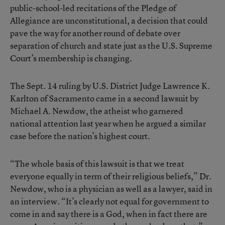
public-school-led recitations of the Pledge of
Allegiance are unconstitutional, a decision that could
pave the way for another round of debate over
separation of church and state just as the U.S. Supreme
Court’s membership is changing.
The Sept. 14 ruling by U.S. District Judge Lawrence K.
Karlton of Sacramento came in a second lawsuit by
Michael A. Newdow, the atheist who garnered
national attention last year when he argued a similar
case before the nation’s highest court.
“The whole basis of this lawsuit is that we treat
everyone equally in term of their religious beliefs,” Dr.
Newdow, who is a physician as well as a lawyer, said in
an interview. “It’s clearly not equal for government to
come in and say there is a God, when in fact there are