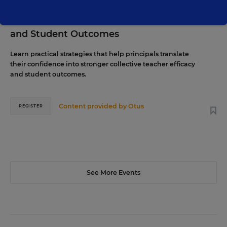
The Principal's Role in Collective Efficacy
and Student Outcomes
Learn practical strategies that help principals translate
their confidence into stronger collective teacher efficacy
and student outcomes.
Content provided by
Otus
REGISTER
See More Events