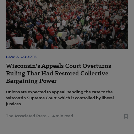
LAW & COURTS
Wisconsin's Appeals Court Overturns
Ruling That Had Restored Collective
Bargaining Power
Unions are expected to appeal, sending the case to the
Wisconsin Supreme Court, which is controlled by liberal
justices.
The Associated Press
•
4 min read