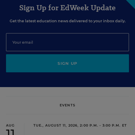
Sign Up for EdWeek Update
Get the latest education news delivered to your inbox daily.
SIGN UP
EVENTS
AUG
TUE., AUGUST 11, 2026, 2:00 P.M. - 3:00 P.M. ET
11