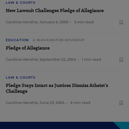
LAW & COURTS
New Lawsuit Challenges Pledge of Allegiance
Caroline Hendrie
,
January 6, 2005
•
3 min read
EDUCATION
A WASHINGTON ROUNDUP
Pledge of Allegiance
Caroline Hendrie
,
September 22, 2004
•
1 min read
LAW & COURTS
Pledge Stays Intact as Justices Dismiss Atheist’s
Challenge
Caroline Hendrie
,
June 23, 2004
•
6 min read