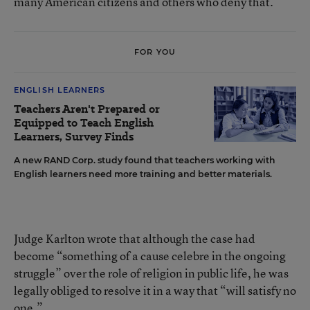
many American citizens and others who deny that.”
FOR YOU
ENGLISH LEARNERS
Teachers Aren't Prepared or
Equipped to Teach English
Learners, Survey Finds
A new RAND Corp. study found that teachers working with
English learners need more training and better materials.
Judge Karlton wrote that although the case had
become “something of a cause celebre in the ongoing
struggle” over the role of religion in public life, he was
legally obliged to resolve it in a way that “will satisfy no
one.”