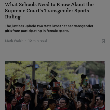
What Schools Need to Know About the
Supreme Court’s Transgender Sports
Ruling
The justices upheld two state laws that bar transgender
girls from participating in female sports.
Mark Walsh
•
10 min read