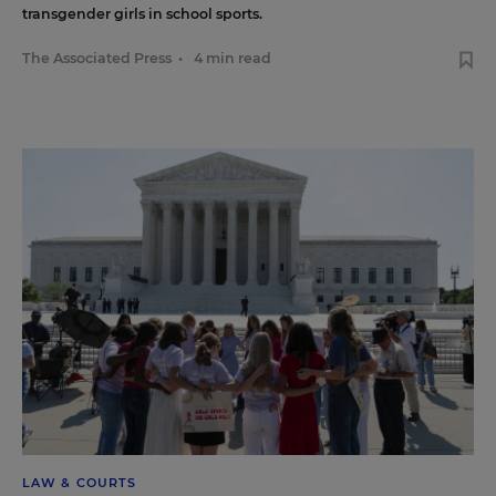
transgender girls in school sports.
The Associated Press
•
4 min read
LAW & COURTS