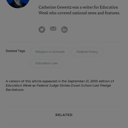
Catherine Gewertz was a writer for Education
Week who covered national news and features.
email
twitter
linkedin
Related Tags:
Religion in Schools
Federal Policy
Education Law
A version of this article appeared in the
September 21, 2005
edition of
Education Week
as
Federal Judge Strikes Down School-Led Pledge
Recitations
RELATED