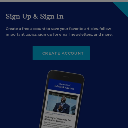
Sign Up & Sign In
Create a free account to save your favorite articles, follow
important topics, sign up for email newsletters, and more.
CREATE ACCOUNT