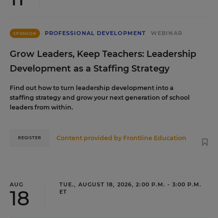
PROFESSIONAL DEVELOPMENT
WEBINAR
SPONSOR
Grow Leaders, Keep Teachers: Leadership
Development as a Staffing Strategy
Find out how to turn leadership development into a
staffing strategy and grow your next generation of school
leaders from within.
Content provided by
Frontline Education
REGISTER
AUG
TUE., AUGUST 18, 2026, 2:00 P.M. - 3:00 P.M.
18
ET