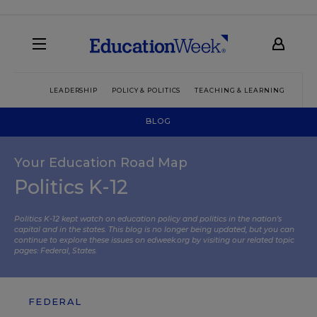
LEADERSHIP
POLICY & POLITICS
TEACHING & LEARNING
TEC
BLOG
Your Education Road Map
Politics K-12
Politics K-12 kept watch on education policy and politics in the nation’s
capital and in the states. This blog is no longer being updated, but you can
continue to explore these issues on edweek.org by visiting our related topic
pages:
Federal
,
States
.
FEDERAL