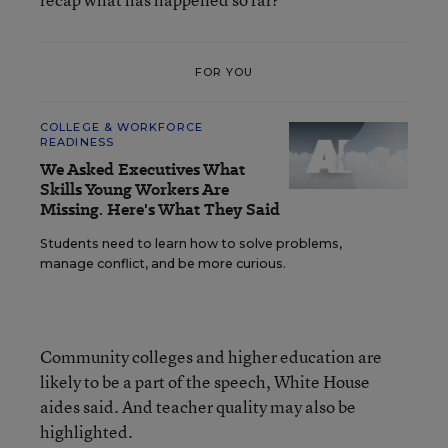
FOR YOU
COLLEGE & WORKFORCE
READINESS
We Asked Executives What
Skills Young Workers Are
Missing. Here's What They Said
Students need to learn how to solve problems,
manage conflict, and be more curious.
Community colleges and higher education are
likely to be a part of the speech, White House
aides said. And teacher quality may also be
highlighted.