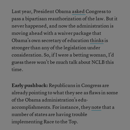
Last year, President Obama
asked
Congress to
pass a bipartisan reauthorization of the law. But it
never happened, and now the administration is
moving ahead with a waiver package that
Obama’s own secretary of education
thinks
is
stronger than any of the legislation under
consideration. So, if I were a betting woman, I’d
guess there won’t be much talk about NCLB this
time.
Early pushback:
Republicans in Congress are
already pointing to what they see as flaws in some
of the Obama administration’s edu-
accomplishments. For instance, they
note
that a
number of states are having trouble
implementing Race to the Top.