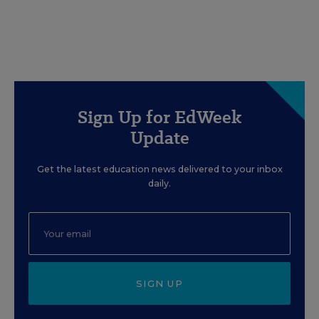
Sign Up for EdWeek
Update
Get the latest education news delivered to your inbox
daily.
SIGN UP