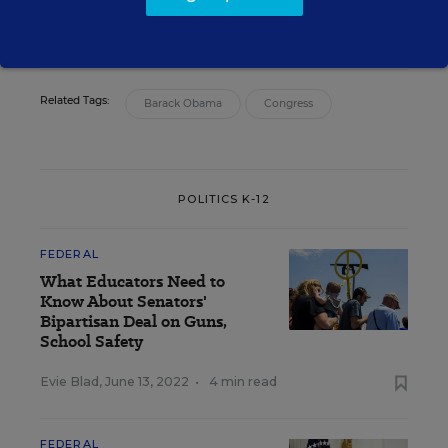
email
twitter
Related Tags:
Barack Obama
Congress
POLITICS K-12
FEDERAL
What Educators Need to
Know About Senators'
Bipartisan Deal on Guns,
School Safety
Evie Blad
,
June 13, 2022
•
4 min read
FEDERAL