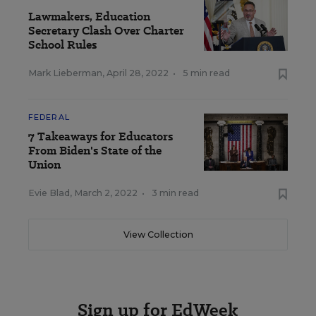
Lawmakers, Education
Secretary Clash Over Charter
School Rules
Mark Lieberman
,
April 28, 2022
•
5 min read
FEDERAL
7 Takeaways for Educators
From Biden's State of the
Union
Evie Blad
,
March 2, 2022
•
3 min read
View Collection
Sign up for EdWeek