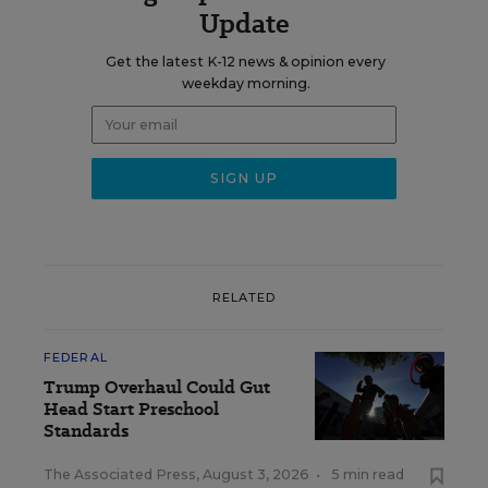
Update
Get the latest K-12 news & opinion every
weekday morning.
RELATED
FEDERAL
Trump Overhaul Could Gut
Head Start Preschool
Standards
The Associated Press
,
August 3, 2026
•
5 min read