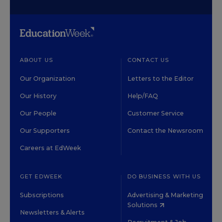
ABOUT US
CONTACT US
Our Organization
Letters to the Editor
Our History
Help/FAQ
Our People
Customer Service
Our Supporters
Contact the Newsroom
Careers at EdWeek
GET EDWEEK
DO BUSINESS WITH US
Subscriptions
Advertising & Marketing
Solutions
Newsletters & Alerts