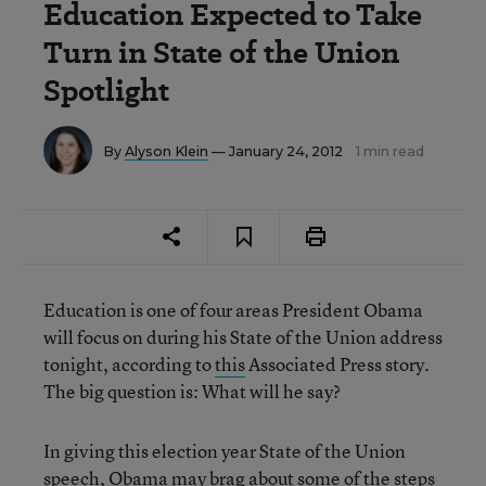
Education Expected to Take
Turn in State of the Union
Spotlight
By
Alyson Klein
— January 24, 2012
1 min read
Education is one of four areas President Obama
will focus on during his State of the Union address
tonight, according to
this
Associated Press story.
The big question is: What will he say?
In giving this election year State of the Union
speech, Obama may brag about some of the steps