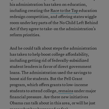
his administration has taken on education,
including creating the
Race to the Top
education
redesign competition, and offering states wiggle
room under key parts of the No Child Left Behind
Act if they agree to take-on the administration’s
reform priorities.
And he could talk about steps the administration
has taken to help boost college affordability,
including getting rid of federally-subsidized
student lenders in favor of direct government
loans. The administration used the savings to
boost aid for students. But the Pell Grant
program, which offers grants to low-income
students to attend college,
remains
under major
financial pressure. Are there new initiatives
Obama can talk about in this area, or will he just
recap what has happened so far?