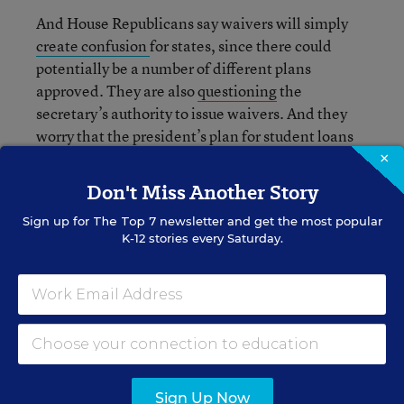
And House Republicans say waivers will simply
create confusion
for states, since there could
potentially be a number of different plans
approved. They are also
questioning
the
secretary’s authority to issue waivers. And they
worry that the president’s plan for student loans
could mean that taxpayers will end up
holding
×
the bag
.
Don't Miss Another Story
Sign up for
The Top 7
newsletter and get the most popular
K-12 stories every Saturday.
Alyson Klein
FOLLOW
Assistant Editor
,
Education Week
Alyson Klein is an assistant editor for
Education Week.
Sign Up Now