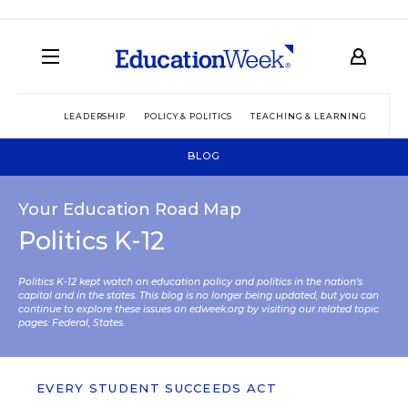
LEADERSHIP
POLICY & POLITICS
TEACHING & LEARNING
TEC
BLOG
Your Education Road Map
Politics K-12
Politics K-12 kept watch on education policy and politics in the nation’s
capital and in the states. This blog is no longer being updated, but you can
continue to explore these issues on edweek.org by visiting our related topic
pages:
Federal
,
States
.
EVERY STUDENT SUCCEEDS ACT