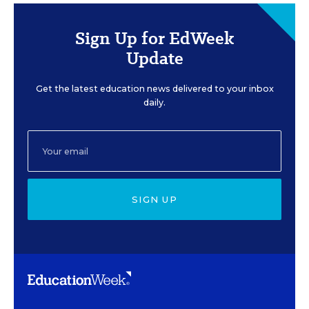
Sign Up for EdWeek
Update
Get the latest education news delivered to your inbox
daily.
SIGN UP