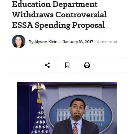
Education Department
Withdraws Controversial
ESSA Spending Proposal
By
Alyson Klein
— January 18, 2017
4 min read