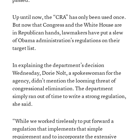
Up until now, the “CRA” has only been used once.
But now that Congress and the White House are
in Republican hands, lawmakers have put a slew
of Obama administration’s regulations on their
target list.
In explaining the department’s decision
Wednesday, Dorie Nolt, a spokeswoman for the
agency, didn’t mention the looming threat of
congressional elimination. The department
simply ran out of time to write a strong regulation,
she said.
“While we worked tirelessly to put forward a
regulation that implements that simple
requirement and to incorporate the extensive