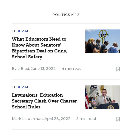
POLITICS K-12
FEDERAL
What Educators Need to
Know About Senators'
Bipartisan Deal on Guns,
School Safety
Evie Blad
,
June 13, 2022
•
4 min read
FEDERAL
Lawmakers, Education
Secretary Clash Over Charter
School Rules
Mark Lieberman
,
April 28, 2022
•
5 min read