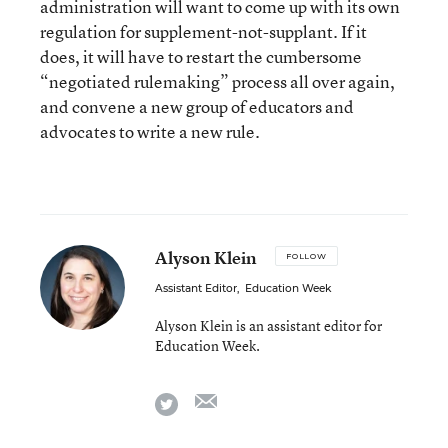
administration will want to come up with its own
regulation for supplement-not-supplant. If it
does, it will have to restart the cumbersome
“negotiated rulemaking” process all over again,
and convene a new group of educators and
advocates to write a new rule.
Alyson Klein
FOLLOW
Assistant Editor
,
Education Week
Alyson Klein is an assistant editor for
Education Week.
email
twitter