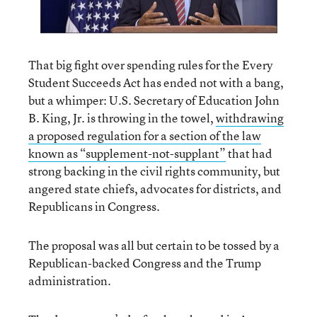
That big fight over spending rules for the Every
Student Succeeds Act has ended not with a bang,
but a whimper: U.S. Secretary of Education John
B. King, Jr. is throwing in the towel,
withdrawing
a proposed regulation for a section of the law
known as “supplement-not-supplant”
that had
strong backing in the civil rights community, but
angered state chiefs, advocates for districts, and
Republicans in Congress.
The proposal was all but certain to be tossed by a
Republican-backed Congress and the Trump
administration.