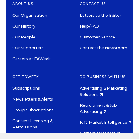
ABOUT US
CONTACT US
Our Organization
Letters to the Editor
Our History
Help/FAQ
Our People
Customer Service
Our Supporters
Contact the Newsroom
Careers at EdWeek
GET EDWEEK
DO BUSINESS WITH US
Subscriptions
Advertising & Marketing
Solutions
Newsletters & Alerts
Recruitment & Job
Group Subscriptions
Advertising
Content Licensing &
K-12 Market Intelligence
Permissions
Custom Research