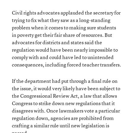
Civil rights advocates applauded the secretary for
trying to fix what they saw as a long-standing
problem when it comes to making sure students
in poverty get their fair share of resources. But
advocates for districts and states said the
regulation would have been nearly impossible to
comply with and could have led to unintended
consequences, including forced teacher transfers.
If the department had put through a final rule on
the issue, it would very likely have been subject to
the Congressional Review Act, a law that allows
Congress to strike down new regulations that it
disagrees with. Once lawmakers vote a particular
regulation down, agencies are prohibited from
crafting a similar rule until new legislation is
passed.