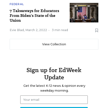
FEDERAL
7 Takeaways for Educators
From Biden's State of the
Union
Evie Blad
,
March 2, 2022
•
3 min read
View Collection
Sign up for EdWeek
Update
Get the latest K-12 news & opinion every
weekday morning.