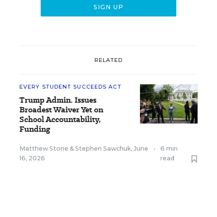
RELATED
EVERY STUDENT SUCCEEDS ACT
Trump Admin. Issues
Broadest Waiver Yet on
School Accountability,
Funding
Matthew Stone
&
Stephen Sawchuk
,
June
•
6 min
16, 2026
read