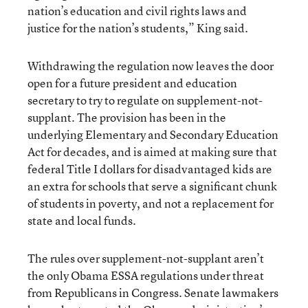
nation’s education and civil rights laws and
justice for the nation’s students,” King said.
Withdrawing the regulation now leaves the door
open for a future president and education
secretary to try to regulate on supplement-not-
supplant. The provision has been in the
underlying Elementary and Secondary Education
Act for decades, and is aimed at making sure that
federal Title I dollars for disadvantaged kids are
an extra for schools that serve a significant chunk
of students in poverty, and not a replacement for
state and local funds.
The rules over supplement-not-supplant aren’t
the only Obama ESSA regulations under threat
from Republicans in Congress. Senate lawmakers