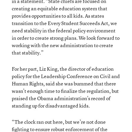
in a statement. “State chiefs are focused on
creating an equitable education system that
provides opportunities to all kids. As states
transition to the Every Student Succeeds Act, we
need stability in the federal policy environment
in order to create strong plans. We look forward to
working with the new administration to create
that stability.”
For her part, Liz King, the director of education
policy for the Leadership Conference on Civil and
Human Rights, said she was bummed that there
wasn’t enough time to finalize the regulation, but
praised the Obama administration’s record of
standing up for disadvantaged kids.
“The clock ran out here, but we’re not done
fighting to ensure robust enforcement of the