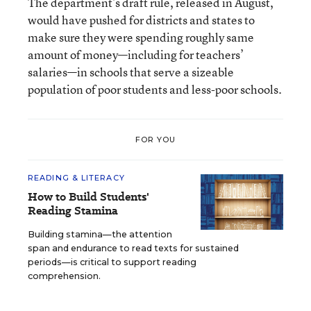
The department’s draft rule, released in August,
would have pushed for districts and states to
make sure they were spending roughly same
amount of money—including for teachers’
salaries—in schools that serve a sizeable
population of poor students and less-poor schools.
FOR YOU
READING & LITERACY
How to Build Students'
Reading Stamina
Building stamina—the attention
span and endurance to read texts for sustained
periods—is critical to support reading
comprehension.