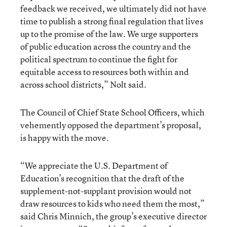
feedback we received, we ultimately did not have
time to publish a strong final regulation that lives
up to the promise of the law. We urge supporters
of public education across the country and the
political spectrum to continue the fight for
equitable access to resources both within and
across school districts,” Nolt said.
The Council of Chief State School Officers, which
vehemently opposed the department’s proposal,
is happy with the move.
“We appreciate the U.S. Department of
Education’s recognition that the draft of the
supplement-not-supplant provision would not
draw resources to kids who need them the most,”
said Chris Minnich, the group’s executive director