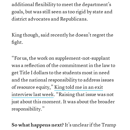
additional flexibility to meet the department’s
goals, but was still seen as too rigid by state and
district advocates and Republicans.
King though, said recently he doesn’t regret the
fight.
“For us, the work on supplement-not-supplant
was a reflection of the commitment in the law to
get Title I dollars to the students most in need
and the national responsibility to address issues
of resource equity,”
King told me in an exit
interview last week
. “Raising that issue was not
just about this moment. It was about the broader
responsibility.”
So what happens next?
It’s unclear if the Trump