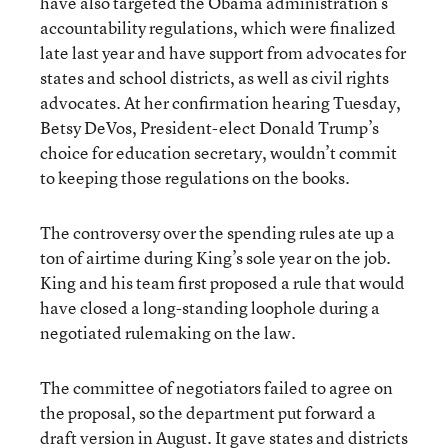
have also targeted the Obama administration’s
accountability regulations, which were finalized
late last year and have support from advocates for
states and school districts, as well as civil rights
advocates. At her confirmation hearing Tuesday,
Betsy DeVos, President-elect Donald Trump’s
choice for education secretary, wouldn’t commit
to keeping those regulations on the books.
The controversy over the spending rules ate up a
ton of airtime during King’s sole year on the job.
King and his team first proposed a rule that would
have closed a long-standing loophole during a
negotiated rulemaking on the law.
The committee of negotiators failed to agree on
the proposal, so the department put forward a
draft version in August. It gave states and districts