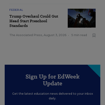
FEDERAL
Trump Overhaul Could Gut
Head Start Preschool
Standards
The Associated Press
,
August 3, 2026
•
5 min read
Sign Up for EdWeek
Update
Get the latest education news delivered to your inbox
daily.