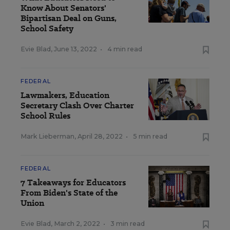
Know About Senators'
Bipartisan Deal on Guns,
School Safety
Evie Blad
,
June 13, 2022
•
4 min read
FEDERAL
Lawmakers, Education
Secretary Clash Over Charter
School Rules
Mark Lieberman
,
April 28, 2022
•
5 min read
FEDERAL
7 Takeaways for Educators
From Biden's State of the
Union
Evie Blad
,
March 2, 2022
•
3 min read