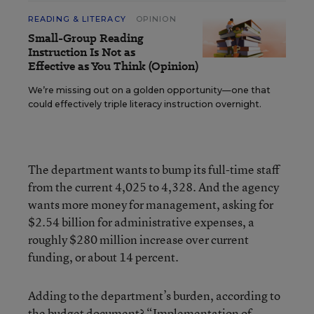
READING & LITERACY
OPINION
Small-Group Reading
Instruction Is Not as
Effective as You Think (Opinion)
We’re missing out on a golden opportunity—one that
could effectively triple literacy instruction overnight.
The department wants to bump its full-time staff
from the current 4,025 to 4,328. And the agency
wants more money for management, asking for
$2.54 billion for administrative expenses, a
roughly $280 million increase over current
funding, or about 14 percent.
Adding to the department’s burden, according to
the budget document? “Implementation of