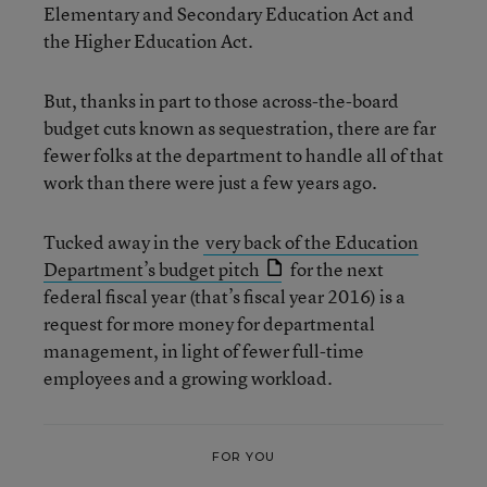
Elementary and Secondary Education Act and
the Higher Education Act.
But, thanks in part to those across-the-board
budget cuts known as sequestration, there are far
fewer folks at the department to handle all of that
work than there were just a few years ago.
Tucked away in the
very back of the Education
Department’s budget pitch
for the next
federal fiscal year (that’s fiscal year 2016) is a
request for more money for departmental
management, in light of fewer full-time
employees and a growing workload.
FOR YOU