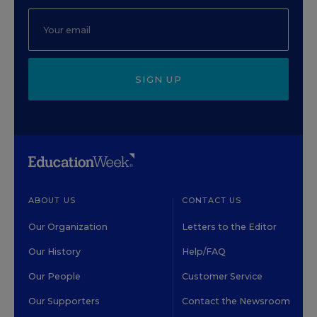
SIGN UP
ABOUT US
CONTACT US
Our Organization
Letters to the Editor
Our History
Help/FAQ
Our People
Customer Service
Our Supporters
Contact the Newsroom