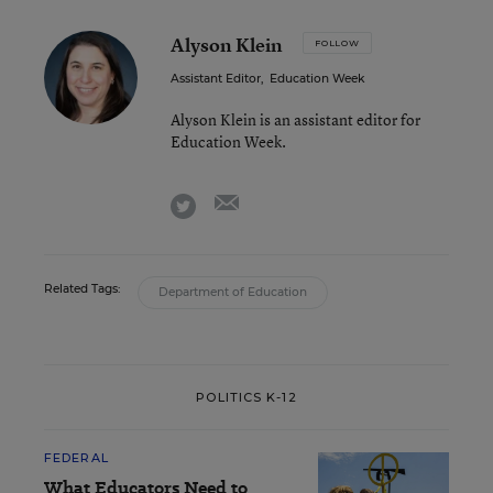
Alyson Klein
FOLLOW
Assistant Editor
,
Education Week
Alyson Klein is an assistant editor for
Education Week.
email
twitter
Related Tags:
Department of Education
POLITICS K-12
FEDERAL
What Educators Need to