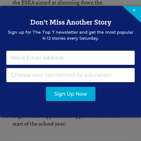
the ESEA aimed at slimming down the
department’s workforce. So Congress isn’t exactly
×
in a spend-money-on-federal-employees'-
Don't Miss Another Story
salaries kind of mood.
Sign up for
The Top 7
newsletter and get the most popular
K-12 stories every Saturday.
Plus, the changes to the student loan program,
and new competitive grants remain pretty
controversial in Congress. It’s hard to imagine
that lawmakers would give the Obama
administration more money to implement
programs it doesn’t particularly like.
Sign Up Now
Not great news, I suppose, if you’re an Education
Department employee burning the midnight oil
to get waiver applications approved before the
start of the school year.