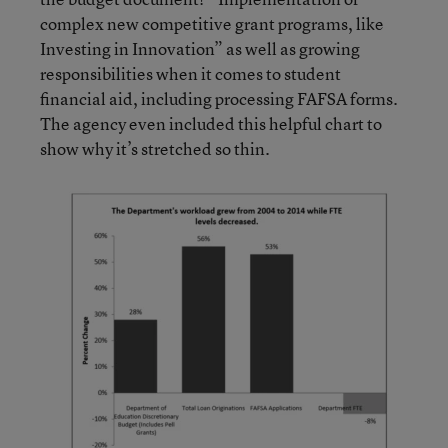
complex new competitive grant programs, like
Investing in Innovation” as well as growing
responsibilities when it comes to student
financial aid, including processing FAFSA forms.
The agency even included this helpful chart to
show why it’s stretched so thin.