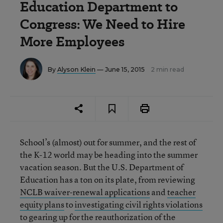
Education Department to
Congress: We Need to Hire
More Employees
By
Alyson Klein
— June 15, 2015
2 min read
School’s (almost) out for summer, and the rest of
the K-12 world may be heading into the summer
vacation season. But the U.S. Department of
Education has a ton on its plate, from reviewing
NCLB waiver-renewal applications
and
teacher
equity plans
to
investigating civil rights violations
to gearing up for the reauthorization of the