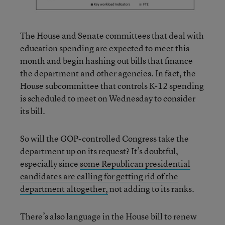
The House and Senate committees that deal with
education spending are expected to meet this
month and begin hashing out bills that finance
the department and other agencies. In fact, the
House subcommittee that controls K-12 spending
is scheduled to meet on Wednesday to consider
its bill.
So will the GOP-controlled Congress take the
department up on its request? It’s doubtful,
especially since
some Republican presidential
candidates are calling for getting rid of the
department altogether,
not adding to its ranks.
There’s also language in the House bill to renew