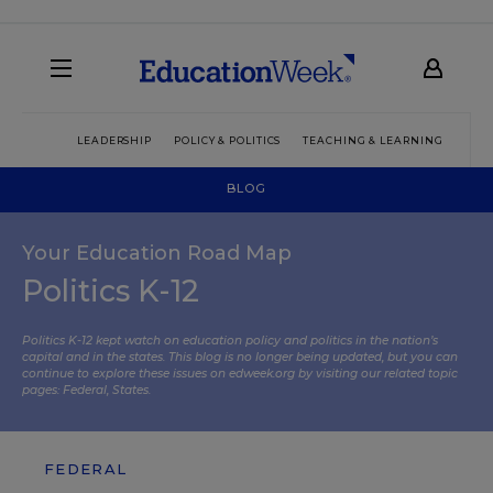
LEADERSHIP
POLICY & POLITICS
TEACHING & LEARNING
TEC
BLOG
Your Education Road Map
Politics K-12
Politics K-12 kept watch on education policy and politics in the nation’s
capital and in the states. This blog is no longer being updated, but you can
continue to explore these issues on edweek.org by visiting our related topic
pages:
Federal
,
States
.
FEDERAL