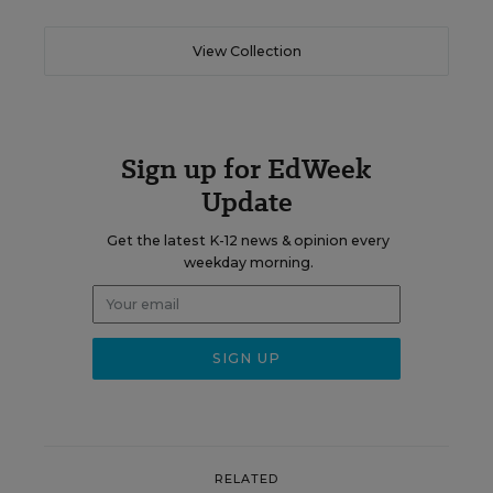
View Collection
Sign up for EdWeek
Update
Get the latest K-12 news & opinion every
weekday morning.
RELATED