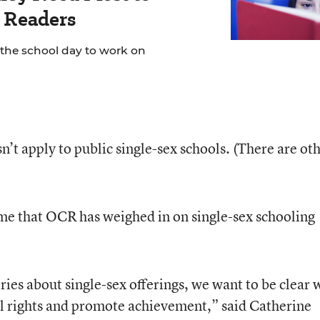
 Readers
 the school day to work on
’t apply to public single-sex schools. (There are ot
ime that OCR has weighed in on single-sex schooling
ries about single-sex offerings, we want to be clear 
vil rights and promote achievement,” said Catherine