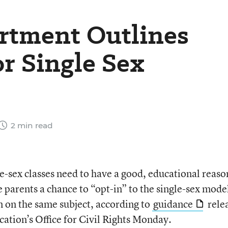
rtment Outlines
r Single Sex
2 min read
le-sex classes need to have a good, educational reaso
 parents a chance to “opt-in” to the single-sex mode
n on the same subject, according to
guidance
rele
ation’s Office for Civil Rights Monday.