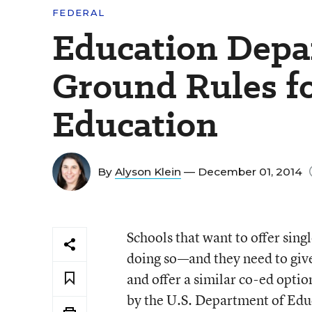
FEDERAL
Education Depa
Ground Rules fo
Education
By
Alyson Klein
— December 01, 2014
Schools that want to offer sing
doing so—and they need to give
and offer a similar co-ed optio
by the U.S. Department of Educ