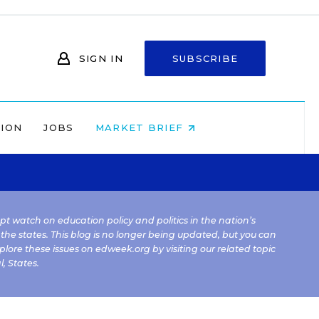
SIGN IN
SUBSCRIBE
NION
JOBS
MARKET BRIEF
kept watch on education policy and politics in the nation’s
 the states. This blog is no longer being updated, but you can
plore these issues on edweek.org by visiting our related topic
l
,
States
.