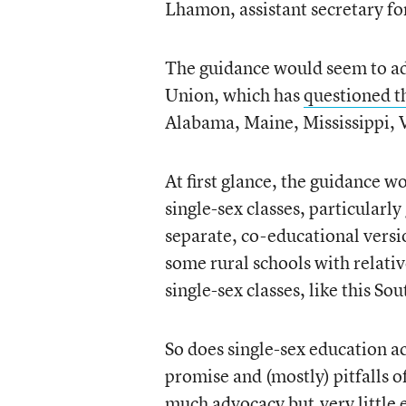
Lhamon, assistant secretary for 
The guidance would seem to add
Union, which has
questioned t
Alabama, Maine, Mississippi, V
At first glance, the guidance w
single-sex classes, particularl
separate, co-educational versio
some rural schools with relativ
single-sex classes, like this S
So does single-sex education a
promise and (mostly) pitfalls of
much advocacy but
very little