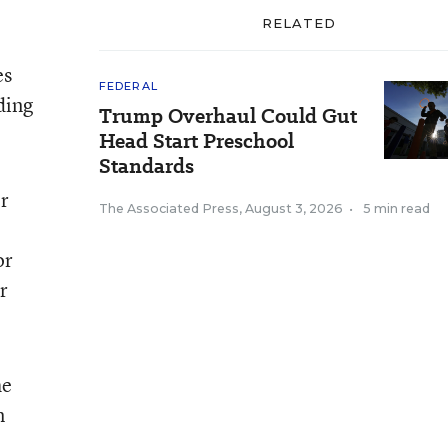
RELATED
es
FEDERAL
ding
Trump Overhaul Could Gut
Head Start Preschool
Standards
er
The Associated Press
,
August 3, 2026
•
5 min read
or
r
he
n