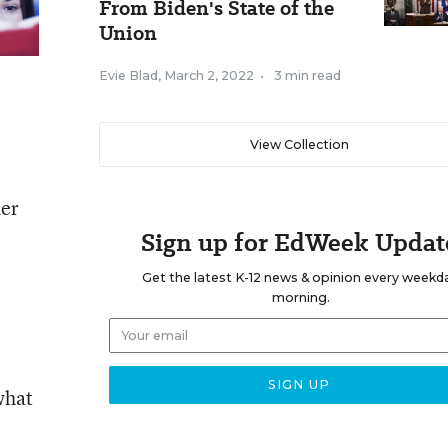
From Biden's State of the
Union
Evie Blad
,
March 2, 2022
•
3 min read
View Collection
her
Sign up for EdWeek Updat
Get the latest K-12 news & opinion every weekd
morning.
what