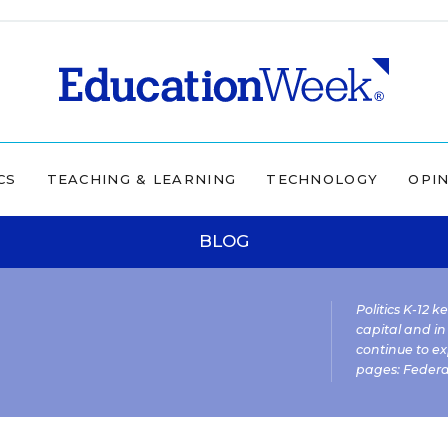
CS
TEACHING & LEARNING
TECHNOLOGY
OPI
BLOG
Politics K-12 
capital and in
continue to ex
pages:
Federa