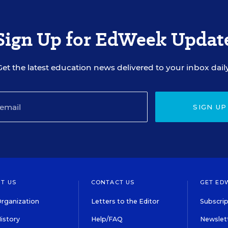
Sign Up for EdWeek Updat
Get the latest education news delivered to your inbox daily
SIGN UP
T US
CONTACT US
GET ED
rganization
Letters to the Editor
Subscrip
istory
Help/FAQ
Newslett