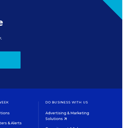
e
.
WEEK
DO BUSINESS WITH US
tions
Advertising & Marketing
Solutions
ers & Alerts