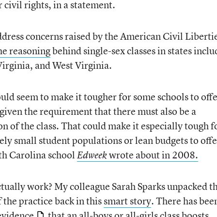
civil rights, in a statement.
ress concerns raised by the American Civil Liberti
he reasoning
behind single-sex classes in states inclu
irginia, and West Virginia.
ould seem to make it tougher for some schools to off
y given the requirement that there must also be a
n of the class. That could make it especially tough f
ely small student populations or lean budgets to offe
outh Carolina school
wrote about in 2008.
Edweek
ctually work? My colleague Sarah Sparks unpacked t
 the practice back in this
smart story
. There has bee
 evidence
that an all-boys or all-girls class boosts