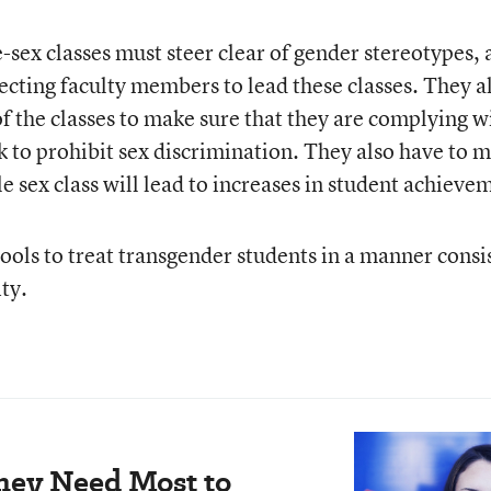
-sex classes must steer clear of gender stereotypes,
ecting faculty members to lead these classes. They a
f the classes to make sure that they are complying w
k to prohibit sex discrimination. They also have to 
gle sex class will lead to increases in student achieve
ools to treat transgender students in a manner consi
ty.
hey Need Most to