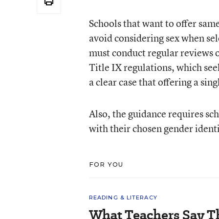
Schools that want to offer same
avoid considering sex when sel
must conduct regular reviews o
Title IX regulations, which see
a clear case that offering a sin
Also, the guidance requires sch
with their chosen gender identi
FOR YOU
READING & LITERACY
What Teachers Say T