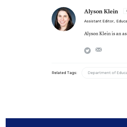
Alyson Klein
Assistant Editor
,
Educa
Alyson Klein is an a
email
twitter
Related Tags:
Department of Educa