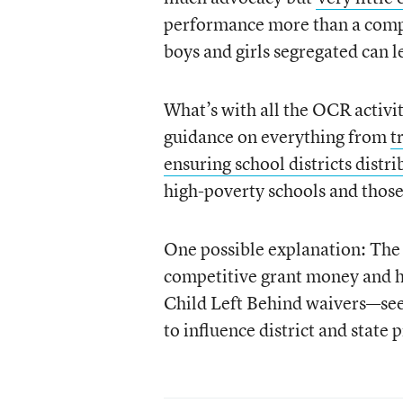
performance more than a compa
boys and girls segregated can l
What’s with all the OCR activ
guidance on everything from
t
ensuring school districts distr
high-poverty schools and those
One possible explanation: The
competitive grant money and ha
Child Left Behind waivers—seem
to influence district and state p