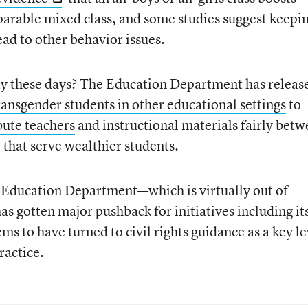
rable mixed class, and some studies suggest keepi
ead to other behavior issues.
ity these days? The Education Department has releas
ransgender students in other educational settings
to
ibute teachers
and instructional materials fairly bet
 that serve wealthier students.
 Education Department—which is virtually out of
s gotten major pushback for initiatives including it
s to have turned to civil rights guidance as a key l
ractice.