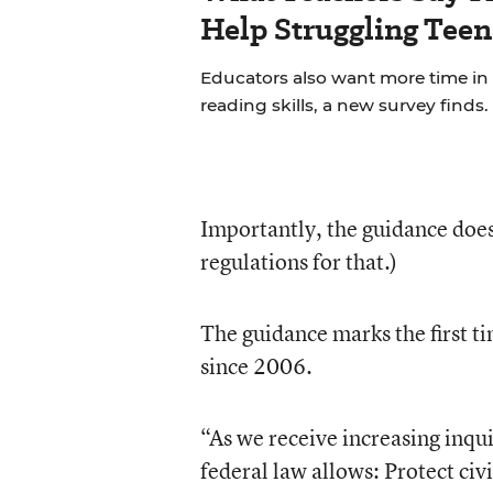
Help Struggling Teen
Educators also want more time in
reading skills, a new survey finds.
Importantly, the guidance doesn
regulations for that.)
The guidance marks the first t
since 2006.
“As we receive increasing inqui
federal law allows: Protect ci