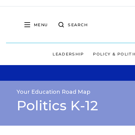
MENU
SEARCH
LEADERSHIP
POLICY & POLITI
Your Education Road Map
Politics K-12