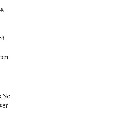
ng
ed
ween
s No
ever