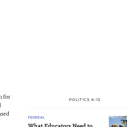
n for
POLITICS K-12
l
ased
FEDERAL
What Educators Need to