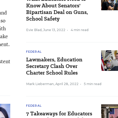
Know About Senators'
Bipartisan Deal on Guns,
 and
School Safety
lso
ith
Evie Blad
,
June 13, 2022
•
4 min read
make
ment.
FEDERAL
Lawmakers, Education
stent
Secretary Clash Over
Charter School Rules
Mark Lieberman
,
April 28, 2022
•
5 min read
FEDERAL
7 Takeaways for Educators