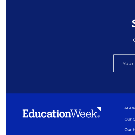
ABOU
Our O
Our H