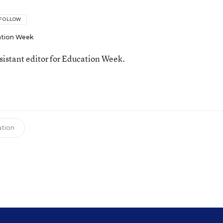
FOLLOW
tion Week
ssistant editor for Education Week.
tion