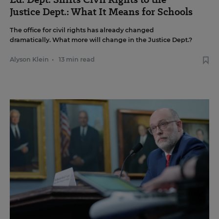
Justice Dept.: What It Means for Schools
The office for civil rights has already changed
dramatically. What more will change in the Justice Dept.?
Alyson Klein
•
13 min read