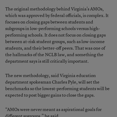
The original methodology behind Virginia’s AMOs,
which was approved by federal officials, is complex. It
focuses on closing gaps between students and
subgroups in low-performing schools versus high-
performing schools. It does not focus on closing gaps
between at-risk student groups, such as low-income
students, and their better-off peers. That was one of
the hallmarks of the NCLB law, and something the
department says is still critically important.
The new methodology, said Virginia education
department spokesman Charles Pyle, will set the
benchmarks so the lowest-performing students will be
expected to post bigger gains to close the gaps.
“AMOs were never meant as aspirational goals for
different sugroups,” he said.