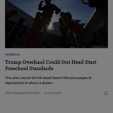
FEDERAL
Trump Overhaul Could Gut Head Start
Preschool Standards
The plan would shrink Head Start's 100-plus pages of
regulations to about a dozen.
The Associated Press
•
5 min read