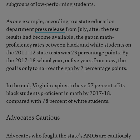
subgroups of low-performing students.
As one example, according to a state education
department
press release
from July, after the test
results had become available, the gap in math-
proficiency rates between black and white students on
the 2011-12 state tests was 23 percentage points. By
the 2017-18 school year, or five years from now, the
goal is only to narrow the gap by 2 percentage points.
In the end, Virginia aspires to have 57 percent of its
black students proficient in math by 2017-18,
compared with 78 percent of white students.
Advocates Cautious
Advocates who fought the state’s AMOs are cautiously