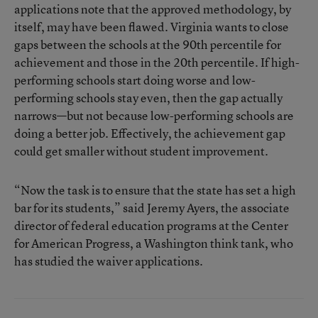
applications note that the approved methodology, by
itself, may have been flawed. Virginia wants to close
gaps between the schools at the 90th percentile for
achievement and those in the 20th percentile. If high-
performing schools start doing worse and low-
performing schools stay even, then the gap actually
narrows—but not because low-performing schools are
doing a better job. Effectively, the achievement gap
could get smaller without student improvement.
“Now the task is to ensure that the state has set a high
bar for its students,” said Jeremy Ayers, the associate
director of federal education programs at the Center
for American Progress, a Washington think tank, who
has studied the waiver applications.