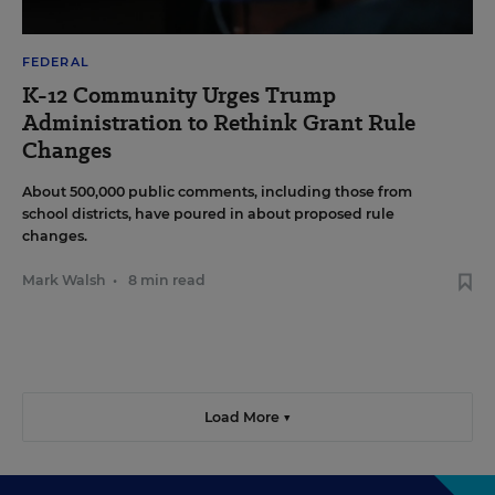
FEDERAL
K-12 Community Urges Trump
Administration to Rethink Grant Rule
Changes
About 500,000 public comments, including those from
school districts, have poured in about proposed rule
changes.
Mark Walsh
•
8 min read
Load More ▼