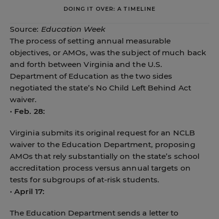
DOING IT OVER: A TIMELINE
Source:
Education Week
The process of setting annual measurable
objectives, or AMOs, was the subject of much back
and forth between Virginia and the U.S.
Department of Education as the two sides
negotiated the state’s No Child Left Behind Act
waiver.
•
Feb. 28:
Virginia submits its original request for an NCLB
waiver to the Education Department, proposing
AMOs that rely substantially on the state’s school
accreditation process versus annual targets on
tests for subgroups of at-risk students.
•
April 17:
The Education Department sends a letter to