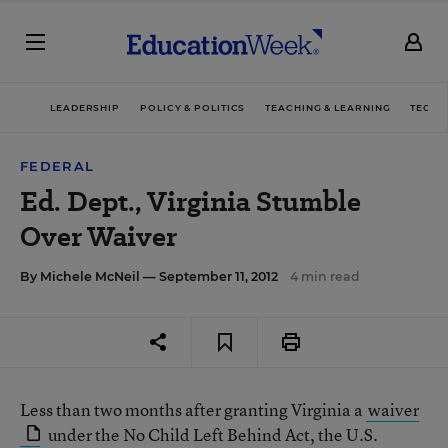
LEADERSHIP
POLICY & POLITICS
TEACHING & LEARNING
TECHN
FEDERAL
Ed. Dept., Virginia Stumble
Over Waiver
By
Michele McNeil
— September 11, 2012
4 min read
Less than two months after granting Virginia a
waiver
under the No Child Left Behind Act, the U.S.