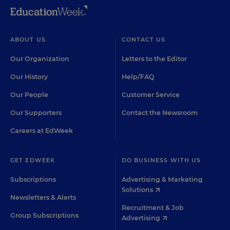
ABOUT US
CONTACT US
Our Organization
Letters to the Editor
Our History
Help/FAQ
Our People
Customer Service
Our Supporters
Contact the Newsroom
Careers at EdWeek
GET EDWEEK
DO BUSINESS WITH US
Subscriptions
Advertising & Marketing
Solutions
Newsletters & Alerts
Recruitment & Job
Group Subscriptions
Advertising