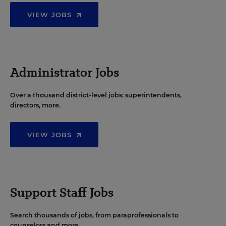
VIEW JOBS
Administrator Jobs
Over a thousand district-level jobs: superintendents,
directors, more.
VIEW JOBS
Support Staff Jobs
Search thousands of jobs, from paraprofessionals to
counselors and more.