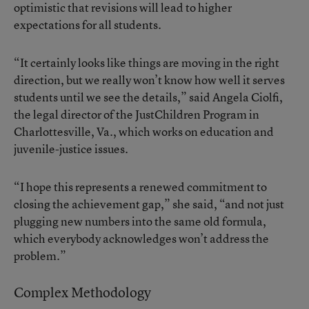
optimistic that revisions will lead to higher
expectations for all students.
“It certainly looks like things are moving in the right
direction, but we really won’t know how well it serves
students until we see the details,” said Angela Ciolfi,
the legal director of the JustChildren Program in
Charlottesville, Va., which works on education and
juvenile-justice issues.
“I hope this represents a renewed commitment to
closing the achievement gap,” she said, “and not just
plugging new numbers into the same old formula,
which everybody acknowledges won’t address the
problem.”
Complex Methodology