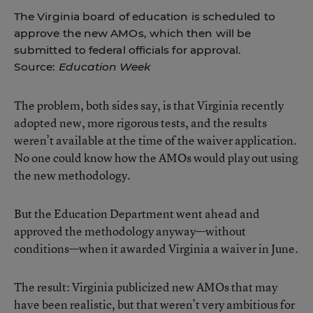
The Virginia board of education is scheduled to
approve the new AMOs, which then will be
submitted to federal officials for approval.
Source:
Education Week
The problem, both sides say, is that Virginia recently
adopted new, more rigorous tests, and the results
weren’t available at the time of the waiver application.
No one could know how the AMOs would play out using
the new methodology.
But the Education Department went ahead and
approved the methodology anyway—without
conditions—when it awarded Virginia a waiver in June.
The result: Virginia publicized new AMOs that may
have been realistic, but that weren’t very ambitious for