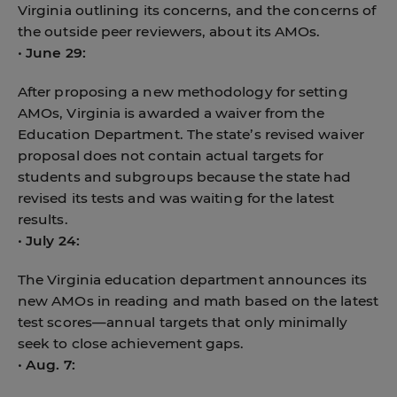
Virginia outlining its concerns, and the concerns of
the outside peer reviewers, about its AMOs.
•
June 29:
After proposing a new methodology for setting
AMOs, Virginia is awarded a waiver from the
Education Department. The state’s revised waiver
proposal does not contain actual targets for
students and subgroups because the state had
revised its tests and was waiting for the latest
results.
•
July 24:
The Virginia education department announces its
new AMOs in reading and math based on the latest
test scores—annual targets that only minimally
seek to close achievement gaps.
•
Aug. 7: