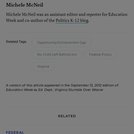
Michele McNeil
Michele McNeil was an assistant editor and reporter for Education
Week and co-author of the
Politics K-12 blog
.
Related Tags:
Opportunity/Achievement Gap
No Child Left Behind Act
Federal Policy
Virginia
A version of this article appeared in the
September 12, 2012
edition of
Education Week
as
Ed. Dept., Virginia Stumble Over Waiver
RELATED
FEDERAL