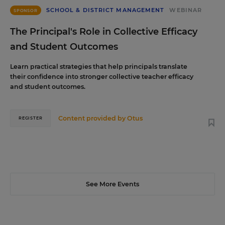
SCHOOL & DISTRICT MANAGEMENT
WEBINAR
SPONSOR
The Principal's Role in Collective Efficacy
and Student Outcomes
Learn practical strategies that help principals translate
their confidence into stronger collective teacher efficacy
and student outcomes.
Content provided by
Otus
REGISTER
See More Events