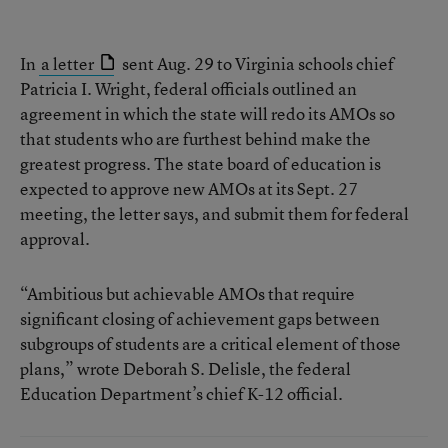
In
a letter
sent Aug. 29 to Virginia schools chief
Patricia I. Wright, federal officials outlined an
agreement in which the state will redo its AMOs so
that students who are furthest behind make the
greatest progress. The state board of education is
expected to approve new AMOs at its Sept. 27
meeting, the letter says, and submit them for federal
approval.
“Ambitious but achievable AMOs that require
significant closing of achievement gaps between
subgroups of students are a critical element of those
plans,” wrote Deborah S. Delisle, the federal
Education Department’s chief K-12 official.