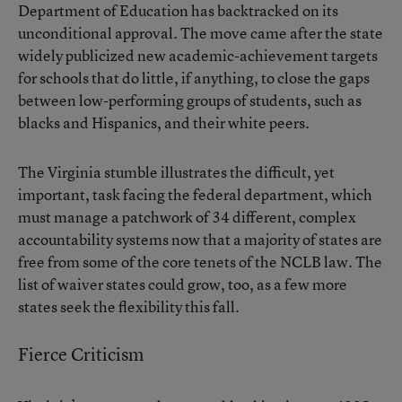
Department of Education has backtracked on its
unconditional approval. The move came after the state
widely publicized new academic-achievement targets
for schools that do little, if anything, to close the gaps
between low-performing groups of students, such as
blacks and Hispanics, and their white peers.
The Virginia stumble illustrates the difficult, yet
important, task facing the federal department, which
must manage a patchwork of 34 different, complex
accountability systems now that a majority of states are
free from some of the core tenets of the NCLB law. The
list of waiver states could grow, too, as a few more
states seek the flexibility this fall.
Fierce Criticism