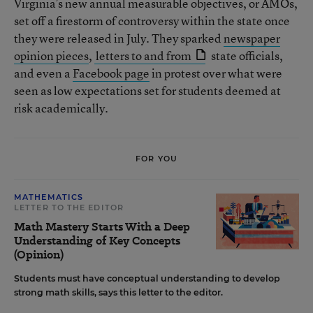
Virginia’s new annual measurable objectives, or AMOs,
set off a firestorm of controversy within the state once
they were released in July. They sparked
newspaper
opinion pieces
,
letters to and from
state officials,
and even a
Facebook page
in protest over what were
seen as low expectations set for students deemed at
risk academically.
FOR YOU
MATHEMATICS
LETTER TO THE EDITOR
Math Mastery Starts With a Deep
Understanding of Key Concepts
(Opinion)
Students must have conceptual understanding to develop
strong math skills, says this letter to the editor.