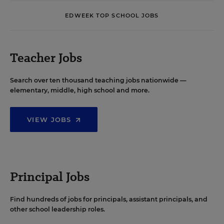
EDWEEK TOP SCHOOL JOBS
Teacher Jobs
Search over ten thousand teaching jobs nationwide —
elementary, middle, high school and more.
VIEW JOBS
Principal Jobs
Find hundreds of jobs for principals, assistant principals, and
other school leadership roles.