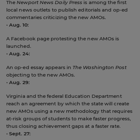
The
Newport News Daily Press
is among the first
local news outlets to publish editorials and op-ed
commentaries criticizing the new AMOs.
•
Aug. 10:
A Facebook page protesting the new AMOs is
launched.
•
Aug. 24:
An op-ed essay appears in
The Washington Post
objecting to the new AMOs.
•
Aug. 29:
Virginia and the federal Education Department
reach an agreement by which the state will create
new AMOs using a new methodology that requires
at-risk groups of students to make faster progress,
thus closing achievement gaps at a faster rate.
•
Sept. 27: