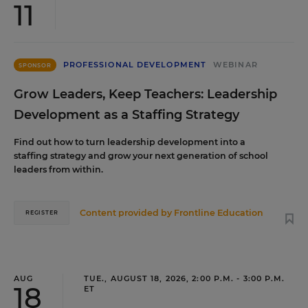
11
PROFESSIONAL DEVELOPMENT
WEBINAR
SPONSOR
Grow Leaders, Keep Teachers: Leadership
Development as a Staffing Strategy
Find out how to turn leadership development into a
staffing strategy and grow your next generation of school
leaders from within.
Content provided by
Frontline Education
REGISTER
AUG
TUE., AUGUST 18, 2026, 2:00 P.M. - 3:00 P.M.
18
ET