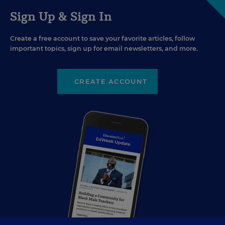
Sign Up & Sign In
Create a free account to save your favorite articles, follow
important topics, sign up for email newsletters, and more.
CREATE ACCOUNT