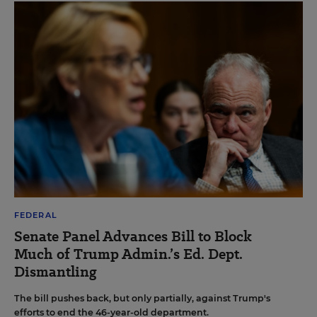
FEDERAL
Senate Panel Advances Bill to Block
Much of Trump Admin.’s Ed. Dept.
Dismantling
The bill pushes back, but only partially, against Trump's
efforts to end the 46-year-old department.