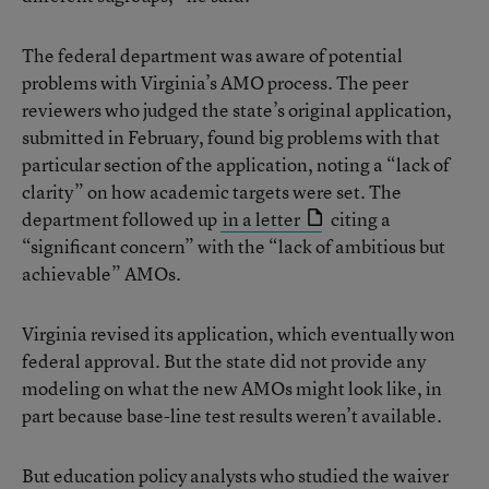
The federal department was aware of potential
problems with Virginia’s AMO process. The peer
reviewers who judged the state’s original application,
submitted in February, found big problems with that
particular section of the application, noting a “lack of
clarity” on how academic targets were set. The
department followed up
in a letter
citing a
“significant concern” with the “lack of ambitious but
achievable” AMOs.
Virginia revised its application, which eventually won
federal approval. But the state did not provide any
modeling on what the new AMOs might look like, in
part because base-line test results weren’t available.
But education policy analysts who studied the waiver