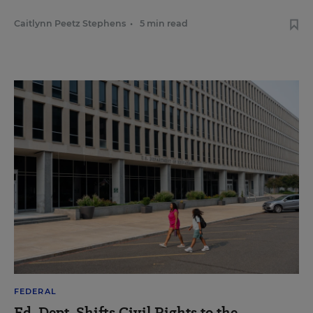
Caitlynn Peetz Stephens
•
5 min read
FEDERAL
Ed. Dept. Shifts Civil Rights to the