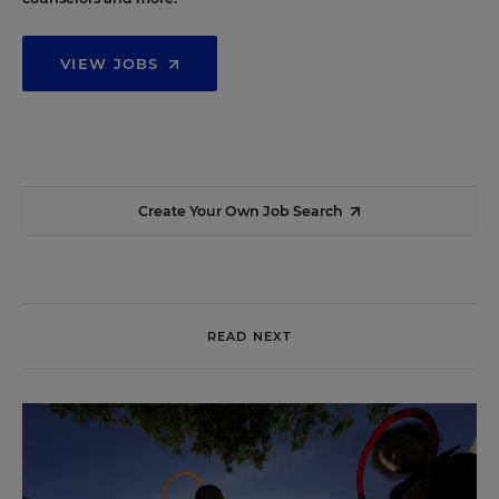
VIEW JOBS
Create Your Own Job Search
READ NEXT