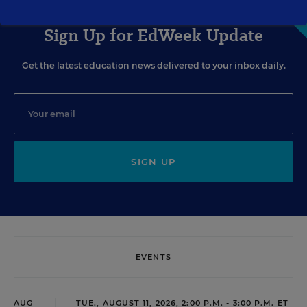
Sign Up for EdWeek Update
Get the latest education news delivered to your inbox daily.
SIGN UP
EVENTS
AUG
TUE., AUGUST 11, 2026, 2:00 P.M. - 3:00 P.M. ET