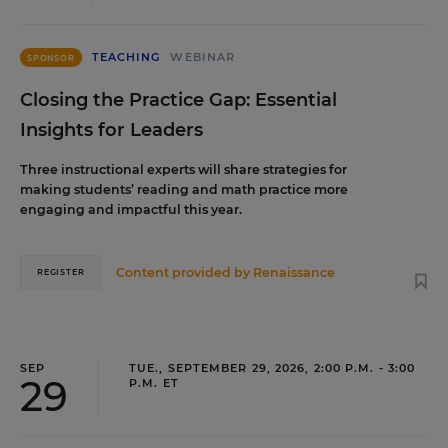
TEACHING
WEBINAR
SPONSOR
Closing the Practice Gap: Essential
Insights for Leaders
Three instructional experts will share strategies for
making students’ reading and math practice more
engaging and impactful this year.
Content provided by
Renaissance
REGISTER
SEP
TUE., SEPTEMBER 29, 2026, 2:00 P.M. - 3:00
29
P.M. ET