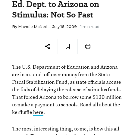
Ed. Dept. to Arizona on
Stimulus: Not So Fast
By
Michele McNeil
— July 16, 2009
1 min read
The U.S. Department of Education and Arizona
are in a stand-off over money from the State
Fiscal Stabilization Fund, as state officials accuse
the feds of delaying the release of stimulus funds.
That forced Arizona to borrow some $130 million
to make a payment to schools. Read all about the
kerfluffle
here
.
The most interesting thing, to me, is how this all