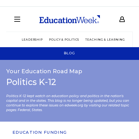
LEADERSHIP
POLICY & POLITICS
TEACHING & LEARNING
TEC
BLOG
Your Education Road Map
Politics K-12
Politics K-12 kept watch on education policy and politics in the nation’s
capital and in the states. This blog is no longer being updated, but you can
continue to explore these issues on edweek.org by visiting our related topic
pages:
Federal
,
States
.
EDUCATION FUNDING