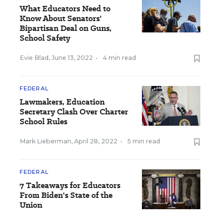
What Educators Need to
Know About Senators'
Bipartisan Deal on Guns,
School Safety
Evie Blad
,
June 13, 2022
•
4 min read
FEDERAL
Lawmakers, Education
Secretary Clash Over Charter
School Rules
Mark Lieberman
,
April 28, 2022
•
5 min read
FEDERAL
7 Takeaways for Educators
From Biden's State of the
Union