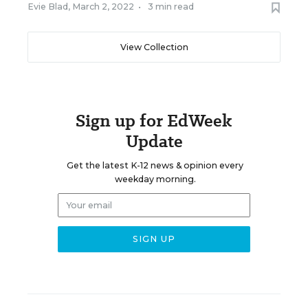
Evie Blad
,
March 2, 2022
•
3 min read
View Collection
Sign up for EdWeek
Update
Get the latest K-12 news & opinion every
weekday morning.