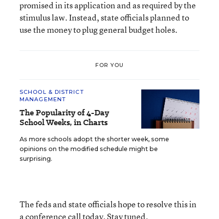
promised in its application and as required by the
stimulus law. Instead, state officials planned to
use the money to plug general budget holes.
FOR YOU
SCHOOL & DISTRICT
MANAGEMENT
The Popularity of 4-Day
School Weeks, in Charts
As more schools adopt the shorter week, some
opinions on the modified schedule might be
surprising.
The feds and state officials hope to resolve this in
a conference call today. Stay tuned.