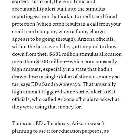
started. Turns out, there’s a fraud and
accountability alert built into the stimulus
reporting system that’s akin to credit card fraud
protection (which often results in a call from your
credit card company when a funny charge
appears to be going through). Arizona officials,
within the last several days, attempted to draw
down from their $681 million stimulus allocation
more than $400 million—which is an unusually
high amount, especially in a state that hadn’t
drawn down a single dollar of stimulus money so
far, says ED’s Sandra Abrevaya. That unusually
high amount triggered some sort of alert to ED
officials, who called Arizona officials to ask what
they were using that money for.
Turns out, ED officials say, Arizona wasn’t
planning to use it for education purposes, as