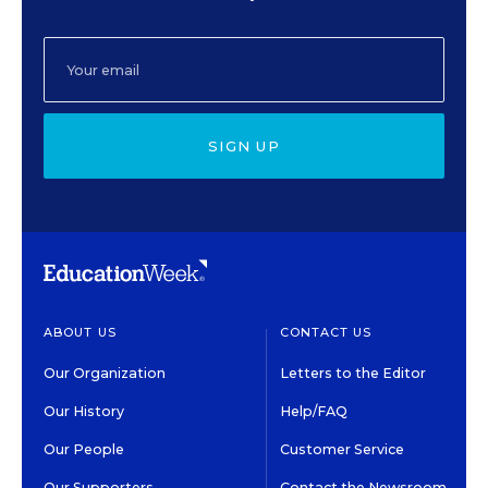
SIGN UP
ABOUT US
CONTACT US
Our Organization
Letters to the Editor
Our History
Help/FAQ
Our People
Customer Service
Our Supporters
Contact the Newsroom