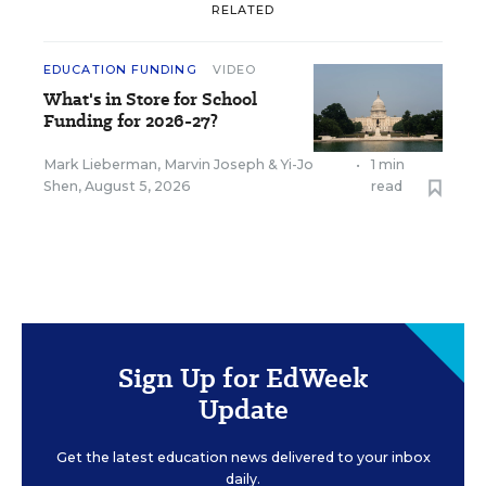
RELATED
EDUCATION FUNDING
VIDEO
What's in Store for School
Funding for 2026-27?
Mark Lieberman
,
Marvin Joseph
&
Yi-Jo
•
1 min
Shen
,
August 5, 2026
read
Sign Up for EdWeek
Update
Get the latest education news delivered to your inbox
daily.