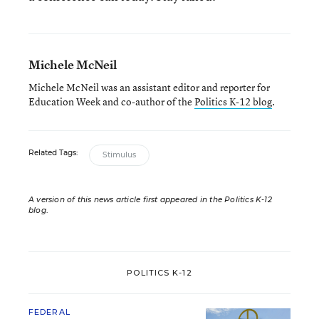
Michele McNeil
Michele McNeil was an assistant editor and reporter for
Education Week and co-author of the
Politics K-12 blog
.
Related Tags:
Stimulus
A version of this news article first appeared in the Politics K-12
blog
.
POLITICS K-12
FEDERAL