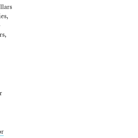
llars
ies,
-
rs,
r
or