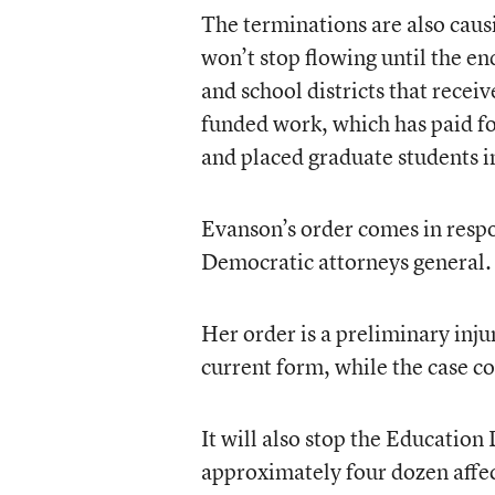
The terminations are also caus
won’t stop flowing until the en
and school districts that recei
funded work, which has paid fo
and placed graduate students in
Evanson’s order comes in resp
Democratic attorneys general.
Her order is a preliminary injun
current form, while the case co
It will also stop the Educatio
approximately four dozen affec