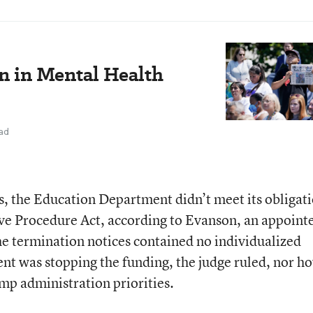
n in Mental Health
ad
s, the Education Department didn’t meet its obligat
ve Procedure Act, according to Evanson, an appointe
e termination notices contained no individualized
nt was stopping the funding, the judge ruled, nor h
mp administration priorities.