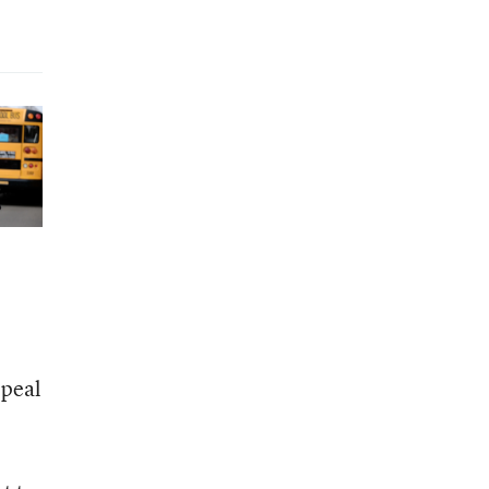
ppeal