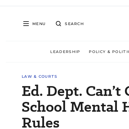
MENU
SEARCH
LEADERSHIP
POLICY & POLITI
LAW & COURTS
Ed. Dept. Can’t
School Mental H
Rules