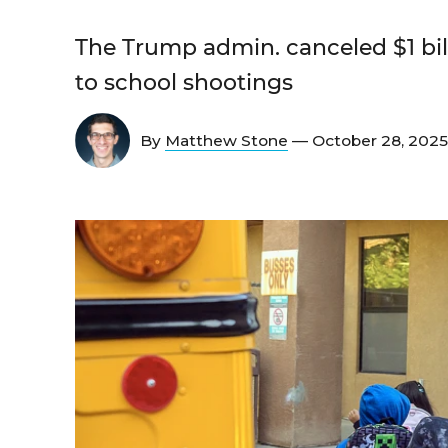
The Trump admin. canceled $1 bil
to school shootings
By
Matthew Stone
— October 28, 202