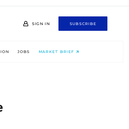
SIGN IN
SUBSCRIBE
NION
JOBS
MARKET BRIEF
e