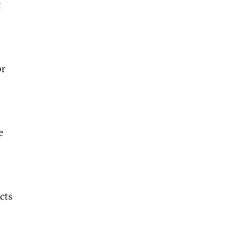
t
or
e
cts