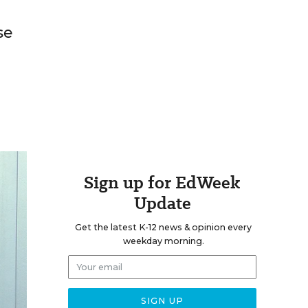
se
Sign up for EdWeek
Update
Get the latest K-12 news & opinion every
weekday morning.