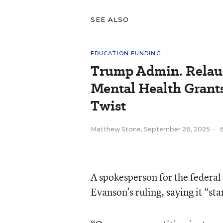
SEE ALSO
EDUCATION FUNDING
Trump Admin. Relau
Mental Health Grant
Twist
Matthew Stone
,
September 26, 2025
•
A spokesperson for the federal
Evanson’s ruling, saying it “st