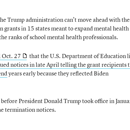
s the Trump administration can’t move ahead with the
n grants in 15 states meant to expand mental health
 the ranks of school mental health professionals.
d Oct. 27
that the U.S. Department of Education l
ssued notices in late April telling the grant recipients 
end
years early because they reflected Biden
 before President Donald Trump took office in Janua
he termination notices.