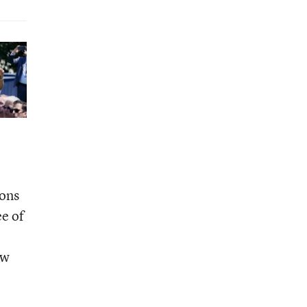
ions
e of
ow