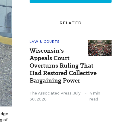
RELATED
LAW & COURTS
Wisconsin's
Appeals Court
Overturns Ruling That
Had Restored Collective
Bargaining Power
The Associated Press
,
July
•
4 min
30, 2026
read
judge
g of