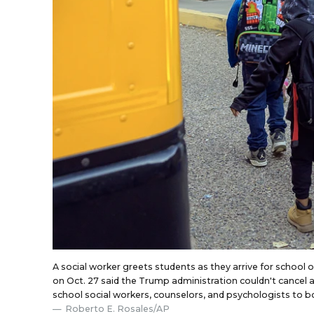
A social worker greets students as they arrive for school 
on Oct. 27 said the Trump administration couldn't cancel a
school social workers, counselors, and psychologists to b
Roberto E. Rosales/AP