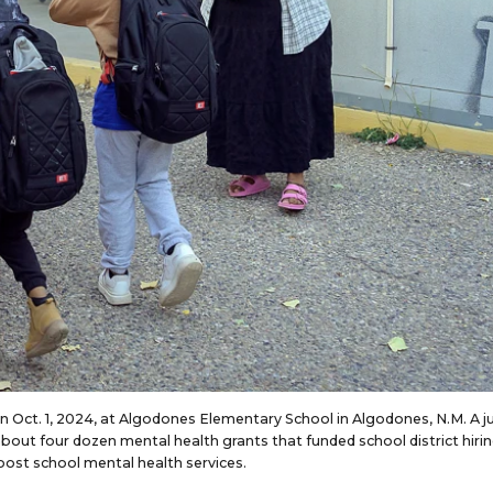
on Oct. 1, 2024, at Algodones Elementary School in Algodones, N.M. A 
bout four dozen mental health grants that funded school district hirin
oost school mental health services.