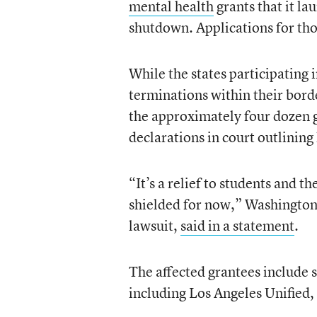
mental health
grants that it l
shutdown. Applications for tho
While the states participating 
terminations within their bord
the approximately four dozen g
declarations in court outlining
“It’s a relief to students and t
shielded for now,” Washington
lawsuit,
said in a statement
.
The affected grantees include s
including Los Angeles Unified,