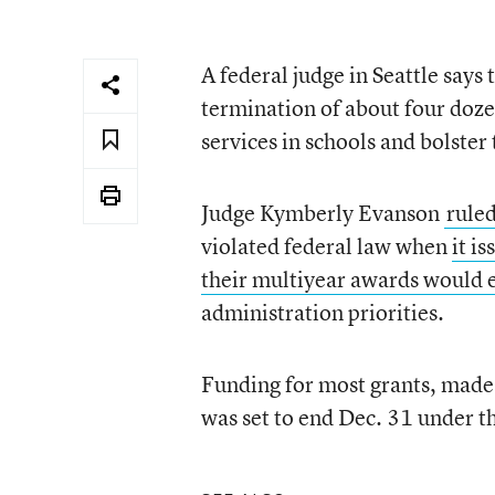
A federal judge in Seattle say
termination of about four doze
services in schools and bolster
Judge Kymberly Evanson
rule
violated federal law when
it i
their multiyear awards would 
administration priorities.
Funding for most grants, made
was set to end Dec. 31 under t