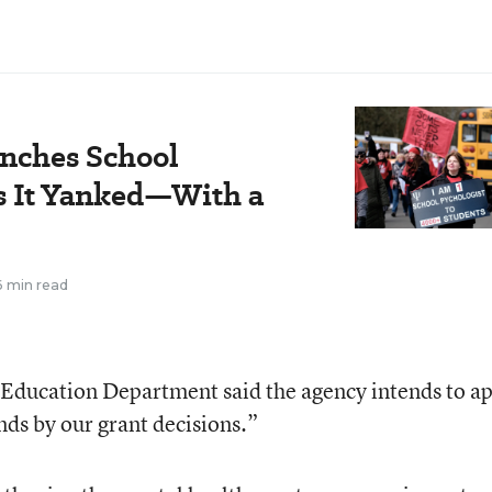
nches School
s It Yanked—With a
6 min read
 Education Department said the agency intends to a
ands by our grant decisions.”