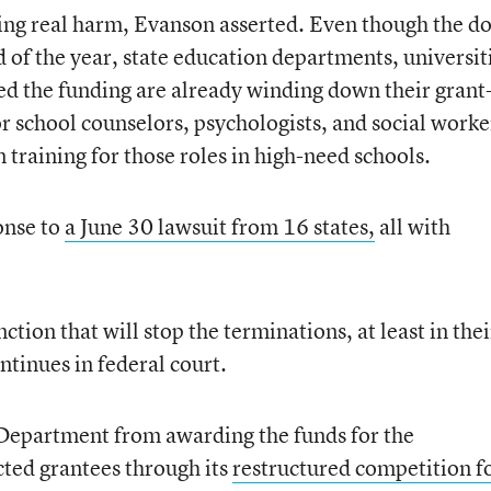
ing real harm, Evanson asserted. Even though the do
d of the year, state education departments, universit
ved the funding are already winding down their grant
r school counselors, psychologists, and social worke
 training for those roles in high-need schools.
onse to
a June 30 lawsuit from 16 states,
all with
ction that will stop the terminations, at least in thei
ntinues in federal court.
n Department from awarding the funds for the
ted grantees through its
restructured competition f