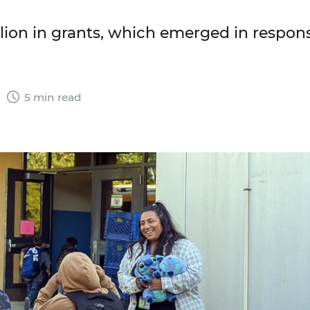
lion in grants, which emerged in respon
5
5 min read