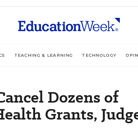
CS
TEACHING & LEARNING
TECHNOLOGY
OPI
 Cancel Dozens of
ealth Grants, Judg