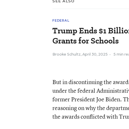
SEE ALSO
FEDERAL
Trump Ends $1 Billio
Grants for Schools
Brooke Schultz
,
April 30, 2025
•
5 min re
But in discontinuing the award
under the federal Administrati
former President Joe Biden. Th
reasoning on why the departme
the awards conflicted with Tru