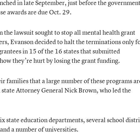
aunched in late September, just before the governmen
se awards are due Oct. 29.
in the lawsuit sought to stop all mental health grant
ers, Evanson decided to halt the terminations only f
rantees in 15 of the 16 states that submitted
 how they’re hurt by losing the grant funding.
heir families that a large number of these programs ar
 state Attorney General Nick Brown, who led the
ix state education departments, several school distri
 and a number of universities.