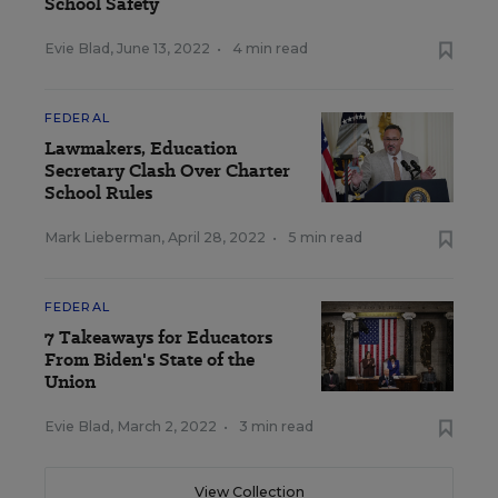
School Safety
Evie Blad
,
June 13, 2022
•
4 min read
FEDERAL
Lawmakers, Education
Secretary Clash Over Charter
School Rules
Mark Lieberman
,
April 28, 2022
•
5 min read
FEDERAL
7 Takeaways for Educators
From Biden's State of the
Union
Evie Blad
,
March 2, 2022
•
3 min read
View Collection