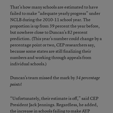
That’s how many schools are estimated to have
failed to make “adequate yearly progress” under
NCLB during the 2010-11 school year. The
proportion is up from 39 percent the year before,
but nowhere close to Duncan’s 82 percent
prediction. (This year’s number could change by a
percentage point or two, CEP researchers say,
because some states are still finalizing their
numbers and working through appeals from
individual schools.)
Duncan’s team missed the mark by
34 percentage
!
points
“Unfortunately, their estimate is off,” said CEP
President Jack Jennings. Regardless, he added,
the increase in schools failing to make AYP