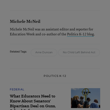
Michele McNeil
Michele McNeil was an assistant editor and reporter for
Education Week and co-author of the
Politics K-12 blog
.
Related Tags:
Arne Duncan
No Child Left Behind Act
POLITICS K-12
FEDERAL
What Educators Need to
Know About Senators'
Bipartisan Deal on Guns,