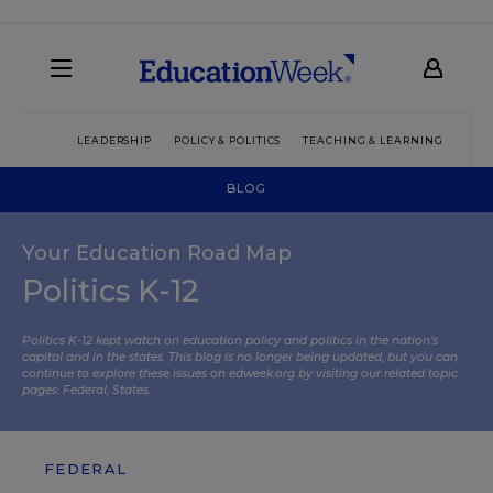
LEADERSHIP
POLICY & POLITICS
TEACHING & LEARNING
TEC
BLOG
Your Education Road Map
Politics K-12
Politics K-12 kept watch on education policy and politics in the nation’s
capital and in the states. This blog is no longer being updated, but you can
continue to explore these issues on edweek.org by visiting our related topic
pages:
Federal
,
States
.
FEDERAL