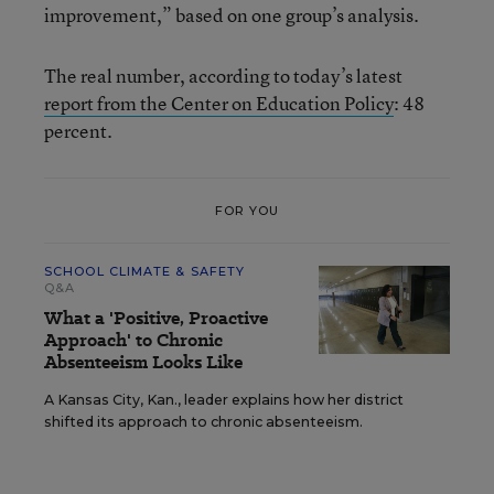
improvement,” based on one group’s analysis.
The real number, according to today’s latest
report from the Center on Education Policy
: 48
percent.
FOR YOU
SCHOOL CLIMATE & SAFETY
Q&A
What a 'Positive, Proactive
Approach' to Chronic
Absenteeism Looks Like
A Kansas City, Kan., leader explains how her district
shifted its approach to chronic absenteeism.