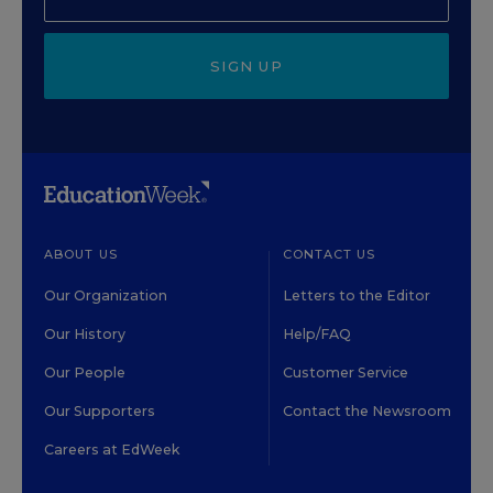
SIGN UP
ABOUT US
CONTACT US
Our Organization
Letters to the Editor
Our History
Help/FAQ
Our People
Customer Service
Our Supporters
Contact the Newsroom
Careers at EdWeek