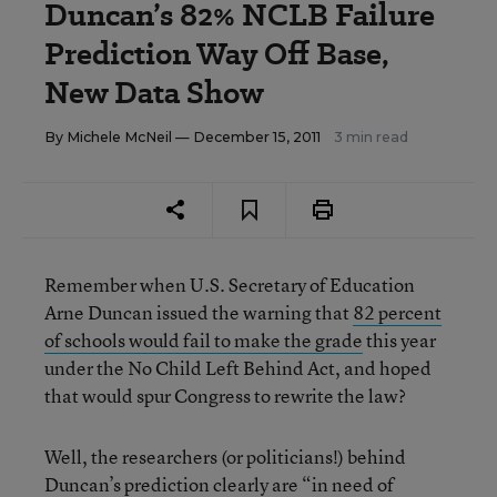
Duncan’s 82% NCLB Failure
Prediction Way Off Base,
New Data Show
By
Michele McNeil
— December 15, 2011
3 min read
Remember when U.S. Secretary of Education
Arne Duncan issued the warning that
82 percent
of schools would fail to make the grade
this year
under the No Child Left Behind Act, and hoped
that would spur Congress to rewrite the law?
Well, the researchers (or politicians!) behind
Duncan’s prediction clearly are “in need of