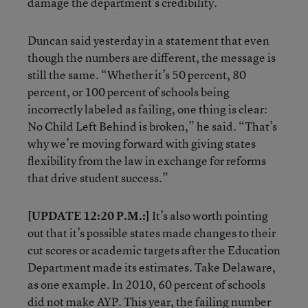
damage the department’s credibility.
Duncan said yesterday in a statement that even
though the numbers are different, the message is
still the same. “Whether it’s 50 percent, 80
percent, or 100 percent of schools being
incorrectly labeled as failing, one thing is clear:
No Child Left Behind is broken,” he said. “That’s
why we’re moving forward with giving states
flexibility from the law in exchange for reforms
that drive student success.”
[UPDATE 12:20 P.M.:]
It’s also worth pointing
out that it’s possible states made changes to their
cut scores or academic targets after the Education
Department made its estimates. Take Delaware,
as one example. In 2010, 60 percent of schools
did not make AYP. This year, the failing number