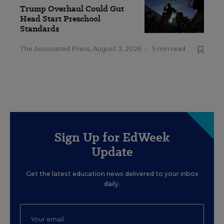
Trump Overhaul Could Gut
Head Start Preschool
Standards
The Associated Press
,
August 3, 2026
•
5 min read
Sign Up for EdWeek
Update
Get the latest education news delivered to your inbox
daily.