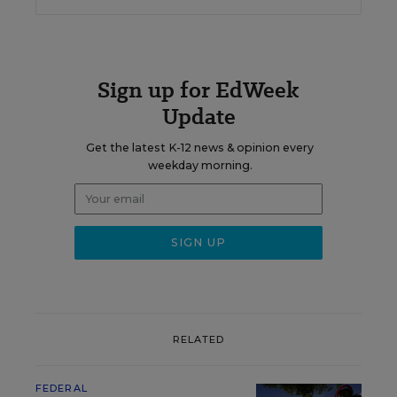
Sign up for EdWeek
Update
Get the latest K-12 news & opinion every
weekday morning.
RELATED
FEDERAL