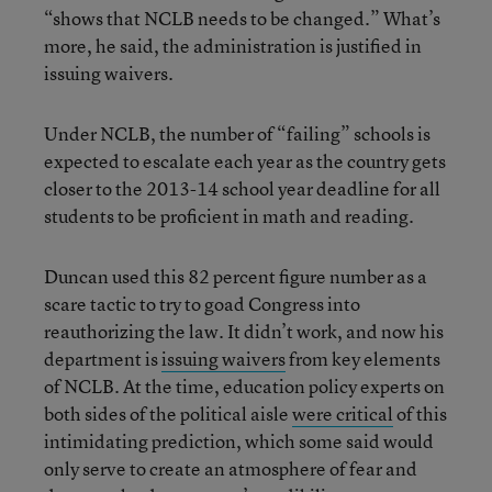
“shows that NCLB needs to be changed.” What’s
more, he said, the administration is justified in
issuing waivers.
Under NCLB, the number of “failing” schools is
expected to escalate each year as the country gets
closer to the 2013-14 school year deadline for all
students to be proficient in math and reading.
Duncan used this 82 percent figure number as a
scare tactic to try to goad Congress into
reauthorizing the law. It didn’t work, and now his
department is
issuing waivers
from key elements
of NCLB. At the time, education policy experts on
both sides of the political aisle
were critical
of this
intimidating prediction, which some said would
only serve to create an atmosphere of fear and