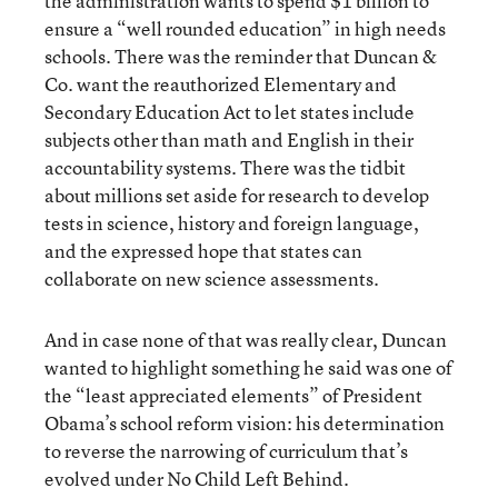
the administration wants to spend $1 billion to
ensure a “well rounded education” in high needs
schools. There was the reminder that Duncan &
Co. want the reauthorized Elementary and
Secondary Education Act to let states include
subjects other than math and English in their
accountability systems. There was the tidbit
about millions set aside for research to develop
tests in science, history and foreign language,
and the expressed hope that states can
collaborate on new science assessments.
And in case none of that was really clear, Duncan
wanted to highlight something he said was one of
the “least appreciated elements” of President
Obama’s school reform vision: his determination
to reverse the narrowing of curriculum that’s
evolved under No Child Left Behind.