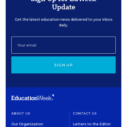
Update
Get the latest education news delivered to your inbox
daily.
SIGN UP
ABOUT US
CONTACT US
Our Organization
Letters to the Editor