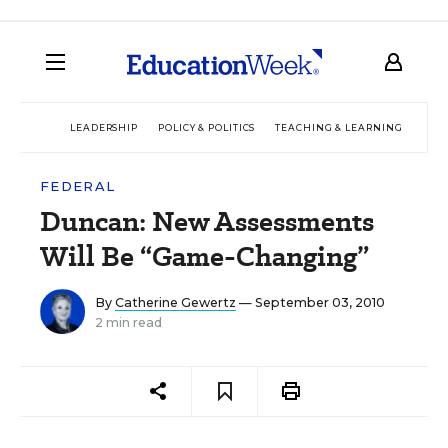
LEADERSHIP
POLICY & POLITICS
TEACHING & LEARNING
TEC
FEDERAL
Duncan: New Assessments
Will Be “Game-Changing”
By
Catherine Gewertz
— September 03, 2010
2 min read