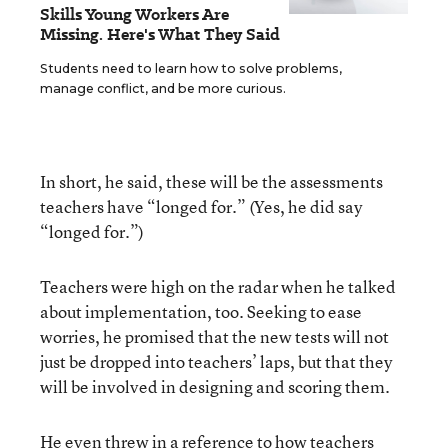
Skills Young Workers Are
Missing. Here's What They Said
Students need to learn how to solve problems,
manage conflict, and be more curious.
In short, he said, these will be the assessments
teachers have “longed for.” (Yes, he did say
“longed for.”)
Teachers were high on the radar when he talked
about implementation, too. Seeking to ease
worries, he promised that the new tests will not
just be dropped into teachers’ laps, but that they
will be involved in designing and scoring them.
He even threw in a reference to how teachers