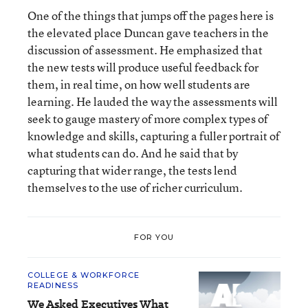
One of the things that jumps off the pages here is
the elevated place Duncan gave teachers in the
discussion of assessment. He emphasized that
the new tests will produce useful feedback for
them, in real time, on how well students are
learning. He lauded the way the assessments will
seek to gauge mastery of more complex types of
knowledge and skills, capturing a fuller portrait of
what students can do. And he said that by
capturing that wider range, the tests lend
themselves to the use of richer curriculum.
FOR YOU
COLLEGE & WORKFORCE
READINESS
We Asked Executives What