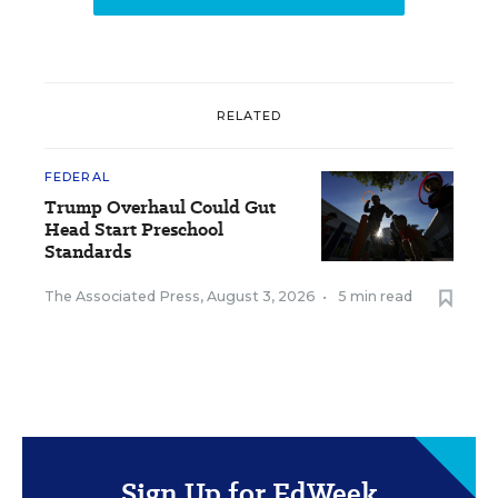
RELATED
FEDERAL
Trump Overhaul Could Gut
Head Start Preschool
Standards
The Associated Press
,
August 3, 2026
•
5 min read
Sign Up for EdWeek