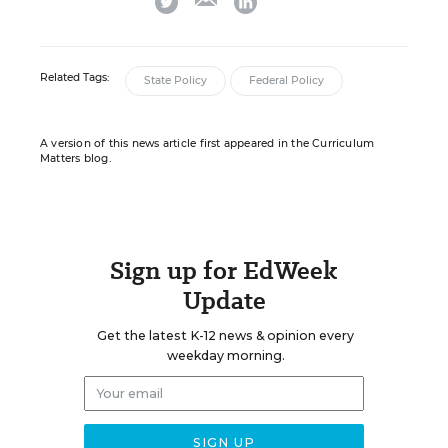
Related Tags:
State Policy
Federal Policy
A version of this news article first appeared in the Curriculum
Matters blog.
Sign up for EdWeek
Update
Get the latest K-12 news & opinion every
weekday morning.