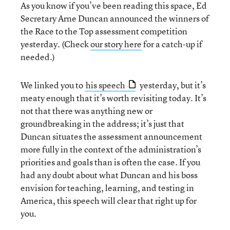
As you know if you’ve been reading this space, Ed
Secretary Arne Duncan announced the winners of
the Race to the Top assessment competition
yesterday. (Check
our story here
for a catch-up if
needed.)
We linked you to
his speech
yesterday, but it’s
meaty enough that it’s worth revisiting today. It’s
not that there was anything new or
groundbreaking in the address; it’s just that
Duncan situates the assessment announcement
more fully in the context of the administration’s
priorities and goals than is often the case. If you
had any doubt about what Duncan and his boss
envision for teaching, learning, and testing in
America, this speech will clear that right up for
you.