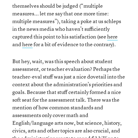
themselves should be judged (“multiple
measures... let me say that one more time:
multiple measures”), taking a poke at us schleps
in the news media who haven’t sufficiently
captured this point to his satisfaction (see
here
and
here
for a bit of evidence to the contrary).
But hey, wait, was this speech about student
assessment, or teacher evaluation? Perhaps the
teacher-eval stuff was just a nice dovetail into the
context about the administration’s priorities and
goals. Because that stuff certainly formed a nice
soft seat for the assessment talk. There was the
mention of how common standards and
assessments only cover math and
English/language arts now, but science, history,
civics, arts and other topics are also crucial, and