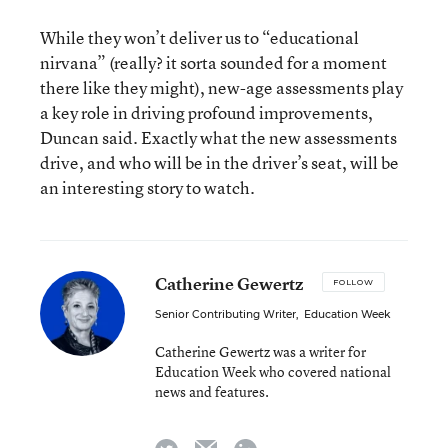
While they won’t deliver us to “educational
nirvana” (really? it sorta sounded for a moment
there like they might), new-age assessments play
a key role in driving profound improvements,
Duncan said. Exactly what the new assessments
drive, and who will be in the driver’s seat, will be
an interesting story to watch.
Catherine Gewertz
FOLLOW
Senior Contributing Writer
,
Education Week
Catherine Gewertz was a writer for
Education Week who covered national
news and features.
email
twitter
linkedin