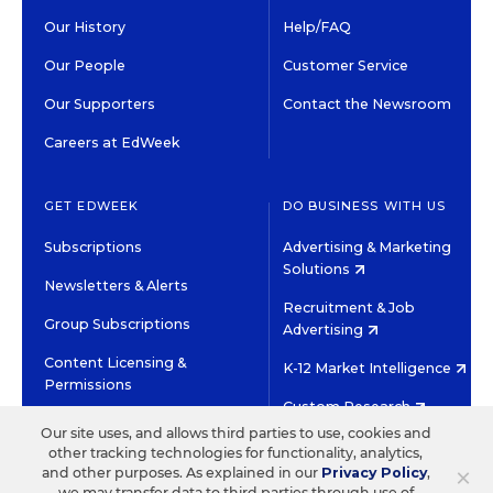
Our History
Help/FAQ
Our People
Customer Service
Our Supporters
Contact the Newsroom
Careers at EdWeek
GET EDWEEK
DO BUSINESS WITH US
Subscriptions
Advertising & Marketing
Solutions
Newsletters & Alerts
Recruitment & Job
Group Subscriptions
Advertising
Content Licensing &
K-12 Market Intelligence
Permissions
Custom Research
Our site uses, and allows third parties to use, cookies and
other tracking technologies for functionality, analytics,
©2026 EDITORIAL PROJECTS IN EDUCATION, INC.
×
and other purposes. As explained in our
Privacy Policy
,
TERMS OF USE
PRIVACY POLICY
we may transfer data to third parties through use of