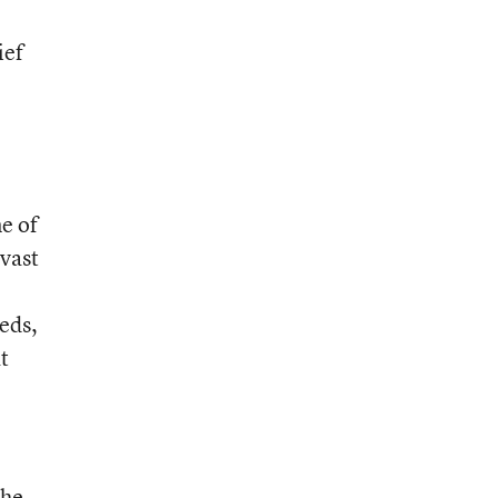
ief
o
l
e of
 vast
eds,
t
 he