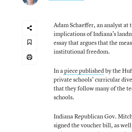
Adam Schaeffer, an analyst at 
implications of Indiana’s land
essay that argues that the mea
institutional freedom.
In a
piece published
by the Huff
private schools’ curricular di
that they follow many of the t
schools.
Indiana Republican Gov. Mitch 
signed the voucher bill, as wel