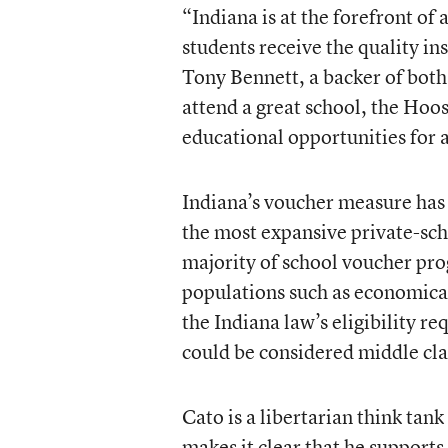
“Indiana is at the forefront o
students receive the quality in
Tony Bennett, a backer of both 
attend a great school, the Hoos
educational opportunities for a
Indiana’s voucher measure has 
the most expansive private-scho
majority of school voucher pro
populations such as economical
the Indiana law’s eligibility re
could be considered middle cla
Cato is a libertarian think tan
makes it clear that he supports