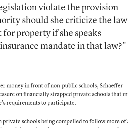
egislation violate the provision
rity should she criticize the law
t for property if she speaks
l insurance mandate in that law?"
yer money in front of non-public schools, Schaeffer
ressure on financially strapped private schools that m
’s requirements to participate.
in private schools being compelled to follow more of 