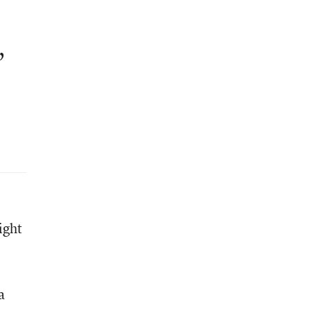
,
ight
a