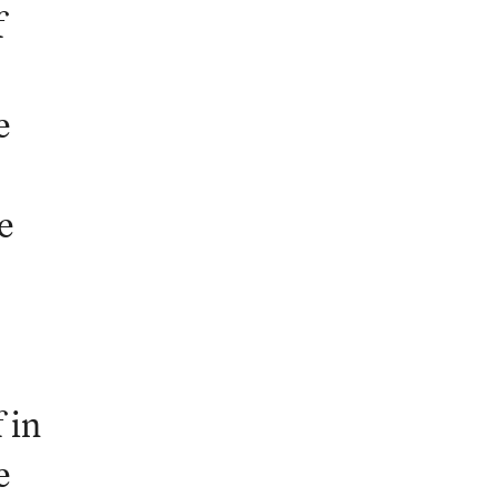
f
e
e
 in
e