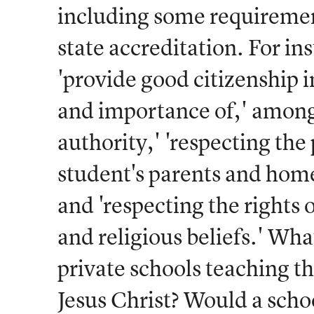
including some requirement
state accreditation. For in
'provide good citizenship i
and importance of,' among 
authority,' 'respecting the
student's parents and home,
and 'respecting the rights 
and religious beliefs.' Wha
private schools teaching th
Jesus Christ? Would a scho