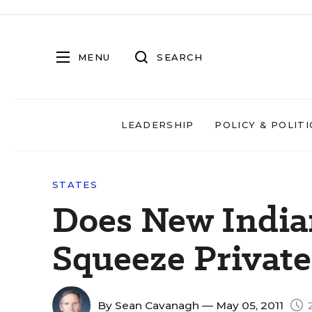
MENU
SEARCH
LEADERSHIP
POLICY & POLITI
STATES
Does New India
Squeeze Private
By
Sean Cavanagh
— May 05, 2011
2