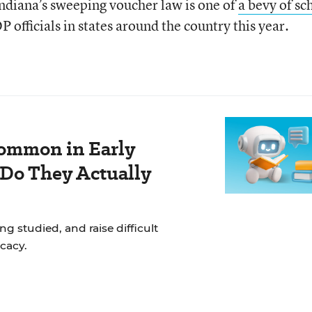
Indiana’s sweeping voucher law is one of
a bevy of sc
 officials in states around the country this year.
ommon in Early
 Do They Actually
g studied, and raise difficult
cacy.