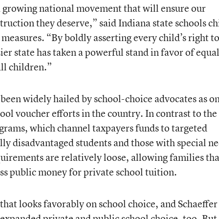
f a growing national movement that will ensure our
struction they deserve,” said Indiana state schools ch
measures. “By boldly asserting every child’s right t
ier state has taken a powerful stand in favor of equa
ll children.”
been widely hailed by school-choice advocates as on
ol voucher efforts in the country. In contrast to the
grams, which channel taxpayers funds to targeted
ly disadvantaged students and those with special ne
quirements are relatively loose, allowing families tha
ss public money for private school tuition.
k that looks favorably on school choice, and Schaeffer
 expanded private and public school choice, too. But