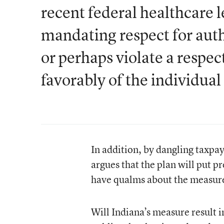
recent federal healthcare l
mandating respect for autho
or perhaps violate a respec
favorably of the individua
In addition, by dangling taxpa
argues that the plan will put p
have qualms about the measure
Will Indiana’s measure result 