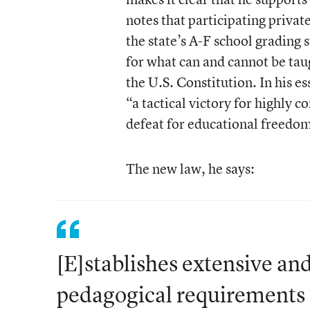
notes that participating privat
the state’s A-F school grading
for what can and cannot be tau
the U.S. Constitution. In his e
“a tactical victory for highly c
defeat for educational freedo
The new law, he says:
[E]stablishes extensive an
pedagogical requirements f