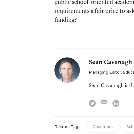
public school-oriented academi
requirements a fair price to ask
funding?
Sean Cavanagh
Managing Editor, Educ
Sean Cavanagh is t
email
twitter
linkedi
Related Tags:
Governors
Sch