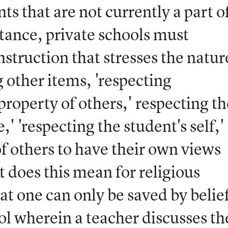
s that are not currently a part o
stance, private schools must
nstruction that stresses the natur
other items, 'respecting
 property of others,' respecting th
' 'respecting the student's self,'
of others to have their own views
t does this mean for religious
at one can only be saved by belief
ol wherein a teacher discusses th