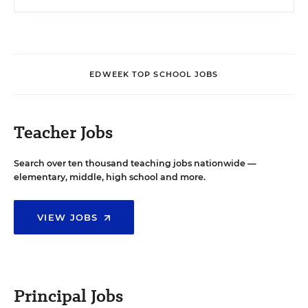
EDWEEK TOP SCHOOL JOBS
Teacher Jobs
Search over ten thousand teaching jobs nationwide —
elementary, middle, high school and more.
VIEW JOBS
Principal Jobs