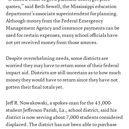
quotes,” said Beth Sewell, the Mississippi education
department’s associate superintendent for planning.
Although money from the Federal Emergency
Management Agency and insurance payments can be
used for certain expenses, many school officials have
not yet received money from those sources.
Despite overwhelming needs, some districts are
worried they may have to return some of their federal
impact aid. Districts are still uncertain as to how much
money they would have to return since they have not
gotten their final totals yet.
Jeff R. Nowakowski, a spokes-man for the 43,000-
student Jefferson Parish, La., school district, said his
district is now serving about 7,000 students considered
displaced. The district has not been able to purchase