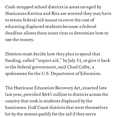
Cash-strapped school districts in areas ravaged by
Hurricanes Katrina and Rita are worried they may have
to return federal aid meant to cover the cost of
educating displaced students because a federal
deadline allows them scant time to determine how to
use the money.
Districts must decide how they plan to spend that
funding, called “impact aid,” by July 31, or give it back
to the federal government, said Chad Colby, a
spokesman for the U.S. Department of Education.
The Hurricane Education Recovery Act, enacted late
last year, provided $645 million to districts across the
country that took in students displaced by the
hurricanes. Gulf Coast districts that were themselves
hit by the storms qualify for the aid if they serve