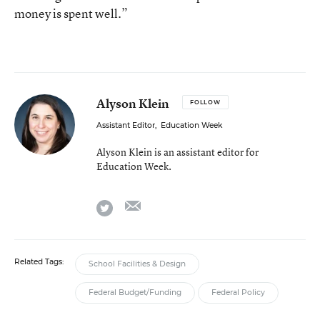
money is spent well.”
Alyson Klein
FOLLOW
Assistant Editor
,
Education Week
Alyson Klein is an assistant editor for
Education Week.
email
twitter
Related Tags:
School Facilities & Design
Federal Budget/Funding
Federal Policy