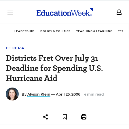
LEADERSHIP
POLICY & POLITICS
TEACHING & LEARNING
TECHN
FEDERAL
Districts Fret Over July 31
Deadline for Spending U.S.
Hurricane Aid
By
Alyson Klein
— April 25, 2006
4 min read