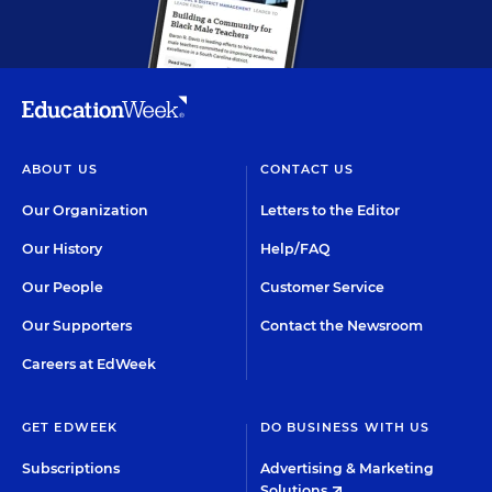
ABOUT US
CONTACT US
Our Organization
Letters to the Editor
Our History
Help/FAQ
Our People
Customer Service
Our Supporters
Contact the Newsroom
Careers at EdWeek
GET EDWEEK
DO BUSINESS WITH US
Subscriptions
Advertising & Marketing
Solutions