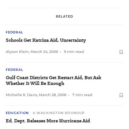
RELATED
FEDERAL
Schools Get Katrina Aid, Uncertainty
Alyson Klein
,
March 24, 2006
•
9 min read
FEDERAL
Gulf Coast Districts Get Restart Aid, But Ask
Whether It Will Be Enough
Michelle R. Davis
,
March 28, 2006
•
7 min read
EDUCATION
A WASHINGTON ROUNDUP
Ed. Dept. Releases More Hurricane Aid