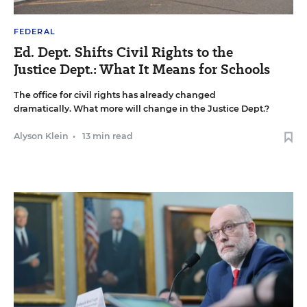
FEDERAL
Ed. Dept. Shifts Civil Rights to the
Justice Dept.: What It Means for Schools
The office for civil rights has already changed
dramatically. What more will change in the Justice Dept.?
Alyson Klein
•
13 min read