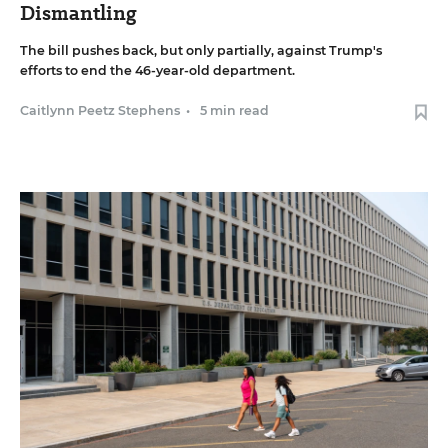
Dismantling
The bill pushes back, but only partially, against Trump's
efforts to end the 46-year-old department.
Caitlynn Peetz Stephens
•
5 min read