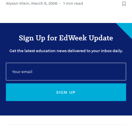
Alyson Klein
,
March 6, 2006
•
1 min read
Sign Up for EdWeek Update
Get the latest education news delivered to your inbox daily.
SIGN UP