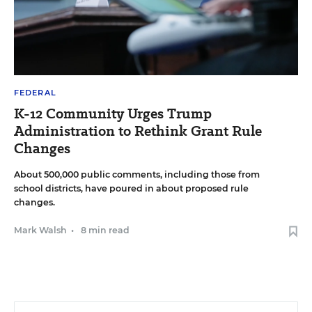
FEDERAL
K-12 Community Urges Trump
Administration to Rethink Grant Rule
Changes
About 500,000 public comments, including those from
school districts, have poured in about proposed rule
changes.
Mark Walsh
•
8 min read