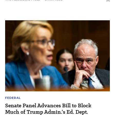
FEDERAL
Senate Panel Advances Bill to Block
Much of Trump Admin.’s Ed. Dept.