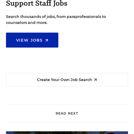
Support Staff Jobs
Search thousands of jobs, from paraprofessionals to
counselors and more.
VIEW JOBS
Create Your Own Job Search
READ NEXT