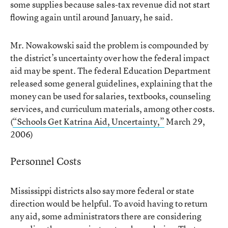
some supplies because sales-tax revenue did not start
flowing again until around January, he said.
Mr. Nowakowski said the problem is compounded by
the district’s uncertainty over how the federal impact
aid may be spent. The federal Education Department
released some general guidelines, explaining that the
money can be used for salaries, textbooks, counseling
services, and curriculum materials, among other costs.
(
“Schools Get Katrina Aid, Uncertainty,”
March 29,
2006)
Personnel Costs
Mississippi districts also say more federal or state
direction would be helpful. To avoid having to return
any aid, some administrators there are considering