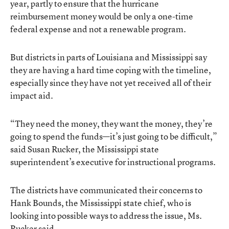
year, partly to ensure that the hurricane
reimbursement money would be only a one-time
federal expense and not a renewable program.
But districts in parts of Louisiana and Mississippi say
they are having a hard time coping with the timeline,
especially since they have not yet received all of their
impact aid.
“They need the money, they want the money, they’re
going to spend the funds—it’s just going to be difficult,”
said Susan Rucker, the Mississippi state
superintendent’s executive for instructional programs.
The districts have communicated their concerns to
Hank Bounds, the Mississippi state chief, who is
looking into possible ways to address the issue, Ms.
Rucker said.