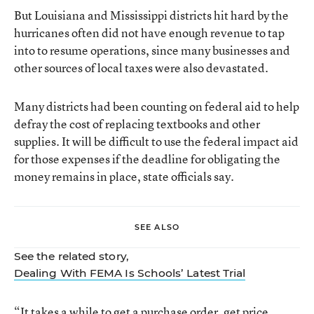
But Louisiana and Mississippi districts hit hard by the
hurricanes often did not have enough revenue to tap
into to resume operations, since many businesses and
other sources of local taxes were also devastated.
Many districts had been counting on federal aid to help
defray the cost of replacing textbooks and other
supplies. It will be difficult to use the federal impact aid
for those expenses if the deadline for obligating the
money remains in place, state officials say.
SEE ALSO
See the related story,
Dealing With FEMA Is Schools’ Latest Trial
“It takes a while to get a purchase order, get price