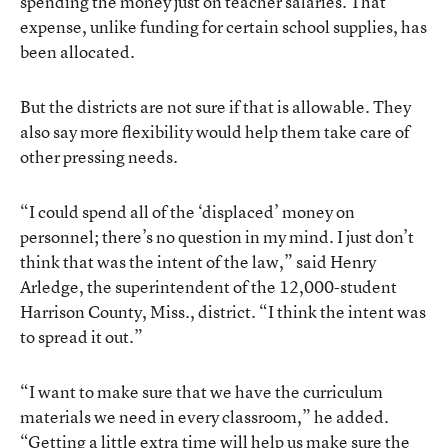
spending the money just on teacher salaries. That
expense, unlike funding for certain school supplies, has
been allocated.
But the districts are not sure if that is allowable. They
also say more flexibility would help them take care of
other pressing needs.
“I could spend all of the ‘displaced’ money on
personnel; there’s no question in my mind. I just don’t
think that was the intent of the law,” said Henry
Arledge, the superintendent of the 12,000-student
Harrison County, Miss., district. “I think the intent was
to spread it out.”
“I want to make sure that we have the curriculum
materials we need in every classroom,” he added.
“Getting a little extra time will help us make sure the