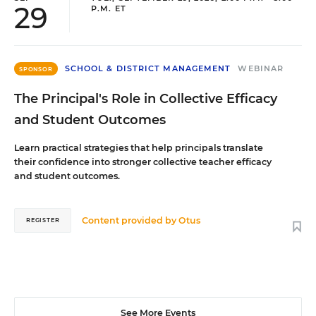
29
P.M. ET
SCHOOL & DISTRICT MANAGEMENT
WEBINAR
SPONSOR
The Principal's Role in Collective Efficacy
and Student Outcomes
Learn practical strategies that help principals translate
their confidence into stronger collective teacher efficacy
and student outcomes.
Content provided by
Otus
REGISTER
See More Events