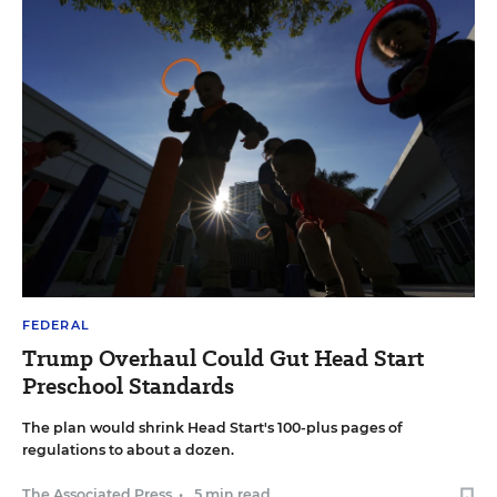
FEDERAL
Trump Overhaul Could Gut Head Start
Preschool Standards
The plan would shrink Head Start's 100-plus pages of
regulations to about a dozen.
The Associated Press
•
5 min read