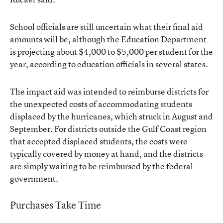
School officials are still uncertain what their final aid
amounts will be, although the Education Department
is projecting about $4,000 to $5,000 per student for the
year, according to education officials in several states.
The impact aid was intended to reimburse districts for
the unexpected costs of accommodating students
displaced by the hurricanes, which struck in August and
September. For districts outside the Gulf Coast region
that accepted displaced students, the costs were
typically covered by money at hand, and the districts
are simply waiting to be reimbursed by the federal
government.
Purchases Take Time