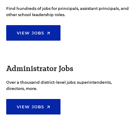
Find hundreds of jobs for principals, assistant principals, and
other school leadership roles.
VIEW JOBS
Administrator Jobs
Over a thousand district-level jobs: superintendents,
directors, more.
VIEW JOBS