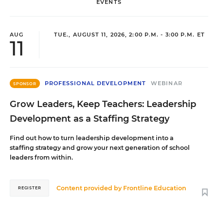
EVENTS
AUG
TUE., AUGUST 11, 2026, 2:00 P.M. - 3:00 P.M. ET
11
PROFESSIONAL DEVELOPMENT
WEBINAR
SPONSOR
Grow Leaders, Keep Teachers: Leadership
Development as a Staffing Strategy
Find out how to turn leadership development into a
staffing strategy and grow your next generation of school
leaders from within.
Content provided by
Frontline Education
REGISTER