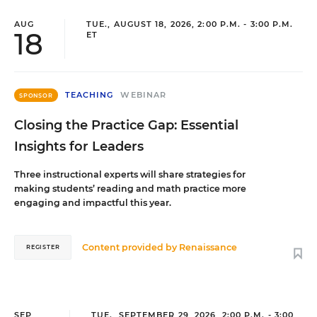
AUG
TUE., AUGUST 18, 2026, 2:00 P.M. - 3:00 P.M.
18
ET
TEACHING
WEBINAR
SPONSOR
Closing the Practice Gap: Essential
Insights for Leaders
Three instructional experts will share strategies for
making students’ reading and math practice more
engaging and impactful this year.
Content provided by
Renaissance
REGISTER
SEP
TUE., SEPTEMBER 29, 2026, 2:00 P.M. - 3:00