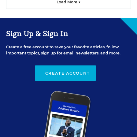
Load More ▼
Sign Up & Sign In
Create a free account to save your favorite articles, follow
important topics, sign up for email newsletters, and more.
CREATE ACCOUNT