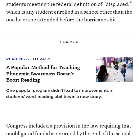
students meeting the federal definition of “displaced,”
which is any student enrolled in a school other than the
one he or she attended before the hurricanes hit.
FOR YOU
READING & LITERACY
A Popular Method for Teaching
Phonemic Awareness Doesn't
Boost Reading
One popular program didn’t lead to improvements in
students’ word-reading abilities in a new study.
Congress included a provision in the law requiring that
unobligated funds be returned by the end of the school