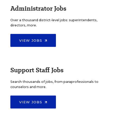
Administrator Jobs
Over a thousand district-level jobs: superintendents,
directors, more.
VIEW JOBS
Support Staff Jobs
Search thousands of jobs, from paraprofessionals to
counselors and more.
VIEW JOBS