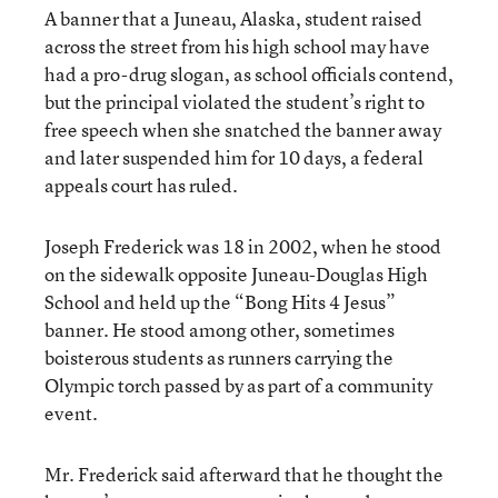
A banner that a Juneau, Alaska, student raised
across the street from his high school may have
had a pro-drug slogan, as school officials contend,
but the principal violated the student’s right to
free speech when she snatched the banner away
and later suspended him for 10 days, a federal
appeals court has ruled.
Joseph Frederick was 18 in 2002, when he stood
on the sidewalk opposite Juneau-Douglas High
School and held up the “Bong Hits 4 Jesus”
banner. He stood among other, sometimes
boisterous students as runners carrying the
Olympic torch passed by as part of a community
event.
Mr. Frederick said afterward that he thought the