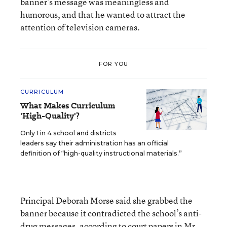
banner’s message was meaningless and
humorous, and that he wanted to attract the
attention of television cameras.
FOR YOU
CURRICULUM
What Makes Curriculum
'High-Quality'?
Only 1 in 4 school and districts
leaders say their administration has an official
definition of “high-quality instructional materials.”
Principal Deborah Morse said she grabbed the
banner because it contradicted the school’s anti-
drug messages, according to court papers in Mr.