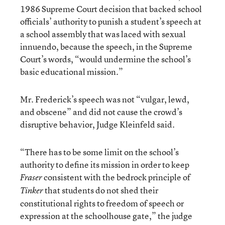
1986 Supreme Court decision that backed school
officials’ authority to punish a student’s speech at
a school assembly that was laced with sexual
innuendo, because the speech, in the Supreme
Court’s words, “would undermine the school’s
basic educational mission.”
Mr. Frederick’s speech was not “vulgar, lewd,
and obscene” and did not cause the crowd’s
disruptive behavior, Judge Kleinfeld said.
“There has to be some limit on the school’s
authority to define its mission in order to keep
consistent with the bedrock principle of
Fraser
that students do not shed their
Tinker
constitutional rights to freedom of speech or
expression at the schoolhouse gate,” the judge