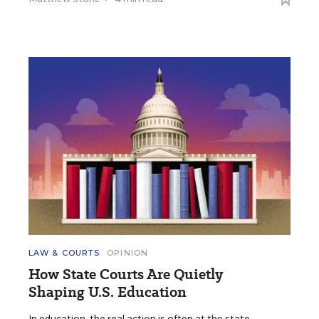
LAW & COURTS
OPINION
How State Courts Are Quietly
Shaping U.S. Education
In education, the real action is often at the state