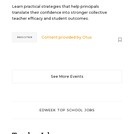
Learn practical strategies that help principals
translate their confidence into stronger collective
teacher efficacy and student outcomes.
Content provided by
Otus
REGISTER
See More Events
EDWEEK TOP SCHOOL JOBS