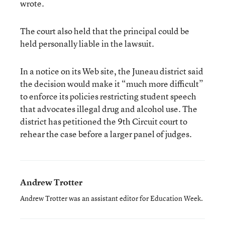
wrote.
The court also held that the principal could be
held personally liable in the lawsuit.
In a notice on its Web site, the Juneau district said
the decision would make it “much more difficult”
to enforce its policies restricting student speech
that advocates illegal drug and alcohol use. The
district has petitioned the 9th Circuit court to
rehear the case before a larger panel of judges.
Andrew Trotter
Andrew Trotter was an assistant editor for Education Week.