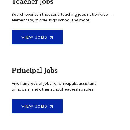
Teacher Jobs
Search over ten thousand teaching jobs nationwide —
elementary, middle, high school and more.
VIEW JOBS
Principal Jobs
Find hundreds of jobs for principals, assistant
principals, and other school leadership roles.
VIEW JOBS