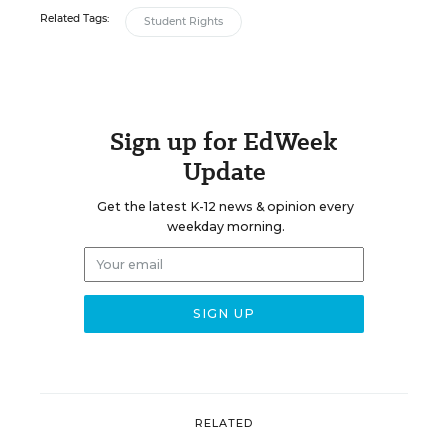
Related Tags:
Student Rights
Sign up for EdWeek
Update
Get the latest K-12 news & opinion every
weekday morning.
RELATED