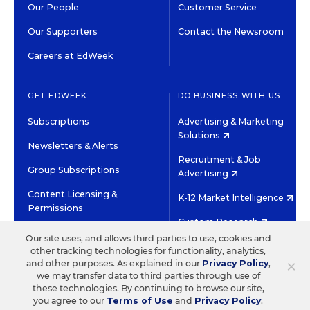
Our People
Customer Service
Our Supporters
Contact the Newsroom
Careers at EdWeek
GET EDWEEK
DO BUSINESS WITH US
Subscriptions
Advertising & Marketing
Solutions
Newsletters & Alerts
Recruitment & Job
Group Subscriptions
Advertising
Content Licensing &
K-12 Market Intelligence
Permissions
Custom Research
Our site uses, and allows third parties to use, cookies and
other tracking technologies for functionality, analytics,
©2026 EDITORIAL PROJECTS IN EDUCATION, INC.
×
and other purposes. As explained in our
Privacy Policy
,
TERMS OF USE
PRIVACY POLICY
we may transfer data to third parties through use of
these technologies. By continuing to browse our site,
TWITTER
INSTAGRAM
YOUTUBE
FACEBOOK
LINKED
you agree to our
Terms of Use
and
Privacy Policy
.
HIGH CONTRAST