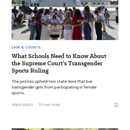
LAW & COURTS
What Schools Need to Know About
the Supreme Court’s Transgender
Sports Ruling
The justices upheld two state laws that bar
transgender girls from participating in female
sports.
Mark Walsh
•
10 min read