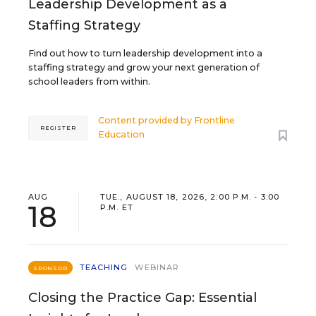
Leadership Development as a
Staffing Strategy
Find out how to turn leadership development into a
staffing strategy and grow your next generation of
school leaders from within.
Content provided by
Frontline
REGISTER
Education
AUG
TUE., AUGUST 18, 2026, 2:00 P.M. - 3:00
18
P.M. ET
TEACHING
WEBINAR
SPONSOR
Closing the Practice Gap: Essential