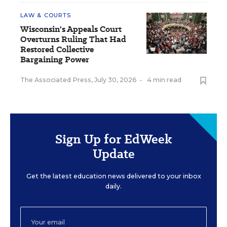
LAW & COURTS
Wisconsin's Appeals Court
Overturns Ruling That Had
Restored Collective
Bargaining Power
The Associated Press
,
July 30, 2026
•
4 min read
Sign Up for EdWeek
Update
Get the latest education news delivered to your inbox
daily.