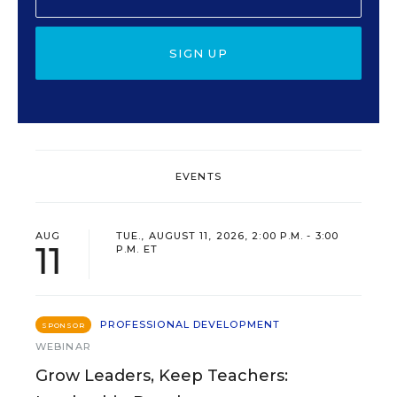
SIGN UP
EVENTS
AUG
TUE., AUGUST 11, 2026, 2:00 P.M. - 3:00
11
P.M. ET
PROFESSIONAL DEVELOPMENT
SPONSOR
WEBINAR
Grow Leaders, Keep Teachers: