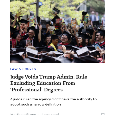
LAW & COURTS
Judge Voids Trump Admin. Rule
Excluding Education From
‘Professional’ Degrees
A judge ruled the agency didn't have the authority to
adopt such a narrow definition.
Matthew Stone
•
4 min read