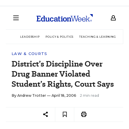
LEADERSHIP
POLICY & POLITICS
TEACHING & LEARNING
TEC
LAW & COURTS
District’s Discipline Over
Drug Banner Violated
Student’s Rights, Court Says
By
Andrew Trotter
— April 18, 2006
2 min read