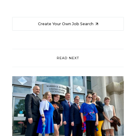
Create Your Own Job Search
READ NEXT