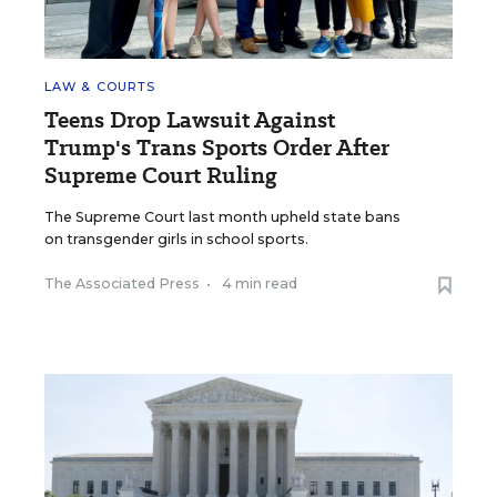
LAW & COURTS
Teens Drop Lawsuit Against
Trump's Trans Sports Order After
Supreme Court Ruling
The Supreme Court last month upheld state bans
on transgender girls in school sports.
The Associated Press
•
4 min read