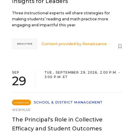
Insights for Leaders
Three instructional experts will share strategies for
making students’ reading and math practice more
engaging and impactful this year.
Content provided by
Renaissance
REGISTER
SEP
TUE., SEPTEMBER 29, 2026, 2:00 P.M. -
29
3:00 P.M. ET
SCHOOL & DISTRICT MANAGEMENT
SPONSOR
WEBINAR
The Principal's Role in Collective
Efficacy and Student Outcomes