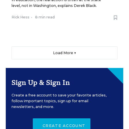
level, not in Washington, explains Derek Black.
Rick Hess
•
8 min read
Load More ▼
Sign Up & Sign In
Create a free account to save your favorite articles,
follow important topics, sign up for email
newsletters, and more.
CREATE ACCOUNT