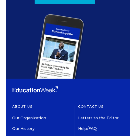
ABOUT US
CONTACT US
Our Organization
Letters to the Editor
Our History
Help/FAQ