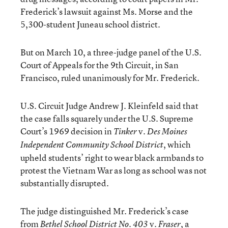
Frederick’s lawsuit against Ms. Morse and the
5,300-student Juneau school district.
But on March 10, a three-judge panel of the U.S.
Court of Appeals for the 9th Circuit, in San
Francisco, ruled unanimously for Mr. Frederick.
U.S. Circuit Judge Andrew J. Kleinfeld said that
the case falls squarely under the U.S. Supreme
Court’s 1969 decision in
v.
Tinker
Des Moines
, which
Independent Community School District
upheld students’ right to wear black armbands to
protest the Vietnam War as long as school was not
substantially disrupted.
The judge distinguished Mr. Frederick’s case
from
v.
, a
Bethel School District No. 403
Fraser