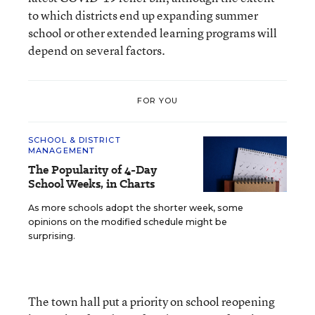
to which districts end up expanding summer
school or other extended learning programs will
depend on several factors.
FOR YOU
SCHOOL & DISTRICT
MANAGEMENT
The Popularity of 4-Day
School Weeks, in Charts
As more schools adopt the shorter week, some
opinions on the modified schedule might be
surprising.
The town hall put a priority on school reopening