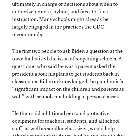
ultimately in charge of decisions about when to
authorize remote, hybrid, and face-to-face
instruction. Many schools might already be
largely engaged in the practices the CDC
recommends.
The first two people to ask Biden a question at the
town hall raised the issue of reopening schools. A
questioner who said he was a parent asked the
president about his plans to get students back in
classrooms. Biden acknowledged the pandemic’s
“significant impact on the children and parents as
well” with schools not holding in person classes.
He then said additional personal protective
equipment for teachers, students, and all school
staff, as well as smaller class sizes, would help
schools reopen their doors. And he explained why