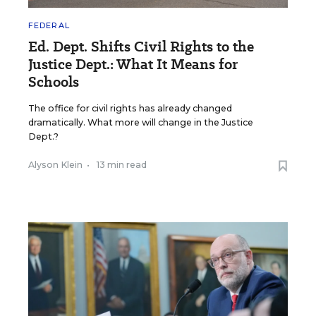
FEDERAL
Ed. Dept. Shifts Civil Rights to the
Justice Dept.: What It Means for
Schools
The office for civil rights has already changed
dramatically. What more will change in the Justice
Dept.?
Alyson Klein
•
13 min read