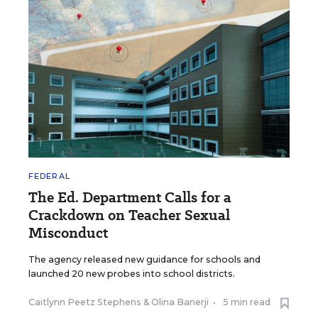
FEDERAL
The Ed. Department Calls for a
Crackdown on Teacher Sexual
Misconduct
The agency released new guidance for schools and
launched 20 new probes into school districts.
Caitlynn Peetz Stephens
&
Olina Banerji
•
5 min read