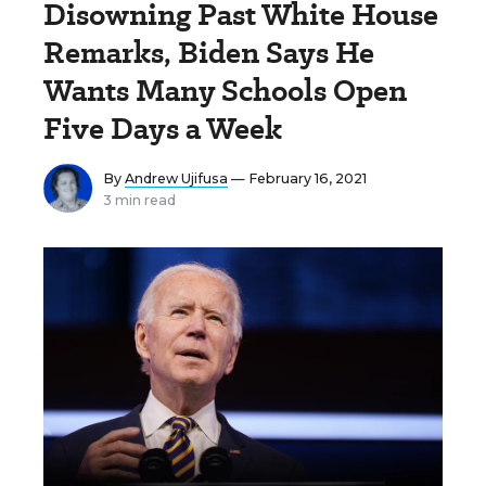
Disowning Past White House
Remarks, Biden Says He
Wants Many Schools Open
Five Days a Week
By
Andrew Ujifusa
— February 16, 2021
3 min read