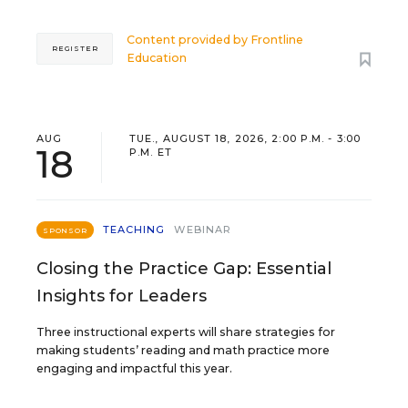
Content provided by
Frontline
REGISTER
Education
AUG
TUE., AUGUST 18, 2026, 2:00 P.M. - 3:00
18
P.M. ET
TEACHING
WEBINAR
SPONSOR
Closing the Practice Gap: Essential
Insights for Leaders
Three instructional experts will share strategies for
making students’ reading and math practice more
engaging and impactful this year.