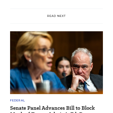
READ NEXT
FEDERAL
Senate Panel Advances Bill to Block