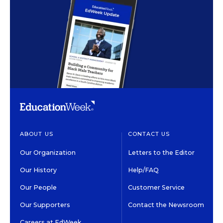
ABOUT US
CONTACT US
Our Organization
Letters to the Editor
Our History
Help/FAQ
Our People
Customer Service
Our Supporters
Contact the Newsroom
Careers at EdWeek