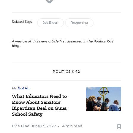
Related Tags:
Joe Biden
Reopening
A version of this news article first appeared in the Politics K-12
blog
.
POLITICS K-12
FEDERAL
What Educators Need to
Know About Senators'
Bipartisan Deal on Guns,
School Safety
Evie Blad
,
June 13, 2022
•
4 min read