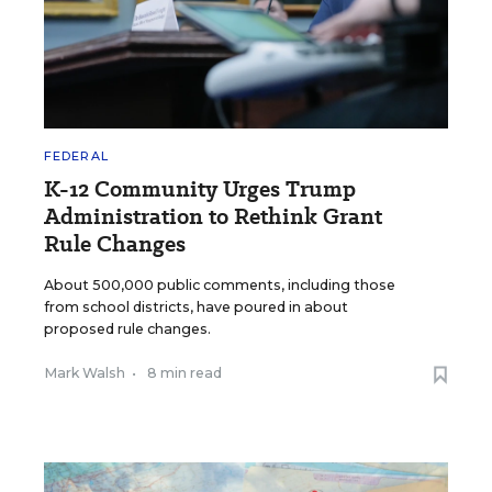
FEDERAL
K-12 Community Urges Trump
Administration to Rethink Grant
Rule Changes
About 500,000 public comments, including those
from school districts, have poured in about
proposed rule changes.
Mark Walsh
•
8 min read