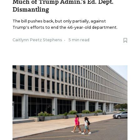
Much of Trump Admin.’s Ed. Dept.
Dismantling
The bill pushes back, but only partially, against
Trump's efforts to end the 46-year-old department.
Caitlynn Peetz Stephens
•
5 min read