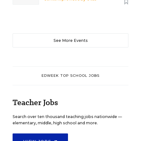
See More Events
EDWEEK TOP SCHOOL JOBS
Teacher Jobs
Search over ten thousand teaching jobs nationwide —
elementary, middle, high school and more.