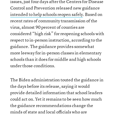
issues, just four days after the Centers for Disease
Control and Prevention released new guidance
intended to help schools reopen safely
. Based on
recent rates of community transmission of the
virus, almost 90 percent of counties are
considered “high risk” for reopening schools with
respect to in-person instruction, according to the
guidance. The guidance provides somewhat
more leeway for in-person classes in elementary
schools than it does for middle and high schools
under those conditions.
The Biden administration touted the guidance in
the days before its release, saying it would
provide detailed information that school leaders
could act on. Yet it remains to be seen how much
the guidance recommendations change the
minds of state and local officials who are