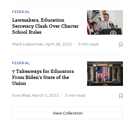
FEDERAL
Lawmakers, Education
Secretary Clash Over Charter
School Rules
Mark Lieberman
,
April 28, 2022
•
5 min read
FEDERAL
7 Takeaways for Educators
From Biden's State of the
Union
Evie Blad
,
March 2, 2022
•
3 min read
View Collection