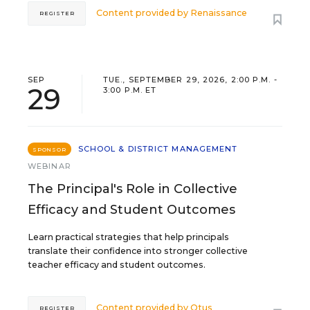
Content provided by
Renaissance
REGISTER
SEP
TUE., SEPTEMBER 29, 2026, 2:00 P.M. -
29
3:00 P.M. ET
SCHOOL & DISTRICT MANAGEMENT
SPONSOR
WEBINAR
The Principal's Role in Collective
Efficacy and Student Outcomes
Learn practical strategies that help principals
translate their confidence into stronger collective
teacher efficacy and student outcomes.
Content provided by
Otus
REGISTER