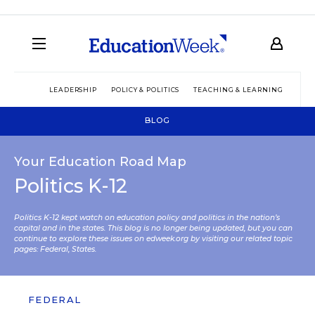
LEADERSHIP
POLICY & POLITICS
TEACHING & LEARNING
TEC
BLOG
Your Education Road Map
Politics K-12
Politics K-12 kept watch on education policy and politics in the nation’s
capital and in the states. This blog is no longer being updated, but you can
continue to explore these issues on edweek.org by visiting our related topic
pages:
Federal
,
States
.
FEDERAL