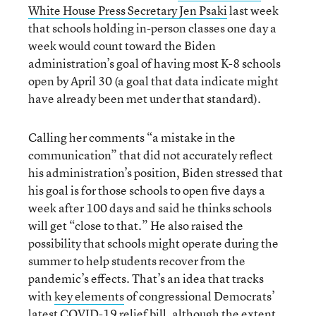
White House Press Secretary Jen Psaki
last week
that schools holding in-person classes one day a
week would count toward the Biden
administration’s goal of having most K-8 schools
open by April 30 (a goal that data indicate might
have already been met under that standard).
Calling her comments “a mistake in the
communication” that did not accurately reflect
his administration’s position, Biden stressed that
his goal is for those schools to open five days a
week after 100 days and said he thinks schools
will get “close to that.” He also raised the
possibility that schools might operate during the
summer to help students recover from the
pandemic’s effects. That’s an idea that tracks
with
key elements
of congressional Democrats’
latest COVID-19 relief bill, although the extent