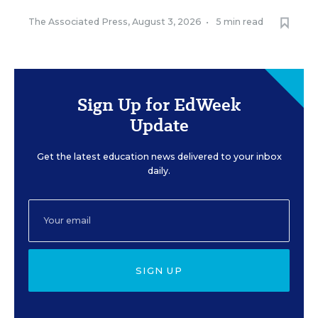
The Associated Press
,
August 3, 2026
•
5 min read
Sign Up for EdWeek
Update
Get the latest education news delivered to your inbox
daily.
SIGN UP