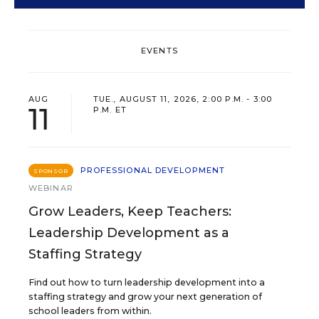
EVENTS
AUG
TUE., AUGUST 11, 2026, 2:00 P.M. - 3:00
11
P.M. ET
PROFESSIONAL DEVELOPMENT
SPONSOR
WEBINAR
Grow Leaders, Keep Teachers:
Leadership Development as a
Staffing Strategy
Find out how to turn leadership development into a
staffing strategy and grow your next generation of
school leaders from within.