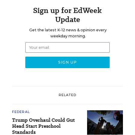
Sign up for EdWeek
Update
Get the latest K-12 news & opinion every
weekday morning.
RELATED
FEDERAL
Trump Overhaul Could Gut
Head Start Preschool
Standards