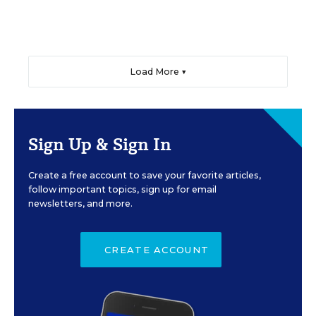
Load More ▼
Sign Up & Sign In
Create a free account to save your favorite articles,
follow important topics, sign up for email
newsletters, and more.
CREATE ACCOUNT