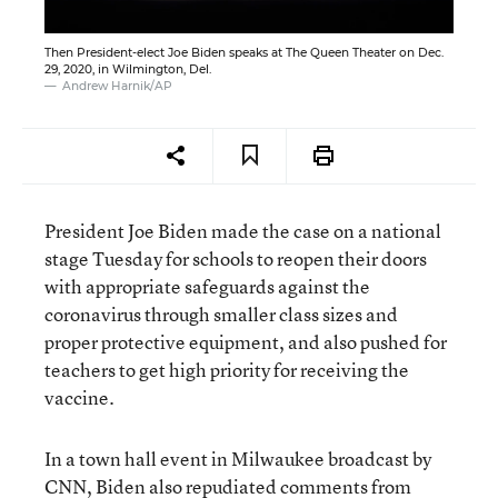
Then President-elect Joe Biden speaks at The Queen Theater on Dec.
29, 2020, in Wilmington, Del.
Andrew Harnik/AP
President Joe Biden made the case on a national
stage Tuesday for schools to reopen their doors
with appropriate safeguards against the
coronavirus through smaller class sizes and
proper protective equipment, and also pushed for
teachers to get high priority for receiving the
vaccine.
In a town hall event in Milwaukee broadcast by
CNN, Biden also repudiated
comments from