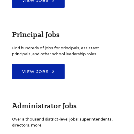
VIEW JOBS
Principal Jobs
Find hundreds of jobs for principals, assistant
principals, and other school leadership roles.
VIEW JOBS
Administrator Jobs
Over a thousand district-level jobs: superintendents,
directors, more.