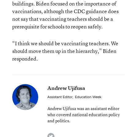
buildings. Biden focused on the importance of
vaccinations, although the CDC guidance does
not say that vaccinating teachers should be a
prerequisite for schools to reopen safely.
“I think we should be vaccinating teachers. We
should move them up in the hierarchy,” Biden
responded.
Andrew Ujifusa
Assistant Editor
,
Education Week
Andrew Ujifusa was an assistant editor
who covered national education policy
and politics.
twitter