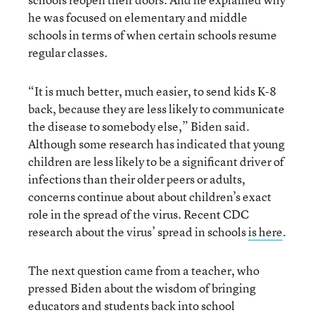
he was focused on elementary and middle
schools in terms of when certain schools resume
regular classes.
“It is much better, much easier, to send kids K-8
back, because they are less likely to communicate
the disease to somebody else,” Biden said.
Although some research has indicated that young
children are less likely to be a significant driver of
infections than their older peers or adults,
concerns continue about about children’s exact
role in the spread of the virus. Recent CDC
research about the virus’ spread in schools
is here
.
The next question came from a teacher, who
pressed Biden about the wisdom of bringing
educators and students back into school