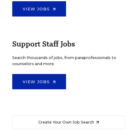
VIEW JOBS
Support Staff Jobs
Search thousands of jobs, from paraprofessionals to
counselors and more.
VIEW JOBS
Create Your Own Job Search