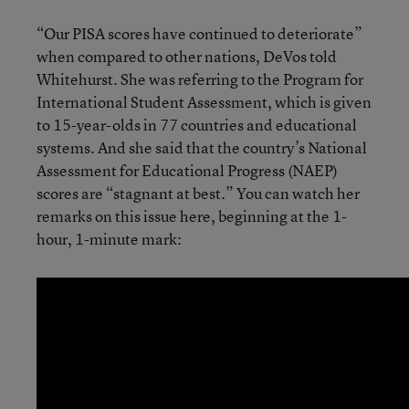
“Our PISA scores have continued to deteriorate”
when compared to other nations, DeVos told
Whitehurst. She was referring to the Program for
International Student Assessment, which is given
to 15-year-olds in 77 countries and educational
systems. And she said that the country’s National
Assessment for Educational Progress (NAEP)
scores are “stagnant at best.” You can watch her
remarks on this issue here, beginning at the 1-
hour, 1-minute mark: