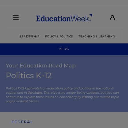
LEADERSHIP
POLICY & POLITICS
TEACHING & LEARNING
TEC
BLOG
Your Education Road Map
Politics K-12
Politics K-12 kept watch on education policy and politics in the nation’s
capital and in the states. This blog is no longer being updated, but you can
continue to explore these issues on edweek.org by visiting our related topic
pages:
Federal
,
States
.
FEDERAL