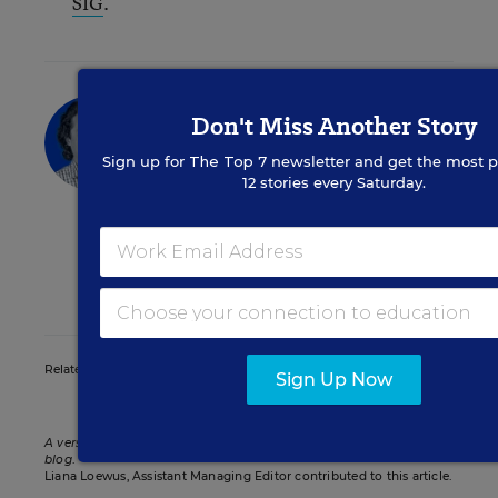
SIG
.
Andrew Ujifusa
Don't Miss Another Story
Assistant Editor
,
Education Week
Sign up for
The Top 7
newsletter and get the most p
12 stories every Saturday.
Andrew Ujifusa was an assistant editor
who covered national education policy
and politics.
twitter
Related Tags:
Betsy DeVos
Sign Up Now
A version of this news article first appeared in the Politics K-12
blog
.
Liana Loewus, Assistant Managing Editor contributed to this article.