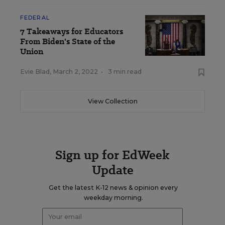
FEDERAL
7 Takeaways for Educators
From Biden's State of the
Union
Evie Blad
,
March 2, 2022
•
3 min read
View Collection
Sign up for EdWeek
Update
Get the latest K-12 news & opinion every
weekday morning.