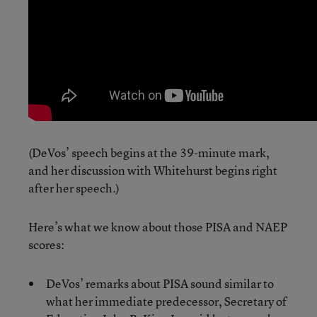
(DeVos’ speech begins at the 39-minute mark,
and her discussion with Whitehurst begins right
after her speech.)
Here’s what we know about those PISA and NAEP
scores:
DeVos’ remarks about PISA sound similar to
what her immediate predecessor, Secretary of