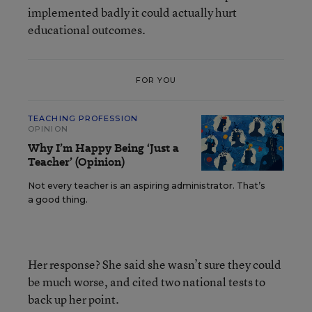
implemented badly it could actually hurt
educational outcomes.
FOR YOU
TEACHING PROFESSION
OPINION
Why I’m Happy Being ‘Just a
Teacher’ (Opinion)
Not every teacher is an aspiring administrator. That’s
a good thing.
Her response? She said she wasn’t sure they could
be much worse, and cited two national tests to
back up her point.