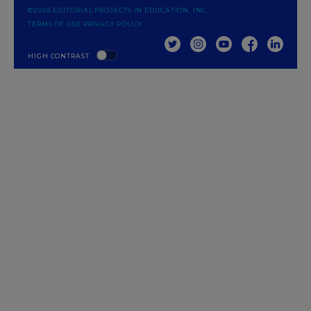
©2026 EDITORIAL PROJECTS IN EDUCATION, INC.
TERMS OF USE
PRIVACY POLICY
TWITTER
INSTAGRAM
YOUTUBE
FACEBOOK
LINKED
HIGH CONTRAST