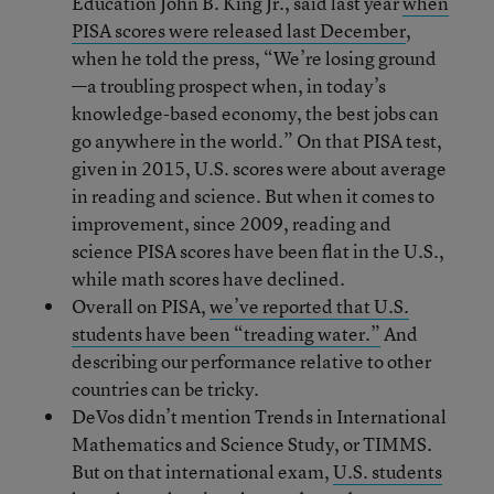
Education John B. King Jr., said last year
when
PISA scores were released last December
,
when he told the press, “We’re losing ground
—a troubling prospect when, in today’s
knowledge-based economy, the best jobs can
go anywhere in the world.” On that PISA test,
given in 2015, U.S. scores were about average
in reading and science. But when it comes to
improvement, since 2009, reading and
science PISA scores have been flat in the U.S.,
while math scores have declined.
Overall on PISA,
we’ve reported that U.S.
students have been “treading water.”
And
describing our performance relative to other
countries can be tricky.
DeVos didn’t mention Trends in International
Mathematics and Science Study, or TIMMS.
But on that international exam,
U.S. students