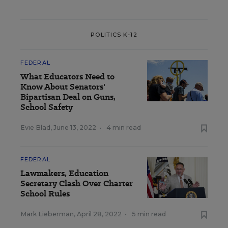
POLITICS K-12
FEDERAL
What Educators Need to
Know About Senators'
Bipartisan Deal on Guns,
School Safety
Evie Blad
,
June 13, 2022
•
4 min read
FEDERAL
Lawmakers, Education
Secretary Clash Over Charter
School Rules
Mark Lieberman
,
April 28, 2022
•
5 min read