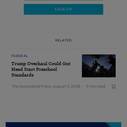
RELATED
FEDERAL
Trump Overhaul Could Gut
Head Start Preschool
Standards
The Associated Press
,
August 3, 2026
•
5 min read