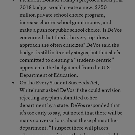
2018 budget would create a new, $250
million private school choice program,
increase charter school grant money, and
make a push for public school choice. Is DeVos
concerned that this is the very top-down
approach she often criticizes? DeVos said the
budget is still in its early stages, but that she’s
committed to creating a “student-centric”
approach in the budget and from the U.S.
Department of Education.
On the Every Student Succeeds Act,
Whitehurst asked DeVos if she could envision
rejecting any plan submitted to her
department by a state. DeVos responded that
it’s too early to say, but noted that there will be
many conversations about these plans at her
department. “I suspect there will places