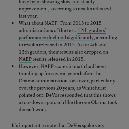
have been showing slow and steady
improvement
, according to results released
last year.
What about NAEP? From 2013 to 2015
administrations of the test,
12th graders’
performance declined significantly
, according
to results released in 2015. As for 4th and
12th graders,
their results also dropped on
NAEP
results released in 2015.
However, NAEP scores in math had been
trending up for several years before the
Obama administration took over, particularly
over the previous 20 years, as Whitehurst
pointed out. DeVos responded that this shows
a top-down approach like the one Obama took
doesn’t work.
It’s important to note that DeVos spoke very