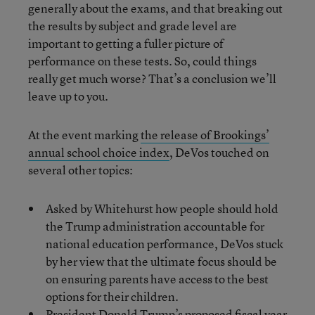
generally about the exams, and that breaking out
the results by subject and grade level are
important to getting a fuller picture of
performance on these tests. So, could things
really get much worse? That’s a conclusion we’ll
leave up to you.
At the event marking
the release of Brookings’
annual school choice index
, DeVos touched on
several other topics:
Asked by Whitehurst how people should hold
the Trump administration accountable for
national education performance, DeVos stuck
by her view that the ultimate focus should be
on ensuring parents have access to the best
options for their children.
President Donald Trump’s proposed fiscal year