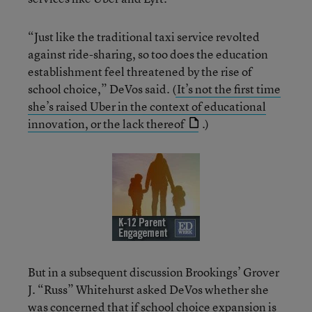
“Just like the traditional taxi service revolted
against ride-sharing, so too does the education
establishment feel threatened by the rise of
school choice,” DeVos said.
(
It’s not the first time
she’s raised Uber in the context of educational
innovation, or the lack thereof
.)
But in a subsequent discussion Brookings’ Grover
J. “Russ” Whitehurst asked DeVos whether she
was concerned that if school choice expansion is