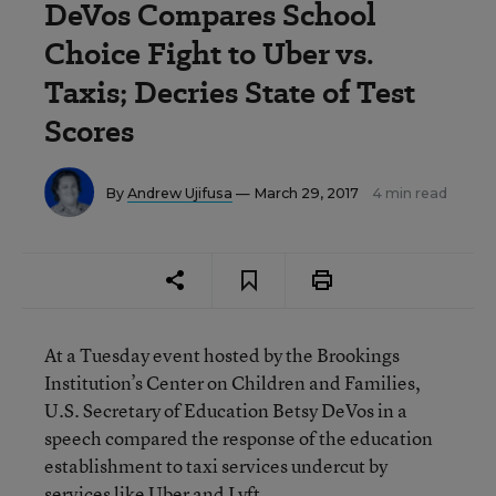
DeVos Compares School
Choice Fight to Uber vs.
Taxis; Decries State of Test
Scores
By
Andrew Ujifusa
— March 29, 2017
4 min read
At a Tuesday event hosted by the Brookings
Institution’s Center on Children and Families,
U.S. Secretary of Education Betsy DeVos in a
speech compared the response of the education
establishment to taxi services undercut by
services like Uber and Lyft.