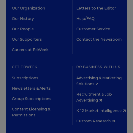
Our Organization
Letters to the Editor
Our History
Help/FAQ
Our People
Customer Service
Our Supporters
Contact the Newsroom
Careers at EdWeek
GET EDWEEK
DO BUSINESS WITH US
Subscriptions
Advertising & Marketing
Solutions
Newsletters & Alerts
Recruitment & Job
Group Subscriptions
Advertising
Content Licensing &
K-12 Market Intelligence
Permissions
Custom Research