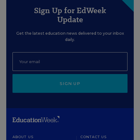
Sign Up for EdWeek
Update
Get the latest education news delivered to your inbox
daily.
SIGN UP
ABOUT US
CONTACT US