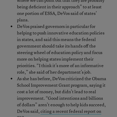
where we can point out that they are probably
being deficient in their approach” to at least
one portion of ESSA, DeVos said of states’
plans.
DeVos praised governors in particular for
helping to push innovative education policies
in states, and said this means the federal
government should take its hands off the
steering wheel of education policy and focus
more on helping states implement their
priorities. “I think it’s more of an informative
role,” she said of her department’s job.
As she has before, DeVos criticized the Obama
School Improvement Grant program, saying it
cost a lot of money, but didn’t lead to real
improvement. “Good intentions and billions
of dollars” aren’t enough to help kids succeed,
DeVos said,
citing a recent federal report on