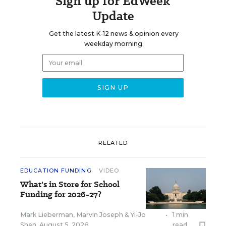
Sign up for EdWeek
Update
Get the latest K-12 news & opinion every
weekday morning.
RELATED
EDUCATION FUNDING
VIDEO
What's in Store for School
Funding for 2026-27?
Mark Lieberman
,
Marvin Joseph
&
Yi-Jo
•
1 min
Shen
,
August 5, 2026
read