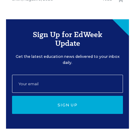
Sign Up for EdWeek
Update
Get the latest education news delivered to your inbox
daily.
SIGN UP