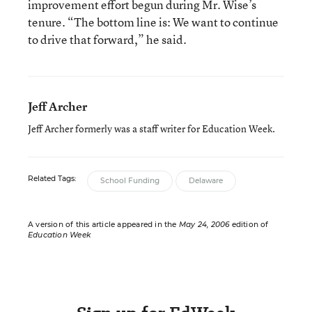
improvement effort begun during Mr. Wise’s
tenure. “The bottom line is: We want to continue
to drive that forward,” he said.
Jeff Archer
Jeff Archer formerly was a staff writer for Education Week.
Related Tags:
School Funding
Delaware
A version of this article appeared in the
May 24, 2006
edition of
Education Week