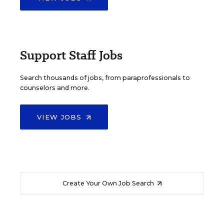
Support Staff Jobs
Search thousands of jobs, from paraprofessionals to
counselors and more.
VIEW JOBS
Create Your Own Job Search