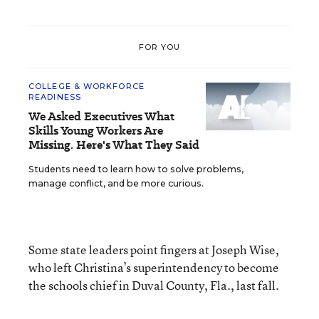
FOR YOU
COLLEGE & WORKFORCE
READINESS
We Asked Executives What
Skills Young Workers Are
Missing. Here's What They Said
Students need to learn how to solve problems,
manage conflict, and be more curious.
Some state leaders point fingers at Joseph Wise,
who left Christina’s superintendency to become
the schools chief in Duval County, Fla., last fall.