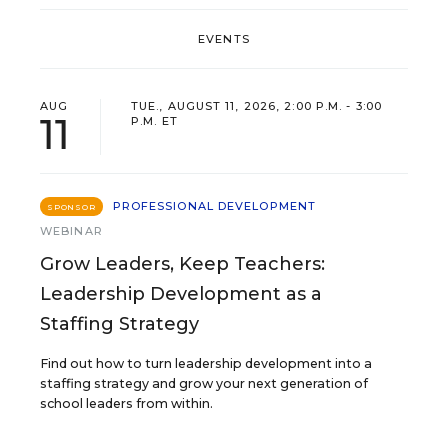
EVENTS
AUG
TUE., AUGUST 11, 2026, 2:00 P.M. - 3:00
11
P.M. ET
PROFESSIONAL DEVELOPMENT
SPONSOR
WEBINAR
Grow Leaders, Keep Teachers:
Leadership Development as a
Staffing Strategy
Find out how to turn leadership development into a
staffing strategy and grow your next generation of
school leaders from within.