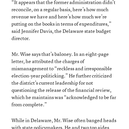
“It appears that the former administration didn’t
reconcile, on a regular basis, here’s how much
revenue we have and here’s how much we’re
putting on the books in terms of expenditures,”
said Jennifer Davis, the Delaware state budget
director.
Mr. Wise says that’s baloney. In an eight-page
letter, he attributed the charges of
mismanagement to “reckless and irresponsible
election-year politicking.” He further criticized
the district’s current leadership for not
questioning the release of the financial review,
which he maintains was “acknowledged to be far
from complete.”
While in Delaware, Mr. Wise often banged heads
with state policymakers. He and two top aides