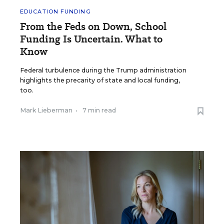
EDUCATION FUNDING
From the Feds on Down, School
Funding Is Uncertain. What to
Know
Federal turbulence during the Trump administration
highlights the precarity of state and local funding,
too.
Mark Lieberman
•
7 min read