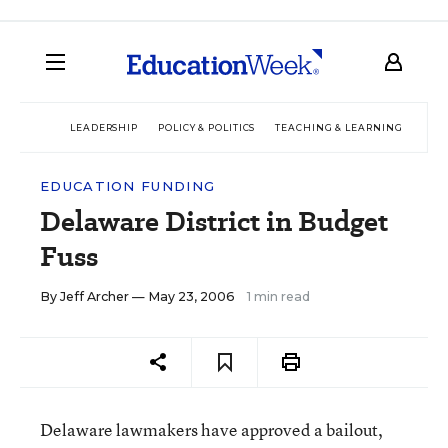
LEADERSHIP
POLICY & POLITICS
TEACHING & LEARNING
TEC
EDUCATION FUNDING
Delaware District in Budget
Fuss
By
Jeff Archer
— May 23, 2006
1 min read
Delaware lawmakers have approved a bailout,