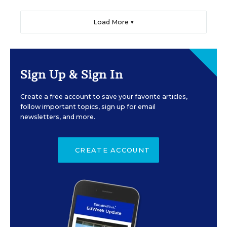
Load More ▼
Sign Up & Sign In
Create a free account to save your favorite articles,
follow important topics, sign up for email
newsletters, and more.
CREATE ACCOUNT