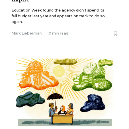
Education Week found the agency didn't spend its
full budget last year and appears on track to do so
again.
Mark Lieberman
•
10 min read