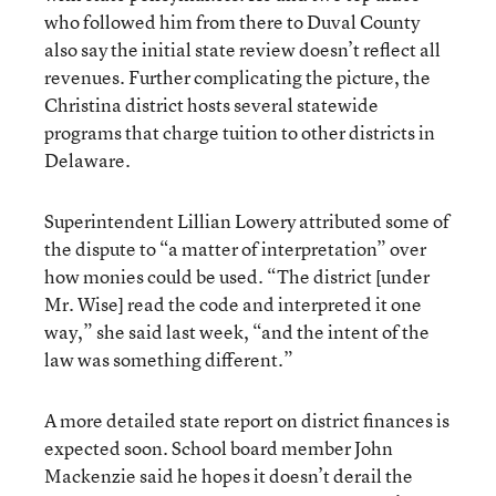
who followed him from there to Duval County
also say the initial state review doesn’t reflect all
revenues. Further complicating the picture, the
Christina district hosts several statewide
programs that charge tuition to other districts in
Delaware.
Superintendent Lillian Lowery attributed some of
the dispute to “a matter of interpretation” over
how monies could be used. “The district [under
Mr. Wise] read the code and interpreted it one
way,” she said last week, “and the intent of the
law was something different.”
A more detailed state report on district finances is
expected soon. School board member John
Mackenzie said he hopes it doesn’t derail the