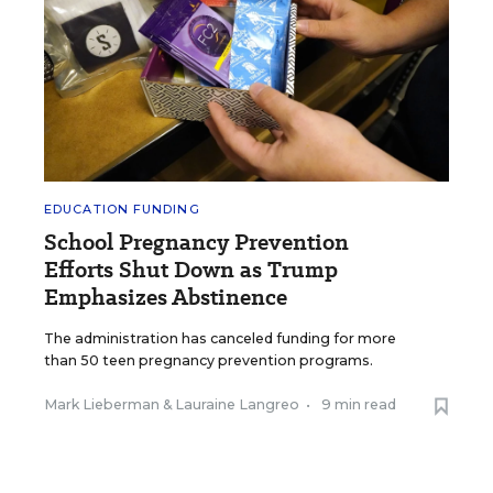
EDUCATION FUNDING
School Pregnancy Prevention
Efforts Shut Down as Trump
Emphasizes Abstinence
The administration has canceled funding for more
than 50 teen pregnancy prevention programs.
Mark Lieberman
&
Lauraine Langreo
•
9 min read