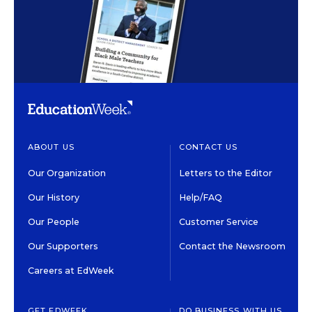
ABOUT US
CONTACT US
Our Organization
Letters to the Editor
Our History
Help/FAQ
Our People
Customer Service
Our Supporters
Contact the Newsroom
Careers at EdWeek
GET EDWEEK
DO BUSINESS WITH US