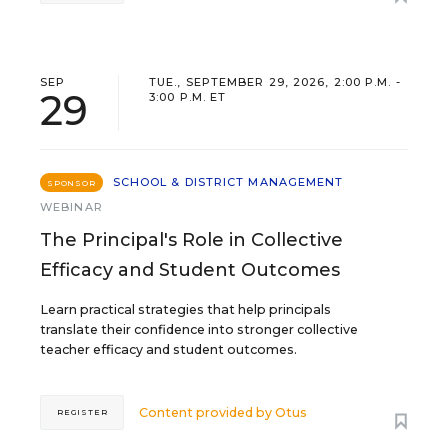
SEP
TUE., SEPTEMBER 29, 2026, 2:00 P.M. -
29
3:00 P.M. ET
SCHOOL & DISTRICT MANAGEMENT
SPONSOR
WEBINAR
The Principal's Role in Collective
Efficacy and Student Outcomes
Learn practical strategies that help principals
translate their confidence into stronger collective
teacher efficacy and student outcomes.
Content provided by
Otus
REGISTER