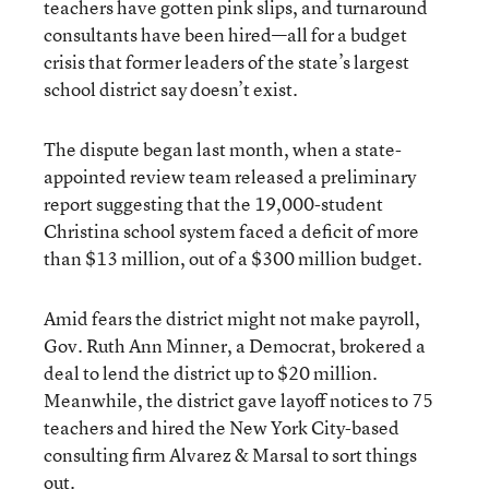
teachers have gotten pink slips, and turnaround
consultants have been hired—all for a budget
crisis that former leaders of the state’s largest
school district say doesn’t exist.
The dispute began last month, when a state-
appointed review team released a preliminary
report suggesting that the 19,000-student
Christina school system faced a deficit of more
than $13 million, out of a $300 million budget.
Amid fears the district might not make payroll,
Gov. Ruth Ann Minner, a Democrat, brokered a
deal to lend the district up to $20 million.
Meanwhile, the district gave layoff notices to 75
teachers and hired the New York City-based
consulting firm Alvarez & Marsal to sort things
out.