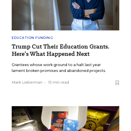
EDUCATION FUNDING
Trump Cut Their Education Grants.
Here’s What Happened Next
Grantees whose work ground to a halt last year
lament broken promises and abandoned projects.
Mark Lieberman
•
15 min read