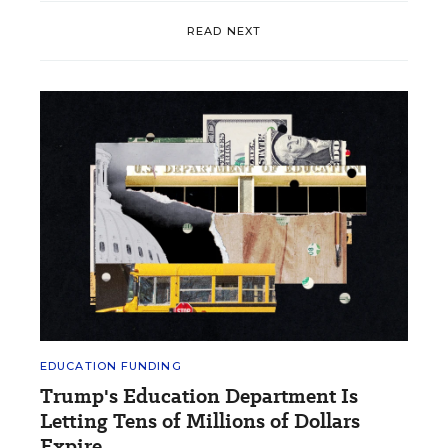
READ NEXT
EDUCATION FUNDING
Trump's Education Department Is
Letting Tens of Millions of Dollars
Expire