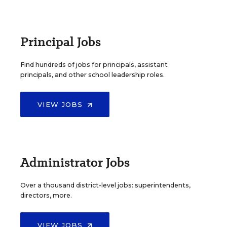
Principal Jobs
Find hundreds of jobs for principals, assistant
principals, and other school leadership roles.
VIEW JOBS
Administrator Jobs
Over a thousand district-level jobs: superintendents,
directors, more.
VIEW JOBS