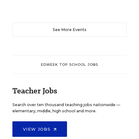
See More Events
EDWEEK TOP SCHOOL JOBS
Teacher Jobs
Search over ten thousand teaching jobs nationwide —
elementary, middle, high school and more.
VIEW JOBS