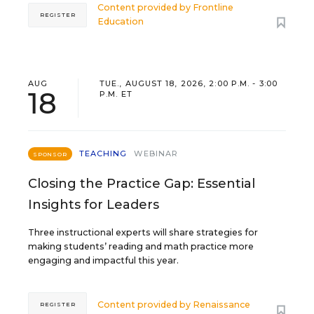
Content provided by
Frontline
REGISTER
Education
AUG
TUE., AUGUST 18, 2026, 2:00 P.M. - 3:00
18
P.M. ET
TEACHING
WEBINAR
SPONSOR
Closing the Practice Gap: Essential
Insights for Leaders
Three instructional experts will share strategies for
making students’ reading and math practice more
engaging and impactful this year.
Content provided by
Renaissance
REGISTER