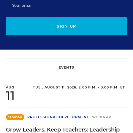
SIGN UP
EVENTS
AUG
TUE., AUGUST 11, 2026, 2:00 P.M. - 3:00 P.M. ET
11
PROFESSIONAL DEVELOPMENT
WEBINAR
SPONSOR
Grow Leaders, Keep Teachers: Leadership