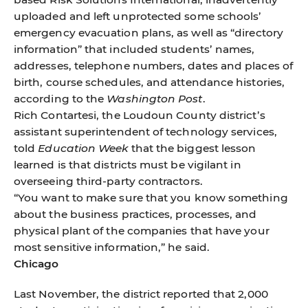
uploaded and left unprotected some schools’
emergency evacuation plans, as well as “directory
information” that included students’ names,
addresses, telephone numbers, dates and places of
birth, course schedules, and attendance histories,
according to the
Washington Post
.
Rich Contartesi, the Loudoun County district’s
assistant superintendent of technology services,
told
Education Week
that the biggest lesson
learned is that districts must be vigilant in
overseeing third-party contractors.
“You want to make sure that you know something
about the business practices, processes, and
physical plant of the companies that have your
most sensitive information,” he said.
Chicago
Last November, the district reported that 2,000