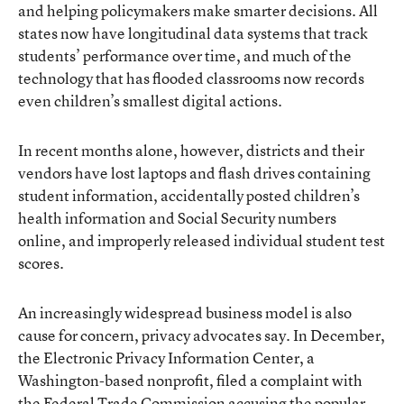
and helping policymakers make smarter decisions. All
states now have
longitudinal data systems
that track
students’ performance over time, and much of the
technology that has flooded classrooms now records
even children’s smallest digital actions.
In recent months alone, however, districts and their
vendors have lost laptops and flash drives containing
student information, accidentally posted children’s
health information and Social Security numbers
online, and improperly released individual student test
scores.
An increasingly widespread business model is also
cause for concern, privacy advocates say. In December,
the Electronic Privacy Information Center, a
Washington-based nonprofit, filed a
complaint
with
the Federal Trade Commission accusing the popular