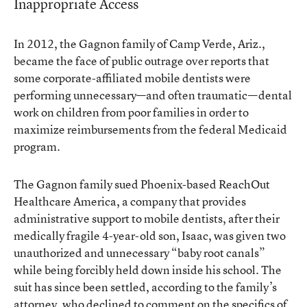
Inappropriate Access
In 2012, the Gagnon family of Camp Verde, Ariz.,
became the face of
public outrage
over reports that
some corporate-affiliated mobile dentists were
performing unnecessary—and often traumatic—dental
work on children from poor families in order to
maximize reimbursements from the federal Medicaid
program.
The Gagnon family sued Phoenix-based ReachOut
Healthcare America, a company that provides
administrative support to mobile dentists, after their
medically fragile 4-year-old son, Isaac, was given two
unauthorized and unnecessary “baby root canals”
while being forcibly held down inside his school. The
suit has since been settled, according to the family’s
attorney, who declined to comment on the specifics of