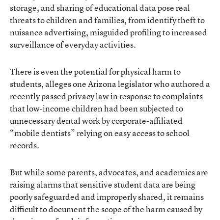
storage, and sharing of educational data pose real
threats to children and families, from identify theft to
nuisance advertising, misguided profiling to increased
surveillance of everyday activities.
There is even the potential for physical harm to
students, alleges one Arizona legislator who authored a
recently passed
privacy law
in response to complaints
that low-income children had been subjected to
unnecessary dental work by corporate-affiliated
“mobile dentists” relying on easy access to school
records.
But while some parents, advocates, and academics are
raising alarms that sensitive student data are being
poorly safeguarded and improperly shared, it remains
difficult to document the scope of the harm caused by