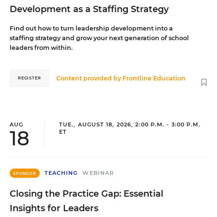
Development as a Staffing Strategy
Find out how to turn leadership development into a
staffing strategy and grow your next generation of school
leaders from within.
Content provided by
Frontline Education
REGISTER
AUG
TUE., AUGUST 18, 2026, 2:00 P.M. - 3:00 P.M.
18
ET
TEACHING
WEBINAR
SPONSOR
Closing the Practice Gap: Essential
Insights for Leaders