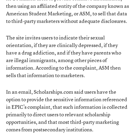
then using an affiliated entity of the company known as
American Student Marketing, or ASM, to sell that data
to third-party marketers without adequate disclosures.
The site invites users to indicate their sexual
orientation, if they are clinically depressed, if they
have a drug addiction, and if they have parents who
are illegal immigrants, among other pieces of
information. According to the complaint, ASM then
sells that information to marketers.
In an email, Scholarships.com said users have the
option to provide the sensitive information referenced
in EPIC’s complaint, that such information is collected
primarily to direct users to relevant scholarship
opportunities, and that most third-party marketing
comes from postsecondary institutions.