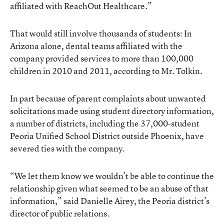
affiliated with ReachOut Healthcare.”
That would still involve thousands of students: In
Arizona alone, dental teams affiliated with the
company provided services to more than 100,000
children in 2010 and 2011, according to Mr. Tolkin.
In part because of parent complaints about unwanted
solicitations made using student directory information,
a number of districts, including the 37,000-student
Peoria Unified School District outside Phoenix, have
severed ties with the company.
“We let them know we wouldn’t be able to continue the
relationship given what seemed to be an abuse of that
information,” said Danielle Airey, the Peoria district’s
director of public relations.