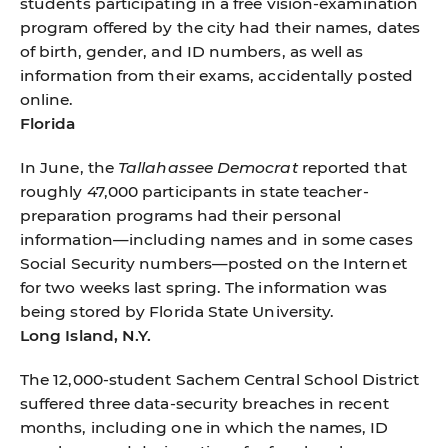
students participating in a free vision-examination
program offered by the city had their names, dates
of birth, gender, and ID numbers, as well as
information from their exams, accidentally posted
online.
Florida
In June, the
Tallahassee Democrat
reported that
roughly 47,000 participants in state teacher-
preparation programs had their personal
information—including names and in some cases
Social Security numbers—posted on the Internet
for two weeks last spring. The information was
being stored by Florida State University.
Long Island, N.Y.
The 12,000-student Sachem Central School District
suffered three data-security breaches in recent
months, including one in which the names, ID