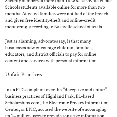
Security numbers of more than 18,000 Nashville Public
Schools students available online for more than two
months. Affected families were notified of the breach
and given free identity-theft and online-credit
monitoring, according to Nashville school officials.
Just as alarming, advocates say, is that many
businesses now encourage children, families,
educators, and district officials to pay for online
content and services with personal information.
Unfair Practices
In its FTC complaint over the “deceptive and unfair”
business practices of Highland Park, Ill.-based
Scholarships.com, the Electronic Privacy Information
Center, or EPIC, accused the website of encouraging
its 14 million users to provide sensitive information,