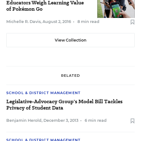
Educators Weigh Learning Value
of Pokémon Go
Michelle R. Davis
,
August 2, 2016
•
8 min read
View Collection
RELATED
SCHOOL & DISTRICT MANAGEMENT
Legislative-Advocacy Group's Model Bill Tackles
Privacy of Student Data
Benjamin Herold
,
December 3, 2013
•
6 min read
SCHOOL & DISTRICT MANAGEMENT