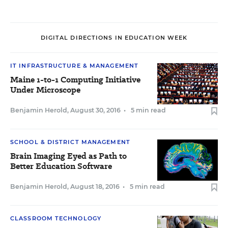
DIGITAL DIRECTIONS IN EDUCATION WEEK
IT INFRASTRUCTURE & MANAGEMENT
Maine 1-to-1 Computing Initiative
Under Microscope
Benjamin Herold
,
August 30, 2016
•
5 min read
SCHOOL & DISTRICT MANAGEMENT
Brain Imaging Eyed as Path to
Better Education Software
Benjamin Herold
,
August 18, 2016
•
5 min read
CLASSROOM TECHNOLOGY