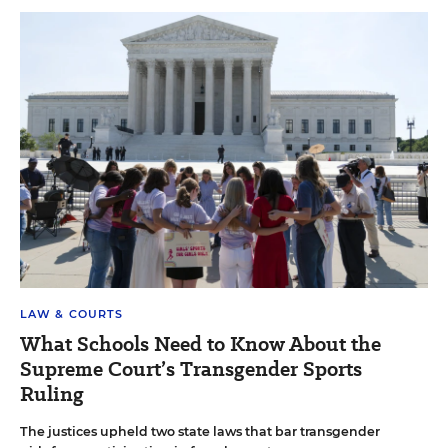
LAW & COURTS
What Schools Need to Know About the
Supreme Court’s Transgender Sports
Ruling
The justices upheld two state laws that bar transgender