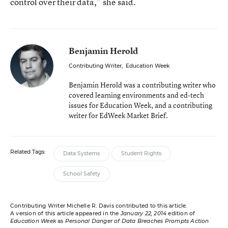
control over their data,” she said.
Benjamin Herold
Contributing Writer
,
Education Week
Benjamin Herold was a contributing writer who
covered learning environments and ed-tech
issues for Education Week, and a contributing
writer for EdWeek Market Brief.
Related Tags:
Data Systems
Student Rights
School Safety
Contributing Writer Michelle R. Davis contributed to this article.
A version of this article appeared in the
January 22, 2014
edition of
Education Week
as
Personal Danger of Data Breaches Prompts Action