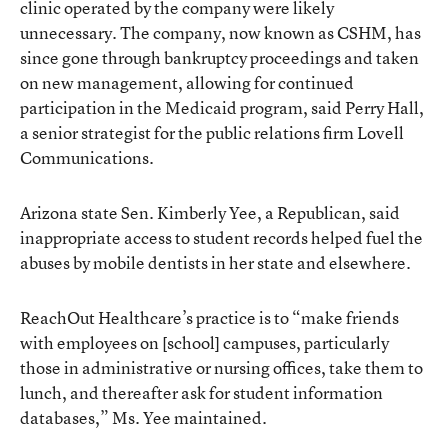
clinic operated by the company were likely
unnecessary. The company, now known as CSHM, has
since gone through bankruptcy proceedings and taken
on new management, allowing for continued
participation in the Medicaid program, said Perry Hall,
a senior strategist for the public relations firm Lovell
Communications.
Arizona state Sen. Kimberly Yee, a Republican, said
inappropriate access to student records helped fuel the
abuses by mobile dentists in her state and elsewhere.
ReachOut Healthcare’s practice is to “make friends
with employees on [school] campuses, particularly
those in administrative or nursing offices, take them to
lunch, and thereafter ask for student information
databases,” Ms. Yee maintained.