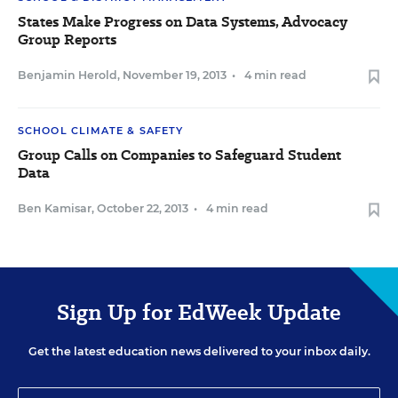
States Make Progress on Data Systems, Advocacy
Group Reports
Benjamin Herold
,
November 19, 2013
•
4 min read
SCHOOL CLIMATE & SAFETY
Group Calls on Companies to Safeguard Student
Data
Ben Kamisar
,
October 22, 2013
•
4 min read
Sign Up for EdWeek Update
Get the latest education news delivered to your inbox daily.