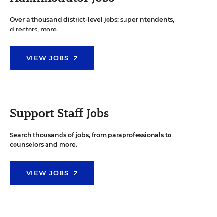
Over a thousand district-level jobs: superintendents,
directors, more.
VIEW JOBS
Support Staff Jobs
Search thousands of jobs, from paraprofessionals to
counselors and more.
VIEW JOBS