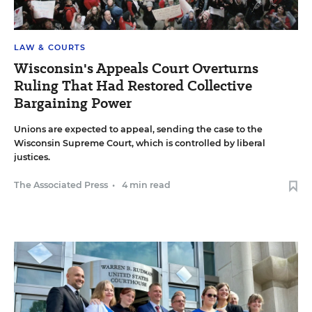
LAW & COURTS
Wisconsin's Appeals Court Overturns
Ruling That Had Restored Collective
Bargaining Power
Unions are expected to appeal, sending the case to the
Wisconsin Supreme Court, which is controlled by liberal
justices.
The Associated Press
•
4 min read