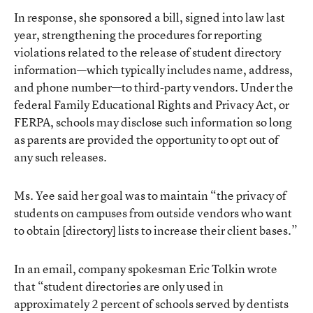
In response, she sponsored a bill, signed into law last
year, strengthening the procedures for reporting
violations related to the release of student directory
information—which typically includes name, address,
and phone number—to third-party vendors. Under the
federal
Family Educational Rights and Privacy Act
, or
FERPA, schools may disclose such information so long
as parents are provided the opportunity to opt out of
any such releases.
Ms. Yee said her goal was to maintain “the privacy of
students on campuses from outside vendors who want
to obtain [directory] lists to increase their client bases.”
In an email, company spokesman Eric Tolkin wrote
that “student directories are only used in
approximately 2 percent of schools served by dentists