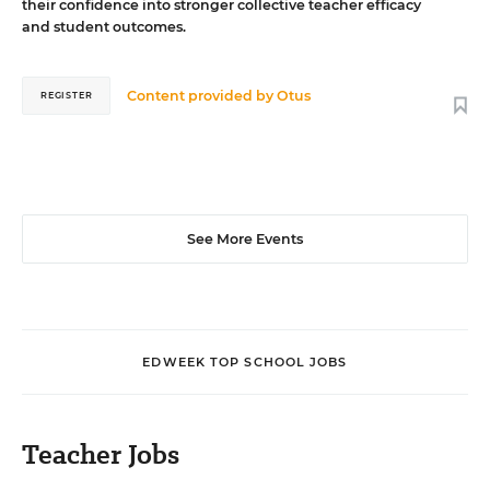
their confidence into stronger collective teacher efficacy
and student outcomes.
Content provided by
Otus
REGISTER
See More Events
EDWEEK TOP SCHOOL JOBS
Teacher Jobs