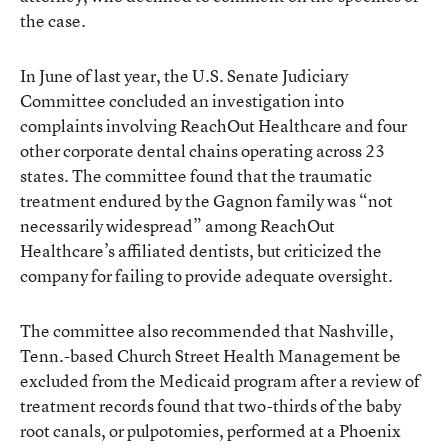
the case.
In June of last year, the U.S. Senate Judiciary
Committee concluded an
investigation
into
complaints involving ReachOut Healthcare and four
other corporate dental chains operating across 23
states. The committee found that the traumatic
treatment endured by the Gagnon family was “not
necessarily widespread” among ReachOut
Healthcare’s affiliated dentists, but criticized the
company for failing to provide adequate oversight.
The committee also recommended that Nashville,
Tenn.-based Church Street Health Management be
excluded from the Medicaid program after a review of
treatment records found that two-thirds of the baby
root canals, or pulpotomies, performed at a Phoenix