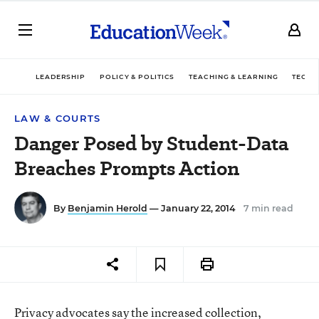
LEADERSHIP
POLICY & POLITICS
TEACHING & LEARNING
TECHN
LAW & COURTS
Danger Posed by Student-Data
Breaches Prompts Action
By
Benjamin Herold
— January 22, 2014
7 min read
Privacy advocates say the increased collection,