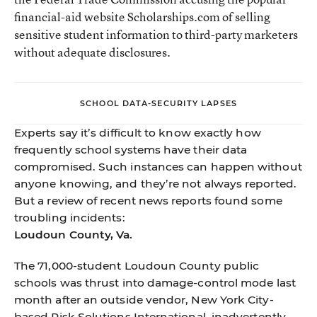
financial-aid website Scholarships.com of selling
sensitive student information to third-party marketers
without adequate disclosures.
SCHOOL DATA-SECURITY LAPSES
Experts say it’s difficult to know exactly how
frequently school systems have their data
compromised. Such instances can happen without
anyone knowing, and they’re not always reported.
But a review of recent news reports found some
troubling incidents:
Loudoun County, Va.
The 71,000-student Loudoun County public
schools was thrust into damage-control mode last
month after an outside vendor, New York City-
based Risk Solutions International, inadvertently