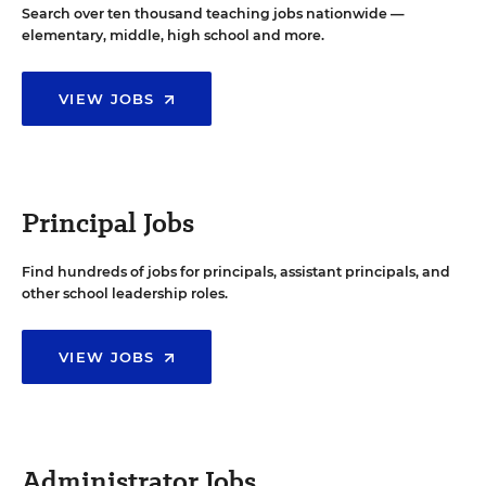
Search over ten thousand teaching jobs nationwide —
elementary, middle, high school and more.
VIEW JOBS
Principal Jobs
Find hundreds of jobs for principals, assistant principals, and
other school leadership roles.
VIEW JOBS
Administrator Jobs