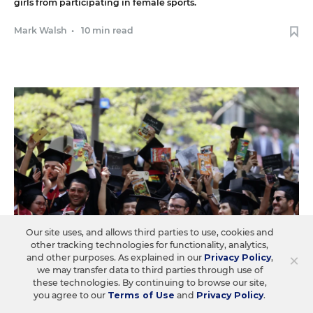
girls from participating in female sports.
Mark Walsh
•
10 min read
Our site uses, and allows third parties to use, cookies and
other tracking technologies for functionality, analytics,
×
and other purposes. As explained in our
Privacy Policy
,
we may transfer data to third parties through use of
these technologies. By continuing to browse our site,
you agree to our
Terms of Use
and
Privacy Policy
.
LAW & COURTS