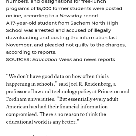
numbers, and designations for free-lunch
programs of 15,000 former students were posted
online, according to a
Newsday
report.
A 17-year-old student from Sachem North High
School was arrested and accused of illegally
downloading and posting the information last
November, and pleaded not guilty to the charges,
according to reports.
SOURCES:
Education Week
and news reports
“We don’t have good data on how often this is
happening in schools,” said Joel R. Reidenberg, a
professor of law and technology policy at Princeton and
Fordham universities. “But essentially every adult
American has had their financial information
compromised. There’s no reason to think the
educational world is any better.”