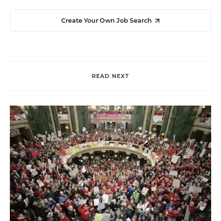
Create Your Own Job Search
READ NEXT