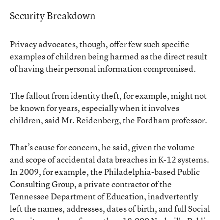
Security Breakdown
Privacy advocates, though, offer few such specific
examples of children being harmed as the direct result
of having their personal information compromised.
The fallout from identity theft, for example, might not
be known for years, especially when it involves
children, said Mr. Reidenberg, the Fordham professor.
That’s cause for concern, he said, given the volume
and scope of accidental data breaches in K-12 systems.
In 2009, for example, the Philadelphia-based Public
Consulting Group, a private contractor of the
Tennessee Department of Education,
inadvertently
left
the names, addresses, dates of birth, and full Social