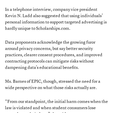
In a telephone interview, company vice president
Kevin N. Ladd also suggested that using individuals’
personal information to support targeted advertising is
hardly unique to Scholarships.com.
Data proponents acknowledge the growing furor
around privacy concerns, but say better security
practices, clearer consent procedures, and improved
contracting protocols can mitigate risks without
dampening data’s educational benefits.
Ms. Barnes of EPIC, though, stressed the need for a
wide perspective on what those risks actually are.
“From our standpoint, the initial harm comes when the
law is violated and when student consumers lose