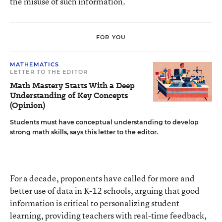
the misuse of such information.
FOR YOU
MATHEMATICS
LETTER TO THE EDITOR
Math Mastery Starts With a Deep
Understanding of Key Concepts
(Opinion)
Students must have conceptual understanding to develop
strong math skills, says this letter to the editor.
For a decade, proponents have called for more and
better use of data in K-12 schools, arguing that good
information is critical to personalizing student
learning, providing teachers with real-time feedback,