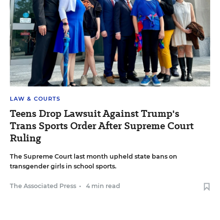
LAW & COURTS
Teens Drop Lawsuit Against Trump's
Trans Sports Order After Supreme Court
Ruling
The Supreme Court last month upheld state bans on
transgender girls in school sports.
The Associated Press
•
4 min read