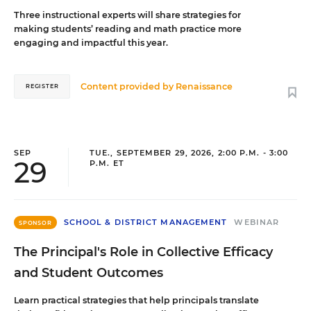
Three instructional experts will share strategies for
making students’ reading and math practice more
engaging and impactful this year.
Content provided by
Renaissance
REGISTER
SEP
TUE., SEPTEMBER 29, 2026, 2:00 P.M. - 3:00
29
P.M. ET
SCHOOL & DISTRICT MANAGEMENT
WEBINAR
SPONSOR
The Principal's Role in Collective Efficacy
and Student Outcomes
Learn practical strategies that help principals translate