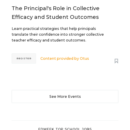
The Principal's Role in Collective
Efficacy and Student Outcomes
Learn practical strategies that help principals
translate their confidence into stronger collective
teacher efficacy and student outcomes.
Content provided by
Otus
REGISTER
See More Events
EDWEEK TOP SCHOOL JOBS