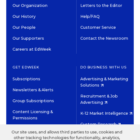
Our Organization
Letters to the Editor
Our History
Help/FAQ
Our People
Customer Service
Our Supporters
Contact the Newsroom
Careers at EdWeek
GET EDWEEK
DO BUSINESS WITH US
Subscriptions
Advertising & Marketing
Solutions
Newsletters & Alerts
Recruitment & Job
Group Subscriptions
Advertising
Content Licensing &
K-12 Market Intelligence
Permissions
Custom Research
Our site uses, and allows third parties to use, cookies and
other tracking technologies for functionality, analytics,