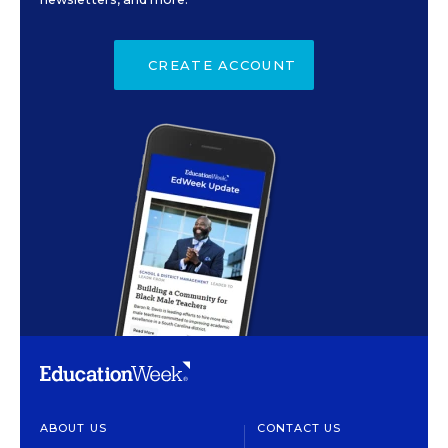
CREATE ACCOUNT
ABOUT US
CONTACT US