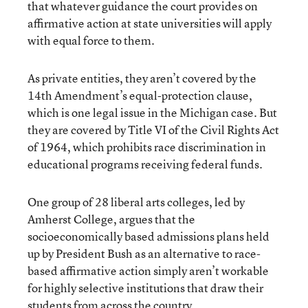
that whatever guidance the court provides on
affirmative action at state universities will apply
with equal force to them.
As private entities, they aren’t covered by the
14th Amendment’s equal-protection clause,
which is one legal issue in the Michigan case. But
they are covered by Title VI of the Civil Rights Act
of 1964, which prohibits race discrimination in
educational programs receiving federal funds.
One group of 28 liberal arts colleges, led by
Amherst College, argues that the
socioeconomically based admissions plans held
up by President Bush as an alternative to race-
based affirmative action simply aren’t workable
for highly selective institutions that draw their
students from across the country.