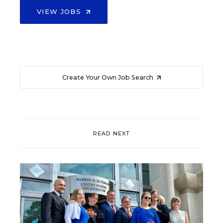
VIEW JOBS
Create Your Own Job Search
READ NEXT