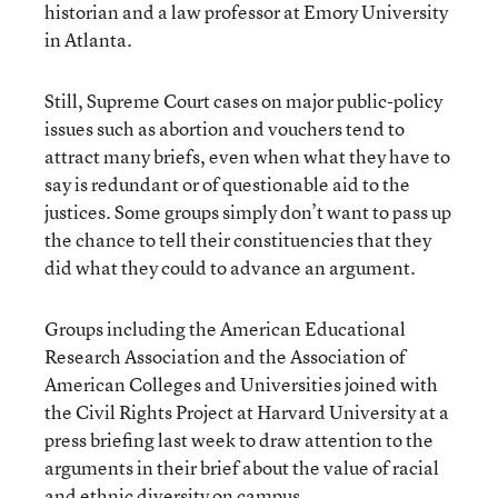
historian and a law professor at Emory University
in Atlanta.
Still, Supreme Court cases on major public-policy
issues such as abortion and vouchers tend to
attract many briefs, even when what they have to
say is redundant or of questionable aid to the
justices. Some groups simply don’t want to pass up
the chance to tell their constituencies that they
did what they could to advance an argument.
Groups including the American Educational
Research Association and the Association of
American Colleges and Universities joined with
the Civil Rights Project at Harvard University at a
press briefing last week to draw attention to the
arguments in their brief about the value of racial
and ethnic diversity on campus.