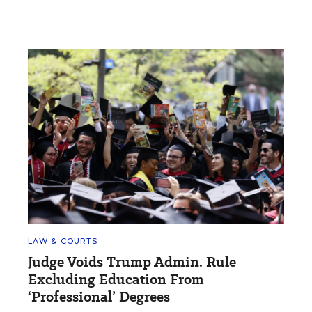
LAW & COURTS
Judge Voids Trump Admin. Rule
Excluding Education From
‘Professional’ Degrees