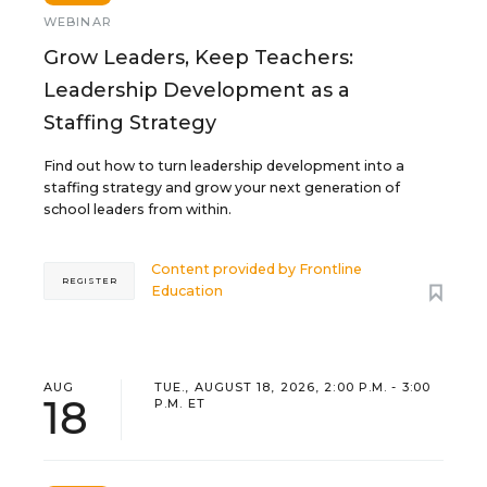
WEBINAR
Grow Leaders, Keep Teachers:
Leadership Development as a
Staffing Strategy
Find out how to turn leadership development into a
staffing strategy and grow your next generation of
school leaders from within.
Content provided by
Frontline
REGISTER
Education
AUG
TUE., AUGUST 18, 2026, 2:00 P.M. - 3:00
18
P.M. ET