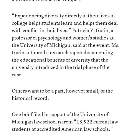
“Experiencing diversity directly in their lives in
college helps students learn and helps them deal
with conflict in their lives,” Patricia Y. Gurin, a
professor of psychology and women’s studies at
the University of Michigan, said at the event. Ms.
Gurin authored a research report documenting
the educational benefits of diversity that the
university introduced in the trial phase of the
case.
Others want to be a part, however small, of the
historical record.
One brief filed in support of the University of
Michigan law school is from “13,922 current law
students at accredited American law schools.”