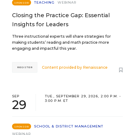
TEACHING
WEBINAR
SPONSOR
Closing the Practice Gap: Essential
Insights for Leaders
Three instructional experts will share strategies for
making students’ reading and math practice more
engaging and impactful this year.
Content provided by
Renaissance
REGISTER
SEP
TUE., SEPTEMBER 29, 2026, 2:00 P.M. -
29
3:00 P.M. ET
SCHOOL & DISTRICT MANAGEMENT
SPONSOR
WEBINAR