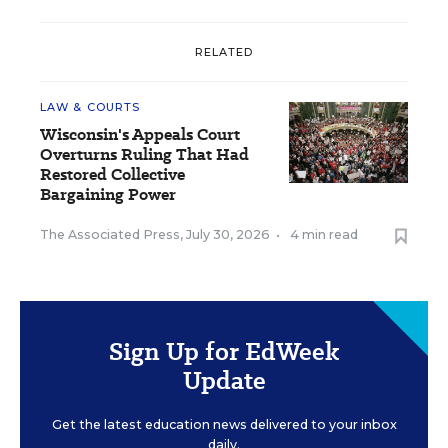
RELATED
LAW & COURTS
Wisconsin's Appeals Court
Overturns Ruling That Had
Restored Collective
Bargaining Power
The Associated Press
,
July 30, 2026
•
4 min read
Sign Up for EdWeek
Update
Get the latest education news delivered to your inbox
daily.