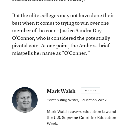
But the elite colleges may not have done their
best when it comes to trying to win over one
member of the court: Justice Sandra Day
O’Connor, who is considered the potentially
pivotal vote. At one point, the Amherst brief
misspells her name as “O’Conner.”
Mark Walsh
FOLLOW
Contributing Writer
,
Education Week
Mark Walsh covers education law and
the U.S. Supreme Court for Education
Week.