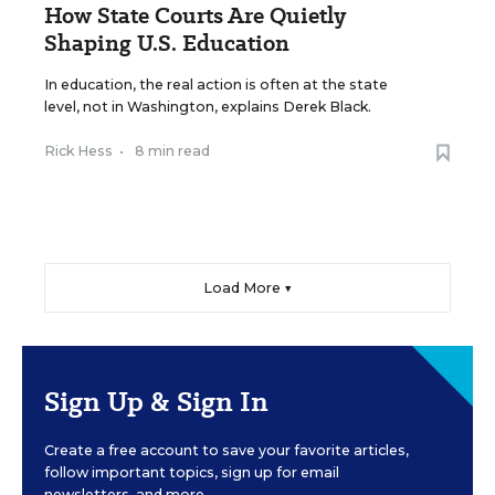
How State Courts Are Quietly
Shaping U.S. Education
In education, the real action is often at the state
level, not in Washington, explains Derek Black.
Rick Hess
•
8 min read
Load More ▼
Sign Up & Sign In
Create a free account to save your favorite articles,
follow important topics, sign up for email
newsletters, and more.