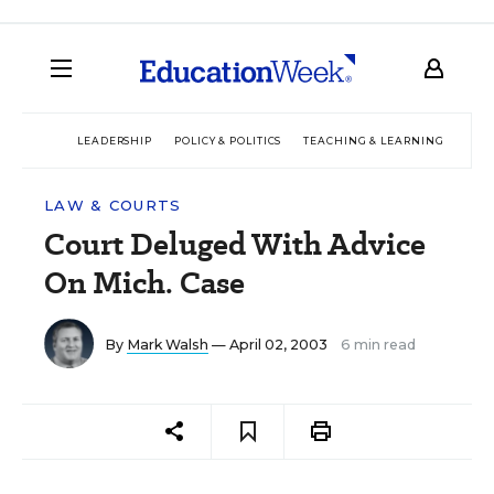
LEADERSHIP
POLICY & POLITICS
TEACHING & LEARNING
TEC
LAW & COURTS
Court Deluged With Advice
On Mich. Case
By
Mark Walsh
— April 02, 2003
6 min read