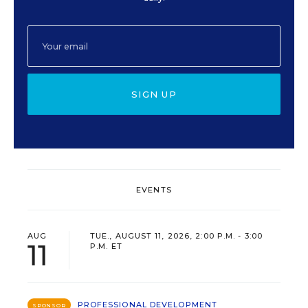
SIGN UP
EVENTS
AUG
TUE., AUGUST 11, 2026, 2:00 P.M. - 3:00
11
P.M. ET
PROFESSIONAL DEVELOPMENT
SPONSOR