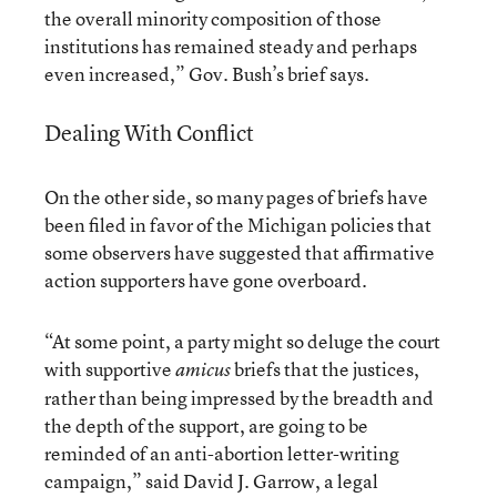
the overall minority composition of those
institutions has remained steady and perhaps
even increased,” Gov. Bush’s brief says.
Dealing With Conflict
On the other side, so many pages of briefs have
been filed in favor of the Michigan policies that
some observers have suggested that affirmative
action supporters have gone overboard.
“At some point, a party might so deluge the court
with supportive
briefs that the justices,
amicus
rather than being impressed by the breadth and
the depth of the support, are going to be
reminded of an anti-abortion letter-writing
campaign,” said David J. Garrow, a legal