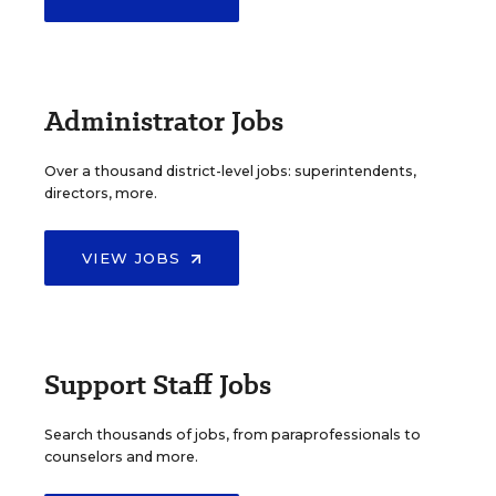
Administrator Jobs
Over a thousand district-level jobs: superintendents,
directors, more.
VIEW JOBS
Support Staff Jobs
Search thousands of jobs, from paraprofessionals to
counselors and more.