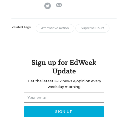
email
twitter
Related Tags:
Affirmative Action
Supreme Court
Sign up for EdWeek
Update
Get the latest K-12 news & opinion every
weekday morning.