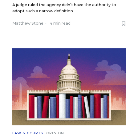
A judge ruled the agency didn't have the authority to
adopt such a narrow definition.
Matthew Stone
•
4 min read
LAW & COURTS
OPINION