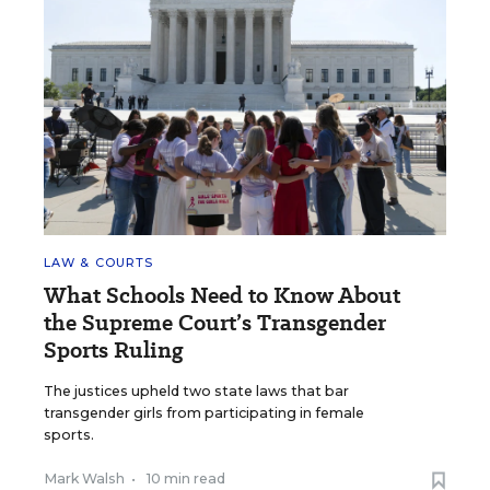
LAW & COURTS
What Schools Need to Know About
the Supreme Court’s Transgender
Sports Ruling
The justices upheld two state laws that bar
transgender girls from participating in female
sports.
Mark Walsh
•
10 min read