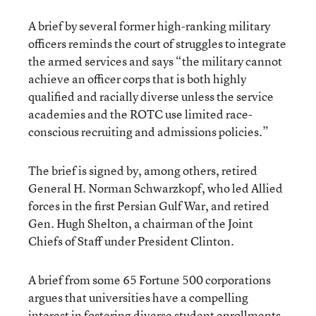
A brief by several former high-ranking military
officers reminds the court of struggles to integrate
the armed services and says “the military cannot
achieve an officer corps that is both highly
qualified and racially diverse unless the service
academies and the ROTC use limited race-
conscious recruiting and admissions policies.”
The brief is signed by, among others, retired
General H. Norman Schwarzkopf, who led Allied
forces in the first Persian Gulf War, and retired
Gen. Hugh Shelton, a chairman of the Joint
Chiefs of Staff under President Clinton.
A brief from some 65 Fortune 500 corporations
argues that universities have a compelling
interest in fostering diverse student enrollments