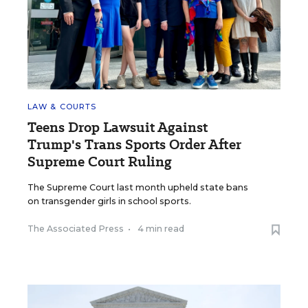
LAW & COURTS
Teens Drop Lawsuit Against
Trump's Trans Sports Order After
Supreme Court Ruling
The Supreme Court last month upheld state bans
on transgender girls in school sports.
The Associated Press
•
4 min read