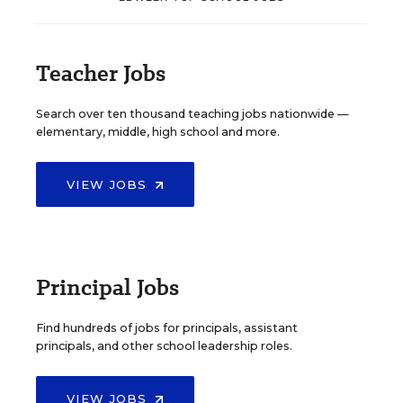
Teacher Jobs
Search over ten thousand teaching jobs nationwide —
elementary, middle, high school and more.
VIEW JOBS
Principal Jobs
Find hundreds of jobs for principals, assistant
principals, and other school leadership roles.
VIEW JOBS