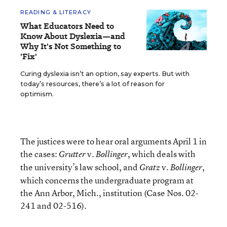
READING & LITERACY
What Educators Need to
Know About Dyslexia—and
Why It's Not Something to
'Fix'
Curing dyslexia isn’t an option, say experts. But with
today’s resources, there’s a lot of reason for
optimism.
The justices were to hear oral arguments April 1 in
the cases:
v.
, which deals with
Grutter
Bollinger
the university’s law school, and
v.
,
Gratz
Bollinger
which concerns the undergraduate program at
the Ann Arbor, Mich., institution (Case Nos. 02-
241 and 02-516).