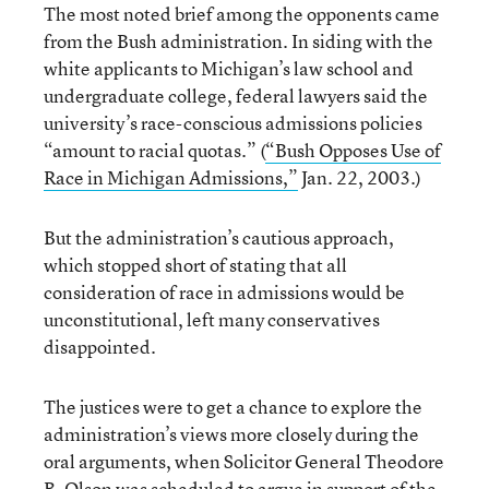
The most noted brief among the opponents came
from the Bush administration. In siding with the
white applicants to Michigan’s law school and
undergraduate college, federal lawyers said the
university’s race-conscious admissions policies
“amount to racial quotas.” (
“Bush Opposes Use of
Race in Michigan Admissions,”
Jan. 22, 2003.)
But the administration’s cautious approach,
which stopped short of stating that all
consideration of race in admissions would be
unconstitutional, left many conservatives
disappointed.
The justices were to get a chance to explore the
administration’s views more closely during the
oral arguments, when Solicitor General Theodore
B. Olson was scheduled to argue in support of the