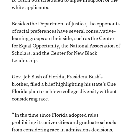
white applicants.
Besides the Department of Justice, the opponents
of racial preferences have several conservative-
leaning groups on their side, such as the Center
for Equal Opportunity, the National Association of
Scholars, and the Center for New Black
Leadership.
Gov. Jeb Bush of Florida, President Bush’s
brother, filed a brief highlighting his state’s One
Florida plan to achieve college diversity without
considering race.
“In the time since Florida adopted rules
prohibiting its universities and graduate schools
from considering race in admissions decisions,