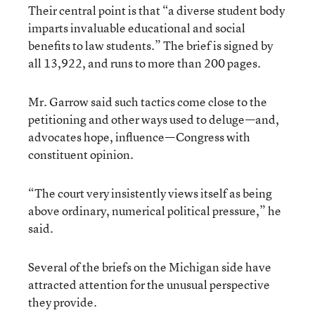
Their central point is that “a diverse student body
imparts invaluable educational and social
benefits to law students.” The brief is signed by
all 13,922, and runs to more than 200 pages.
Mr. Garrow said such tactics come close to the
petitioning and other ways used to deluge—and,
advocates hope, influence—Congress with
constituent opinion.
“The court very insistently views itself as being
above ordinary, numerical political pressure,” he
said.
Several of the briefs on the Michigan side have
attracted attention for the unusual perspective
they provide.