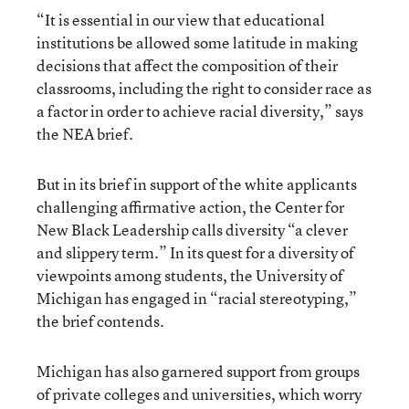
“It is essential in our view that educational
institutions be allowed some latitude in making
decisions that affect the composition of their
classrooms, including the right to consider race as
a factor in order to achieve racial diversity,” says
the NEA brief.
But in its brief in support of the white applicants
challenging affirmative action, the Center for
New Black Leadership calls diversity “a clever
and slippery term.” In its quest for a diversity of
viewpoints among students, the University of
Michigan has engaged in “racial stereotyping,”
the brief contends.
Michigan has also garnered support from groups
of private colleges and universities, which worry