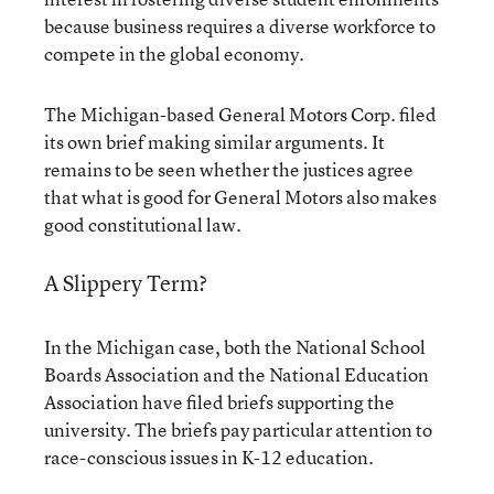
because business requires a diverse workforce to
compete in the global economy.
The Michigan-based General Motors Corp. filed
its own brief making similar arguments. It
remains to be seen whether the justices agree
that what is good for General Motors also makes
good constitutional law.
A Slippery Term?
In the Michigan case, both the National School
Boards Association and the National Education
Association have filed briefs supporting the
university. The briefs pay particular attention to
race-conscious issues in K-12 education.