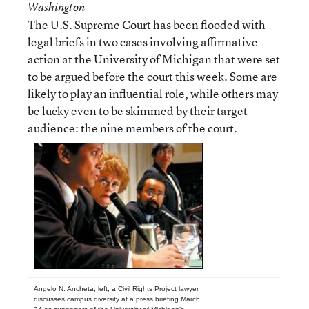
Washington
The U.S. Supreme Court has been flooded with
legal briefs in two cases involving affirmative
action at the University of Michigan that were set
to be argued before the court this week. Some are
likely to play an influential role, while others may
be lucky even to be skimmed by their target
audience: the nine members of the court.
Angelo N. Ancheta, left, a Civil Rights Project lawyer,
discusses campus diversity at a press briefing March