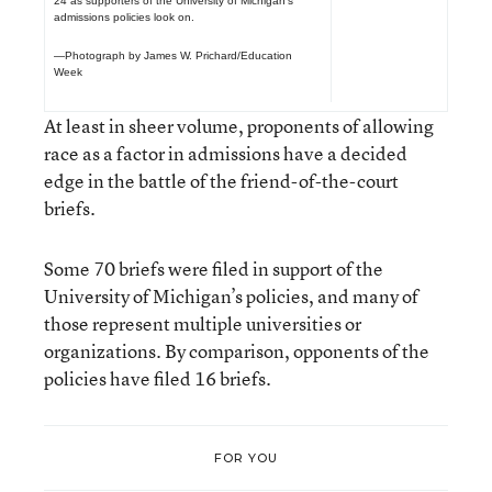
24 as supporters of the University of Michigan’s
admissions policies look on.
—Photograph by James W. Prichard/Education
Week
At least in sheer volume, proponents of allowing
race as a factor in admissions have a decided
edge in the battle of the friend-of-the-court
briefs.
Some 70 briefs were filed in support of the
University of Michigan’s policies, and many of
those represent multiple universities or
organizations. By comparison, opponents of the
policies have filed 16 briefs.
FOR YOU