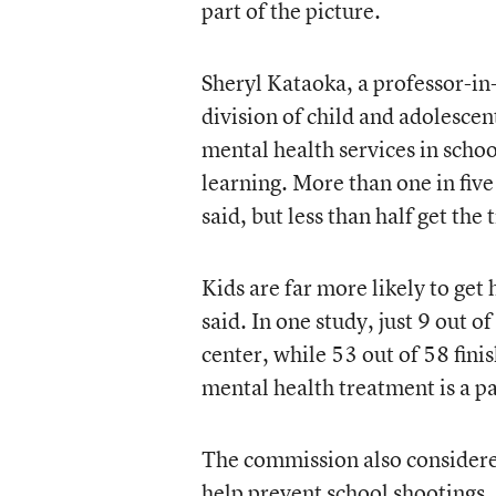
part of the picture.
Sheryl Kataoka, a professor-in
division of child and adolescen
mental health services in scho
learning. More than one in five
said, but less than half get the
Kids are far more likely to get
said. In one study, just 9 out
center, while 53 out of 58 fini
mental health treatment is a p
The commission also considere
help prevent school shootings.