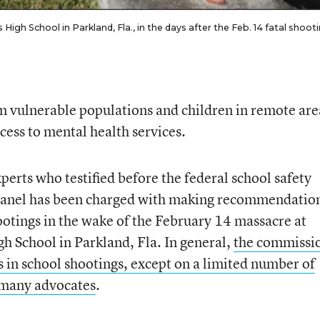
h School in Parkland, Fla., in the days after the Feb. 14 fatal shoot
m vulnerable populations and children in remote ar
cess to mental health services.
xperts who testified before the federal school safety
anel has been charged with making recommendatio
ootings in the wake of the February 14 massacre at
 School in Parkland, Fla. In general,
the commissio
s in school shootings, except on a limited number of
f many advocates
.