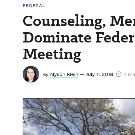
FEDERAL
Counseling, Me
Dominate Federa
Meeting
By
Alyson Klein
— July 11, 2018
4 mi