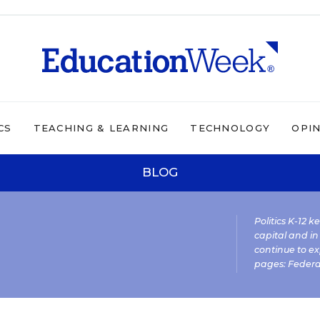
CS
TEACHING & LEARNING
TECHNOLOGY
OPI
BLOG
Politics K-12 
capital and in
continue to ex
pages:
Federa