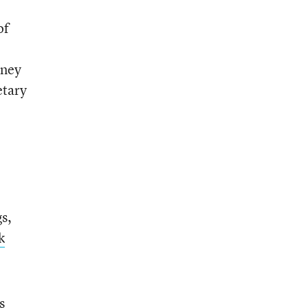
of
rney
etary
s,
k
s