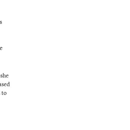
s
he
 she
ased
 to