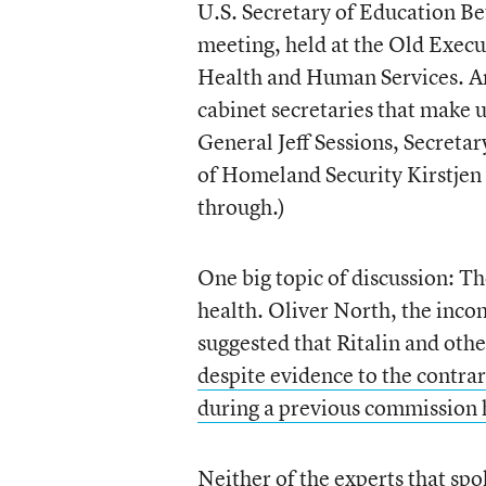
U.S. Secretary of Education Bet
meeting, held at the Old Execu
Health and Human Services. And
cabinet secretaries that make 
General Jeff Sessions, Secreta
of Homeland Security Kirstjen 
through.)
One big topic of discussion: T
health. Oliver North, the incom
suggested that Ritalin and othe
despite evidence to the contra
during a previous commission 
Neither of the experts that sp