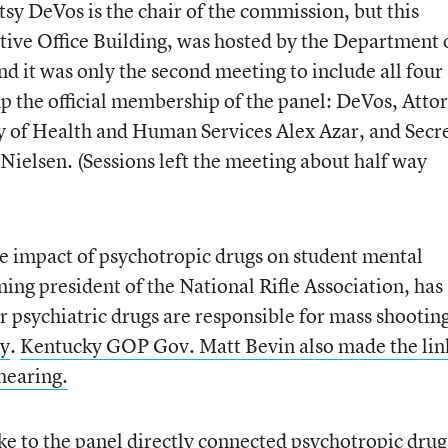
sy DeVos is the chair of the commission, but this
tive Office Building, was hosted by the Department 
 it was only the second meeting to include all four
up the official membership of the panel: DeVos, Atto
ry of Health and Human Services Alex Azar, and Secr
Nielsen. (Sessions left the meeting about half way
he impact of psychotropic drugs on student mental
ing president of the National Rifle Association, has
r psychiatric drugs are responsible for mass shooting
ry
.
Kentucky GOP Gov. Matt Bevin also made the lin
hearing.
oke to the panel directly connected psychotropic drug