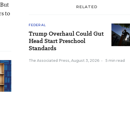
 But
RELATED
rs to
FEDERAL
Trump Overhaul Could Gut
Head Start Preschool
Standards
The Associated Press
,
August 3, 2026
•
5 min read