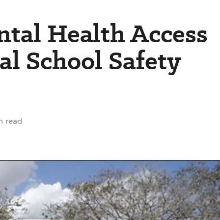
ntal Health Access
l School Safety
n read