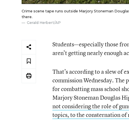
Crime scene tape runs outside Marjory Stoneman Douglas Hig
there.
Gerald Herbert/AP
Students—especially those fro
aren’t getting nearly enough ac
That’s according to a slew of e
commission Wednesday. The p
for combatting mass school
sh
Marjory Stoneman Douglas High
not considering the role of gun
topics, to the consternation o