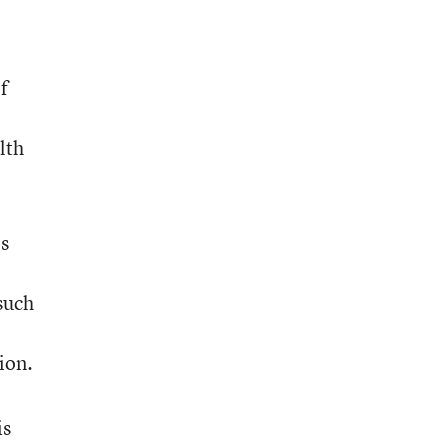
f
lth
es
 such
ion.
is