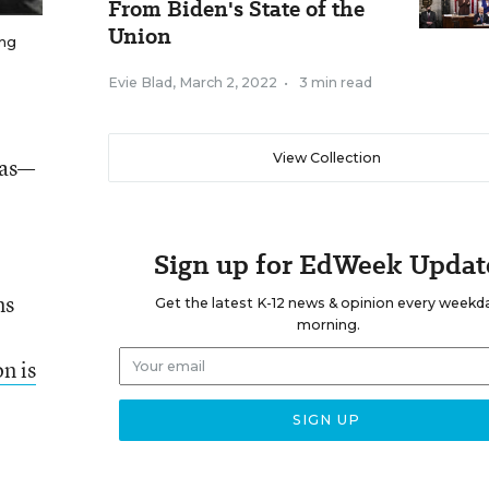
From Biden's State of the
Union
ing
Evie Blad
,
March 2, 2022
•
3 min read
View Collection
eas—
Sign up for EdWeek Updat
ns
Get the latest K-12 news & opinion every weekd
morning.
n is