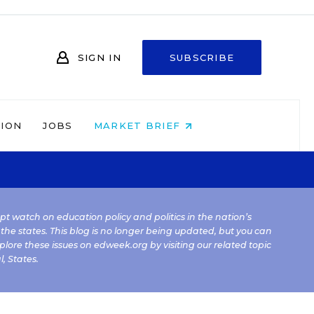
SIGN IN
SUBSCRIBE
NION
JOBS
MARKET BRIEF
kept watch on education policy and politics in the nation’s
 the states. This blog is no longer being updated, but you can
plore these issues on edweek.org by visiting our related topic
l
,
States
.