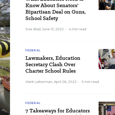
Know About Senators'
Bipartisan Deal on Guns,
School Safety
Evie Blad
,
June 13, 2022
•
4 min read
FEDERAL
Lawmakers, Education
Secretary Clash Over
Charter School Rules
Mark Lieberman
,
April 28, 2022
•
5 min read
FEDERAL
7 Takeaways for Educators