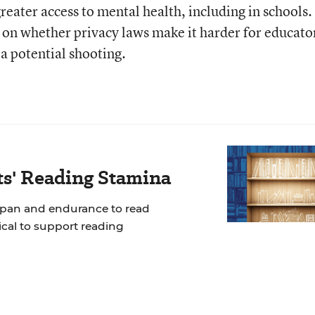
reater access to mental health, including in schools.
s on whether privacy laws make it harder for educato
a potential shooting.
ts' Reading Stamina
span and endurance to read
tical to support reading