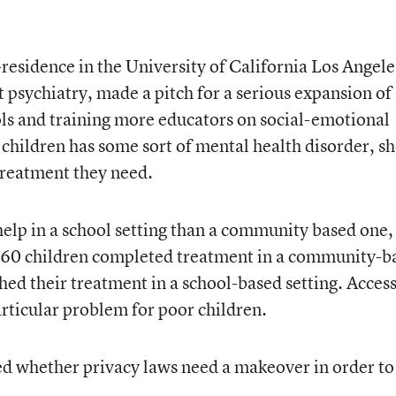
-residence in the University of California Los Angele
t psychiatry
, made a pitch for a serious expansion of
ols and training more educators on social-emotional
 children has some sort of mental health disorder, s
 treatment they need.
 help in a school setting than a community based one,
 of 60 children completed treatment in a community-b
shed their treatment in a school-based setting. Access
articular problem for poor children.
d whether privacy laws need a makeover in order to