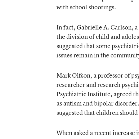
with school shootings.
In fact, Gabrielle A. Carlson, a
the division of child and adole
suggested that some psychiatri
issues remain in the community
Mark Olfson, a professor of ps
researcher and research psychi
Psychiatric Institute, agreed th
as autism and bipolar disorder
suggested that children should
When asked a recent
increase 