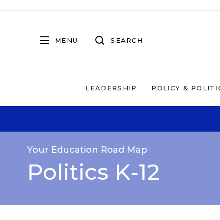
MENU
SEARCH
LEADERSHIP
POLICY & POLITI
Your Education Road Map
Politics K-12