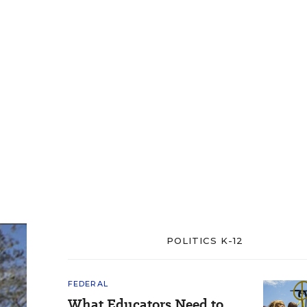
POLITICS K-12
FEDERAL
What Educators Need to