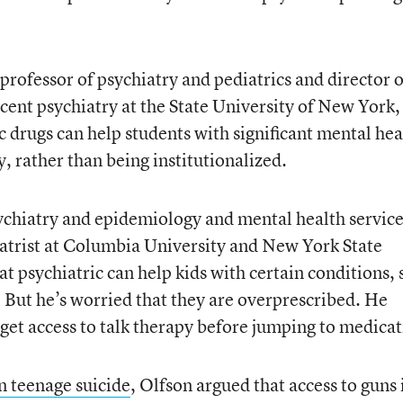
 professor of psychiatry and pediatrics and director o
scent psychiatry at the State University of New York,
c drugs can help students with significant mental hea
, rather than being institutionalized.
ychiatry and epidemiology and mental health servic
atrist at Columbia University and New York State
at psychiatric can help kids with certain conditions,
. But he’s worried that they are overprescribed. He
 get access to talk therapy before jumping to medicat
in teenage suicide
, Olfson argued that access to guns 