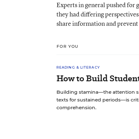
Experts in general pushed for g
they had differing perspective
share information and prevent 
FOR YOU
READING & LITERACY
How to Build Studen
Building stamina—the attention 
texts for sustained periods—is cri
comprehension.