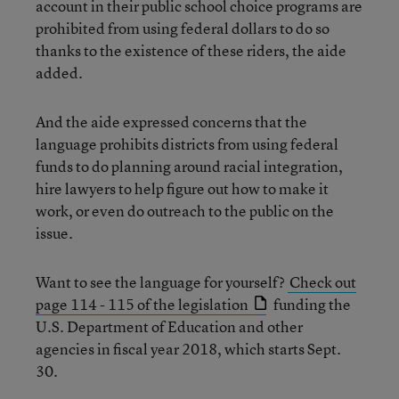
account in their public school choice programs are
prohibited from using federal dollars to do so
thanks to the existence of these riders, the aide
added.
And the aide expressed concerns that the
language prohibits districts from using federal
funds to do planning around racial integration,
hire lawyers to help figure out how to make it
work, or even do outreach to the public on the
issue.
Want to see the language for yourself?
Check out
page 114 - 115 of the legislation
funding the
U.S. Department of Education and other
agencies in fiscal year 2018, which starts Sept.
30.