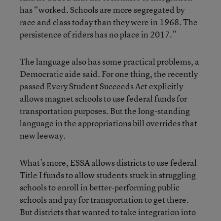
has “worked. Schools are more segregated by
race and class today than they were in 1968. The
persistence of riders has no place in 2017.”
The language also has some practical problems, a
Democratic aide said. For one thing, the recently
passed Every Student Succeeds Act explicitly
allows magnet schools to use federal funds for
transportation purposes. But the long-standing
language in the appropriations bill overrides that
new leeway.
What’s more, ESSA allows districts to use federal
Title I funds to allow students stuck in struggling
schools to enroll in better-performing public
schools and pay for transportation to get there.
But districts that wanted to take integration into