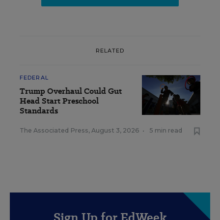
RELATED
FEDERAL
Trump Overhaul Could Gut
Head Start Preschool
Standards
The Associated Press
,
August 3, 2026
•
5 min read
Sign Up for EdWeek