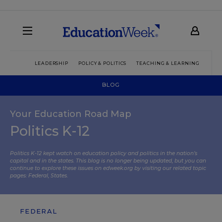
LEADERSHIP
POLICY & POLITICS
TEACHING & LEARNING
TEC
BLOG
Your Education Road Map
Politics K-12
Politics K-12 kept watch on education policy and politics in the nation’s
capital and in the states. This blog is no longer being updated, but you can
continue to explore these issues on edweek.org by visiting our related topic
pages:
Federal
,
States
.
FEDERAL