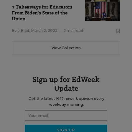
7 Takeaways for Educators
From Biden's State of the
Union
Evie Blad
,
March 2, 2022
•
3 min read
View Collection
Sign up for EdWeek
Update
Get the latest K-12 news & opinion every
weekday morning.