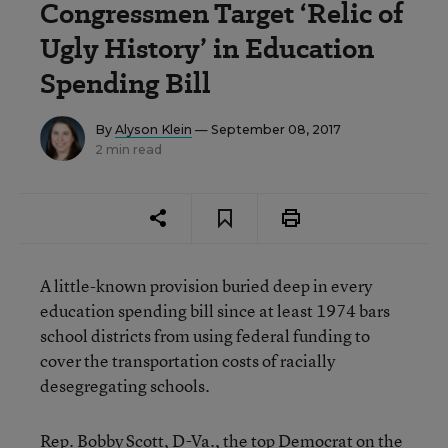
Congressmen Target ‘Relic of
Ugly History’ in Education
Spending Bill
By
Alyson Klein
— September 08, 2017
2 min read
A little-known provision buried deep in every
education spending bill since at least 1974 bars
school districts from using federal funding to
cover the transportation costs of racially
desegregating schools.
Rep. Bobby Scott, D-Va., the top Democrat on the