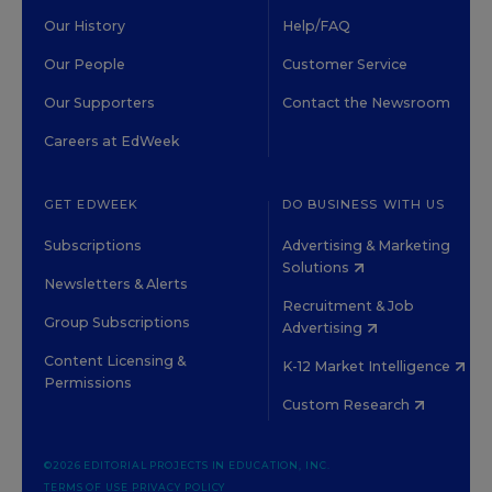
Our History
Help/FAQ
Our People
Customer Service
Our Supporters
Contact the Newsroom
Careers at EdWeek
GET EDWEEK
DO BUSINESS WITH US
Subscriptions
Advertising & Marketing
Solutions
Newsletters & Alerts
Recruitment & Job
Group Subscriptions
Advertising
Content Licensing &
K-12 Market Intelligence
Permissions
Custom Research
©2026 EDITORIAL PROJECTS IN EDUCATION, INC.
TERMS OF USE
PRIVACY POLICY