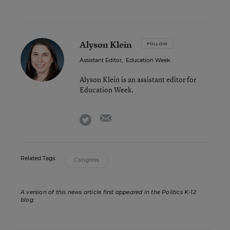
Alyson Klein
FOLLOW
Assistant Editor
,
Education Week
Alyson Klein is an assistant editor for
Education Week.
email
twitter
Related Tags:
Congress
A version of this news article first appeared in the Politics K-12
blog
.