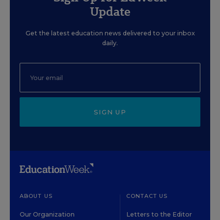
Update
Get the latest education news delivered to your inbox
daily.
SIGN UP
ABOUT US
CONTACT US
Our Organization
Letters to the Editor