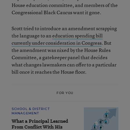
House education committee, and members of the
Congressional Black Caucus want it gone.
Scott tried to introduce an amendment scrapping
the language to an
education spending bill
currently under consideration in Congress
. But
the amendment was nixed by the House Rules
Committee, a gatekeeper panel that decides
what changes lawmakers can offer to a particular
bill once it reaches the House floor.
FOR YOU
SCHOOL & DISTRICT
MANAGEMENT
What a Principal Learned
From Conflict With His