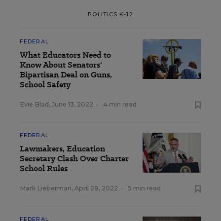
POLITICS K-12
FEDERAL
What Educators Need to
Know About Senators'
Bipartisan Deal on Guns,
School Safety
Evie Blad
,
June 13, 2022
•
4 min read
FEDERAL
Lawmakers, Education
Secretary Clash Over Charter
School Rules
Mark Lieberman
,
April 28, 2022
•
5 min read
FEDERAL