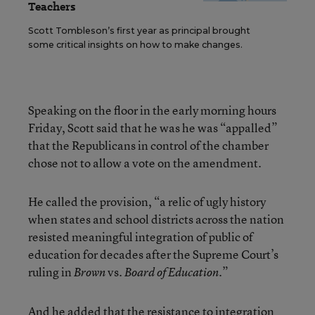
Teachers
Scott Tombleson’s first year as principal brought
some critical insights on how to make changes.
Speaking on the floor in the early morning hours
Friday, Scott said that he was he was “appalled”
that the Republicans in control of the chamber
chose not to allow a vote on the amendment.
He called the provision, “a relic of ugly history
when states and school districts across the nation
resisted meaningful integration of public of
education for decades after the Supreme Court’s
ruling in
vs.
.”
Brown
Board of Education
And he added that the resistance to integration