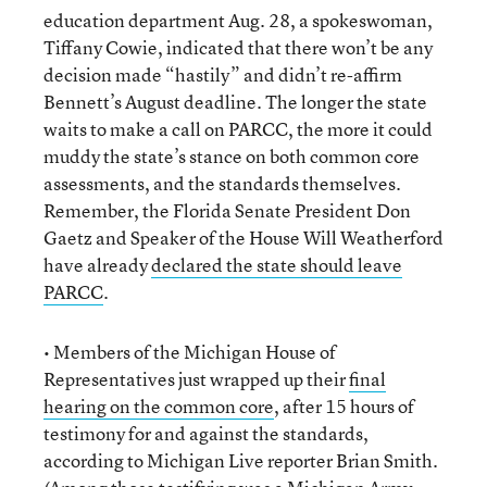
education department Aug. 28, a spokeswoman,
Tiffany Cowie, indicated that there won’t be any
decision made “hastily” and didn’t re-affirm
Bennett’s August deadline. The longer the state
waits to make a call on PARCC, the more it could
muddy the state’s stance on both common core
assessments, and the standards themselves.
Remember, the Florida Senate President Don
Gaetz and Speaker of the House Will Weatherford
have already
declared the state should leave
PARCC
.
• Members of the Michigan House of
Representatives just wrapped up their
final
hearing on the common core
, after 15 hours of
testimony for and against the standards,
according to Michigan Live reporter Brian Smith.