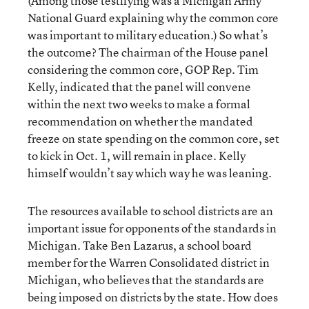
(Among those testifying was a Michigan Army
National Guard explaining why the common core
was important to military education.) So what’s
the outcome? The chairman of the House panel
considering the common core, GOP Rep. Tim
Kelly, indicated that the panel will convene
within the next two weeks to make a formal
recommendation on whether the mandated
freeze on state spending on the common core, set
to kick in Oct. 1, will remain in place. Kelly
himself wouldn’t say which way he was leaning.
The resources available to school districts are an
important issue for opponents of the standards in
Michigan. Take Ben Lazarus, a school board
member for the Warren Consolidated district in
Michigan, who believes that the standards are
being imposed on districts by the state. How does