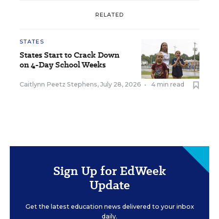
RELATED
STATES
States Start to Crack Down
on 4-Day School Weeks
Caitlynn Peetz Stephens
,
July 28, 2026
•
4 min read
Sign Up for EdWeek
Update
Get the latest education news delivered to your inbox
daily.