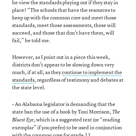
he view the standards playing out if they stay in
place? “The schools that have the resources to
keep up with the common core and meet those
standards, meet those assessments, those will
succeed, and those that don’t have them, will
fail,” he told me.
However, as I point out in a piece this week,
districts don’t appear to be slowing down very
much, if at all, as they
continue to implement the
standards
, regardless of testimony and debates at
the state level.
• An Alabama legislator is demanding that the
state ban the use of a book by Toni Morrison,
The
, which is a suggested text (or “reading
Bluest Eye
exemplar” if you prefer) to be used in conjunction
with the common core for grade 11.