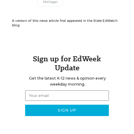
Michigan
A version of this news article first appeared in the State EdWatch
blog.
Sign up for EdWeek
Update
Get the latest K-12 news & opinion every
weekday morning.