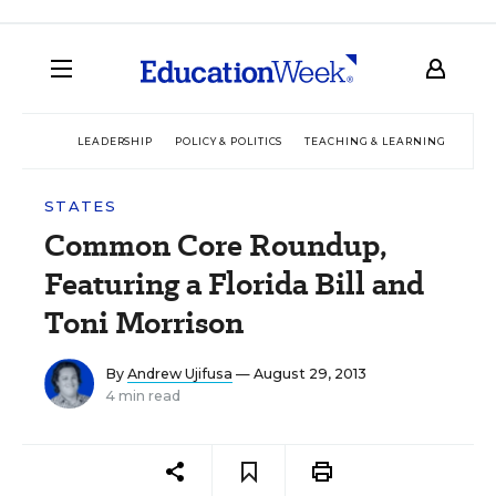
LEADERSHIP
POLICY & POLITICS
TEACHING & LEARNING
TEC
STATES
Common Core Roundup,
Featuring a Florida Bill and
Toni Morrison
By
Andrew Ujifusa
— August 29, 2013
4 min read