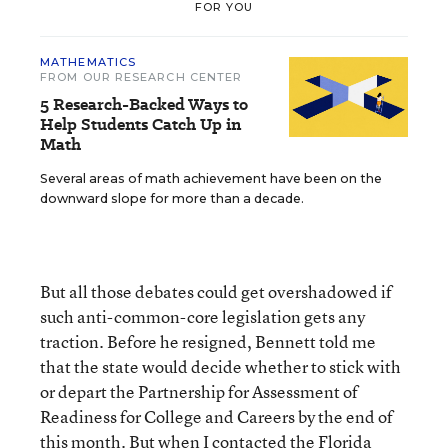
FOR YOU
MATHEMATICS
FROM OUR RESEARCH CENTER
5 Research-Backed Ways to
Help Students Catch Up in
Math
Several areas of math achievement have been on the
downward slope for more than a decade.
But all those debates could get overshadowed if
such anti-common-core legislation gets any
traction. Before he resigned, Bennett told me
that the state would decide whether to stick with
or depart the Partnership for Assessment of
Readiness for College and Careers by the end of
this month. But when I contacted the Florida