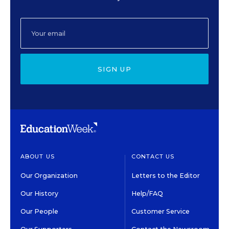
SIGN UP
ABOUT US
CONTACT US
Our Organization
Letters to the Editor
Our History
Help/FAQ
Our People
Customer Service