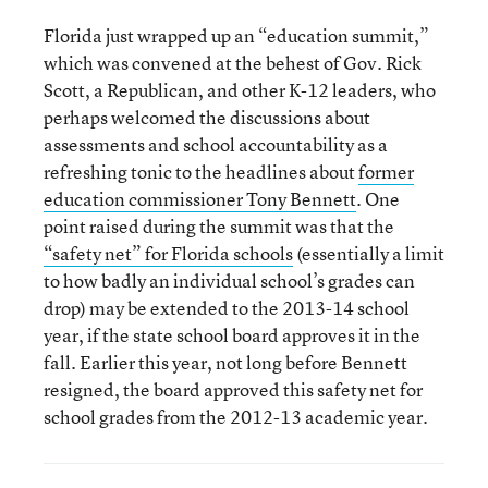
Florida just wrapped up an “education summit,”
which was convened at the behest of Gov. Rick
Scott, a Republican, and other K-12 leaders, who
perhaps welcomed the discussions about
assessments and school accountability as a
refreshing tonic to the headlines about
former
education commissioner Tony Bennett
. One
point raised during the summit was that the
“safety net” for Florida schools
(essentially a limit
to how badly an individual school’s grades can
drop) may be extended to the 2013-14 school
year, if the state school board approves it in the
fall. Earlier this year, not long before Bennett
resigned, the board approved this safety net for
school grades from the 2012-13 academic year.