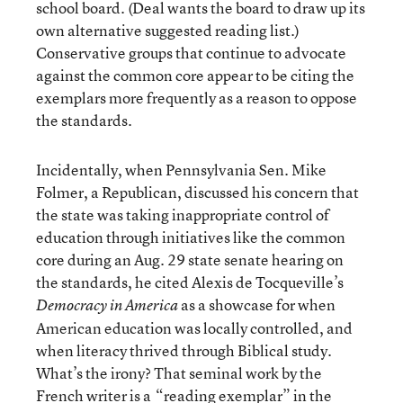
school board. (Deal wants the board to draw up its
own alternative suggested reading list.)
Conservative groups that continue to advocate
against the common core appear to be citing the
exemplars more frequently as a reason to oppose
the standards.
Incidentally, when Pennsylvania Sen. Mike
Folmer, a Republican, discussed his concern that
the state was taking inappropriate control of
education through initiatives like the common
core during an Aug. 29 state senate hearing on
the standards, he cited Alexis de Tocqueville’s
as a showcase for when
Democracy in America
American education was locally controlled, and
when literacy thrived through Biblical study.
What’s the irony? That seminal work by the
French writer is a
“reading exemplar” in the