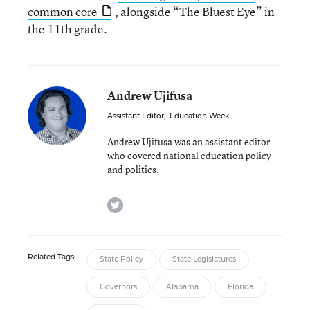
common core
, alongside “The Bluest Eye” in
the 11th grade.
Andrew Ujifusa
Assistant Editor
,
Education Week
Andrew Ujifusa was an assistant editor
who covered national education policy
and politics.
twitter
Related Tags:
State Policy
State Legislatures
Governors
Alabama
Florida