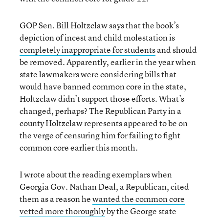
GOP Sen. Bill Holtzclaw says that the book’s
depiction of incest and child molestation is
completely inappropriate for students
and should
be removed. Apparently, earlier in the year when
state lawmakers were considering bills that
would have banned common core in the state,
Holtzclaw didn’t support those efforts. What’s
changed, perhaps? The Republican Party in a
county Holtzclaw represents appeared to be on
the verge of censuring him for failing to fight
common core earlier this month.
I wrote about the reading exemplars when
Georgia Gov. Nathan Deal, a Republican, cited
them as a reason he
wanted the common core
vetted more thoroughly
by the George state