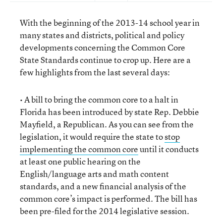
With the beginning of the 2013-14 school year in
many states and districts, political and policy
developments concerning the Common Core
State Standards continue to crop up. Here are a
few highlights from the last several days:
• A bill to bring the common core to a halt in
Florida has been introduced by state Rep. Debbie
Mayfield, a Republican. As you can see from the
legislation, it would require the state to
stop
implementing the common core
until it conducts
at least one public hearing on the
English/language arts and math content
standards, and a new financial analysis of the
common core’s impact is performed. The bill has
been pre-filed for the 2014 legislative session.