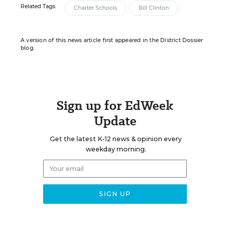
Related Tags:
Charter Schools
Bill Clinton
A version of this news article first appeared in the District Dossier
blog.
Sign up for EdWeek
Update
Get the latest K-12 news & opinion every
weekday morning.