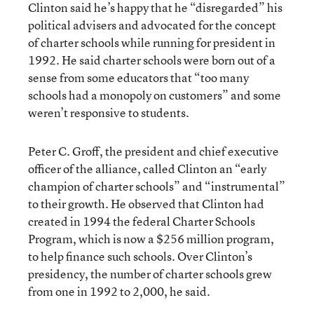
Clinton said he’s happy that he “disregarded” his
political advisers and advocated for the concept
of charter schools while running for president in
1992. He said charter schools were born out of a
sense from some educators that “too many
schools had a monopoly on customers” and some
weren’t responsive to students.
Peter C. Groff, the president and chief executive
officer of the alliance, called Clinton an “early
champion of charter schools” and “instrumental”
to their growth. He observed that Clinton had
created in 1994 the federal Charter Schools
Program, which is now a $256 million program,
to help finance such schools. Over Clinton’s
presidency, the number of charter schools grew
from one in 1992 to 2,000, he said.