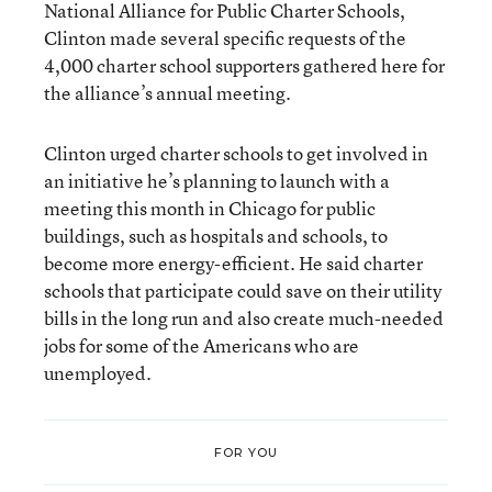
National Alliance for Public Charter Schools,
Clinton made several specific requests of the
4,000 charter school supporters gathered here for
the alliance’s annual meeting.
Clinton urged charter schools to get involved in
an initiative he’s planning to launch with a
meeting this month in Chicago for public
buildings, such as hospitals and schools, to
become more energy-efficient. He said charter
schools that participate could save on their utility
bills in the long run and also create much-needed
jobs for some of the Americans who are
unemployed.
FOR YOU