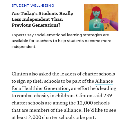
STUDENT WELL-BEING
Are Today's Students Really
Less Independent Than
Previous Generations?
Experts say social-emotional learning strategies are
available for teachers to help students become more
independent.
Clinton also asked the leaders of charter schools
to sign up their schools to be part of the
Alliance
for a Healthier Generation
, an effort he’s leading
to combat obesity in children. Clinton said 239
charter schools are among the 12,000 schools
that are members of the alliance. He’d like to see
at least 2,000 charter schools take part.