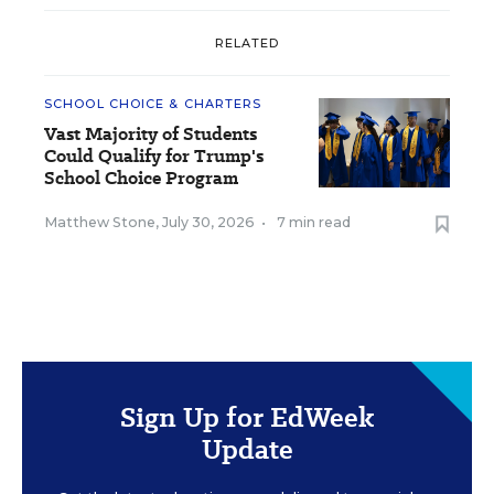
RELATED
SCHOOL CHOICE & CHARTERS
Vast Majority of Students
Could Qualify for Trump's
School Choice Program
Matthew Stone
,
July 30, 2026
•
7 min read
Sign Up for EdWeek
Update