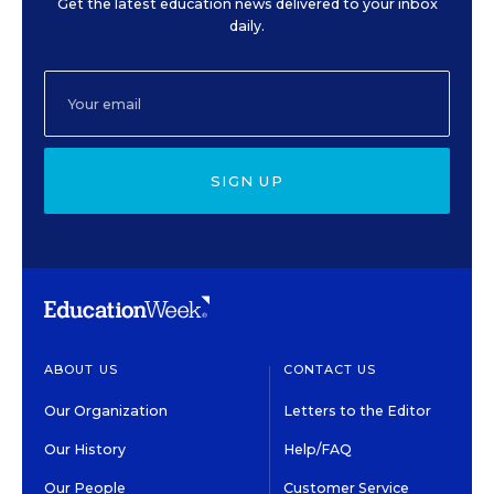
Get the latest education news delivered to your inbox
daily.
SIGN UP
ABOUT US
CONTACT US
Our Organization
Letters to the Editor
Our History
Help/FAQ
Our People
Customer Service