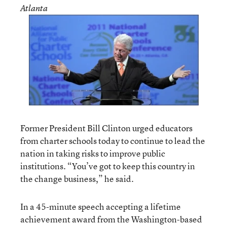
Atlanta
Former President Bill Clinton urged educators
from charter schools today to continue to lead the
nation in taking risks to improve public
institutions. “You’ve got to keep this country in
the change business,” he said.
In a 45-minute speech accepting a lifetime
achievement award from the Washington-based