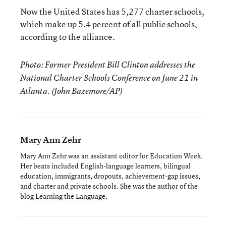
Now the United States has 5,277 charter schools,
which make up 5.4 percent of all public schools,
according to the alliance.
Photo: Former President Bill Clinton addresses the
National Charter Schools Conference on June 21 in
Atlanta. (John Bazemore/AP)
Mary Ann Zehr
Mary Ann Zehr was an assistant editor for Education Week.
Her beats included English-language learners, bilingual
education, immigrants, dropouts, achievement-gap issues,
and charter and private schools. She was the author of the
blog
Learning the Language
.