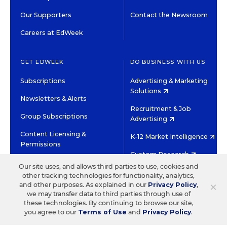
Our Supporters
Contact the Newsroom
Careers at EdWeek
GET EDWEEK
DO BUSINESS WITH US
Subscriptions
Advertising & Marketing
Solutions
Newsletters & Alerts
Recruitment & Job
Group Subscriptions
Advertising
Content Licensing &
K-12 Market Intelligence
Permissions
Custom Research
Our site uses, and allows third parties to use, cookies and
other tracking technologies for functionality, analytics,
©2026 EDITORIAL PROJECTS IN EDUCATION, INC.
×
and other purposes. As explained in our
Privacy Policy
,
TERMS OF USE
PRIVACY POLICY
we may transfer data to third parties through use of
these technologies. By continuing to browse our site,
TWITTER
INSTAGRAM
YOUTUBE
FACEBOOK
LINKED
you agree to our
Terms of Use
and
Privacy Policy
.
HIGH CONTRAST