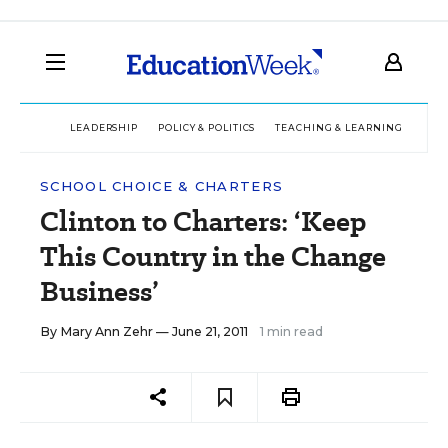
LEADERSHIP
POLICY & POLITICS
TEACHING & LEARNING
TEC
SCHOOL CHOICE & CHARTERS
Clinton to Charters: ‘Keep
This Country in the Change
Business’
By
Mary Ann Zehr
— June 21, 2011
1 min read