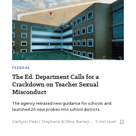
FEDERAL
The Ed. Department Calls for a
Crackdown on Teacher Sexual
Misconduct
The agency released new guidance for schools and
launched 20 new probes into school districts.
Caitlynn Peetz Stephens
&
Olina Banerji
•
5 min read