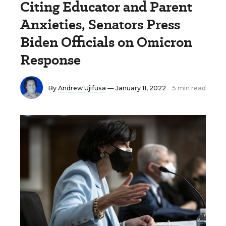
Citing Educator and Parent
Anxieties, Senators Press
Biden Officials on Omicron
Response
By
Andrew Ujifusa
— January 11, 2022
5 min read