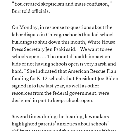
“You created skepticism and mass confusion,”
Burr told officials.
On Monday, in response to questions about the
labor dispute in Chicago schools that led school
buildings to shut down this month, White House
Press Secretary Jen Psaki said, “We want to see
schools open. ... The mental health impact on
kids of not having schools open is very harsh and
hard.” She indicated that American Rescue Plan
funding for K-12 schools that President Joe Biden
signed into law last year, as well as other
resources from the federal government, were
designed in part to keep schools open.
Several times during the hearing, lawmakers
highlighted parents’ anxieties about schools’
ability to stay open and the consequences if they