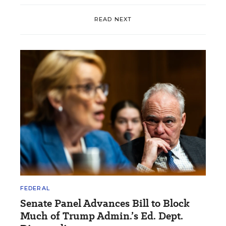
READ NEXT
FEDERAL
Senate Panel Advances Bill to Block
Much of Trump Admin.’s Ed. Dept.