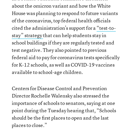
about the omicron variant and how the White
House was planning to respond to future variants
of the coronavirus, top federal health officials
cited the administration’s support for a
“test-to-
stay” strategy
that can help students stay in
school buildings if they are regularly tested and
test negative. They also pointed to previous
federal aid to pay for coronavirus tests specifically
for K-12 schools, as well as COVID-19 vaccines
available to school-age children.
Centers for Disease Control and Prevention
Director Rochelle Walensky also stressed the
importance of schools to senators, saying at one
point during the Tuesday hearing that, “Schools
should be the first places to open and the last
places to close.”