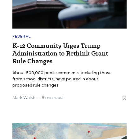
FEDERAL
K-12 Community Urges Trump
Administration to Rethink Grant
Rule Changes
About 500,000 public comments, including those
from school districts, have poured in about
proposed rule changes.
Mark Walsh
•
8 min read