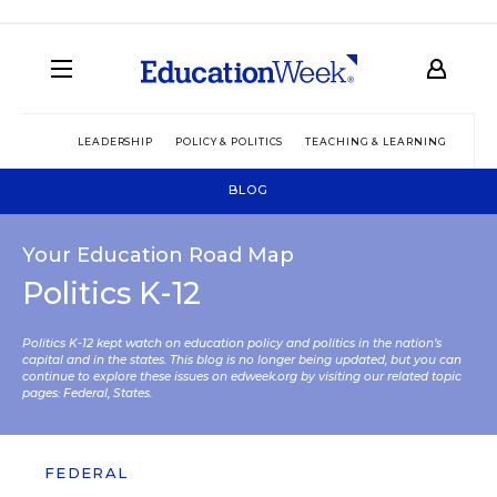
LEADERSHIP
POLICY & POLITICS
TEACHING & LEARNING
TEC
BLOG
Your Education Road Map
Politics K-12
Politics K-12 kept watch on education policy and politics in the nation’s
capital and in the states. This blog is no longer being updated, but you can
continue to explore these issues on edweek.org by visiting our related topic
pages:
Federal
,
States
.
FEDERAL