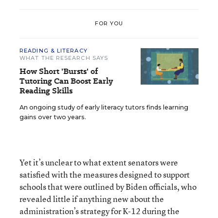
FOR YOU
READING & LITERACY
WHAT THE RESEARCH SAYS
How Short 'Bursts' of
Tutoring Can Boost Early
Reading Skills
An ongoing study of early literacy tutors finds learning
gains over two years.
Yet it’s unclear to what extent senators were
satisfied with the measures designed to support
schools that were outlined by Biden officials, who
revealed little if anything new about the
administration’s strategy for K-12 during the