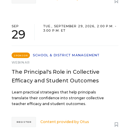
SEP
TUE., SEPTEMBER 29, 2026, 2:00 P.M. -
29
3:00 P.M. ET
SCHOOL & DISTRICT MANAGEMENT
SPONSOR
WEBINAR
The Principal's Role in Collective
Efficacy and Student Outcomes
Learn practical strategies that help principals
translate their confidence into stronger collective
teacher efficacy and student outcomes.
Content provided by
Otus
REGISTER