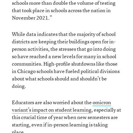
schools more than double the volume of testing
that took place in schools across the nation in
November 2021.”
While data indicates that the majority of school
districts are keeping their buildings open for in-
person activities, the stresses that go into doing
so have reached a new levels for many in school
communities. High-profile shutdowns like those
in Chicago schools have fueled political divisions
about what schools should and shouldn’t be
doing.
Educators are also worried about the
omicron
variant’s impact on student learning
, especially at
this crucial time of year when new semesters are
starting, even if in-person learning is taking
place.