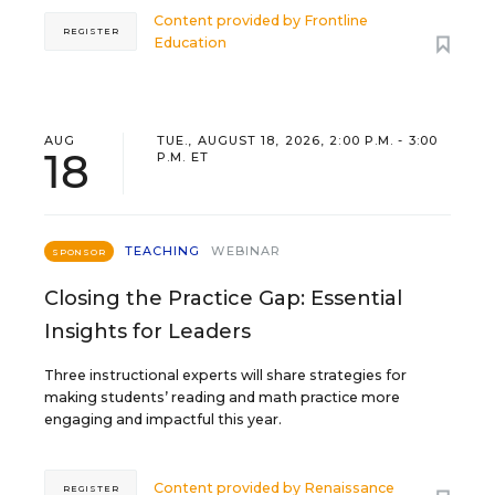
Content provided by
Frontline
REGISTER
Education
AUG
TUE., AUGUST 18, 2026, 2:00 P.M. - 3:00
18
P.M. ET
TEACHING
WEBINAR
SPONSOR
Closing the Practice Gap: Essential
Insights for Leaders
Three instructional experts will share strategies for
making students’ reading and math practice more
engaging and impactful this year.
Content provided by
Renaissance
REGISTER