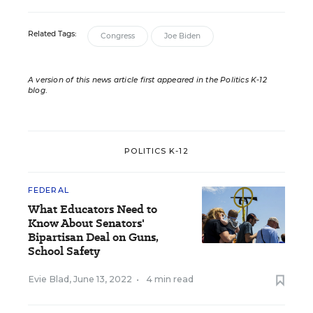
Related Tags:
Congress
Joe Biden
A version of this news article first appeared in the Politics K-12
blog
.
POLITICS K-12
FEDERAL
What Educators Need to
Know About Senators'
Bipartisan Deal on Guns,
School Safety
Evie Blad
,
June 13, 2022
•
4 min read