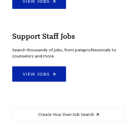
VIEW JOBS
Support Staff Jobs
Search thousands of jobs, from paraprofessionals to
counselors and more.
VIEW JOBS
Create Your Own Job Search