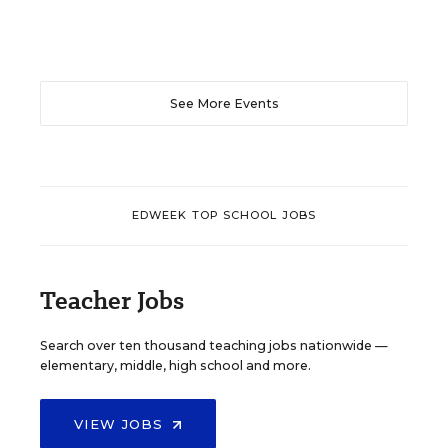
See More Events
EDWEEK TOP SCHOOL JOBS
Teacher Jobs
Search over ten thousand teaching jobs nationwide —
elementary, middle, high school and more.
VIEW JOBS