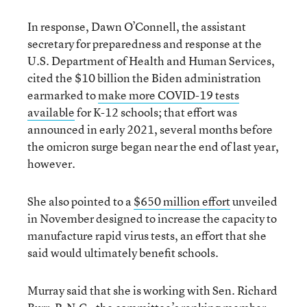
In response, Dawn O’Connell, the assistant
secretary for preparedness and response at the
U.S. Department of Health and Human Services,
cited the $10 billion the Biden administration
earmarked to
make more COVID-19 tests
available
for K-12 schools; that effort was
announced in early 2021, several months before
the omicron surge began near the end of last year,
however.
She also pointed to a
$650 million effort
unveiled
in November designed to increase the capacity to
manufacture rapid virus tests, an effort that she
said would ultimately benefit schools.
Murray said that she is working with Sen. Richard