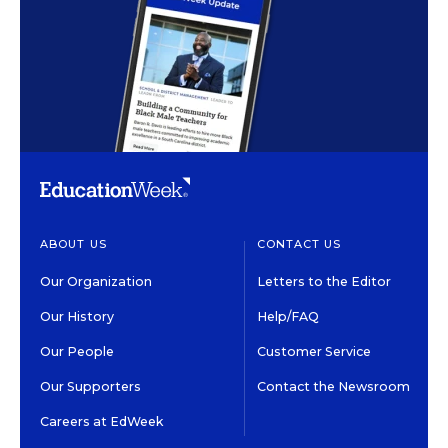
ABOUT US
CONTACT US
Our Organization
Letters to the Editor
Our History
Help/FAQ
Our People
Customer Service
Our Supporters
Contact the Newsroom
Careers at EdWeek