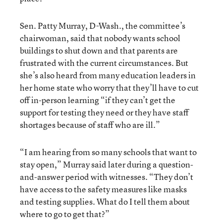
Sen. Patty Murray, D-Wash., the committee’s
chairwoman, said that nobody wants school
buildings to shut down and that parents are
frustrated with the current circumstances. But
she’s also heard from many education leaders in
her home state who worry that they’ll have to cut
off in-person learning “if they can’t get the
support for testing they need or they have staff
shortages because of staff who are ill.”
“I am hearing from so many schools that want to
stay open,” Murray said later during a question-
and-answer period with witnesses. “They don’t
have access to the safety measures like masks
and testing supplies. What do I tell them about
where to go to get that?”