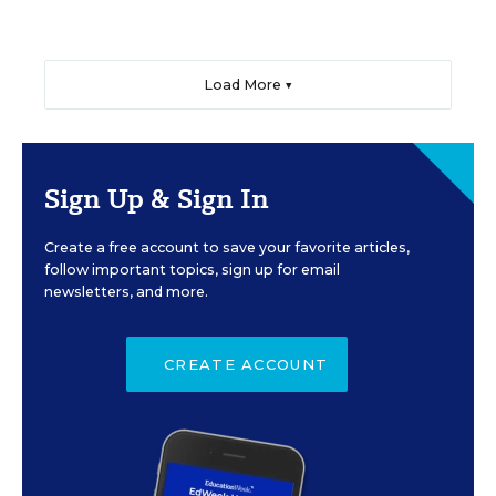
Load More ▼
Sign Up & Sign In
Create a free account to save your favorite articles,
follow important topics, sign up for email
newsletters, and more.
CREATE ACCOUNT