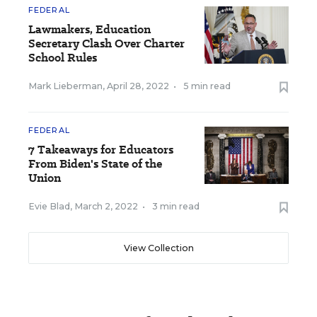
FEDERAL
Lawmakers, Education
Secretary Clash Over Charter
School Rules
Mark Lieberman
,
April 28, 2022
•
5 min read
FEDERAL
7 Takeaways for Educators
From Biden's State of the
Union
Evie Blad
,
March 2, 2022
•
3 min read
View Collection