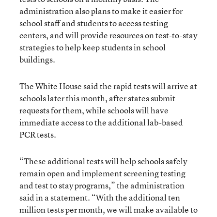
administration also plans to make it easier for
school staff and students to access testing
centers, and will provide resources on test-to-stay
strategies to help keep students in school
buildings.
The White House said the rapid tests will arrive at
schools later this month, after states submit
requests for them, while schools will have
immediate access to the additional lab-based
PCR tests.
“These additional tests will help schools safely
remain open and implement screening testing
and test to stay programs,” the administration
said in a statement. “With the additional ten
million tests per month, we will make available to