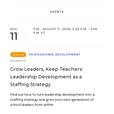
EVENTS
AUG
TUE., AUGUST 11, 2026, 2:00 P.M. - 3:00
11
P.M. ET
PROFESSIONAL DEVELOPMENT
SPONSOR
WEBINAR
Grow Leaders, Keep Teachers:
Leadership Development as a
Staffing Strategy
Find out how to turn leadership development into a
staffing strategy and grow your next generation of
school leaders from within.