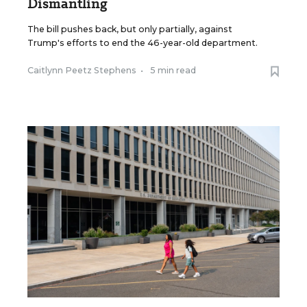
Dismantling
The bill pushes back, but only partially, against
Trump's efforts to end the 46-year-old department.
Caitlynn Peetz Stephens
•
5 min read