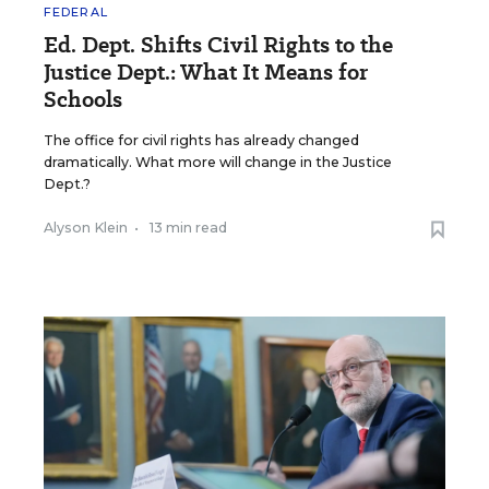
FEDERAL
Ed. Dept. Shifts Civil Rights to the
Justice Dept.: What It Means for
Schools
The office for civil rights has already changed
dramatically. What more will change in the Justice
Dept.?
Alyson Klein
•
13 min read