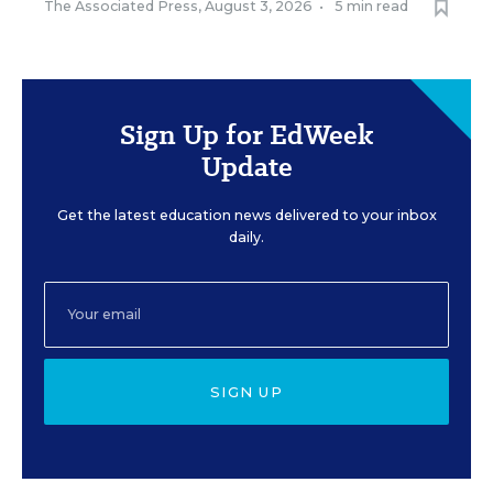
The Associated Press
,
August 3, 2026
•
5 min read
Sign Up for EdWeek
Update
Get the latest education news delivered to your inbox
daily.
SIGN UP