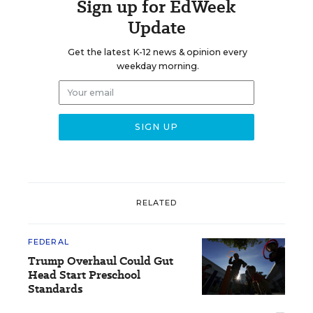
Sign up for EdWeek
Update
Get the latest K-12 news & opinion every
weekday morning.
RELATED
FEDERAL
Trump Overhaul Could Gut
Head Start Preschool
Standards