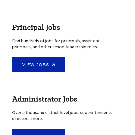
Principal Jobs
Find hundreds of jobs for principals, assistant
principals, and other school leadership roles.
VIEW JOBS
Administrator Jobs
Over a thousand district-level jobs: superintendents,
directors, more.