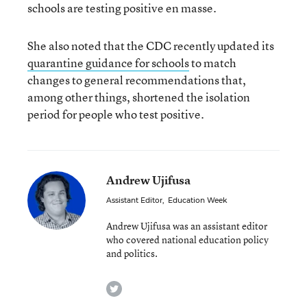
schools are testing positive en masse.
She also noted that the CDC recently updated its
quarantine guidance for schools
to match
changes to general recommendations that,
among other things, shortened the isolation
period for people who test positive.
Andrew Ujifusa
Assistant Editor
,
Education Week
Andrew Ujifusa was an assistant editor
who covered national education policy
and politics.
twitter