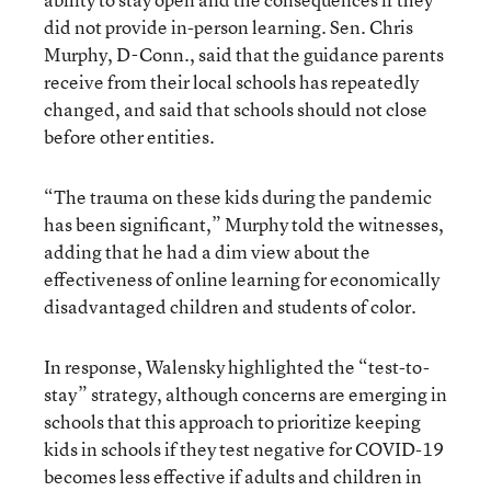
did not provide in-person learning. Sen. Chris
Murphy, D-Conn., said that the guidance parents
receive from their local schools has repeatedly
changed, and said that schools should not close
before other entities.
“The trauma on these kids during the pandemic
has been significant,” Murphy told the witnesses,
adding that he had a dim view about the
effectiveness of online learning for economically
disadvantaged children and students of color.
In response, Walensky highlighted the “test-to-
stay” strategy, although concerns are emerging in
schools that this approach to prioritize keeping
kids in schools if they test negative for COVID-19
becomes less effective if adults and children in