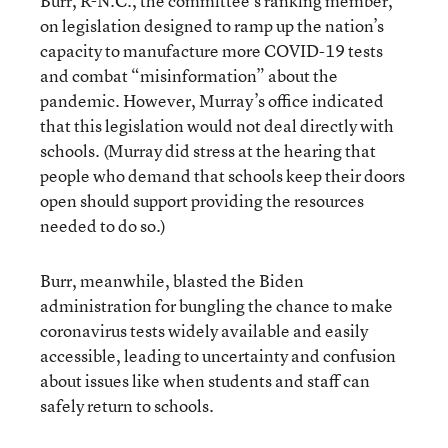
Burr, R-N.C., the committee’s ranking member,
on legislation designed to ramp up the nation’s
capacity to manufacture more COVID-19 tests
and combat “misinformation” about the
pandemic. However, Murray’s office indicated
that this legislation would not deal directly with
schools. (Murray did stress at the hearing that
people who demand that schools keep their doors
open should support providing the resources
needed to do so.)
Burr, meanwhile, blasted the Biden
administration for bungling the chance to make
coronavirus tests widely available and easily
accessible, leading to uncertainty and confusion
about issues like when students and staff can
safely return to schools.