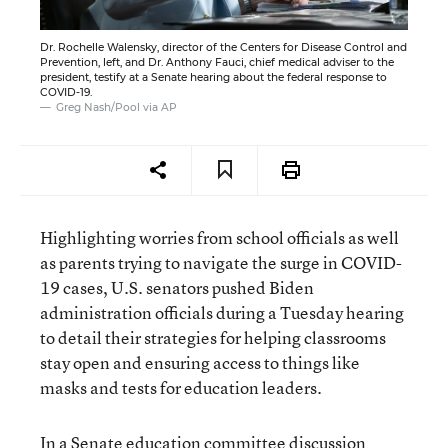
Dr. Rochelle Walensky, director of the Centers for Disease Control and
Prevention, left, and Dr. Anthony Fauci, chief medical adviser to the
president, testify at a Senate hearing about the federal response to
COVID-19.
Greg Nash/Pool via AP
Highlighting worries from school officials as well
as parents trying to navigate the surge in COVID-
19 cases, U.S. senators pushed Biden
administration officials during a Tuesday hearing
to detail their strategies for helping classrooms
stay open and ensuring access to things like
masks and tests for education leaders.
In a Senate education committee discussion