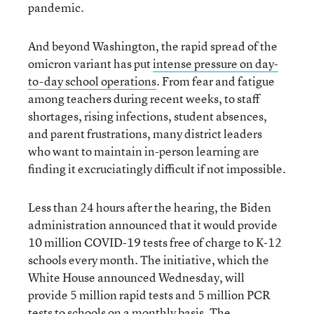
pandemic.
And beyond Washington, the rapid spread of the
omicron variant has put
intense pressure on day-
to-day school operations
. From fear and fatigue
among teachers during recent weeks, to staff
shortages, rising infections, student absences,
and parent frustrations, many district leaders
who want to maintain in-person learning are
finding it excruciatingly difficult if not impossible.
Less than 24 hours after the hearing, the Biden
administration announced that it would provide
10 million COVID-19 tests free of charge to K-12
schools every month. The initiative, which the
White House announced Wednesday, will
provide 5 million rapid tests and 5 million PCR
tests to schools on a monthly basis. The