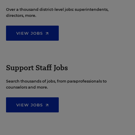
Over a thousand district-level jobs: superintendents,
directors, more.
VIEW JOBS
Support Staff Jobs
Search thousands of jobs, from paraprofessionals to
counselors and more.
VIEW JOBS