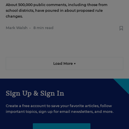
About 500,000 public comments, including those from
school districts, have poured in about proposed rule
changes.
Mark Walsh
•
8 min read
Load More ▼
Sign Up & Sign In
Create a free account to save your favorite articles, follow
important topics, sign up for email newsletters, and more.