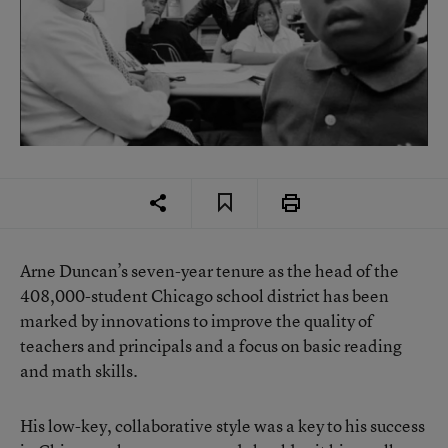
Arne Duncan’s seven-year tenure as the head of the
408,000-student Chicago school district has been
marked by innovations to improve the quality of
teachers and principals and a focus on basic reading
and math skills.
His low-key, collaborative style was a key to his success