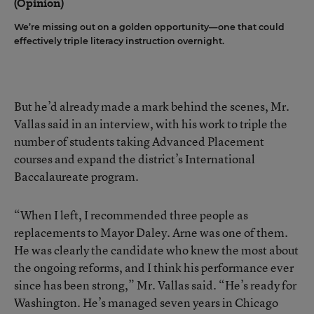
(Opinion)
We’re missing out on a golden opportunity—one that could
effectively triple literacy instruction overnight.
But he’d already made a mark behind the scenes, Mr.
Vallas said in an interview, with his work to triple the
number of students taking Advanced Placement
courses and expand the district’s International
Baccalaureate program.
“When I left, I recommended three people as
replacements to Mayor Daley. Arne was one of them.
He was clearly the candidate who knew the most about
the ongoing reforms, and I think his performance ever
since has been strong,” Mr. Vallas said. “He’s ready for
Washington. He’s managed seven years in Chicago