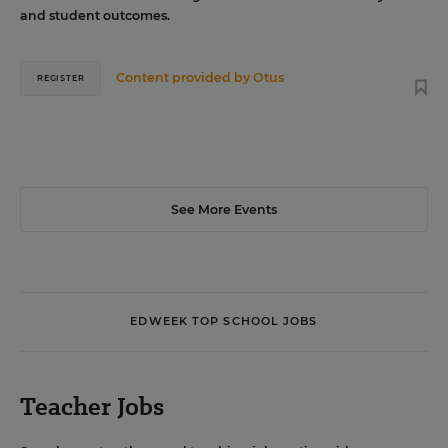
and student outcomes.
Content provided by
Otus
REGISTER
See More Events
EDWEEK TOP SCHOOL JOBS
Teacher Jobs