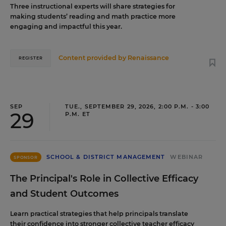
Three instructional experts will share strategies for
making students’ reading and math practice more
engaging and impactful this year.
Content provided by
Renaissance
REGISTER
SEP
TUE., SEPTEMBER 29, 2026, 2:00 P.M. - 3:00
29
P.M. ET
SCHOOL & DISTRICT MANAGEMENT
WEBINAR
SPONSOR
The Principal's Role in Collective Efficacy
and Student Outcomes
Learn practical strategies that help principals translate
their confidence into stronger collective teacher efficacy