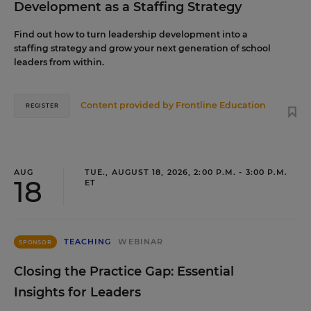
Development as a Staffing Strategy
Find out how to turn leadership development into a
staffing strategy and grow your next generation of school
leaders from within.
Content provided by
Frontline Education
REGISTER
AUG
TUE., AUGUST 18, 2026, 2:00 P.M. - 3:00 P.M.
18
ET
TEACHING
WEBINAR
SPONSOR
Closing the Practice Gap: Essential
Insights for Leaders