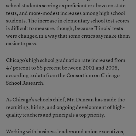
school students scoring as proficient or above on state
tests, and more-modest increases among high school
students. The increase in elementary school test scores
is difficult to measure, though, because Illinois’ tests
were changed in a way that some critics say make them
easier to pass.
Chicago’s high school graduation rate increased from
47 percent to 55 percent between 2001 and 2008,
according to data from the Consortium on Chicago
School Research.
As Chicago’s schools chief, Mr. Duncan has made the
recruiting, hiring, and ongoing development of high-
quality teachers and principals a top priority.
Working with business leaders and union executives,