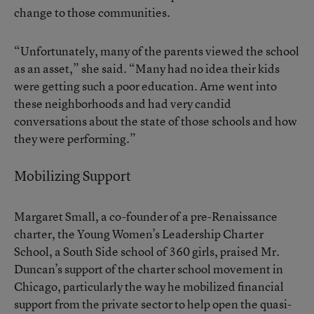
change to those communities.
“Unfortunately, many of the parents viewed the school
as an asset,” she said. “Many had no idea their kids
were getting such a poor education. Arne went into
these neighborhoods and had very candid
conversations about the state of those schools and how
they were performing.”
Mobilizing Support
Margaret Small, a co-founder of a pre-Renaissance
charter, the Young Women’s Leadership Charter
School, a South Side school of 360 girls, praised Mr.
Duncan’s support of the charter school movement in
Chicago, particularly the way he mobilized financial
support from the private sector to help open the quasi-