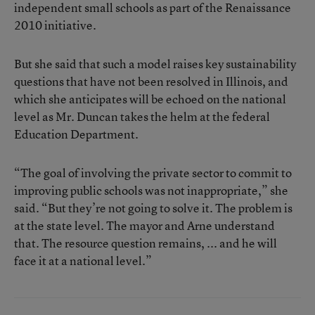
independent small schools as part of the Renaissance
2010 initiative.
But she said that such a model raises key sustainability
questions that have not been resolved in Illinois, and
which she anticipates will be echoed on the national
level as Mr. Duncan takes the helm at the federal
Education Department.
“The goal of involving the private sector to commit to
improving public schools was not inappropriate,” she
said. “But they’re not going to solve it. The problem is
at the state level. The mayor and Arne understand
that. The resource question remains, ... and he will
face it at a national level.”