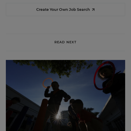
Create Your Own Job Search
READ NEXT