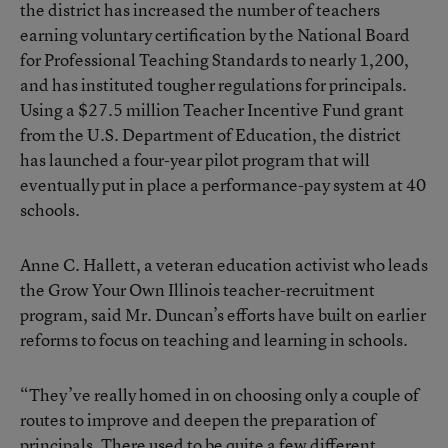
the district has increased the number of teachers
earning voluntary certification by the National Board
for Professional Teaching Standards to nearly 1,200,
and has instituted tougher regulations for principals.
Using a $27.5 million Teacher Incentive Fund grant
from the U.S. Department of Education, the district
has launched a four-year pilot program that will
eventually put in place a performance-pay system at 40
schools.
Anne C. Hallett, a veteran education activist who leads
the Grow Your Own Illinois teacher-recruitment
program, said Mr. Duncan’s efforts have built on earlier
reforms to focus on teaching and learning in schools.
“They’ve really homed in on choosing only a couple of
routes to improve and deepen the preparation of
principals. There used to be quite a few different