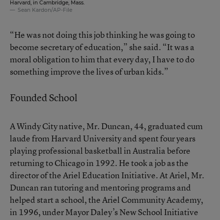
Harvard, in Cambridge, Mass.
Sean Kardon/AP-File
“He was not doing this job thinking he was going to
become secretary of education,” she said. “It was a
moral obligation to him that every day, I have to do
something improve the lives of urban kids.”
Founded School
A Windy City native, Mr. Duncan, 44, graduated cum
laude from Harvard University and spent four years
playing professional basketball in Australia before
returning to Chicago in 1992. He took a job as the
director of the Ariel Education Initiative. At Ariel, Mr.
Duncan ran tutoring and mentoring programs and
helped start a school, the Ariel Community Academy,
in 1996, under Mayor Daley’s New School Initiative