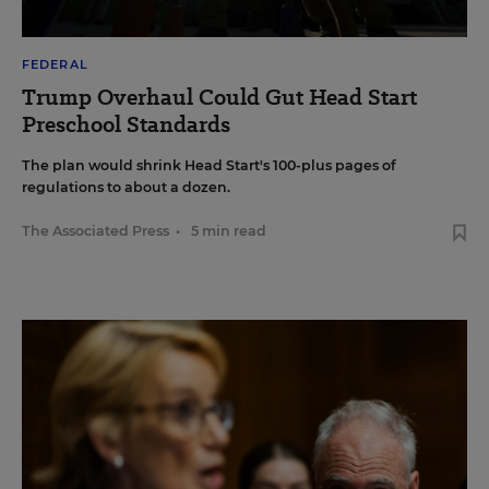
FEDERAL
Trump Overhaul Could Gut Head Start
Preschool Standards
The plan would shrink Head Start's 100-plus pages of
regulations to about a dozen.
The Associated Press
•
5 min read