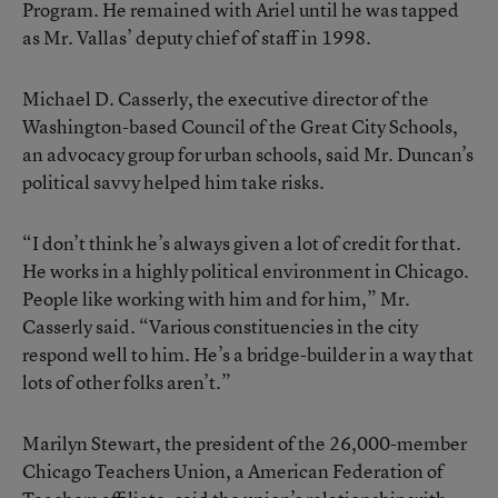
Program. He remained with Ariel until he was tapped
as Mr. Vallas’ deputy chief of staff in 1998.
Michael D. Casserly, the executive director of the
Washington-based Council of the Great City Schools,
an advocacy group for urban schools, said Mr. Duncan’s
political savvy helped him take risks.
“I don’t think he’s always given a lot of credit for that.
He works in a highly political environment in Chicago.
People like working with him and for him,” Mr.
Casserly said. “Various constituencies in the city
respond well to him. He’s a bridge-builder in a way that
lots of other folks aren’t.”
Marilyn Stewart, the president of the 26,000-member
Chicago Teachers Union, a American Federation of