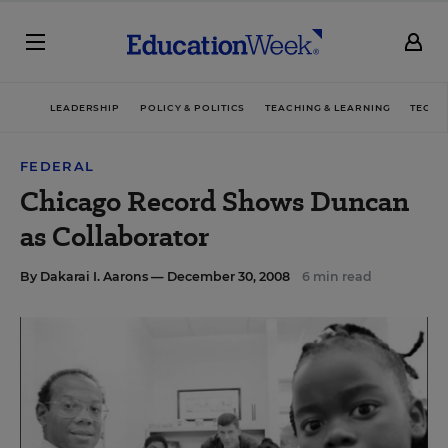
LEADERSHIP
POLICY & POLITICS
TEACHING & LEARNING
TECHN
FEDERAL
Chicago Record Shows Duncan
as Collaborator
By
Dakarai I. Aarons
— December 30, 2008
6 min read