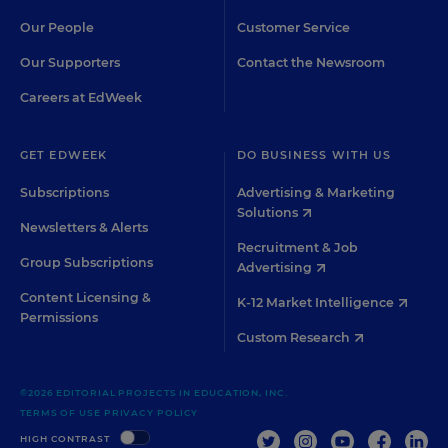
Our People
Customer Service
Our Supporters
Contact the Newsroom
Careers at EdWeek
GET EDWEEK
DO BUSINESS WITH US
Subscriptions
Advertising & Marketing
Solutions
Newsletters & Alerts
Recruitment & Job
Group Subscriptions
Advertising
Content Licensing &
K-12 Market Intelligence
Permissions
Custom Research
©2026 EDITORIAL PROJECTS IN EDUCATION, INC.
TERMS OF USE
PRIVACY POLICY
TWITTER
INSTAGRAM
YOUTUBE
FACEBOO
LIN
HIGH CONTRAST