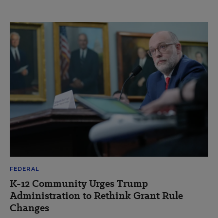
FEDERAL
K-12 Community Urges Trump
Administration to Rethink Grant Rule
Changes