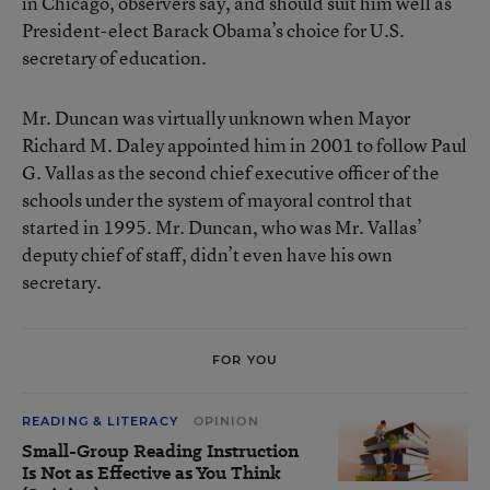
in Chicago, observers say, and should suit him well as
President-elect Barack Obama’s choice for U.S.
secretary of education.
Mr. Duncan was virtually unknown when Mayor
Richard M. Daley appointed him in 2001 to follow Paul
G. Vallas as the second chief executive officer of the
schools under the system of mayoral control that
started in 1995. Mr. Duncan, who was Mr. Vallas’
deputy chief of staff, didn’t even have his own
secretary.
FOR YOU
READING & LITERACY
OPINION
Small-Group Reading Instruction
Is Not as Effective as You Think