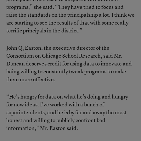
programs,” she said. “They have tried to focus and
raise the standards on the principalship a lot. I think we
are starting to see the results of that with some really
terrific principals in the district.”
John Q. Easton, the executive director of the
Consortium on Chicago School Research, said Mr.
Duncan deserves credit for using data to innovate and
being willing to constantly tweak programs to make
them more effective.
“He’s hungry for data on what he’s doing and hungry
for new ideas. I’ve worked with a bunch of
superintendents, and he is by far and away the most
honest and willing to publicly confront bad
information,” Mr. Easton said.