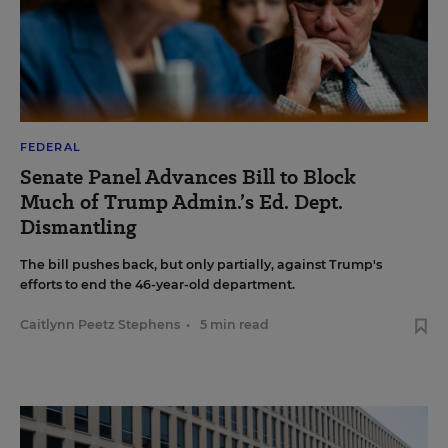
FEDERAL
Senate Panel Advances Bill to Block
Much of Trump Admin.’s Ed. Dept.
Dismantling
The bill pushes back, but only partially, against Trump's
efforts to end the 46-year-old department.
Caitlynn Peetz Stephens
•
5 min read