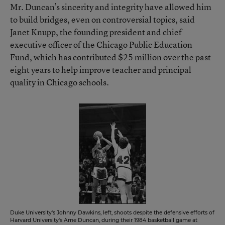
Mr. Duncan’s sincerity and integrity have allowed him
to build bridges, even on controversial topics, said
Janet Knupp, the founding president and chief
executive officer of the Chicago Public Education
Fund, which has contributed $25 million over the past
eight years to help improve teacher and principal
quality in Chicago schools.
Duke University's Johnny Dawkins, left, shoots despite the defensive efforts of
Harvard University's Arne Duncan, during their 1984 basketball game at