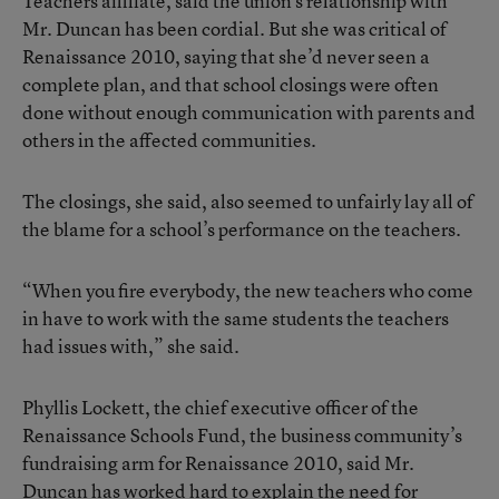
Teachers affiliate, said the union’s relationship with
Mr. Duncan has been cordial. But she was critical of
Renaissance 2010, saying that she’d never seen a
complete plan, and that school closings were often
done without enough communication with parents and
others in the affected communities.
The closings, she said, also seemed to unfairly lay all of
the blame for a school’s performance on the teachers.
“When you fire everybody, the new teachers who come
in have to work with the same students the teachers
had issues with,” she said.
Phyllis Lockett, the chief executive officer of the
Renaissance Schools Fund, the business community’s
fundraising arm for Renaissance 2010, said Mr.
Duncan has worked hard to explain the need for