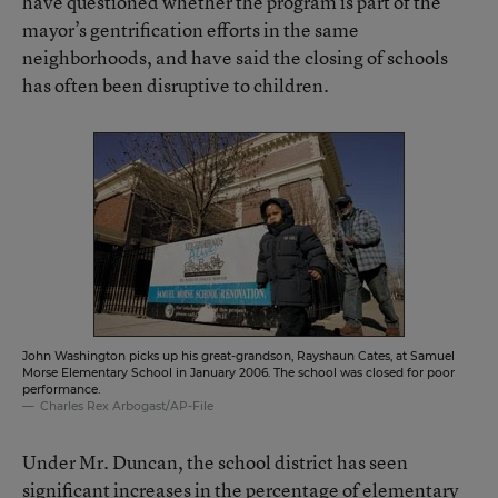
have questioned whether the program is part of the
mayor’s gentrification efforts in the same
neighborhoods, and have said the closing of schools
has often been disruptive to children.
John Washington picks up his great-grandson, Rayshaun Cates, at Samuel
Morse Elementary School in January 2006. The school was closed for poor
performance.
Charles Rex Arbogast/AP-File
Under Mr. Duncan, the school district has seen
significant increases in the percentage of elementary