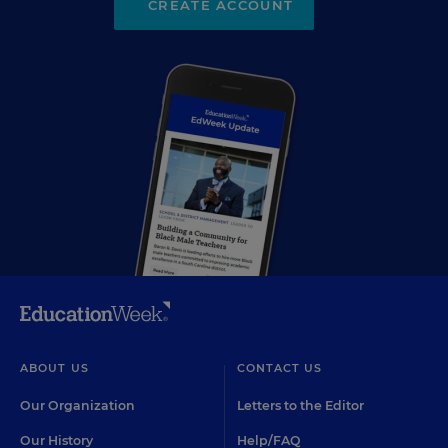
CREATE ACCOUNT
ABOUT US
CONTACT US
Our Organization
Letters to the Editor
Our History
Help/FAQ