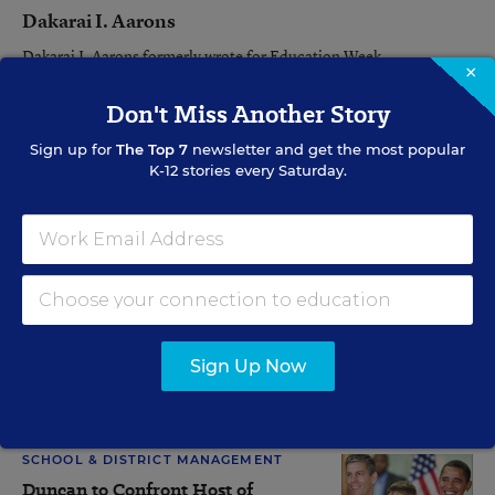
Dakarai I. Aarons
Dakarai I. Aarons formerly wrote for Education Week.
×
Don't Miss Another Story
Related Tags:
Education Reform
Secretary of Education
Sign up for
The Top 7
newsletter and get the most popular
K-12 stories every Saturday.
Federal Policy
Assistant Editor Catherine Gewertz and Staff Writer Lesli A. Maxwell
contributed to this article.
A version of this article appeared in the
January 07, 2009
edition of
Education Week
as
In Chicago, Duncan Seen as Collaborator
Sign Up Now
RELATED
SCHOOL & DISTRICT MANAGEMENT
Duncan to Confront Host of