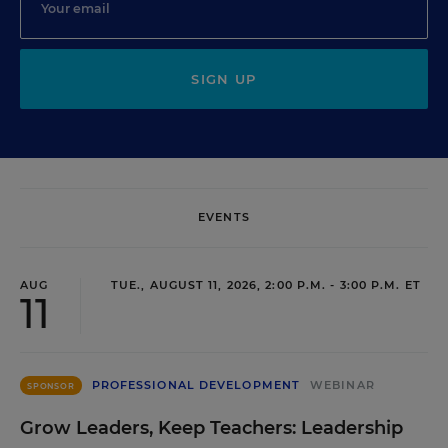
SIGN UP
EVENTS
AUG
TUE., AUGUST 11, 2026, 2:00 P.M. - 3:00 P.M. ET
11
PROFESSIONAL DEVELOPMENT
WEBINAR
SPONSOR
Grow Leaders, Keep Teachers: Leadership