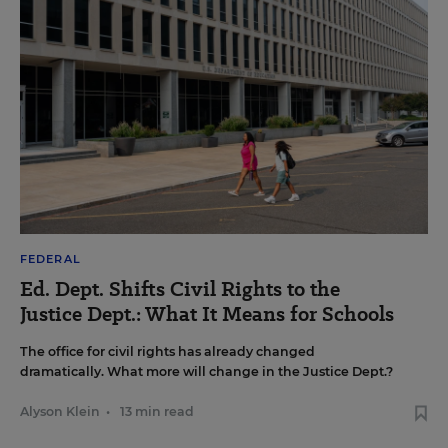
FEDERAL
Ed. Dept. Shifts Civil Rights to the
Justice Dept.: What It Means for Schools
The office for civil rights has already changed
dramatically. What more will change in the Justice Dept.?
Alyson Klein
•
13 min read