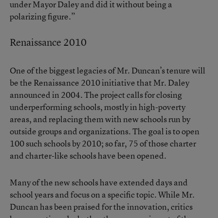
under Mayor Daley and did it without being a
polarizing figure.”
Renaissance 2010
One of the biggest legacies of Mr. Duncan’s tenure will
be the Renaissance 2010 initiative that Mr. Daley
announced in 2004. The project calls for closing
underperforming schools, mostly in high-poverty
areas, and replacing them with new schools run by
outside groups and organizations. The goal is to open
100 such schools by 2010; so far, 75 of those charter
and charter-like schools have been opened.
Many of the new schools have extended days and
school years and focus on a specific topic. While Mr.
Duncan has been praised for the innovation, critics