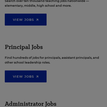
Search over ten thousand teaching jobs nationwide —
elementary, middle, high school and more.
VIEW JOBS
Principal Jobs
Find hundreds of jobs for principals, assistant principals, and
other school leadership roles.
VIEW JOBS
Administrator Jobs