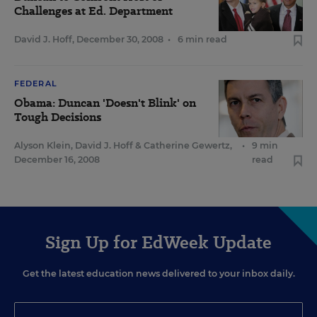
Challenges at Ed. Department
David J. Hoff
,
December 30, 2008
•
6 min read
FEDERAL
Obama: Duncan 'Doesn't Blink' on
Tough Decisions
Alyson Klein
,
David J. Hoff
&
Catherine Gewertz
,
•
9 min
December 16, 2008
read
Sign Up for EdWeek Update
Get the latest education news delivered to your inbox daily.