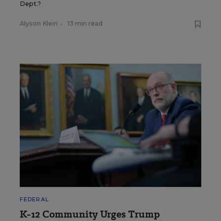
Dept.?
Alyson Klein
•
13 min read
FEDERAL
K-12 Community Urges Trump