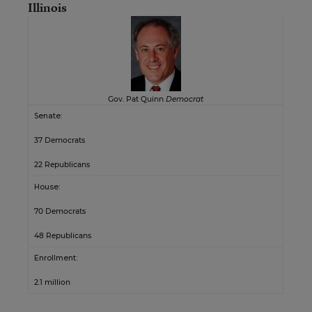
Illinois
Gov. Pat Quinn
Democrat
Senate:
37 Democrats
22 Republicans
House:
70 Democrats
48 Republicans
Enrollment:
2.1 million