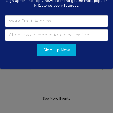
Sign up for
The Top 7
newsletter and get the most popular
K-12 stories every Saturday.
SCHOOL & DISTRICT MANAGEMENT
SPONSOR
WEBINAR
The Principal's Role in Collective
Efficacy and Student Outcomes
Learn practical strategies that help principals
translate their confidence into stronger collective
teacher efficacy and student outcomes.
Sign Up Now
Content provided by
Otus
REGISTER
See More Events