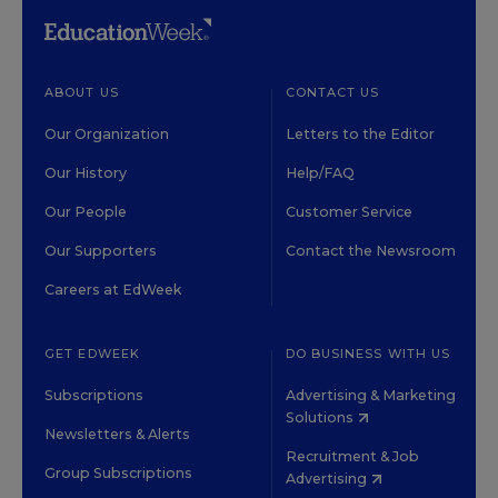
ABOUT US
CONTACT US
Our Organization
Letters to the Editor
Our History
Help/FAQ
Our People
Customer Service
Our Supporters
Contact the Newsroom
Careers at EdWeek
GET EDWEEK
DO BUSINESS WITH US
Subscriptions
Advertising & Marketing
Solutions
Newsletters & Alerts
Recruitment & Job
Group Subscriptions
Advertising