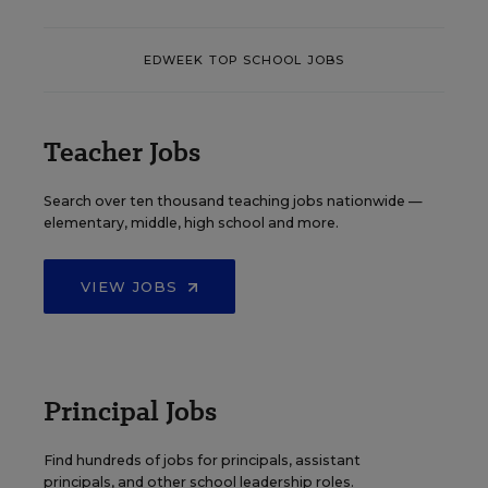
EDWEEK TOP SCHOOL JOBS
Teacher Jobs
Search over ten thousand teaching jobs nationwide —
elementary, middle, high school and more.
VIEW JOBS
Principal Jobs
Find hundreds of jobs for principals, assistant
principals, and other school leadership roles.