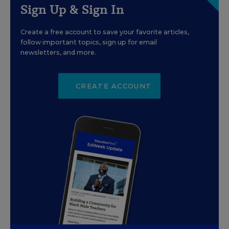
Sign Up & Sign In
Create a free account to save your favorite articles,
follow important topics, sign up for email
newsletters, and more.
CREATE ACCOUNT