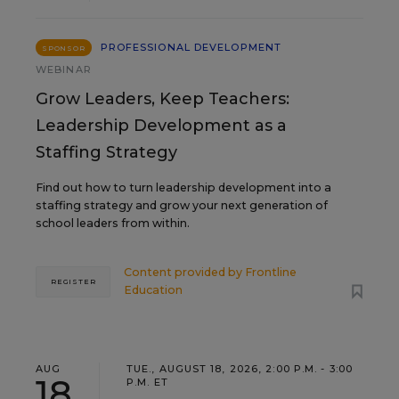
PROFESSIONAL DEVELOPMENT
SPONSOR
WEBINAR
Grow Leaders, Keep Teachers:
Leadership Development as a
Staffing Strategy
Find out how to turn leadership development into a
staffing strategy and grow your next generation of
school leaders from within.
Content provided by
Frontline
REGISTER
Education
AUG
TUE., AUGUST 18, 2026, 2:00 P.M. - 3:00
18
P.M. ET