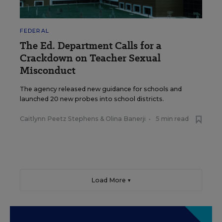
FEDERAL
The Ed. Department Calls for a
Crackdown on Teacher Sexual
Misconduct
The agency released new guidance for schools and
launched 20 new probes into school districts.
Caitlynn Peetz Stephens
&
Olina Banerji
•
5 min read
Load More ▼