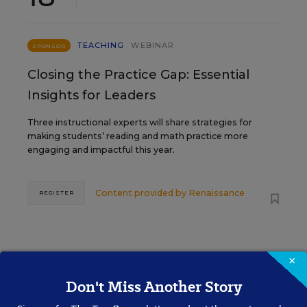
TEACHING
WEBINAR
SPONSOR
Closing the Practice Gap: Essential
Insights for Leaders
Three instructional experts will share strategies for
making students’ reading and math practice more
engaging and impactful this year.
Content provided by
Renaissance
REGISTER
SEP
TUE., SEPTEMBER 29, 2026, 2:00 P.M. -
×
29
3:00 P.M. ET
Don't Miss Another Story