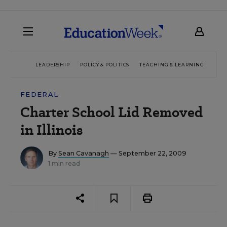
LEADERSHIP
POLICY & POLITICS
TEACHING & LEARNING
TEC
FEDERAL
Charter School Lid Removed
in Illinois
By
Sean Cavanagh
— September 22, 2009
1 min read