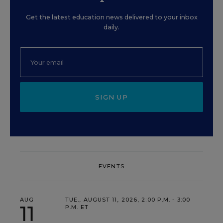
Get the latest education news delivered to your inbox
daily.
SIGN UP
EVENTS
AUG
TUE., AUGUST 11, 2026, 2:00 P.M. - 3:00
11
P.M. ET