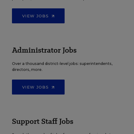
VIEW JOBS
Administrator Jobs
Over a thousand district-level jobs: superintendents,
directors, more.
VIEW JOBS
Support Staff Jobs