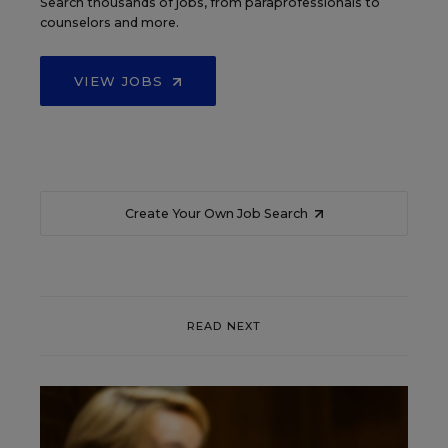
Search thousands of jobs, from paraprofessionals to
counselors and more.
VIEW JOBS
Create Your Own Job Search
READ NEXT