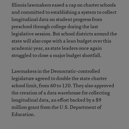
Illinois lawmakers eased a cap on charter schools
and committed to establishing a system to collect
longitudinal data on student progress from
preschool through college during the last
legislative session. But school districts around the
state will also cope with a lean budget over this
academic year, as state leaders once again
struggled to close a major budget shortfall.
Lawmakers in the Democratic-controlled
legislature agreed to double the state charter
school limit, from 60 to 120. They also approved
the creation of a data warehouse for collecting
longitudinal data, an effort backed by a $9
million grant from the U.S. Department of
Education.