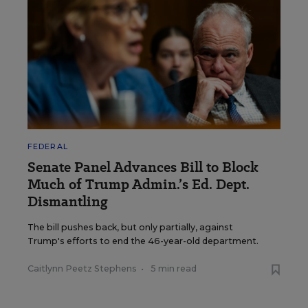
FEDERAL
Senate Panel Advances Bill to Block
Much of Trump Admin.’s Ed. Dept.
Dismantling
The bill pushes back, but only partially, against
Trump's efforts to end the 46-year-old department.
Caitlynn Peetz Stephens
•
5 min read