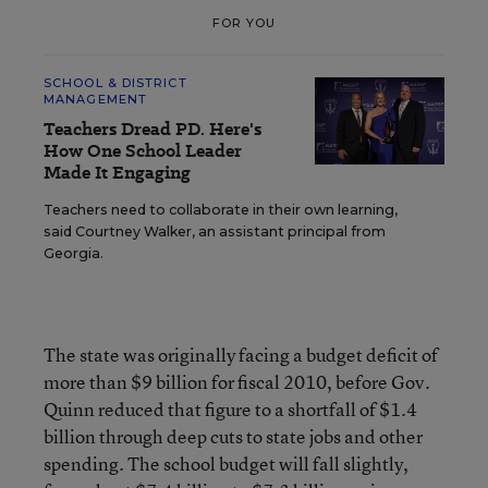
FOR YOU
SCHOOL & DISTRICT
MANAGEMENT
Teachers Dread PD. Here's
How One School Leader
Made It Engaging
Teachers need to collaborate in their own learning,
said Courtney Walker, an assistant principal from
Georgia.
The state was originally facing a budget deficit of
more than $9 billion for fiscal 2010, before Gov.
Quinn reduced that figure to a shortfall of $1.4
billion through deep cuts to state jobs and other
spending. The school budget will fall slightly,