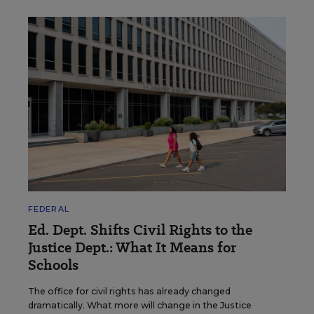
FEDERAL
Ed. Dept. Shifts Civil Rights to the
Justice Dept.: What It Means for
Schools
The office for civil rights has already changed
dramatically. What more will change in the Justice