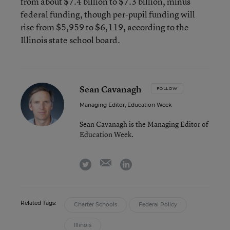
from about $7.4 billion to $7.3 billion, minus
federal funding, though per-pupil funding will
rise from $5,959 to $6,119, according to the
Illinois state school board.
Sean Cavanagh
FOLLOW
Managing Editor, Education Week
Sean Cavanagh is the Managing Editor of
Education Week.
email
twitter
linkedin
Related Tags:
Charter Schools
Federal Policy
Illinois