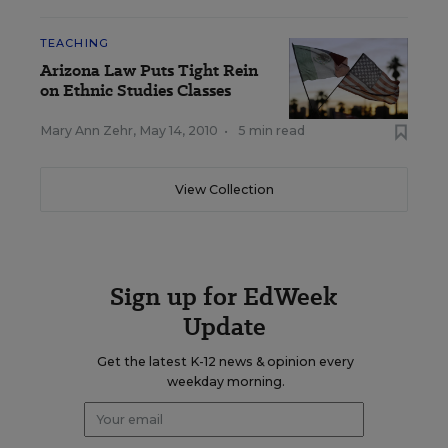
TEACHING
Arizona Law Puts Tight Rein
on Ethnic Studies Classes
Mary Ann Zehr
,
May 14, 2010
•
5 min read
View Collection
Sign up for EdWeek
Update
Get the latest K-12 news & opinion every
weekday morning.