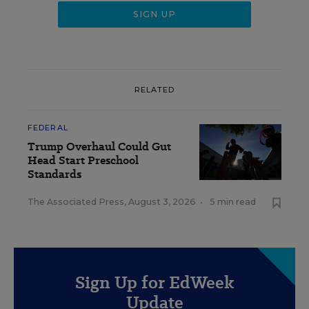
RELATED
FEDERAL
Trump Overhaul Could Gut
Head Start Preschool
Standards
The Associated Press
,
August 3, 2026
•
5 min read
Sign Up for EdWeek
Update