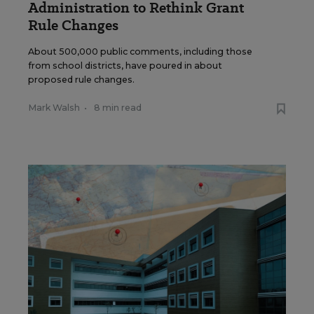
Administration to Rethink Grant
Rule Changes
About 500,000 public comments, including those
from school districts, have poured in about
proposed rule changes.
Mark Walsh
•
8 min read