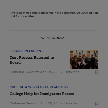
A version of this article appeared in the
September 23, 2009
edition
of
Education Week
CAPITOL RECAP
EDUCATION FUNDING
Text Process Referred to
Board
Catherine Gewertz
,
April 26, 2011
•
1 min read
COLLEGE & WORKFORCE READINESS
College Help for Immigrants Passes
Catherine Gewertz
,
April 26, 2011
•
1 min read