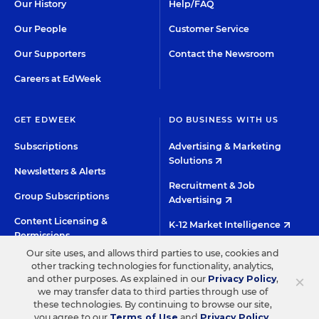
Our History
Help/FAQ
Our People
Customer Service
Our Supporters
Contact the Newsroom
Careers at EdWeek
GET EDWEEK
DO BUSINESS WITH US
Subscriptions
Advertising & Marketing
Solutions
Newsletters & Alerts
Recruitment & Job
Group Subscriptions
Advertising
Content Licensing &
K-12 Market Intelligence
Permissions
Custom Research
Our site uses, and allows third parties to use, cookies and
other tracking technologies for functionality, analytics,
×
and other purposes. As explained in our
Privacy Policy
,
©2026 EDITORIAL PROJECTS IN EDUCATION, INC.
we may transfer data to third parties through use of
these technologies. By continuing to browse our site,
TERMS OF USE
PRIVACY POLICY
you agree to our
Terms of Use
and
Privacy Policy
.
TWITTER
INSTAGRAM
YOUTUBE
FACEBOO
LIN