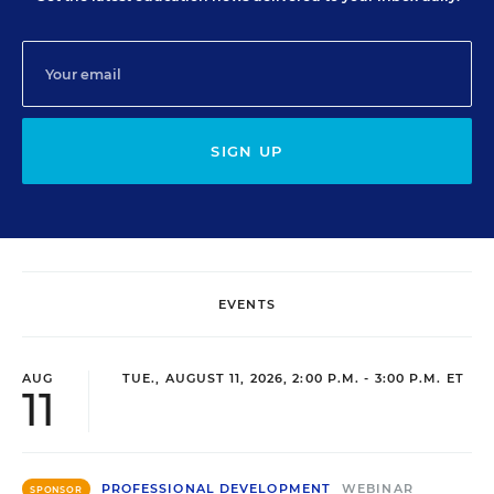
SIGN UP
EVENTS
AUG
TUE., AUGUST 11, 2026, 2:00 P.M. - 3:00 P.M. ET
11
PROFESSIONAL DEVELOPMENT
WEBINAR
SPONSOR