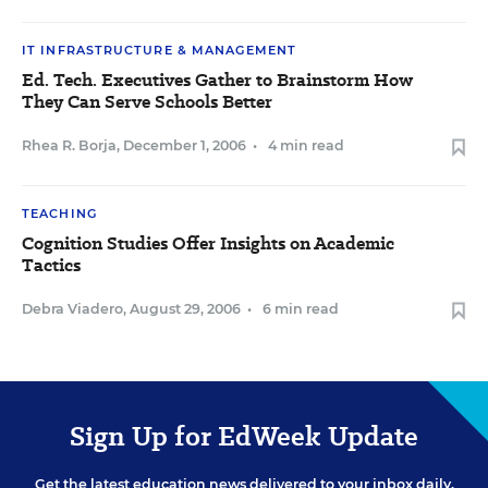
IT INFRASTRUCTURE & MANAGEMENT
Ed. Tech. Executives Gather to Brainstorm How
They Can Serve Schools Better
Rhea R. Borja
,
December 1, 2006
•
4 min read
TEACHING
Cognition Studies Offer Insights on Academic
Tactics
Debra Viadero
,
August 29, 2006
•
6 min read
Sign Up for EdWeek Update
Get the latest education news delivered to your inbox daily.