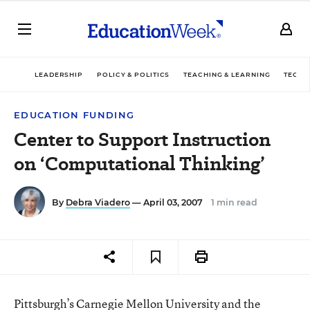
LEADERSHIP
POLICY & POLITICS
TEACHING & LEARNING
TECHN
EDUCATION FUNDING
Center to Support Instruction
on ‘Computational Thinking’
By
Debra Viadero
— April 03, 2007
1 min read
Pittsburgh’s Carnegie Mellon University and the