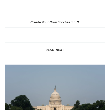
Create Your Own Job Search
READ NEXT