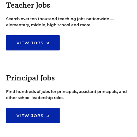
Teacher Jobs
Search over ten thousand teaching jobs nationwide —
elementary, middle, high school and more.
VIEW JOBS
Principal Jobs
Find hundreds of jobs for principals, assistant principals, and
other school leadership roles.
VIEW JOBS