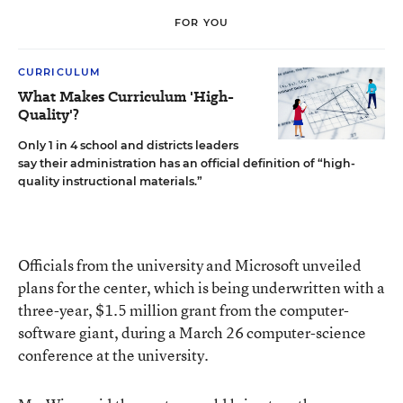
FOR YOU
CURRICULUM
What Makes Curriculum 'High-
Quality'?
Only 1 in 4 school and districts leaders
say their administration has an official definition of “high-
quality instructional materials.”
Officials from the university and Microsoft unveiled
plans for the center, which is being underwritten with a
three-year, $1.5 million grant from the computer-
software giant, during a March 26 computer-science
conference at the university.