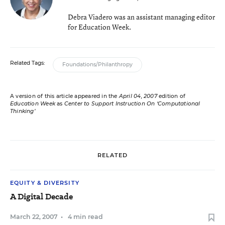
Debra Viadero was an assistant managing editor
for Education Week.
Related Tags:
Foundations/Philanthropy
A version of this article appeared in the
April 04, 2007
edition of
Education Week
as
Center to Support Instruction On ‘Computational
Thinking’
RELATED
EQUITY & DIVERSITY
A Digital Decade
March 22, 2007
•
4 min read