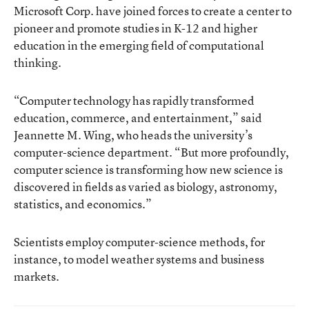
Microsoft Corp. have joined forces to create a center to
pioneer and promote studies in K-12 and higher
education in the emerging field of computational
thinking.
“Computer technology has rapidly transformed
education, commerce, and entertainment,” said
Jeannette M. Wing, who heads the university’s
computer-science department. “But more profoundly,
computer science is transforming how new science is
discovered in fields as varied as biology, astronomy,
statistics, and economics.”
Scientists employ computer-science methods, for
instance, to model weather systems and business
markets.