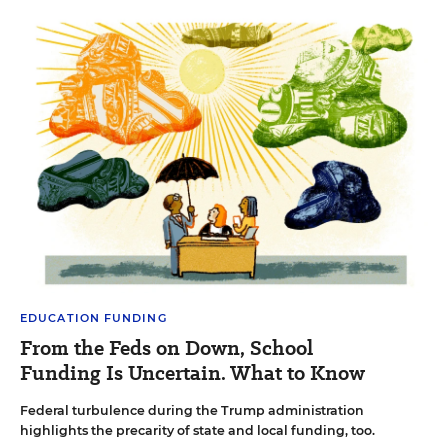
EDUCATION FUNDING
From the Feds on Down, School
Funding Is Uncertain. What to Know
Federal turbulence during the Trump administration
highlights the precarity of state and local funding, too.