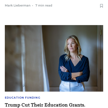
Mark Lieberman
•
7 min read
EDUCATION FUNDING
Trump Cut Their Education Grants.