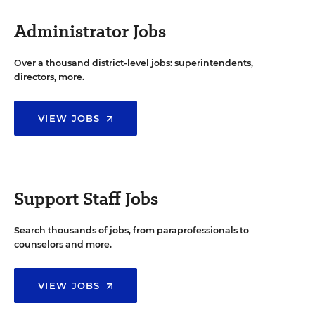
Administrator Jobs
Over a thousand district-level jobs: superintendents,
directors, more.
VIEW JOBS
Support Staff Jobs
Search thousands of jobs, from paraprofessionals to
counselors and more.
VIEW JOBS