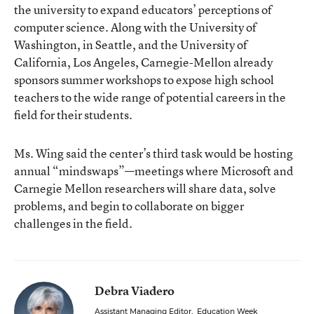
the university to expand educators’ perceptions of
computer science. Along with the University of
Washington, in Seattle, and the University of
California, Los Angeles, Carnegie-Mellon already
sponsors summer workshops to expose high school
teachers to the wide range of potential careers in the
field for their students.
Ms. Wing said the center’s third task would be hosting
annual “mindswaps”—meetings where Microsoft and
Carnegie Mellon researchers will share data, solve
problems, and begin to collaborate on bigger
challenges in the field.
Debra Viadero
Assistant Managing Editor
,
Education Week