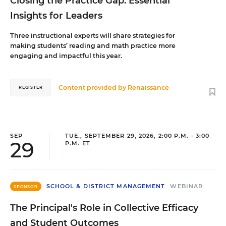
Closing the Practice Gap: Essential
Insights for Leaders
Three instructional experts will share strategies for
making students’ reading and math practice more
engaging and impactful this year.
Content provided by
Renaissance
REGISTER
SEP
TUE., SEPTEMBER 29, 2026, 2:00 P.M. - 3:00
29
P.M. ET
SCHOOL & DISTRICT MANAGEMENT
WEBINAR
SPONSOR
The Principal's Role in Collective Efficacy
and Student Outcomes