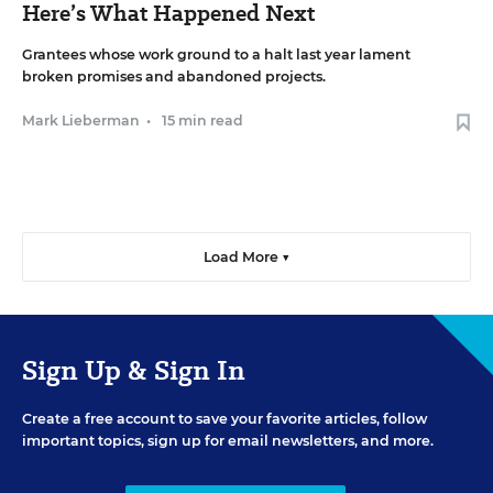
Here’s What Happened Next
Grantees whose work ground to a halt last year lament
broken promises and abandoned projects.
Mark Lieberman
•
15 min read
Load More ▼
Sign Up & Sign In
Create a free account to save your favorite articles, follow
important topics, sign up for email newsletters, and more.