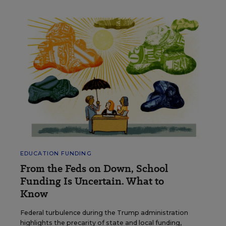
EDUCATION FUNDING
From the Feds on Down, School
Funding Is Uncertain. What to
Know
Federal turbulence during the Trump administration
highlights the precarity of state and local funding,