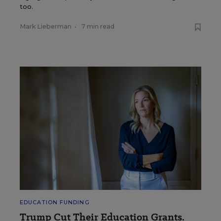
too.
Mark Lieberman
•
7 min read
EDUCATION FUNDING
Trump Cut Their Education Grants.