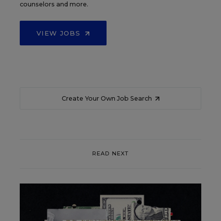
counselors and more.
VIEW JOBS
Create Your Own Job Search
READ NEXT