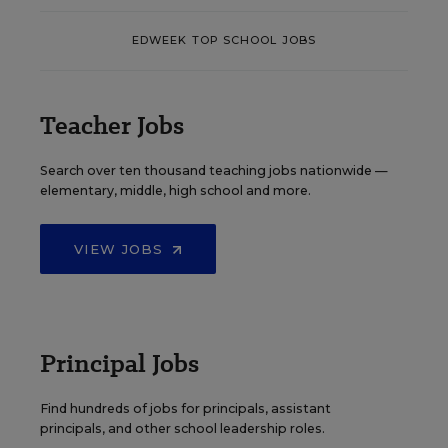
EDWEEK TOP SCHOOL JOBS
Teacher Jobs
Search over ten thousand teaching jobs nationwide —
elementary, middle, high school and more.
VIEW JOBS
Principal Jobs
Find hundreds of jobs for principals, assistant
principals, and other school leadership roles.