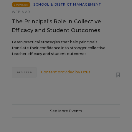
SCHOOL & DISTRICT MANAGEMENT
SPONSOR
WEBINAR
The Principal's Role in Collective
Efficacy and Student Outcomes
Learn practical strategies that help principals
translate their confidence into stronger collective
teacher efficacy and student outcomes.
Content provided by
Otus
REGISTER
See More Events