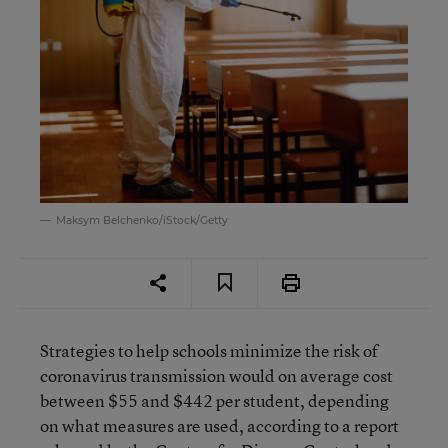
Maksym Belchenko/iStock/Getty
Strategies to help schools minimize the risk of
coronavirus transmission would on average cost
between $55 and $442 per student, depending
on what measures are used, according to a report