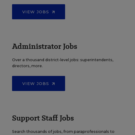
VIEW JOBS
Administrator Jobs
Over a thousand district-level jobs: superintendents,
directors, more.
VIEW JOBS
Support Staff Jobs
Search thousands of jobs, from paraprofessionals to