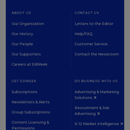
ABOUT US
CONTACT US
Our Organization
Letters to the Editor
Our History
Help/FAQ
Our People
Customer Service
Our Supporters
Contact the Newsroom
Careers at EdWeek
GET EDWEEK
DO BUSINESS WITH US
Subscriptions
Advertising & Marketing
Solutions
Newsletters & Alerts
Recruitment & Job
Group Subscriptions
Advertising
Content Licensing &
K-12 Market Intelligence
Permissions