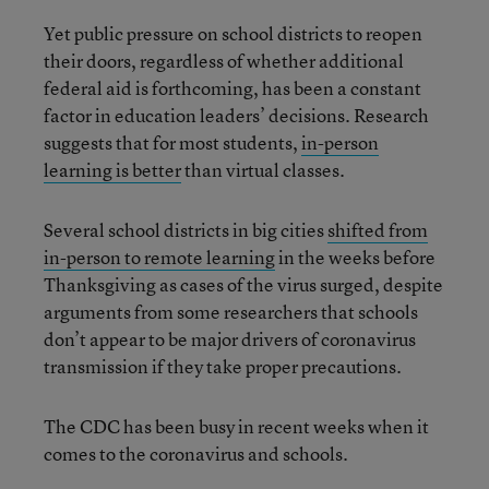
Yet public pressure on school districts to reopen
their doors, regardless of whether additional
federal aid is forthcoming, has been a constant
factor in education leaders’ decisions. Research
suggests that for most students,
in-person
learning is better
than virtual classes.
Several school districts in big cities
shifted from
in-person to remote learning
in the weeks before
Thanksgiving as cases of the virus surged, despite
arguments from some researchers that schools
don’t appear to be major drivers of coronavirus
transmission if they take proper precautions.
The CDC has been busy in recent weeks when it
comes to the coronavirus and schools.