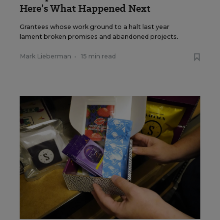
Here’s What Happened Next
Grantees whose work ground to a halt last year
lament broken promises and abandoned projects.
Mark Lieberman
•
15 min read