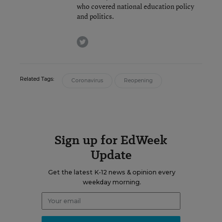
who covered national education policy
and politics.
twitter
Related Tags:
Coronavirus
Reopening
Sign up for EdWeek
Update
Get the latest K-12 news & opinion every
weekday morning.