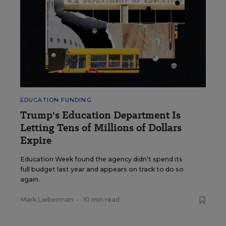
EDUCATION FUNDING
Trump's Education Department Is
Letting Tens of Millions of Dollars
Expire
Education Week found the agency didn't spend its
full budget last year and appears on track to do so
again.
Mark Lieberman
•
10 min read