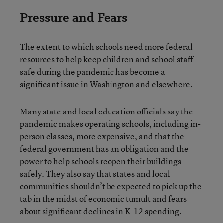
Pressure and Fears
The extent to which schools need more federal
resources to help keep children and school staff
safe during the pandemic has become a
significant issue in Washington and elsewhere.
Many state and local education officials say the
pandemic makes operating schools, including in-
person classes, more expensive, and that the
federal government has an obligation and the
power to help schools reopen their buildings
safely. They also say that states and local
communities shouldn’t be expected to pick up the
tab in the midst of economic tumult and fears
about
significant declines in K-12 spending
.