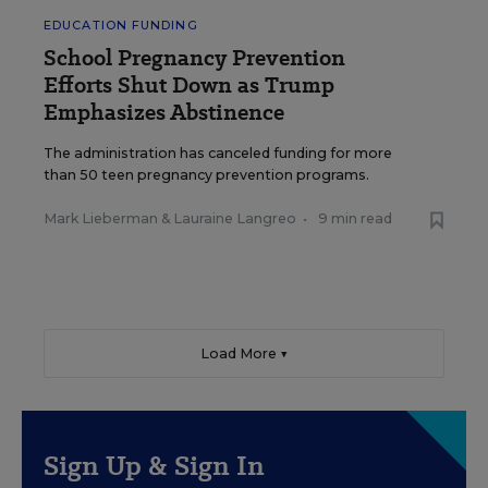
EDUCATION FUNDING
School Pregnancy Prevention
Efforts Shut Down as Trump
Emphasizes Abstinence
The administration has canceled funding for more
than 50 teen pregnancy prevention programs.
Mark Lieberman
&
Lauraine Langreo
•
9 min read
Load More ▼
Sign Up & Sign In