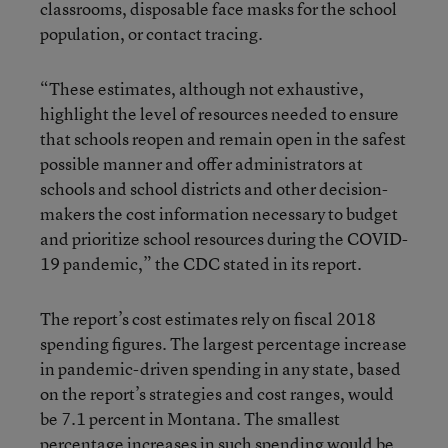
classrooms, disposable face masks for the school
population, or contact tracing.
“These estimates, although not exhaustive,
highlight the level of resources needed to ensure
that schools reopen and remain open in the safest
possible manner and offer administrators at
schools and school districts and other decision-
makers the cost information necessary to budget
and prioritize school resources during the COVID-
19 pandemic,” the CDC stated in its report.
The report’s cost estimates rely on fiscal 2018
spending figures. The largest percentage increase
in pandemic-driven spending in any state, based
on the report’s strategies and cost ranges, would
be 7.1 percent in Montana. The smallest
percentage increases in such spending would be