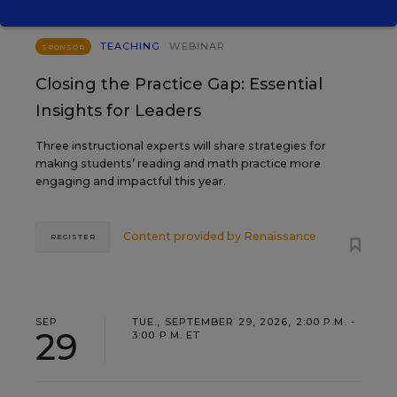
TEACHING
WEBINAR
SPONSOR
Closing the Practice Gap: Essential
Insights for Leaders
Three instructional experts will share strategies for
making students’ reading and math practice more
engaging and impactful this year.
Content provided by
Renaissance
REGISTER
SEP
TUE., SEPTEMBER 29, 2026, 2:00 P.M. -
29
3:00 P.M. ET