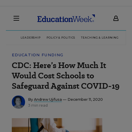
LEADERSHIP
POLICY & POLITICS
TEACHING & LEARNING
TEC
EDUCATION FUNDING
CDC: Here’s How Much It
Would Cost Schools to
Safeguard Against COVID-19
By
Andrew Ujifusa
— December 11, 2020
3 min read