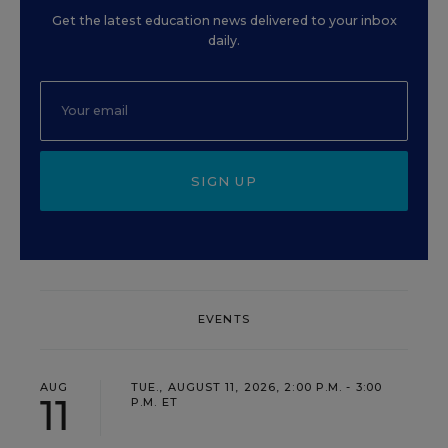
Get the latest education news delivered to your inbox
daily.
SIGN UP
EVENTS
AUG
TUE., AUGUST 11, 2026, 2:00 P.M. - 3:00
11
P.M. ET