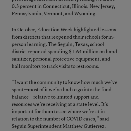
0.3 percent in Connecticut, Illinois, New Jersey,
Pennsylvania, Vermont, and Wyoming.
In October, Education Week highlighted
lessons
from districts that reopened their schools
for in-
person learning. The Seguin, Texas, school
district reported spending $1.64 million on hand
sanitizer, personal protective equipment, and
hall monitors to track visits to restrooms.
“I want the community to know how much we’ve
spent—most of it we’ve had to go into the fund
balance—relative to limited support and
resources we’re receiving at a state level. It’s
important for them to see where we’re at in
relation to the number of COVID cases,” said
Seguin Superintendent Matthew Gutierrez.