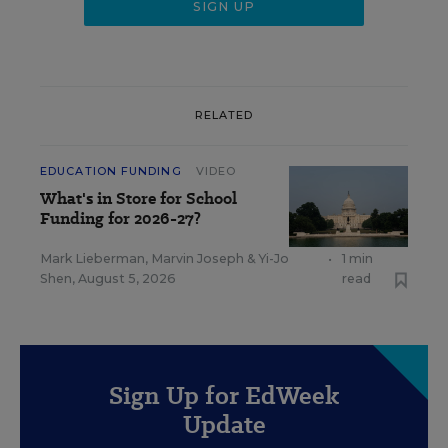
RELATED
EDUCATION FUNDING
VIDEO
What's in Store for School
Funding for 2026-27?
Mark Lieberman
,
Marvin Joseph
&
Yi-Jo
•
1 min
Shen
,
August 5, 2026
read
Sign Up for EdWeek
Update