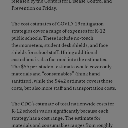
released by the Centers for Disease Control and
Prevention on Friday.
The
cost estimates of COVID-19 mitigation
strategies
cover a range of expenses for K-12
public schools. These include no-touch
thermometers, student desk shields, and face
shields for school staff. Hiring additional
custodians is also factored into the estimates.
The $55 per-student estimate would cover only
materials and “consumables” (think hand
sanitizer), while the $442 estimate covers those
costs, but also more staff and transportation costs.
The CDC’s estimate of total nationwide costs for
K-12 schools varies significantly because each
strategy has a cost range. The estimate for
materials and consumables ranges from roughly