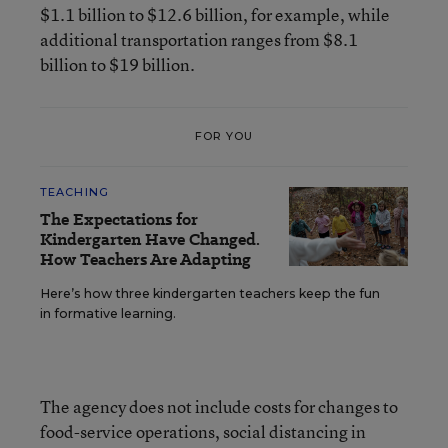
$1.1 billion to $12.6 billion, for example, while
additional transportation ranges from $8.1
billion to $19 billion.
FOR YOU
TEACHING
The Expectations for
Kindergarten Have Changed.
How Teachers Are Adapting
Here’s how three kindergarten teachers keep the fun
in formative learning.
The agency does not include costs for changes to
food-service operations, social distancing in