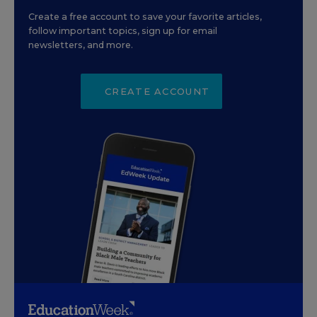
Create a free account to save your favorite articles,
follow important topics, sign up for email
newsletters, and more.
CREATE ACCOUNT