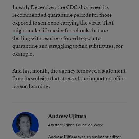
In early December, the CDC shortened its
recommended quarantine periods for those
exposed to someone carrying the virus. That
might make life easier for schools
that are
dealing with teachers forced to go into
quarantine and struggling to find substitutes, for
example.
And last month, the agency removed a statement
from its website that stressed the important of in-
person learning.
Andrew Ujifusa
Assistant Editor
,
Education Week
Andrew Ujifusa was an assistant editor