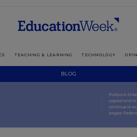
CS
TEACHING & LEARNING
TECHNOLOGY
OPI
BLOG
Politics K-12 
capital and in
continue to ex
pages:
Federa