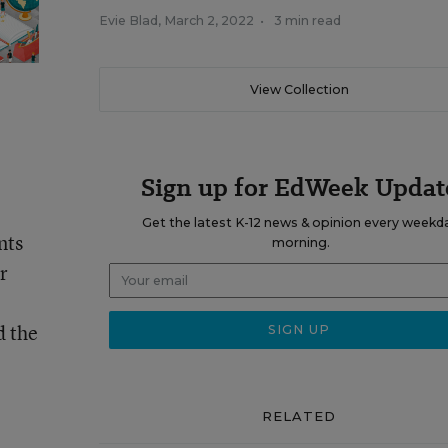
Evie Blad
,
March 2, 2022
•
3 min read
View Collection
Sign up for EdWeek Updat
Get the latest K-12 news & opinion every weekd
nts
morning.
r
d the
RELATED