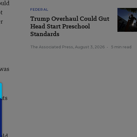
ould
FEDERAL
ot
Trump Overhaul Could Gut
er
Head Start Preschool
Standards
The Associated Press
,
August 3, 2026
•
5 min read
 was
nts
uld