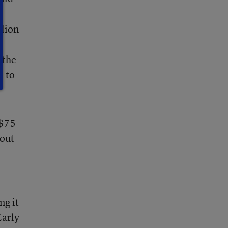
llion
 the
e to
 $75
 out
ng it
Early