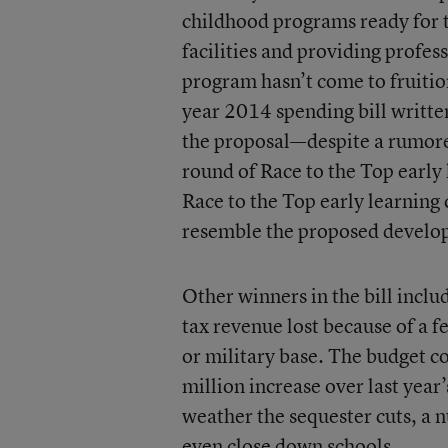
childhood programs ready for t
facilities and providing profes
program hasn’t come to fruition
year 2014 spending bill writte
the proposal—despite a rumore
round of Race to the Top early 
Race to the Top early learning
resemble the proposed develo
Other winners in the bill inclu
tax revenue lost because of a 
or military base. The budget c
million increase over last year
weather the sequester cuts, a n
even close down schools.