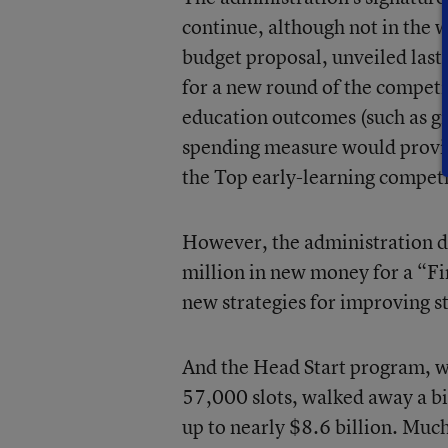
continue, although not in the w
budget proposal, unveiled last
for a new round of the competi
education outcomes (such as gr
spending measure would provide
the Top early-learning competi
However, the administration di
million in new money for a “Fir
new strategies for improving 
And the Head Start program, wh
57,000 slots, walked away a bi
up to nearly $8.6 billion. Muc