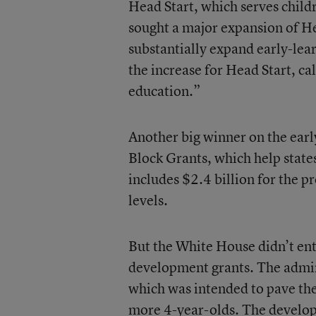
Head Start, which serves child
sought a major expansion of Hea
substantially expand early-lear
the increase for Head Start, ca
education.”
Another big winner on the ear
Block Grants, which help states
includes $2.4 billion for the p
levels.
But the White House didn’t ent
development grants. The admin
which was intended to pave the
more 4-year-olds. The developm