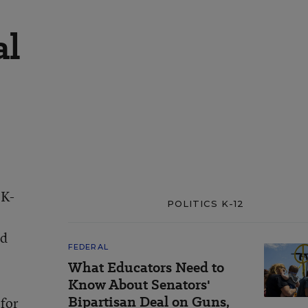
al
 K-
POLITICS K-12
od
FEDERAL
What Educators Need to
Know About Senators'
Bipartisan Deal on Guns,
 for