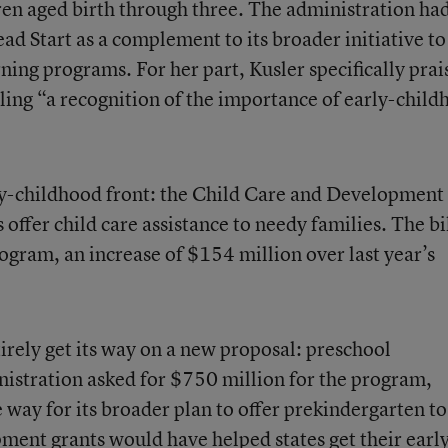
ren aged birth through three. The administration ha
d Start as a complement to its broader initiative to
ning programs. For her part, Kusler specifically prai
lling “a recognition of the importance of early-chil
ly-childhood front: the Child Care and Development
 offer child care assistance to needy families. The bi
rogram, an increase of $154 million over last year’s
irely get its way on a new proposal: preschool
istration asked for $750 million for the program,
 way for its broader plan to offer prekindergarten to
ent grants would have helped states get their earl