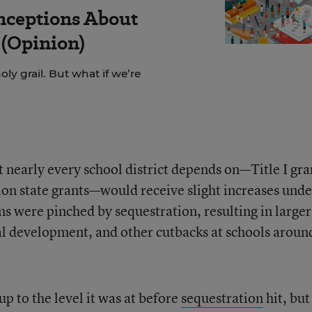
nceptions About
(Opinion)
ly grail. But what if we’re
 nearly every school district depends on—Title I gra
tion state grants—would receive slight increases unde
ms were pinched by sequestration, resulting in larger
nal development, and other cutbacks at schools aroun
p to the level it was at before
sequestration
hit, but