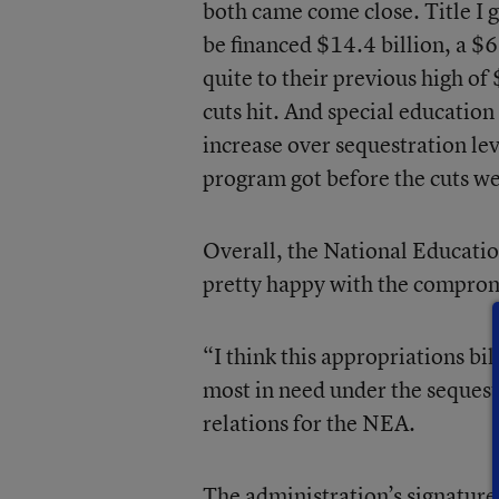
both came come close. Title I g
be financed $14.4 billion, a $6
quite to their previous high of
cuts hit. And special education
increase over sequestration lev
program got before the cuts wen
Overall, the National Educatio
pretty happy with the compro
“I think this appropriations bil
most in need under the sequest
relations for the NEA.
The administration’s signatur