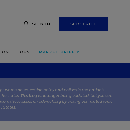
SIGN IN
SUBSCRIBE
NION
JOBS
MARKET BRIEF
kept watch on education policy and politics in the nation’s
 the states. This blog is no longer being updated, but you can
plore these issues on edweek.org by visiting our related topic
l
,
States
.