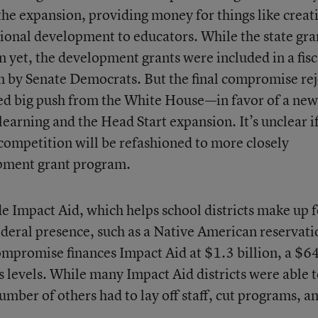
he expansion, providing money for things like creat
sional development to educators. While the state gra
 yet, the development grants were included in a fisc
n by Senate Democrats. But the final compromise rej
d big push from the White House—in favor of a new
learning and the Head Start expansion. It’s unclear i
 competition will be refashioned to more closely
pment grant program.
de Impact Aid, which helps school districts make up f
federal presence, such as a Native American reservati
ompromise finances Impact Aid at $1.3 billion, a $6
’s levels. While many Impact Aid districts were able 
umber of others had to lay off staff, cut programs, a