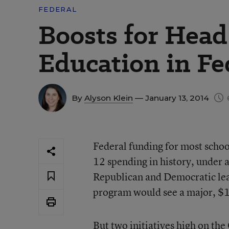
FEDERAL
Boosts for Head S
Education in Fe
By
Alyson Klein
— January 13, 2014
Federal funding for most school
12 spending in history, under 
Republican and Democratic lea
program would see a major, $1 
But two initiatives high on th