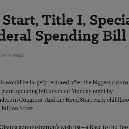
tart, Title I, Speci
deral Spending Bill
6 min read
s would be largely restored after the biggest cuts to
a giant spending bill unveiled Monday night by
ders in Congress. And the Head Start early childho
billion boost.
e Obama administration’s wish list—a Race to the Top