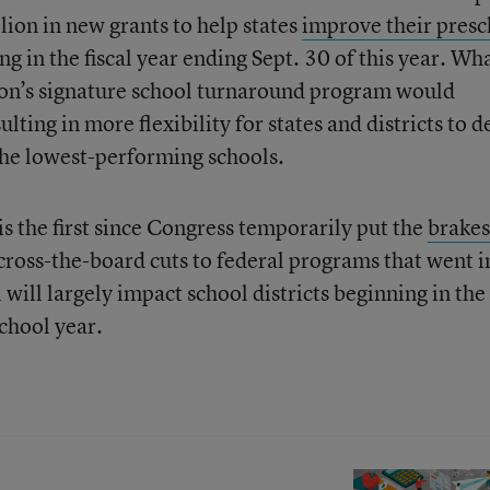
ion in new grants to help states
improve their presc
g in the fiscal year ending Sept. 30 of this year. Wha
on’s signature school turnaround program would
ting in more flexibility for states and districts to d
 the lowest-performing schools.
 is the first since Congress temporarily put the
brakes
across-the-board cuts to federal programs that went i
will largely impact school districts beginning in the 
chool year.