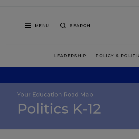
MENU
SEARCH
LEADERSHIP
POLICY & POLITI
Your Education Road Map
Politics K-12