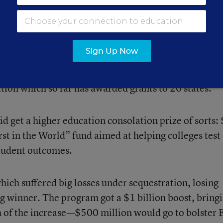
ay that the White House initially envisioned in its
 spring. The administration asked Congress for $1 bi
tion aimed at prodding states to improve higher
Sign Up Now
aduation rates) while holding down tuition. Instead,
 just $250 million for another iteration of the Rac
tion which so far has awarded grants to 20 states.
d get a higher education consolation prize of sorts:
st in the World” fund aimed at helping colleges test
student outcomes.
ich suffered big losses under sequestration, losing
g winner. The program got a $1 billion boost, bringi
h of the increase—$500 million would go to bolster 