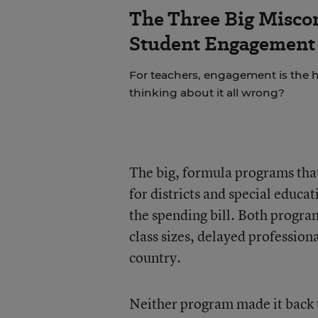
The Three Big Misco
Student Engagement 
For teachers, engagement is the ho
thinking about it all wrong?
The big, formula programs that
for districts and special educa
the spending bill. Both progra
class sizes, delayed professio
country.
Neither program made it back u