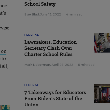
School Safety
hool
t’s
Evie Blad
,
June 13, 2022
•
4 min read
evise
FEDERAL
Lawmakers, Education
Secretary Clash Over
 on
Charter School Rules
nto
fall,
Mark Lieberman
,
April 28, 2022
•
5 min read
FEDERAL
7 Takeaways for Educators
From Biden's State of the
Union