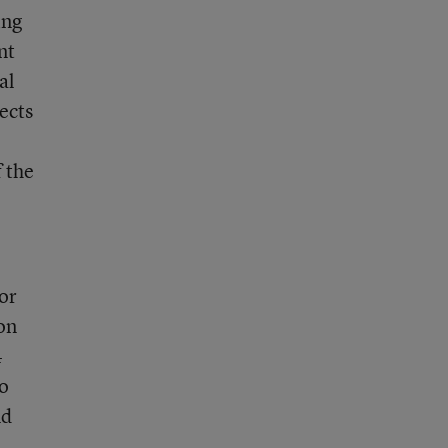
ing
nt
al
ects
f the
or
on
4
to
nd