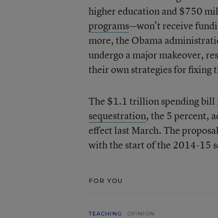
higher education and $750 mill
programs
—won’t receive fundin
more, the Obama administrati
undergo a major makeover, resul
their own strategies for fixing
The $1.1 trillion spending bill
sequestration
, the 5 percent, 
effect last March. The proposal 
with the start of the 2014-15 s
FOR YOU
TEACHING
OPINION