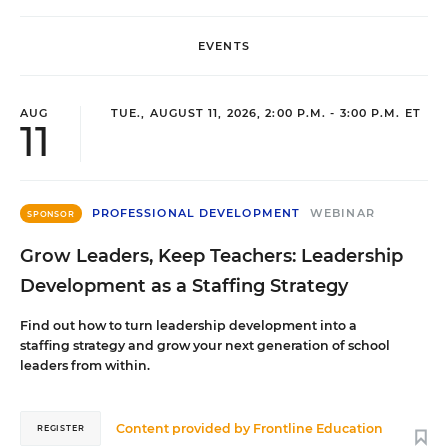
EVENTS
AUG
TUE., AUGUST 11, 2026, 2:00 P.M. - 3:00 P.M. ET
11
PROFESSIONAL DEVELOPMENT
WEBINAR
SPONSOR
Grow Leaders, Keep Teachers: Leadership
Development as a Staffing Strategy
Find out how to turn leadership development into a
staffing strategy and grow your next generation of school
leaders from within.
Content provided by
Frontline Education
REGISTER