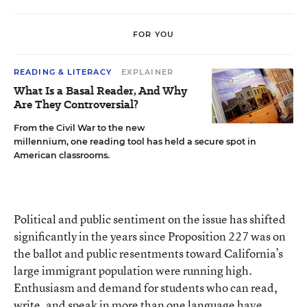
FOR YOU
READING & LITERACY
EXPLAINER
What Is a Basal Reader, And Why
Are They Controversial?
From the Civil War to the new
millennium, one reading tool has held a secure spot in
American classrooms.
Political and public sentiment on the issue has shifted
significantly in the years since Proposition 227 was on
the ballot and public resentments toward California’s
large immigrant population were running high.
Enthusiasm and demand for students who can read,
write, and speak in more than one language have