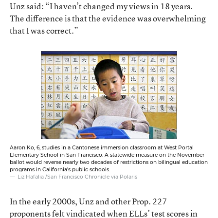
Unz said: “I haven’t changed my views in 18 years.
The difference is that the evidence was overwhelming
that I was correct.”
Aaron Ko, 6, studies in a Cantonese immersion classroom at West Portal
Elementary School in San Francisco. A statewide measure on the November
ballot would reverse nearly two decades of restrictions on bilingual education
programs in California’s public schools.
Liz Hafalia /San Francisco Chronicle via Polaris
In the early 2000s, Unz and other Prop. 227
proponents felt vindicated when ELLs’ test scores in