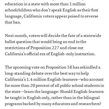
education in a state with more than 1 million
schoolchildren who don’t speak English as their first
language, California voters appear poised to reverse
that ban.
Next month, voters will decide the fate of a statewide
ballot question that would bring an end to the
restrictions of Proposition 227 and close out
California’s official era of English-only instruction.
The
upcoming vote on Proposition 58
has rekindled a
long-standing debate over the best way to help
California’s 1.4 million English-learners—who account
for more than 20 percent of all public school students in
the state—learn the language: Should English-learners
be taught in English only, rather than in the bilingual
programs
backed by many educators and researchers
?