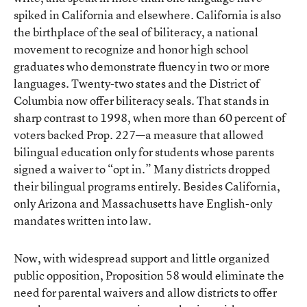
spiked in California and elsewhere. California is also
the birthplace of the seal of biliteracy, a national
movement to recognize and honor high school
graduates who demonstrate fluency in two or more
languages. Twenty-two states and the District of
Columbia now offer biliteracy seals. That stands in
sharp contrast to 1998, when more than 60 percent of
voters backed Prop. 227—a measure that allowed
bilingual education only for students whose parents
signed a waiver to “opt in.” Many districts dropped
their bilingual programs entirely. Besides California,
only Arizona and Massachusetts have English-only
mandates written into law.
Now, with widespread support and little organized
public opposition, Proposition 58 would eliminate the
need for parental waivers and allow districts to offer