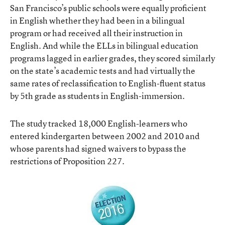
San Francisco’s public schools were equally proficient
in English whether they had been in a bilingual
program or had received all their instruction in
English. And while the ELLs in bilingual education
programs lagged in earlier grades, they scored similarly
on the state’s academic tests and had virtually the
same rates of reclassification to English-fluent status
by 5th grade as students in English-immersion.
The study tracked 18,000 English-learners who
entered kindergarten between 2002 and 2010 and
whose parents had signed waivers to bypass the
restrictions of Proposition 227.