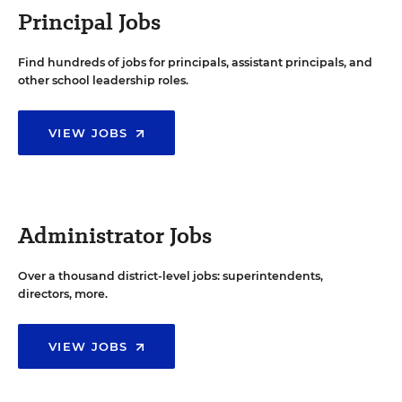
Principal Jobs
Find hundreds of jobs for principals, assistant principals, and
other school leadership roles.
VIEW JOBS
Administrator Jobs
Over a thousand district-level jobs: superintendents,
directors, more.
VIEW JOBS