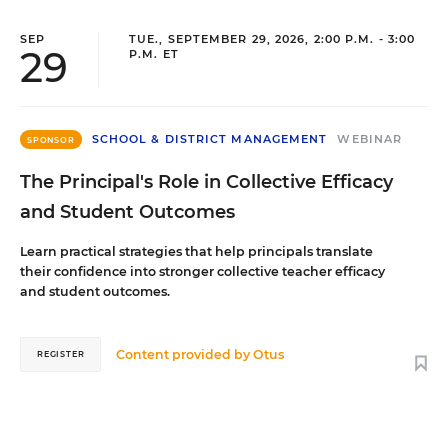
SEP
TUE., SEPTEMBER 29, 2026, 2:00 P.M. - 3:00
29
P.M. ET
SCHOOL & DISTRICT MANAGEMENT
WEBINAR
SPONSOR
The Principal's Role in Collective Efficacy
and Student Outcomes
Learn practical strategies that help principals translate
their confidence into stronger collective teacher efficacy
and student outcomes.
Content provided by
Otus
REGISTER