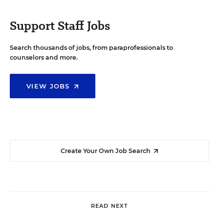
Support Staff Jobs
Search thousands of jobs, from paraprofessionals to
counselors and more.
VIEW JOBS
Create Your Own Job Search
READ NEXT