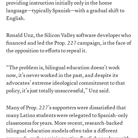
providing instruction initially only in the home
language—typically Spanish—with a gradual shift to
English.
Ronald Unz
, the Silicon Valley software developer who
financed and led the Prop. 227 campaign, is the face of
the opposition to efforts to repeal it.
“The problem is, bilingual education doesn’t work
now, it’s never worked in the past, and despite its
advocates’ extreme ideological commitment to that
policy, it’s just totally unsuccessful,” Unz said.
Many of Prop. 227’s supporters were dissatisfied that
many Latino students were relegated to Spanish-only
classrooms for years. More recent, research-backed
bilingual education models often take a different