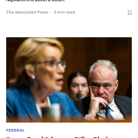
The Associated Press
•
5 min read
FEDERAL