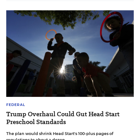
FEDERAL
Trump Overhaul Could Gut Head Start
Preschool Standards
The plan would shrink Head Start's 100-plus pages of
regulations to about a dozen.