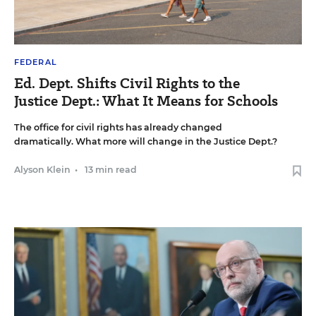
FEDERAL
Ed. Dept. Shifts Civil Rights to the
Justice Dept.: What It Means for Schools
The office for civil rights has already changed
dramatically. What more will change in the Justice Dept.?
Alyson Klein
•
13 min read