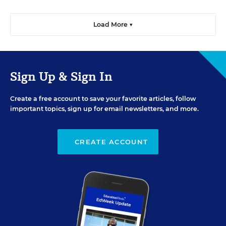
Load More ▼
Sign Up & Sign In
Create a free account to save your favorite articles, follow
important topics, sign up for email newsletters, and more.
CREATE ACCOUNT