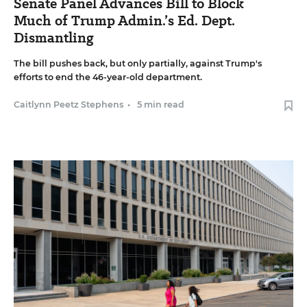
Senate Panel Advances Bill to Block
Much of Trump Admin.’s Ed. Dept.
Dismantling
The bill pushes back, but only partially, against Trump's
efforts to end the 46-year-old department.
Caitlynn Peetz Stephens
•
5 min read