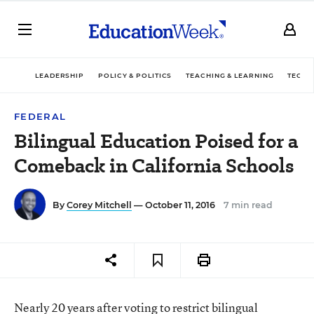
LEADERSHIP
POLICY & POLITICS
TEACHING & LEARNING
TECHN
FEDERAL
Bilingual Education Poised for a
Comeback in California Schools
By
Corey Mitchell
— October 11, 2016
7 min read
Nearly 20 years after voting to restrict bilingual