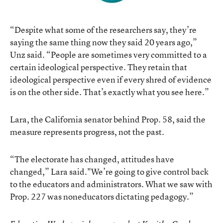
“Despite what some of the researchers say, they’re
saying the same thing now they said 20 years ago,”
Unz said. “People are sometimes very committed to a
certain ideological perspective. They retain that
ideological perspective even if every shred of evidence
is on the other side. That’s exactly what you see here.”
Lara, the California senator behind Prop. 58, said the
measure represents progress, not the past.
“The electorate has changed, attitudes have
changed,” Lara said."We’re going to give control back
to the educators and administrators. What we saw with
Prop. 227 was noneducators dictating pedagogy.”