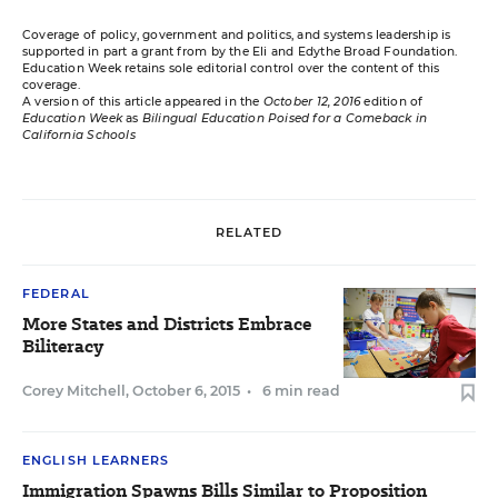
Coverage of policy, government and politics, and systems leadership is
supported in part a grant from by the Eli and Edythe Broad Foundation.
Education Week retains sole editorial control over the content of this
coverage.
A version of this article appeared in the
October 12, 2016
edition of
Education Week
as
Bilingual Education Poised for a Comeback in
California Schools
RELATED
FEDERAL
More States and Districts Embrace
Biliteracy
Corey Mitchell
,
October 6, 2015
•
6 min read
ENGLISH LEARNERS
Immigration Spawns Bills Similar to Proposition