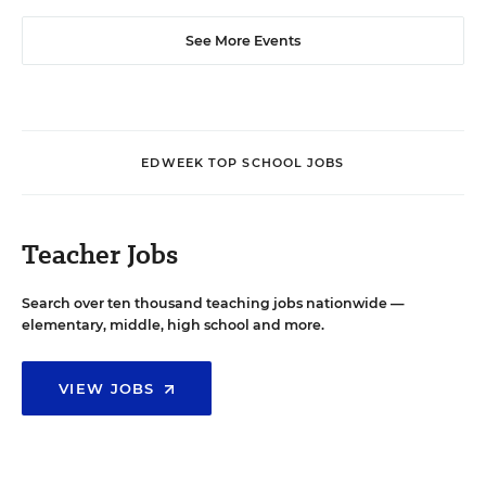
See More Events
EDWEEK TOP SCHOOL JOBS
Teacher Jobs
Search over ten thousand teaching jobs nationwide —
elementary, middle, high school and more.
VIEW JOBS