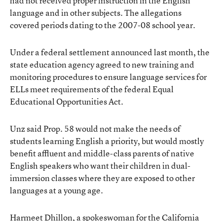
had not received proper instruction in the English
language and in other subjects. The allegations
covered periods dating to the 2007-08 school year.
Under a federal settlement announced last month, the
state education agency agreed to new training and
monitoring procedures to ensure language services for
ELLs meet requirements of the federal Equal
Educational Opportunities Act.
Unz said Prop. 58 would not make the needs of
students learning English a priority, but would mostly
benefit affluent and middle-class parents of native
English speakers who want their children in dual-
immersion classes where they are exposed to other
languages at a young age.
Harmeet Dhillon, a spokeswoman for the California