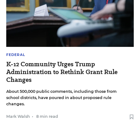
FEDERAL
K-12 Community Urges Trump
Administration to Rethink Grant Rule
Changes
About 500,000 public comments, including those from
school districts, have poured in about proposed rule
changes.
Mark Walsh
•
8 min read