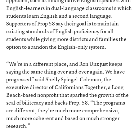
approach, such as mixing native English speakers with
English-learners in dual-language classrooms in which
students learn English and a second language.
Supporters of Prop 58 say their goal is to maintain
existing standards of English proficiency for all
students while giving more districts and families the
option to abandon the English-only system.
“We’re in a different place, and Ron Unz just keeps
saying the same thing over and over again. We have
progressed” said Shelly Spiegel-Coleman, the
executive director of
Californians Together
, a Long
Beach-based nonprofit that sparked the growth of the
seal of biliteracy and backs Prop. 58. “The programs
are different, they’re much more comprehensive,
much more coherent and based on much stronger
research.”