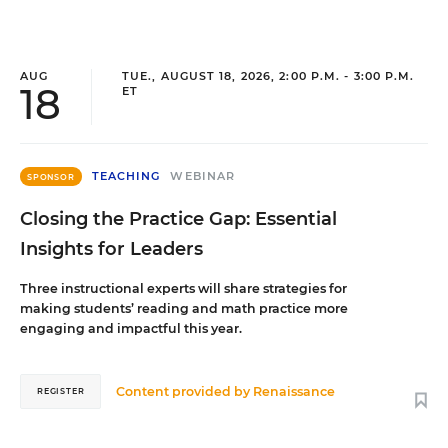
AUG
TUE., AUGUST 18, 2026, 2:00 P.M. - 3:00 P.M.
18
ET
TEACHING
WEBINAR
SPONSOR
Closing the Practice Gap: Essential
Insights for Leaders
Three instructional experts will share strategies for
making students’ reading and math practice more
engaging and impactful this year.
Content provided by
Renaissance
REGISTER