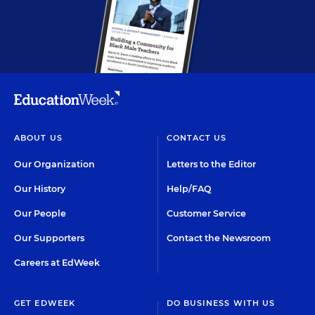
ABOUT US
CONTACT US
Our Organization
Letters to the Editor
Our History
Help/FAQ
Our People
Customer Service
Our Supporters
Contact the Newsroom
Careers at EdWeek
GET EDWEEK
DO BUSINESS WITH US