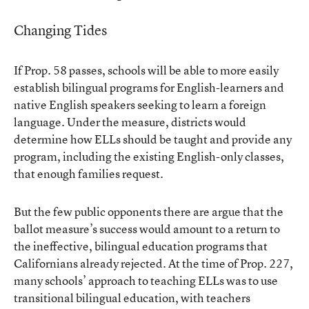
Changing Tides
If Prop. 58 passes, schools will be able to more easily
establish bilingual programs for English-learners and
native English speakers seeking to learn a foreign
language. Under the measure, districts would
determine how ELLs should be taught and provide any
program, including the existing English-only classes,
that enough families request.
But the few public opponents there are argue that the
ballot measure’s success would amount to a return to
the ineffective, bilingual education programs that
Californians already rejected. At the time of Prop. 227,
many schools’ approach to teaching ELLs was to use
transitional bilingual education, with teachers