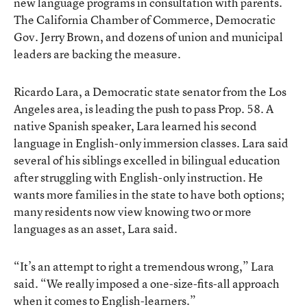
new language programs in consultation with parents.
The California Chamber of Commerce, Democratic
Gov. Jerry Brown, and dozens of union and municipal
leaders
are backing the measure
.
Ricardo Lara
, a Democratic state senator from the Los
Angeles area, is leading the push to pass Prop. 58. A
native Spanish speaker, Lara learned his second
language in English-only immersion classes. Lara said
several of his siblings excelled in bilingual education
after struggling with English-only instruction. He
wants more families in the state to have both options;
many residents now view knowing two or more
languages as an asset, Lara said.
“It’s an attempt to right a tremendous wrong,” Lara
said. “We really imposed a one-size-fits-all approach
when it comes to English-learners.”