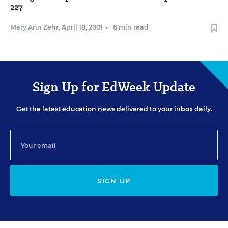
227
Mary Ann Zehr
,
April 18, 2001
•
6 min read
Sign Up for EdWeek Update
Get the latest education news delivered to your inbox daily.
SIGN UP