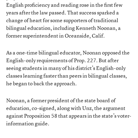
English proficiency and reading rose in the first few
years after the law passed. That success sparked a
change of heart for some supporters of traditional
bilingual education, including Kenneth Noonan, a
former superintendent in Oceanside, Calif.
As a one-time bilingual educator, Noonan opposed the
English-only requirements of Prop. 227. But after
seeing students in many of his district’s English-only
classes learning faster than peers in bilingual classes,
he began to back the approach.
Noonan, a former president of the state board of
education, co-signed, along with Unz, the argument
against Proposition 58 that appears in the state’s voter-
information guide.