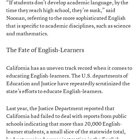
“If students don’t develop academic language, by the
time they reach high school, they’re sunk,” said
Noonan, referring to the more sophisticated English
that is specific to academic disciplines, such as science
and mathematics.
The Fate of English-Learners
California has an uneven track record when it comes to
educating English-learners. The U.S. departments of
Education and Justice have repeatedly scrutinized the
state’s efforts to educate English-learners.
Last year, the Justice Department reported that
California had failed to deal with reports from public
schools indicating that more than 20,000 English-
learner students, a small slice of the statewide total,