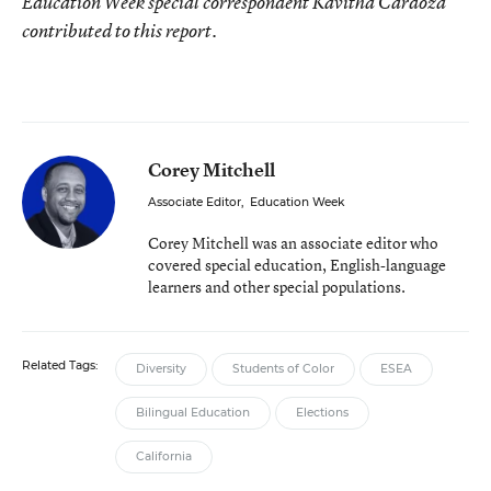
Education Week special correspondent Kavitha Cardoza
contributed to this report.
Corey Mitchell
Associate Editor
,
Education Week
Corey Mitchell was an associate editor who
covered special education, English-language
learners and other special populations.
Related Tags:
Diversity
Students of Color
ESEA
Bilingual Education
Elections
California