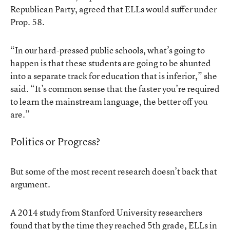
Republican Party, agreed that
ELLs would suffer under
Prop. 58
.
“In our hard-pressed public schools, what’s going to
happen is that these students are going to be shunted
into a separate track for education that is inferior,” she
said. “It’s common sense that the faster you’re required
to learn the mainstream language, the better off you
are.”
Politics or Progress?
But some of the most recent research doesn’t back that
argument.
A
2014 study from Stanford University researchers
found that by the time they reached 5th grade, ELLs in